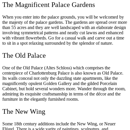
The Magnificent Palace Gardens
When you enter into the palace grounds, you will be welcomed by
the majesty of the palace gardens. The gardens are spread over more
than 55 acres and they are well landscaped with an elaborate design
involving symmetrical patterns and neatly cut lawns and enhanced
with vibrant flowerbeds. Go for a casual walk and carve out a time
to sit in a spot relaxing surrounded by the splendor of nature.
The Old Palace
One of the Old Palace (Altes Schloss) which comprises the
centerpiece of Charlottenburg Palace is also known as Old Palace.
Its walls conceal not only the dazzling state apartments, like the
magnificently opulent Golden Gallery and the gilded Porcelain
Cabinet, but hold several wonders more. Wander through the room,
admiring its exquisite craftsmanship in terms of the décor and the
furniture in the elegantly furnished rooms.
The New Wing
Some 18th century additions include the New Wing, or Neuer
Flügel. There is a wide varity of paintings, sculputres, and