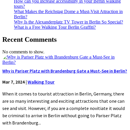
How can you increase accessibility in your Berlin walking
tours?
What Makes the Reichstag Dome a Must-Visit Attraction in
Berlin?
Why Is the Alexanderplatz TV Tower in Berlin So Special?
What is a Free Walking Tour Berlin Graffiti?
Recent Comments
No comments to show.
Why is Pariser Platz with Brandenburg Gate a Must-See in Berlin?
Mar 7, 2024
|
Walking Tour
When it comes to tourist attraction in Berlin, Germany, there
are so many interesting and exciting attractions that one can
see and visit. However, if you are a complete novitiate it would
be criminal to arrive in Berlin without going to Pariser Platz
with Brandenburg...