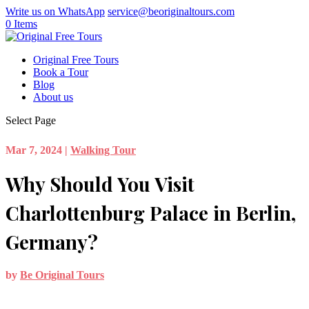
Write us on WhatsApp
service@beoriginaltours.com
0 Items
Original Free Tours
Book a Tour
Blog
About us
Select Page
Mar 7, 2024
|
Walking Tour
Why Should You Visit
Charlottenburg Palace in Berlin,
Germany?
by
Be Original Tours