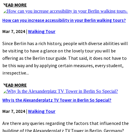
READ MORE
How can you increase accessibility in your Berlin walking tours?
Mar 7, 2024
|
Walking Tour
Since Berlin has a rich history, people with diverse abilities will
be visiting to have a glance on the lovely tour you will be
offering as the Berlin tour guide. That said, it does not have to
be this way and by applying certain measures, every student,
irrespective...
READ MORE
Why Is the Alexanderplatz TV Tower in Berlin So Special?
Mar 7, 2024
|
Walking Tour
Are there any queries regarding the factors that influenced the
building of the Alexanderplatz TV Tower in Berlin, Germany?