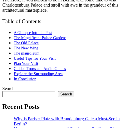
Charlottenburg Palace and stroll with awe in the grandeur of this
architectural masterpiece.
Table of Contents
A Glimpse into the Past
The Magnificent Palace Gardens
The Old Palace
The New Wing
The mausoleum
Useful Tips for Your Visit
Plan Your Visit
Guided Tours and Audio Guides
Explore the Surrounding Area
In Conclusion
Search
Search
Recent Posts
Why is Pariser Platz with Brandenburg Gate a Must-See in
Berlin?