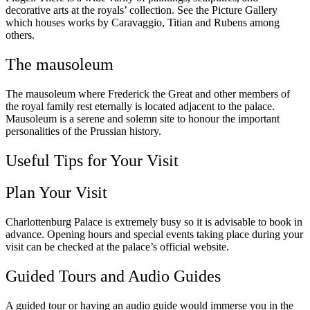
decorative arts at the royals’ collection. See the Picture Gallery
which houses works by Caravaggio, Titian and Rubens among
others.
The mausoleum
The mausoleum where Frederick the Great and other members of
the royal family rest eternally is located adjacent to the palace.
Mausoleum is a serene and solemn site to honour the important
personalities of the Prussian history.
Useful Tips for Your Visit
Plan Your Visit
Charlottenburg Palace is extremely busy so it is advisable to book in
advance. Opening hours and special events taking place during your
visit can be checked at the palace’s official website.
Guided Tours and Audio Guides
A guided tour or having an audio guide would immerse you in the