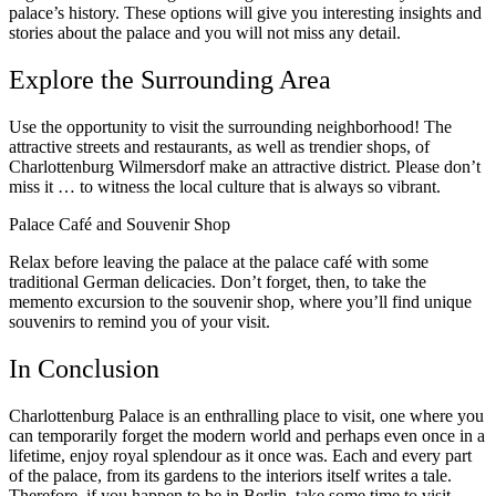
palace’s history. These options will give you interesting insights and
stories about the palace and you will not miss any detail.
Explore the Surrounding Area
Use the opportunity to visit the surrounding neighborhood! The
attractive streets and restaurants, as well as trendier shops, of
Charlottenburg Wilmersdorf make an attractive district. Please don’t
miss it … to witness the local culture that is always so vibrant.
Palace Café and Souvenir Shop
Relax before leaving the palace at the palace café with some
traditional German delicacies. Don’t forget, then, to take the
memento excursion to the souvenir shop, where you’ll find unique
souvenirs to remind you of your visit.
In Conclusion
Charlottenburg Palace is an enthralling place to visit, one where you
can temporarily forget the modern world and perhaps even once in a
lifetime, enjoy royal splendour as it once was. Each and every part
of the palace, from its gardens to the interiors itself writes a tale.
Therefore, if you happen to be in Berlin, take some time to visit