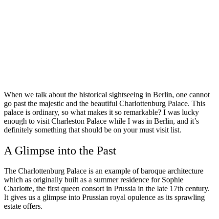
When we talk about the historical sightseeing in Berlin, one cannot
go past the majestic and the beautiful Charlottenburg Palace. This
palace is ordinary, so what makes it so remarkable? I was lucky
enough to visit Charleston Palace while I was in Berlin, and it’s
definitely something that should be on your must visit list.
A Glimpse into the Past
The Charlottenburg Palace is an example of baroque architecture
which as originally built as a summer residence for Sophie
Charlotte, the first queen consort in Prussia in the late 17th century.
It gives us a glimpse into Prussian royal opulence as its sprawling
estate offers.