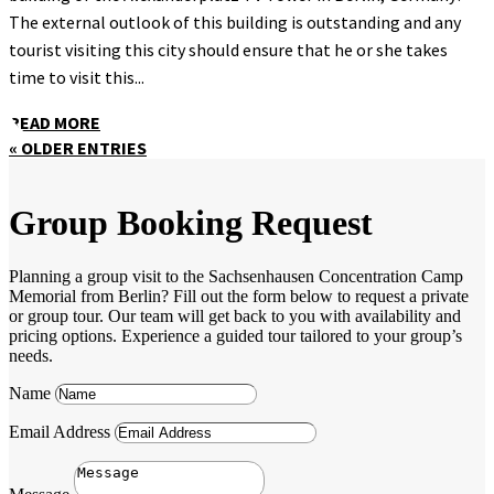
The external outlook of this building is outstanding and any
tourist visiting this city should ensure that he or she takes
time to visit this...
READ MORE
« OLDER ENTRIES
Group Booking Request
Planning a group visit to the Sachsenhausen Concentration Camp
Memorial from Berlin? Fill out the form below to request a private
or group tour. Our team will get back to you with availability and
pricing options. Experience a guided tour tailored to your group’s
needs.
Name
Email Address