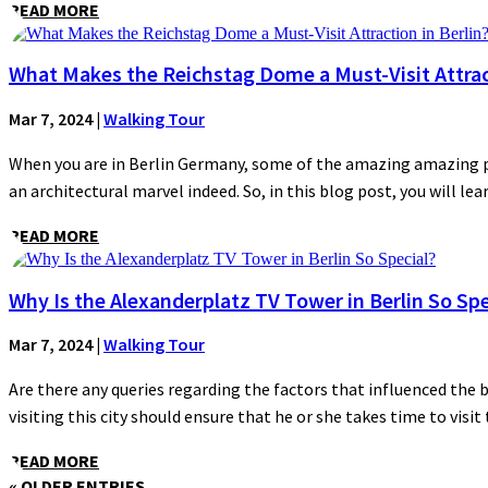
READ MORE
What Makes the Reichstag Dome a Must-Visit Attract
Mar 7, 2024
|
Walking Tour
When you are in Berlin Germany, some of the amazing amazing plac
an architectural marvel indeed. So, in this blog post, you will lear
READ MORE
Why Is the Alexanderplatz TV Tower in Berlin So Spe
Mar 7, 2024
|
Walking Tour
Are there any queries regarding the factors that influenced the 
visiting this city should ensure that he or she takes time to visit t
READ MORE
« OLDER ENTRIES