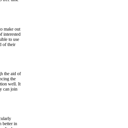
 to make out
f interested
sible to use
 of their
h the aid of
ncing the
ion well. It
y can join
cularly
 better in