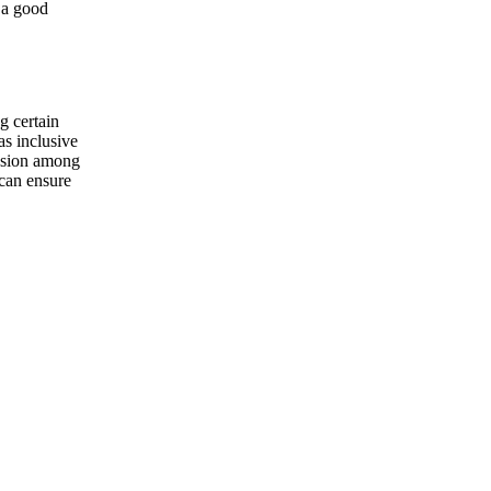
g a good
g certain
 as inclusive
ession among
 can ensure