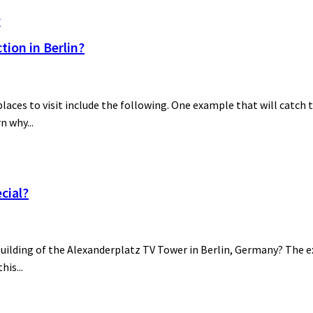
ion in Berlin?
es to visit include the following. One example that will catch th
n why...
cial?
building of the Alexanderplatz TV Tower in Berlin, Germany? The ex
his...