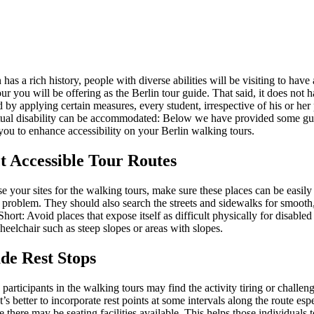
 has a rich history, people with diverse abilities will be visiting to have
our you will be offering as the Berlin tour guide. That said, it does not 
 by applying certain measures, every student, irrespective of his or her
ctual disability can be accommodated: Below we have provided some gui
you to enhance accessibility on your Berlin walking tours.
ct Accessible Tour Routes
 your sites for the walking tours, make sure these places can be easily
 problem. They should also search the streets and sidewalks for smooth
hort: Avoid places that expose itself as difficult physically for disabled
heelchair such as steep slopes or areas with slopes.
ude Rest Stops
participants in the walking tours may find the activity tiring or challen
It’s better to incorporate rest points at some intervals along the route espe
 there may be seating facilities available. This helps those individuals t