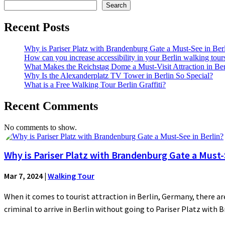
Search
Recent Posts
Why is Pariser Platz with Brandenburg Gate a Must-See in Ber
How can you increase accessibility in your Berlin walking tour
What Makes the Reichstag Dome a Must-Visit Attraction in Ber
Why Is the Alexanderplatz TV Tower in Berlin So Special?
What is a Free Walking Tour Berlin Graffiti?
Recent Comments
No comments to show.
Why is Pariser Platz with Brandenburg Gate a Must-S
Mar 7, 2024
|
Walking Tour
When it comes to tourist attraction in Berlin, Germany, there are
criminal to arrive in Berlin without going to Pariser Platz with 