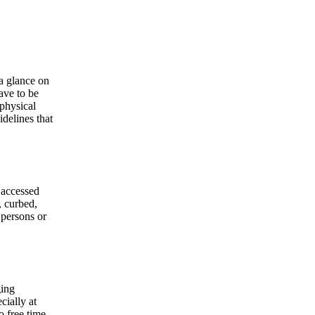
 a glance on
have to be
 physical
delines that
 accessed
, curbed,
 persons or
ging
cially at
o free time