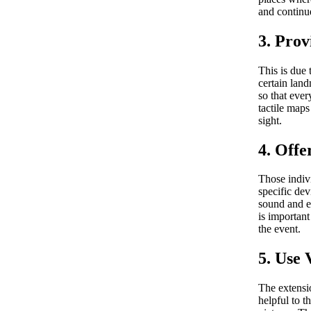
and continue
3. Prov
This is due 
certain land
so that ever
tactile maps
sight.
4. Offe
Those indiv
specific dev
sound and en
is importan
the event.
5. Use 
The extensio
helpful to t