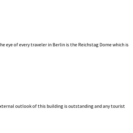
e eye of every traveler in Berlin is the Reichstag Dome which is
ternal outlook of this building is outstanding and any tourist