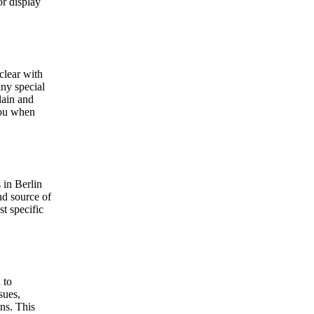
or display
clear with
any special
lain and
 you when
 in Berlin
nd source of
t specific
 to
sues,
ns. This