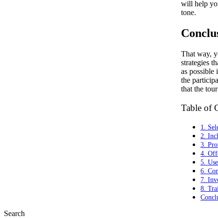
will help yo
tone.
Conclu
That way, y
strategies th
as possible 
the particip
that the tour
Table of 
1. Sel
2. Inc
3. Pro
4. Off
5. Use
6. Com
7. Inv
8. Tra
Concl
Search