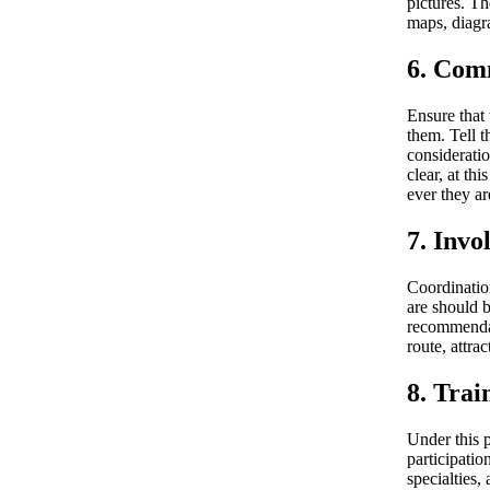
pictures. Th
maps, diagra
6. Com
Ensure that 
them. Tell t
consideratio
clear, at th
ever they ar
7. Invo
Coordination
are should 
recommendat
route, attra
8. Trai
Under this p
participatio
specialties