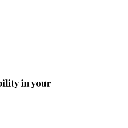
ility in your