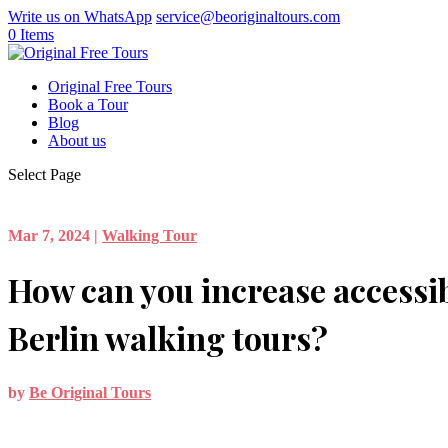
Write us on WhatsApp
service@beoriginaltours.com
0 Items
Original Free Tours
Book a Tour
Blog
About us
Select Page
Mar 7, 2024
|
Walking Tour
How can you increase accessib
Berlin walking tours?
by
Be Original Tours