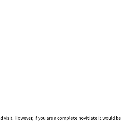
 visit. However, if you are a complete novitiate it would be