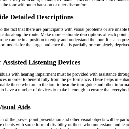
 the tour without exhaustion or utter discomfort.
ide Detailed Descriptions
to the fact that there are participants with visual problems or are unable
marks along the route. Make more elaborate descriptions of each point o
yone can be in a position to enjoy and understand the tour. It is also pos
 or models for the target audience that is partially or completely deprived
r Assisted Listening Devices
iduals with hearing impairment must be provided with assistance throug
ices in order to benefit fully from the performance. These helps in enha
able those who are in the tour to hear the tour guide and other informat
t to have a number of devices to make it enough to ensure that everybod
Visual Aids
n of the power point presentation and other visual objects will be parti
he clients with some form of disability or those who understand and learn