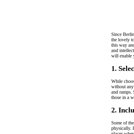
Since Berlin
the lovely t
this way and
and intelle
will enable 
1. Sele
While choose
without any
and ramps. S
those in a w
2. Incl
Some of the 
physically. 
places where