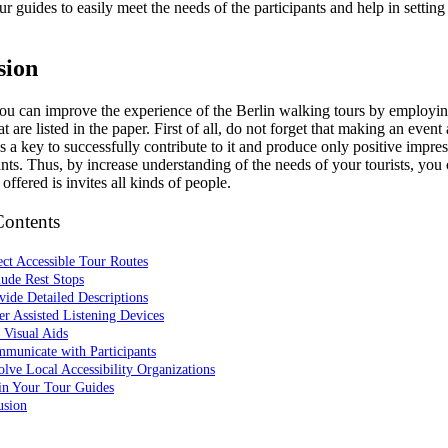
ur guides to easily meet the needs of the participants and help in settin
sion
ou can improve the experience of the Berlin walking tours by employin
at are listed in the paper. First of all, do not forget that making an event
is a key to successfully contribute to it and produce only positive impr
ants. Thus, by increase understanding of the needs of your tourists, you
 offered is invites all kinds of people.
Contents
ect Accessible Tour Routes
lude Rest Stops
vide Detailed Descriptions
er Assisted Listening Devices
 Visual Aids
municate with Participants
olve Local Accessibility Organizations
in Your Tour Guides
usion