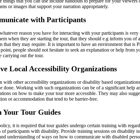
e things that you can use include handouts to prepare for your viewers 
ms or images that support your narration appropriately.
municate with Participants
whatever reason you have for interacting with your participants is very 
hem when they are starting the tour, that they should e.g inform you of 
n that they may require. It is important to have an environment that is P
is point, people should not hesitate to seek an explanation or help from
e carrying out the tour.
lve Local Accessibility Organizations
 with other accessibility organizations or disability based organizations
be done. Working with such organizations can be of a significant help a
ions on how to make your tour more accessible. They may also sugges
ction or accommodation that tend to be barrier-free.
n Your Tour Guides
olicy, it is required that tour guides undergo certain training with regard
n of participants with disability. Provide training sessions on disability is
, and understanding of ways on how to communicate with disabled perso