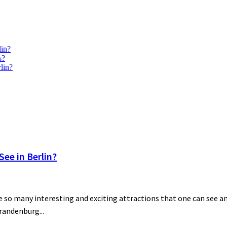
lin?
s?
lin?
ee in Berlin?
 so many interesting and exciting attractions that one can see and
Brandenburg...