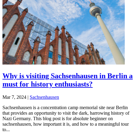
Why is visiting Sachsenhausen in Berlin a
must for history enthusiasts?
Mar 7, 2024
|
Sachsenhausen
Sachsenhausen is a concentration camp memorial site near Berlin
that provides an opportunity to visit the dark, harrowing history of
Nazi Germany. This blog post is for absolute beginner on
sachsenhausen, how important it is, and how to a meaningful tour
to...