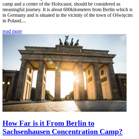
camp and a center of the Holocaust, should be considered as
meaningful journey. It is about 600kilometers from Berlin which is
in Germany and is situated in the vicinity of the town of Oświęcim
in Poland....
read more
How Far is it From Berlin to
Sachsenhausen Concentration Camp?