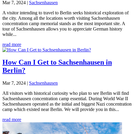
Mar 7, 2024
|
Sachsenhausen
A visitor intending to travel to Berlin seeks historical exploration of
the city. Among all the locations worth visiting Sachsenhausen
concentration camp memorial stands as the most important site. A
tour of Sachsenhausen allows you to appreciate German history
while...
read more
How Can I Get to Sachsenhausen in
Berlin?
Mar 7, 2024
|
Sachsenhausen
All visitors with historical curiosity who plan to see Berlin will find
Sachsenhausen concentration camp essential. During World War II
Sachsenhausen operated as the initial and biggest Nazi concentration
camp which existed near Berlin. We will provide you in this...
read more