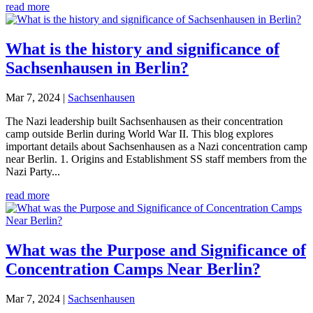
read more
What is the history and significance of
Sachsenhausen in Berlin?
Mar 7, 2024
|
Sachsenhausen
The Nazi leadership built Sachsenhausen as their concentration
camp outside Berlin during World War II. This blog explores
important details about Sachsenhausen as a Nazi concentration camp
near Berlin. 1. Origins and Establishment SS staff members from the
Nazi Party...
read more
What was the Purpose and Significance of
Concentration Camps Near Berlin?
Mar 7, 2024
|
Sachsenhausen