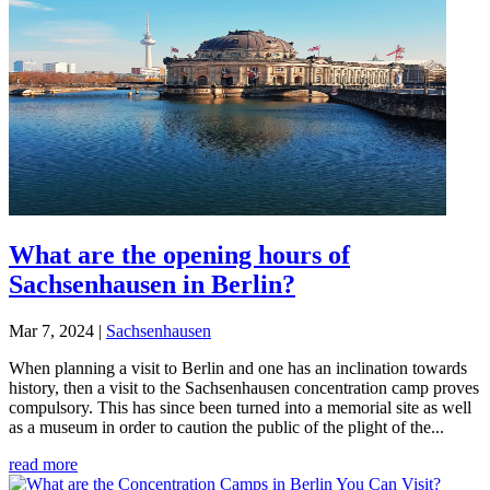
What are the opening hours of
Sachsenhausen in Berlin?
Mar 7, 2024
|
Sachsenhausen
When planning a visit to Berlin and one has an inclination towards
history, then a visit to the Sachsenhausen concentration camp proves
compulsory. This has since been turned into a memorial site as well
as a museum in order to caution the public of the plight of the...
read more