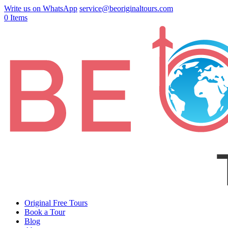
Write us on WhatsApp
service@beoriginaltours.com
0 Items
Original Free Tours
Book a Tour
Blog