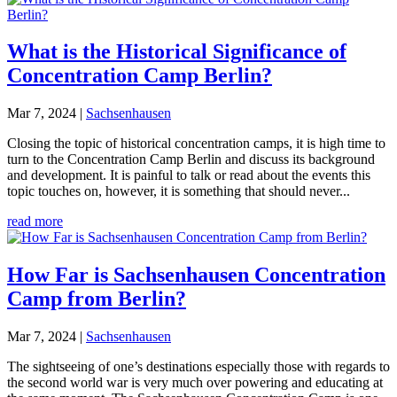
What is the Historical Significance of
Concentration Camp Berlin?
Mar 7, 2024
|
Sachsenhausen
Closing the topic of historical concentration camps, it is high time to
turn to the Concentration Camp Berlin and discuss its background
and development. It is painful to talk or read about the events this
topic touches on, however, it is something that should never...
read more
How Far is Sachsenhausen Concentration
Camp from Berlin?
Mar 7, 2024
|
Sachsenhausen
The sightseeing of one’s destinations especially those with regards to
the second world war is very much over powering and educating at