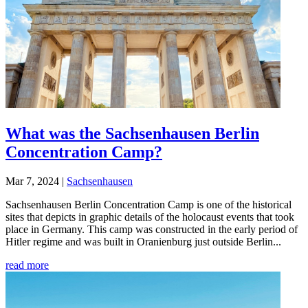
What was the Sachsenhausen Berlin
Concentration Camp?
Mar 7, 2024
|
Sachsenhausen
Sachsenhausen Berlin Concentration Camp is one of the historical
sites that depicts in graphic details of the holocaust events that took
place in Germany. This camp was constructed in the early period of
Hitler regime and was built in Oranienburg just outside Berlin...
read more