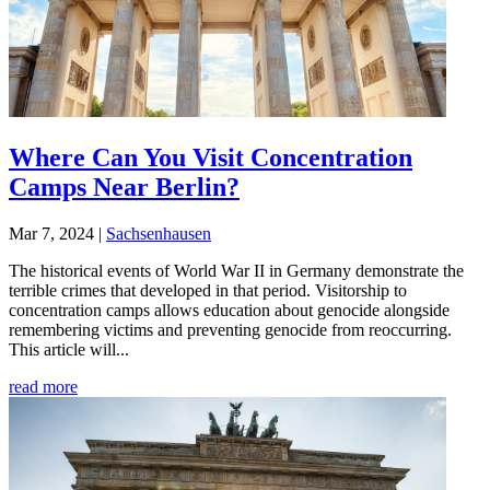
Where Can You Visit Concentration
Camps Near Berlin?
Mar 7, 2024
|
Sachsenhausen
The historical events of World War II in Germany demonstrate the
terrible crimes that developed in that period. Visitorship to
concentration camps allows education about genocide alongside
remembering victims and preventing genocide from reoccurring.
This article will...
read more