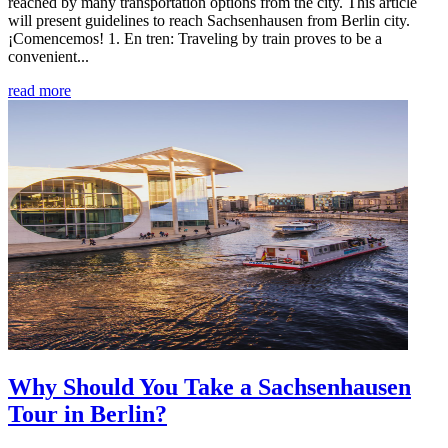
reached by many transportation options from the city. This article
will present guidelines to reach Sachsenhausen from Berlin city.
¡Comencemos! 1. En tren: Traveling by train proves to be a
convenient...
read more
Why Should You Take a Sachsenhausen
Tour in Berlin?