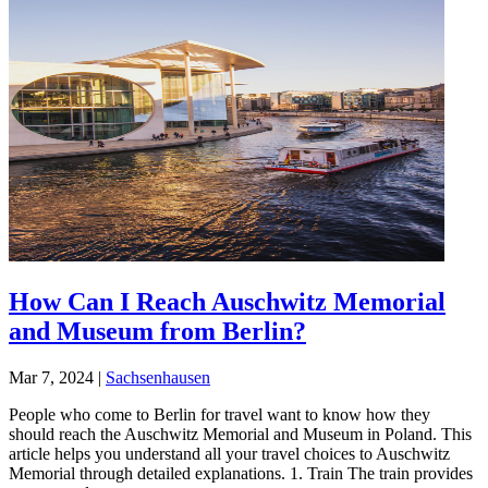
How Can I Reach Auschwitz Memorial
and Museum from Berlin?
Mar 7, 2024
|
Sachsenhausen
People who come to Berlin for travel want to know how they
should reach the Auschwitz Memorial and Museum in Poland. This
article helps you understand all your travel choices to Auschwitz
Memorial through detailed explanations. 1. Train The train provides