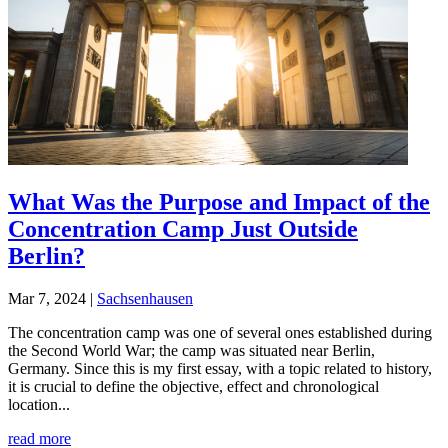
What Was the Purpose and Impact of the
Concentration Camp Just Outside
Berlin?
Mar 7, 2024
|
Sachsenhausen
The concentration camp was one of several ones established during
the Second World War; the camp was situated near Berlin,
Germany. Since this is my first essay, with a topic related to history,
it is crucial to define the objective, effect and chronological
location...
read more