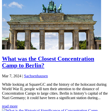
What was the Closest Concentration
Camp to Berlin?
Mar 7, 2024
|
Sachsenhausen
While looking at SquareGC and the history of the holocaust during
World War II, people will turn their attention to the distance of
Concentration Camps to large cities. Berlin is history’s capital of the
Nazi Germany; it could have been a significant station during...
read more