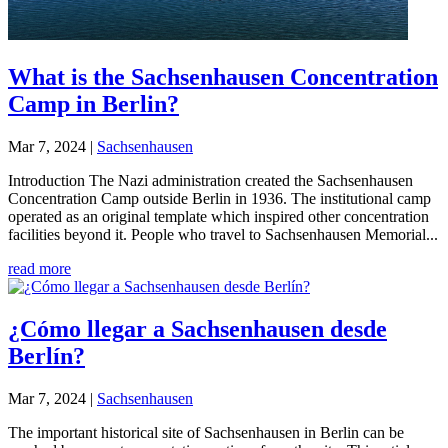
What is the Sachsenhausen Concentration
Camp in Berlin?
Mar 7, 2024
|
Sachsenhausen
Introduction The Nazi administration created the Sachsenhausen
Concentration Camp outside Berlin in 1936. The institutional camp
operated as an original template which inspired other concentration
facilities beyond it. People who travel to Sachsenhausen Memorial...
read more
¿Cómo llegar a Sachsenhausen desde
Berlín?
Mar 7, 2024
|
Sachsenhausen
The important historical site of Sachsenhausen in Berlin can be