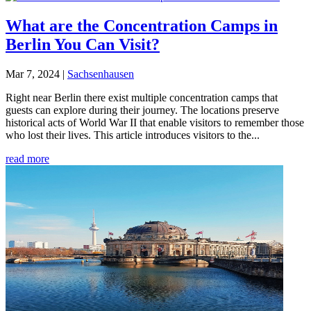
What are the Concentration Camps in
Berlin You Can Visit?
Mar 7, 2024
|
Sachsenhausen
Right near Berlin there exist multiple concentration camps that
guests can explore during their journey. The locations preserve
historical acts of World War II that enable visitors to remember those
who lost their lives. This article introduces visitors to the...
read more