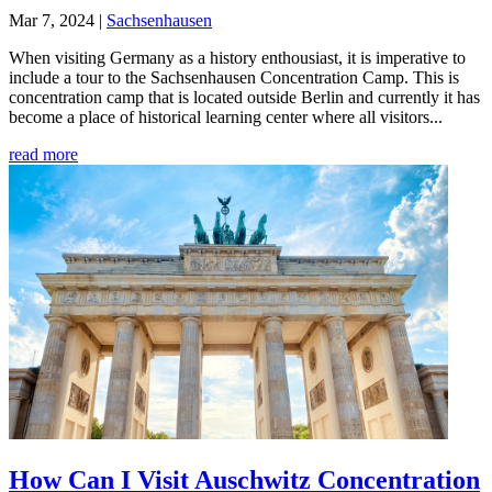
Mar 7, 2024
|
Sachsenhausen
When visiting Germany as a history enthousiast, it is imperative to
include a tour to the Sachsenhausen Concentration Camp. This is
concentration camp that is located outside Berlin and currently it has
become a place of historical learning center where all visitors...
read more
How Can I Visit Auschwitz Concentration