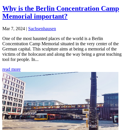
Why is the Berlin Concentration Camp
Memorial important?
Mar 7, 2024
|
Sachsenhausen
One of the most haunted places of the world is a Berlin
Concentration Camp Memorial situated in the very center of the
German capital. This sculpture aims at being a memorial of the
victims of the holocaust and along the way being a great teaching
tool for people. In...
read more