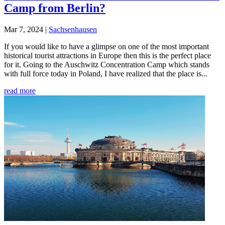
Camp from Berlin?
Mar 7, 2024
|
Sachsenhausen
If you would like to have a glimpse on one of the most important
historical tourist attractions in Europe then this is the perfect place
for it. Going to the Auschwitz Concentration Camp which stands
with full force today in Poland, I have realized that the place is...
read more