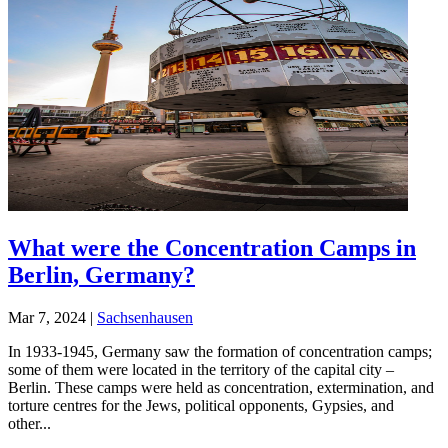
What were the Concentration Camps in
Berlin, Germany?
Mar 7, 2024
|
Sachsenhausen
In 1933-1945, Germany saw the formation of concentration camps;
some of them were located in the territory of the capital city –
Berlin. These camps were held as concentration, extermination, and
torture centres for the Jews, political opponents, Gypsies, and
other...