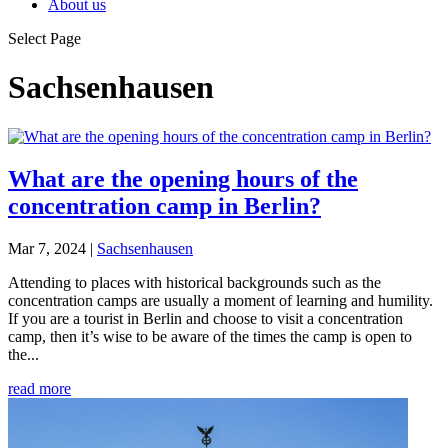
About us
Select Page
Sachsenhausen
What are the opening hours of the
concentration camp in Berlin?
Mar 7, 2024
|
Sachsenhausen
Attending to places with historical backgrounds such as the
concentration camps are usually a moment of learning and humility.
If you are a tourist in Berlin and choose to visit a concentration
camp, then it’s wise to be aware of the times the camp is open to
the...
read more