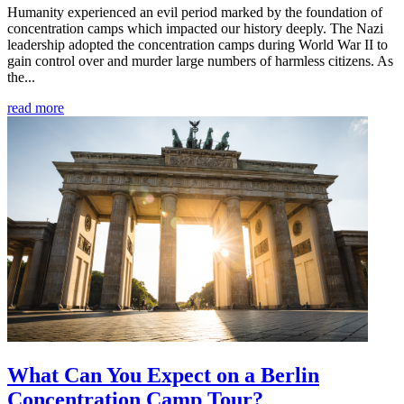
Humanity experienced an evil period marked by the foundation of
concentration camps which impacted our history deeply. The Nazi
leadership adopted the concentration camps during World War II to
gain control over and murder large numbers of harmless citizens. As
the...
read more
What Can You Expect on a Berlin
Concentration Camp Tour?