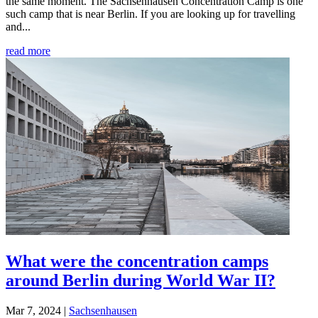
the same moment. The Sachsenhausen Concentration Camp is one
such camp that is near Berlin. If you are looking up for travelling
and...
read more
What were the concentration camps
around Berlin during World War II?
Mar 7, 2024
|
Sachsenhausen