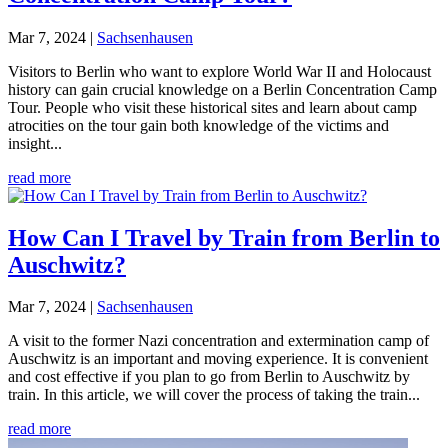
Mar 7, 2024
|
Sachsenhausen
Visitors to Berlin who want to explore World War II and Holocaust
history can gain crucial knowledge on a Berlin Concentration Camp
Tour. People who visit these historical sites and learn about camp
atrocities on the tour gain both knowledge of the victims and
insight...
read more
How Can I Travel by Train from Berlin to
Auschwitz?
Mar 7, 2024
|
Sachsenhausen
A visit to the former Nazi concentration and extermination camp of
Auschwitz is an important and moving experience. It is convenient
and cost effective if you plan to go from Berlin to Auschwitz by
train. In this article, we will cover the process of taking the train...
read more