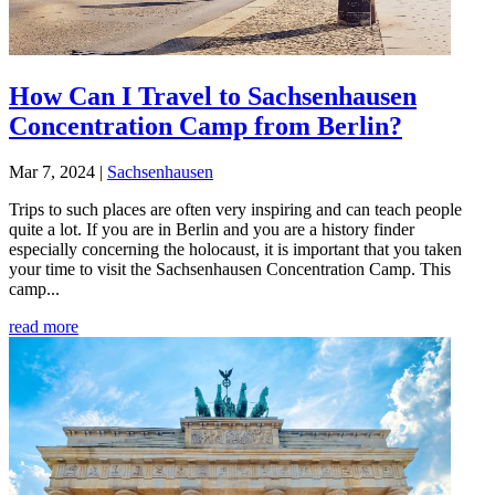
How Can I Travel to Sachsenhausen
Concentration Camp from Berlin?
Mar 7, 2024
|
Sachsenhausen
Trips to such places are often very inspiring and can teach people
quite a lot. If you are in Berlin and you are a history finder
especially concerning the holocaust, it is important that you taken
your time to visit the Sachsenhausen Concentration Camp. This
camp...
read more