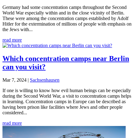
Germany had some concentration camps throughout the Second
World War especially within and in the close vicinity of Berlin.
These were among the concentration camps established by Adolf
Hitler for the extermination of millions of people with emphasis on
the Jews with...
read more
Which concentration camps near Berlin
can you visit?
Mar 7, 2024
|
Sachsenhausen
If one is willing to know how evil human beings can be especially
during the Second World War, a visit to concentration camps helps
in learning. Concentration camps in Europe can be described as
having been prison like facilities where Jews and other people
considered...
read more