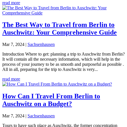
read more
The Best Way to Travel from Berlin to
Auschwitz: Your Comprehensive Guide
Mar 7, 2024
|
Sachsenhausen
Introduction Where to get: planning a trip to Auschwitz from Berlin?
It will contain all the necessary information, which will help in the
process of your journey to be as smooth and purposeful as possible .
All in all, preparing for the trip to Auschwitz is very...
read more
How Can I Travel From Berlin to
Auschwitz on a Budget?
Mar 7, 2024
|
Sachsenhausen
Tours to have such place as Auschwitz, the former concentration