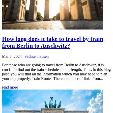
How long does it take to travel by train
from Berlin to Auschwitz?
Mar 7, 2024
|
Sachsenhausen
For those who are going to travel from Berlin to Auschwitz, it is
crucial to find out the train schedule and its length. Thus, in this blog
post, you will find all the information which you may need to plan
your trip properly. Train Routes There a number of links from...
read more