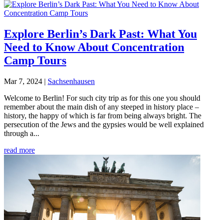
Explore Berlin’s Dark Past: What You
Need to Know About Concentration
Camp Tours
Mar 7, 2024
|
Sachsenhausen
Welcome to Berlin! For such city trip as for this one you should
remember about the main dish of any steeped in history place –
history, the happy of which is far from being always bright. The
persecution of the Jews and the gypsies would be well explained
through a...
read more