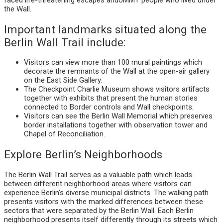
the Wall.
Important landmarks situated along the
Berlin Wall Trail include:
Visitors can view more than 100 mural paintings which
decorate the remnants of the Wall at the open-air gallery
on the East Side Gallery.
The Checkpoint Charlie Museum shows visitors artifacts
together with exhibits that present the human stories
connected to Border controls and Wall checkpoints.
Visitors can see the Berlin Wall Memorial which preserves
border installations together with observation tower and
Chapel of Reconciliation.
Explore Berlin’s Neighborhoods
The Berlin Wall Trail serves as a valuable path which leads
between different neighborhood areas where visitors can
experience Berlin’s diverse municipal districts. The walking path
presents visitors with the marked differences between these
sectors that were separated by the Berlin Wall. Each Berlin
neighborhood presents itself differently through its streets which