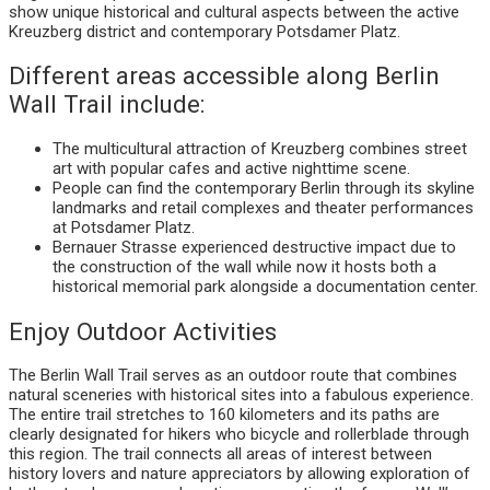
show unique historical and cultural aspects between the active
Kreuzberg district and contemporary Potsdamer Platz.
Different areas accessible along Berlin
Wall Trail include:
The multicultural attraction of Kreuzberg combines street
art with popular cafes and active nighttime scene.
People can find the contemporary Berlin through its skyline
landmarks and retail complexes and theater performances
at Potsdamer Platz.
Bernauer Strasse experienced destructive impact due to
the construction of the wall while now it hosts both a
historical memorial park alongside a documentation center.
Enjoy Outdoor Activities
The Berlin Wall Trail serves as an outdoor route that combines
natural sceneries with historical sites into a fabulous experience.
The entire trail stretches to 160 kilometers and its paths are
clearly designated for hikers who bicycle and rollerblade through
this region. The trail connects all areas of interest between
history lovers and nature appreciators by allowing exploration of