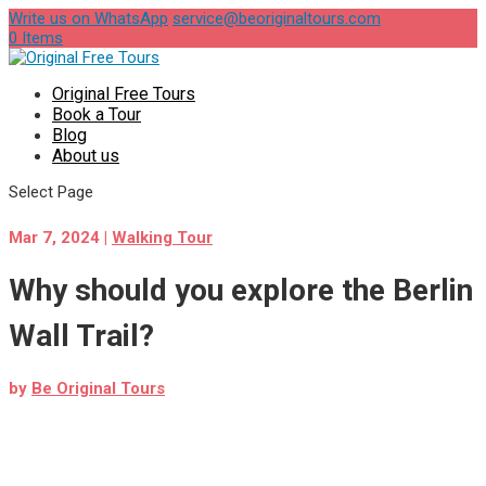
Write us on WhatsApp
service@beoriginaltours.com
0 Items
Original Free Tours
Book a Tour
Blog
About us
Select Page
Mar 7, 2024
|
Walking Tour
Why should you explore the Berlin
Wall Trail?
by
Be Original Tours