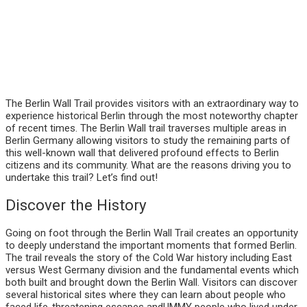
The Berlin Wall Trail provides visitors with an extraordinary way to
experience historical Berlin through the most noteworthy chapter
of recent times. The Berlin Wall trail traverses multiple areas in
Berlin Germany allowing visitors to study the remaining parts of
this well-known wall that delivered profound effects to Berlin
citizens and its community. What are the reasons driving you to
undertake this trail? Let’s find out!
Discover the History
Going on foot through the Berlin Wall Trail creates an opportunity
to deeply understand the important moments that formed Berlin.
The trail reveals the story of the Cold War history including East
versus West Germany division and the fundamental events which
both built and brought down the Berlin Wall. Visitors can discover
several historical sites where they can learn about people who
faced life-threatening escapes andUMMY people who lived under