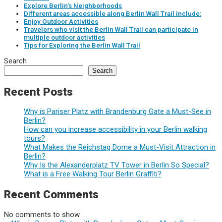
Explore Berlin’s Neighborhoods
Different areas accessible along Berlin Wall Trail include:
Enjoy Outdoor Activities
Travelers who visit the Berlin Wall Trail can participate in
multiple outdoor activities
Tips for Exploring the Berlin Wall Trail
Search
Search
Recent Posts
Why is Pariser Platz with Brandenburg Gate a Must-See in
Berlin?
How can you increase accessibility in your Berlin walking
tours?
What Makes the Reichstag Dome a Must-Visit Attraction in
Berlin?
Why Is the Alexanderplatz TV Tower in Berlin So Special?
What is a Free Walking Tour Berlin Graffiti?
Recent Comments
No comments to show.