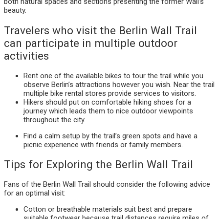
both natural spaces and sections presenting the former Wall’s
beauty.
Travelers who visit the Berlin Wall Trail
can participate in multiple outdoor
activities
Rent one of the available bikes to tour the trail while you
observe Berlin’s attractions however you wish. Near the trail
multiple bike rental stores provide services to visitors.
Hikers should put on comfortable hiking shoes for a
journey which leads them to nice outdoor viewpoints
throughout the city.
Find a calm setup by the trail’s green spots and have a
picnic experience with friends or family members.
Tips for Exploring the Berlin Wall Trail
Fans of the Berlin Wall Trail should consider the following advice
for an optimal visit:
Cotton or breathable materials suit best and prepare
suitable footwear because trail distances require miles of