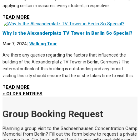
applying certain measures, every student, irrespective...
READ MORE
Why Is the Alexanderplatz TV Tower in Berlin So Special?
Mar 7, 2024
|
Walking Tour
Are there any queries regarding the factors that influenced the
building of the Alexanderplatz TV Tower in Berlin, Germany? The
external outlook of this building is outstanding and any tourist
visiting this city should ensure that he or she takes time to visit this...
READ MORE
« OLDER ENTRIES
Group Booking Request
Planning a group visit to the Sachsenhausen Concentration Camp
Memorial from Berlin? Fill out the form below to request a private
or group tour. Our team will get back to you with availability and