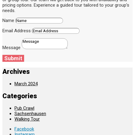
pricing options. Experience a guided tour tailored to your group’s
needs.
Name
Email Address
Message
Submit
Archives
March 2024
Categories
Pub Crawl
Sachsenhausen
Walking Tour
Facebook
Instagram