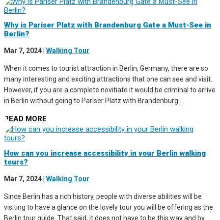
Why is Pariser Platz with Brandenburg Gate a Must-See in
Berlin?
Mar 7, 2024
|
Walking Tour
When it comes to tourist attraction in Berlin, Germany, there are so
many interesting and exciting attractions that one can see and visit.
However, if you are a complete novitiate it would be criminal to arrive
in Berlin without going to Pariser Platz with Brandenburg...
READ MORE
How can you increase accessibility in your Berlin walking
tours?
Mar 7, 2024
|
Walking Tour
Since Berlin has a rich history, people with diverse abilities will be
visiting to have a glance on the lovely tour you will be offering as the
Berlin tour guide. That said, it does not have to be this way and by