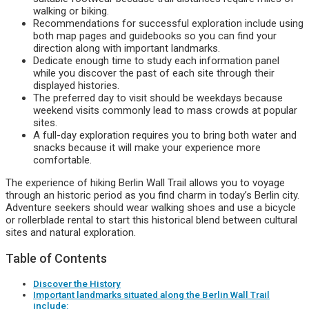
walking or biking.
Recommendations for successful exploration include using
both map pages and guidebooks so you can find your
direction along with important landmarks.
Dedicate enough time to study each information panel
while you discover the past of each site through their
displayed histories.
The preferred day to visit should be weekdays because
weekend visits commonly lead to mass crowds at popular
sites.
A full-day exploration requires you to bring both water and
snacks because it will make your experience more
comfortable.
The experience of hiking Berlin Wall Trail allows you to voyage
through an historic period as you find charm in today’s Berlin city.
Adventure seekers should wear walking shoes and use a bicycle
or rollerblade rental to start this historical blend between cultural
sites and natural exploration.
Table of Contents
Discover the History
Important landmarks situated along the Berlin Wall Trail
include: