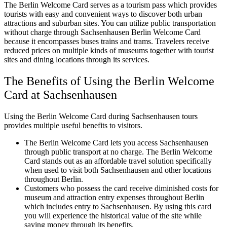
The Berlin Welcome Card serves as a tourism pass which provides
tourists with easy and convenient ways to discover both urban
attractions and suburban sites. You can utilize public transportation
without charge through Sachsenhausen Berlin Welcome Card
because it encompasses buses trains and trams. Travelers receive
reduced prices on multiple kinds of museums together with tourist
sites and dining locations through its services.
The Benefits of Using the Berlin Welcome
Card at Sachsenhausen
Using the Berlin Welcome Card during Sachsenhausen tours
provides multiple useful benefits to visitors.
The Berlin Welcome Card lets you access Sachsenhausen
through public transport at no charge. The Berlin Welcome
Card stands out as an affordable travel solution specifically
when used to visit both Sachsenhausen and other locations
throughout Berlin.
Customers who possess the card receive diminished costs for
museum and attraction entry expenses throughout Berlin
which includes entry to Sachsenhausen. By using this card
you will experience the historical value of the site while
saving money through its benefits.