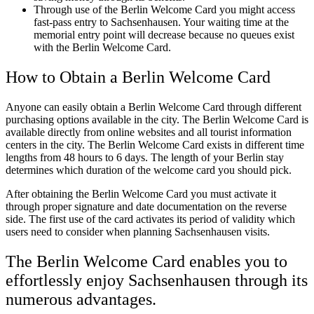
Through use of the Berlin Welcome Card you might access
fast-pass entry to Sachsenhausen. Your waiting time at the
memorial entry point will decrease because no queues exist
with the Berlin Welcome Card.
How to Obtain a Berlin Welcome Card
Anyone can easily obtain a Berlin Welcome Card through different
purchasing options available in the city. The Berlin Welcome Card is
available directly from online websites and all tourist information
centers in the city. The Berlin Welcome Card exists in different time
lengths from 48 hours to 6 days. The length of your Berlin stay
determines which duration of the welcome card you should pick.
After obtaining the Berlin Welcome Card you must activate it
through proper signature and date documentation on the reverse
side. The first use of the card activates its period of validity which
users need to consider when planning Sachsenhausen visits.
The Berlin Welcome Card enables you to
effortlessly enjoy Sachsenhausen through its
numerous advantages.