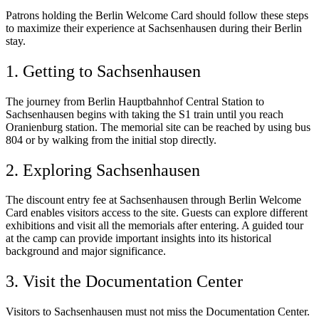
Patrons holding the Berlin Welcome Card should follow these steps
to maximize their experience at Sachsenhausen during their Berlin
stay.
1. Getting to Sachsenhausen
The journey from Berlin Hauptbahnhof Central Station to
Sachsenhausen begins with taking the S1 train until you reach
Oranienburg station. The memorial site can be reached by using bus
804 or by walking from the initial stop directly.
2. Exploring Sachsenhausen
The discount entry fee at Sachsenhausen through Berlin Welcome
Card enables visitors access to the site. Guests can explore different
exhibitions and visit all the memorials after entering. A guided tour
at the camp can provide important insights into its historical
background and major significance.
3. Visit the Documentation Center
Visitors to Sachsenhausen must not miss the Documentation Center.