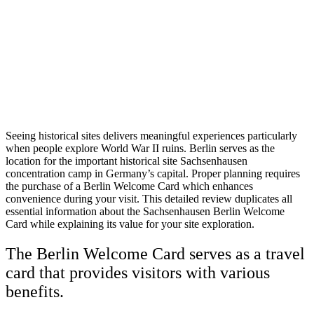
Seeing historical sites delivers meaningful experiences particularly
when people explore World War II ruins. Berlin serves as the
location for the important historical site Sachsenhausen
concentration camp in Germany’s capital. Proper planning requires
the purchase of a Berlin Welcome Card which enhances
convenience during your visit. This detailed review duplicates all
essential information about the Sachsenhausen Berlin Welcome
Card while explaining its value for your site exploration.
The Berlin Welcome Card serves as a travel
card that provides visitors with various
benefits.