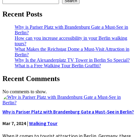
Search
Recent Posts
Why is Pariser Platz with Brandenburg Gate a Must-See in
Berlin?
How can you increase accessibility in your Berlin walking
tours?
What Makes the Reichstag Dome a Must-Visit Attraction in
Berlin?
Why Is the Alexanderplatz TV Tower in Berlin So Special?
What is a Free Walking Tour Berlin Graffiti?
Recent Comments
No comments to show.
Why is Pariser Platz with Brandenburg Gate a Must-See in Berlin?
Mar 7, 2024
|
Walking Tour
When it comes to tourist attraction in Berlin, Germany, there