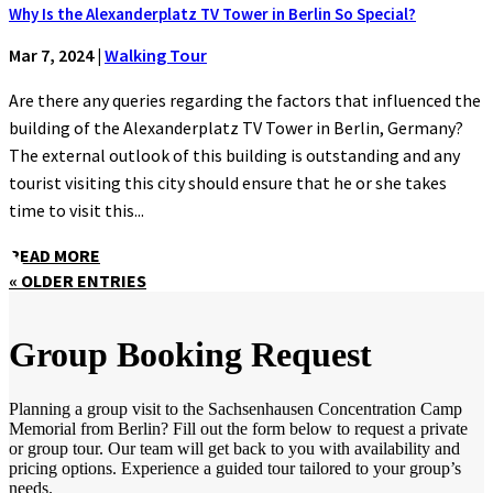
Why Is the Alexanderplatz TV Tower in Berlin So Special?
Mar 7, 2024
|
Walking Tour
Are there any queries regarding the factors that influenced the
building of the Alexanderplatz TV Tower in Berlin, Germany?
The external outlook of this building is outstanding and any
tourist visiting this city should ensure that he or she takes
time to visit this...
READ MORE
« OLDER ENTRIES
Group Booking Request
Planning a group visit to the Sachsenhausen Concentration Camp
Memorial from Berlin? Fill out the form below to request a private
or group tour. Our team will get back to you with availability and
pricing options. Experience a guided tour tailored to your group’s
needs.