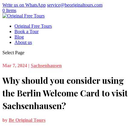
Write us on WhatsApp
service@beoriginaltours.com
0 Items
Original Free Tours
Book a Tour
Blog
About us
Select Page
Mar 7, 2024
|
Sachsenhausen
Why should you consider using
the Berlin Welcome Card to visit
Sachsenhausen?
by
Be Original Tours