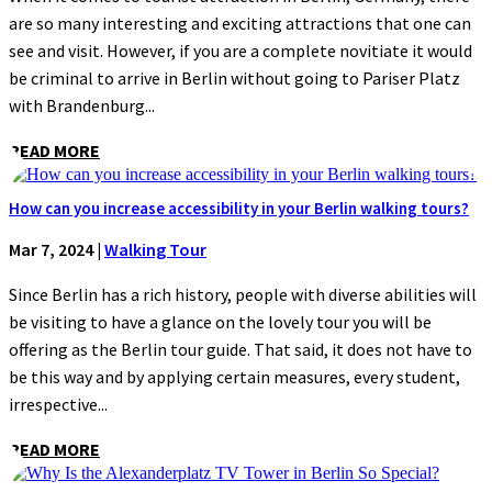
are so many interesting and exciting attractions that one can
see and visit. However, if you are a complete novitiate it would
be criminal to arrive in Berlin without going to Pariser Platz
with Brandenburg...
READ MORE
How can you increase accessibility in your Berlin walking tours?
Mar 7, 2024
|
Walking Tour
Since Berlin has a rich history, people with diverse abilities will
be visiting to have a glance on the lovely tour you will be
offering as the Berlin tour guide. That said, it does not have to
be this way and by applying certain measures, every student,
irrespective...
READ MORE