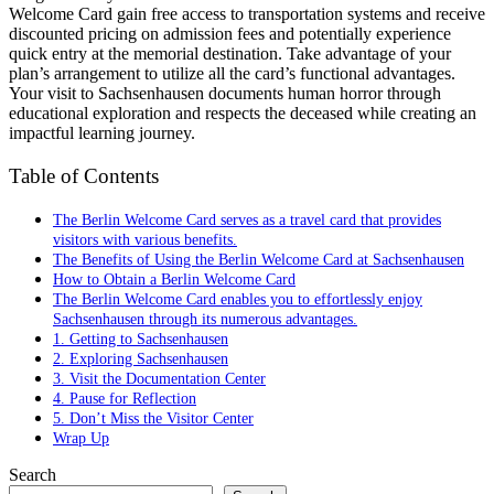
Welcome Card gain free access to transportation systems and receive
discounted pricing on admission fees and potentially experience
quick entry at the memorial destination. Take advantage of your
plan’s arrangement to utilize all the card’s functional advantages.
Your visit to Sachsenhausen documents human horror through
educational exploration and respects the deceased while creating an
impactful learning journey.
Table of Contents
The Berlin Welcome Card serves as a travel card that provides
visitors with various benefits.
The Benefits of Using the Berlin Welcome Card at Sachsenhausen
How to Obtain a Berlin Welcome Card
The Berlin Welcome Card enables you to effortlessly enjoy
Sachsenhausen through its numerous advantages.
1. Getting to Sachsenhausen
2. Exploring Sachsenhausen
3. Visit the Documentation Center
4. Pause for Reflection
5. Don’t Miss the Visitor Center
Wrap Up
Search