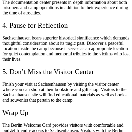
The documentation center presents in-depth information about both
prisoners and camp operations in addition to their experience during
the time of atrocities.
4. Pause for Reflection
Sachsenhausen bears superior historical significance which demands
thoughtful consideration about its tragic past. Discover a peaceful
location inside the camp because it serves as an appropriate location
for quiet contemplation and memorial tributes to the victims who lost
their lives.
5. Don’t Miss the Visitor Center
Finish your visit at Sachsenhausen by visiting the visitor center
where you can shop at their bookstore and gift shop. Visitors to the
Sachsenhausen site will find educational materials as well as books
and souvenirs that pertain to the camp.
Wrap Up
The Berlin Welcome Card provides visitors with comfortable and
budget-friendly access to Sachsenhausen. Visitors with the Berlin