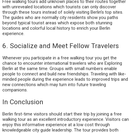
Free walking tours add unknown places to their routes together
with unrevealed locations which tourists can only discover
through these tours instead of solely visiting Berlin’s top sites.
The guides who are normally city residents show you paths
beyond typical tourist areas which expose both stunning
locations and colorful local history to enrich your Berlin
experience.
6. Socialize and Meet Fellow Travelers
Whenever you participate in a free walking tour you get the
chance to encounter international travelers who are Exploring
Berlin at the same time. Groups with small numbers enable
people to connect and build new friendships. Traveling with like-
minded people during the experience leads to improved trips and
new connections which may turn into future traveling
companions.
In Conclusion
Berlin first-time visitors should start their trip by joining a free
walking tour as an excellent introductory experience. Visitors can
enjoy this informative experience at a low cost through
knowledgeable city guide leadership. The tour provides both