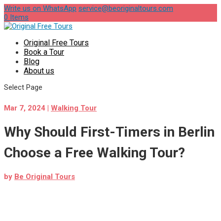
Write us on WhatsApp
service@beoriginaltours.com
0 Items
Original Free Tours
Book a Tour
Blog
About us
Select Page
Mar 7, 2024
|
Walking Tour
Why Should First-Timers in Berlin
Choose a Free Walking Tour?
by
Be Original Tours