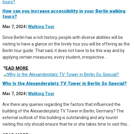
How can you increase accessibility in your Berlin walking
tours?
Mar 7, 2024
|
Walking Tour
Since Berlin has a rich history, people with diverse abilities will be
visiting to have a glance on the lovely tour you will be offering as the
Berlin tour guide. That said, it does not have to be this way and by
applying certain measures, every student, irrespective...
READ MORE
Why Is the Alexanderplatz TV Tower in Berlin So Special?
Mar 7, 2024
|
Walking Tour
Are there any queries regarding the factors that influenced the
building of the Alexanderplatz TV Tower in Berlin, Germany? The
external outlook of this building is outstanding and any tourist
visiting this city should ensure that he or she takes time to visit this...