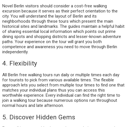
Novel Berlin visitors should consider a cost-free walking
excursion because it serves as their perfect orientation to the
city. You will understand the layout of Berlin and its
neighborhoods through these tours which present the main
historical sites and landmarks. The guides maintain a helpful habit
of sharing essential local information which points out prime
dining spots and shopping districts and lesser-known adventure
paths. Your experience on the tour will grant you both
competence and awareness you need to move through Berlin
independently.
4. Flexibility
All Berlin free walking tours run daily or multiple times each day
for tourists to pick from various available times. The flexible
approach lets you select from multiple tour times to find one that
matches your individual plans thus you can access this
worthwhile experience. Every individual can find the right time to
join a walking tour because numerous options run throughout
normal hours and late afternoon.
5. Discover Hidden Gems