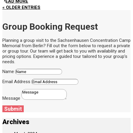
READ MORE
« OLDER ENTRIES
Group Booking Request
Planning a group visit to the Sachsenhausen Concentration Camp
Memorial from Berlin? Fill out the form below to request a private
or group tour. Our team will get back to you with availability and
pricing options. Experience a guided tour tailored to your group’s
needs.
Name
Email Address
Message
Submit
Archives