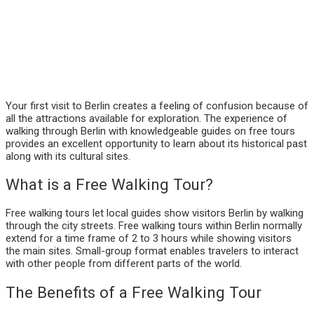
Your first visit to Berlin creates a feeling of confusion because of
all the attractions available for exploration. The experience of
walking through Berlin with knowledgeable guides on free tours
provides an excellent opportunity to learn about its historical past
along with its cultural sites.
What is a Free Walking Tour?
Free walking tours let local guides show visitors Berlin by walking
through the city streets. Free walking tours within Berlin normally
extend for a time frame of 2 to 3 hours while showing visitors
the main sites. Small-group format enables travelers to interact
with other people from different parts of the world.
The Benefits of a Free Walking Tour