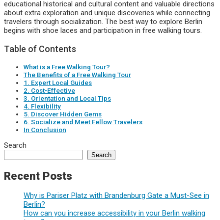
educational historical and cultural content and valuable directions
about extra exploration and unique discoveries while connecting
travelers through socialization. The best way to explore Berlin
begins with shoe laces and participation in free walking tours.
Table of Contents
What is a Free Walking Tour?
The Benefits of a Free Walking Tour
1. Expert Local Guides
2. Cost-Effective
3. Orientation and Local Tips
4. Flexibility
5. Discover Hidden Gems
6. Socialize and Meet Fellow Travelers
In Conclusion
Search
Search
Recent Posts
Why is Pariser Platz with Brandenburg Gate a Must-See in
Berlin?
How can you increase accessibility in your Berlin walking