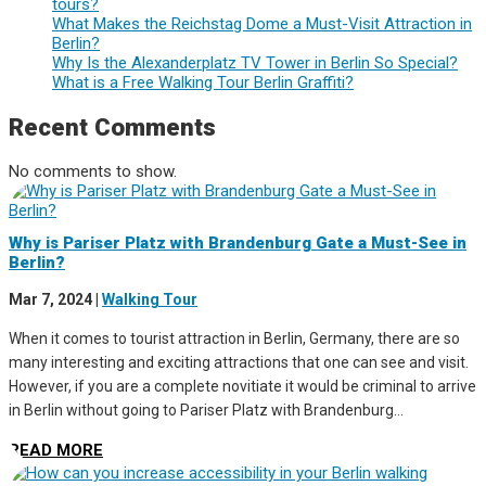
tours?
What Makes the Reichstag Dome a Must-Visit Attraction in
Berlin?
Why Is the Alexanderplatz TV Tower in Berlin So Special?
What is a Free Walking Tour Berlin Graffiti?
Recent Comments
No comments to show.
Why is Pariser Platz with Brandenburg Gate a Must-See in
Berlin?
Mar 7, 2024
|
Walking Tour
When it comes to tourist attraction in Berlin, Germany, there are so
many interesting and exciting attractions that one can see and visit.
However, if you are a complete novitiate it would be criminal to arrive
in Berlin without going to Pariser Platz with Brandenburg...
READ MORE