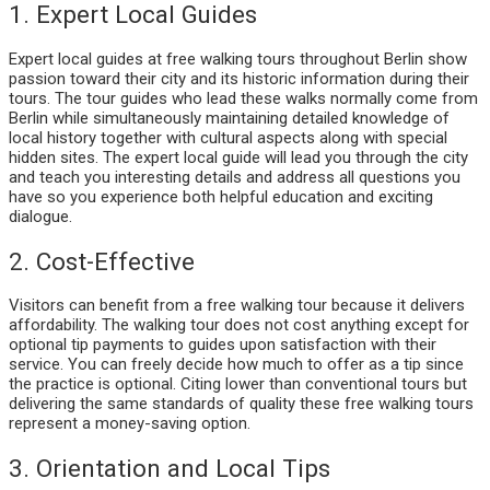
1. Expert Local Guides
Expert local guides at free walking tours throughout Berlin show
passion toward their city and its historic information during their
tours. The tour guides who lead these walks normally come from
Berlin while simultaneously maintaining detailed knowledge of
local history together with cultural aspects along with special
hidden sites. The expert local guide will lead you through the city
and teach you interesting details and address all questions you
have so you experience both helpful education and exciting
dialogue.
2. Cost-Effective
Visitors can benefit from a free walking tour because it delivers
affordability. The walking tour does not cost anything except for
optional tip payments to guides upon satisfaction with their
service. You can freely decide how much to offer as a tip since
the practice is optional. Citing lower than conventional tours but
delivering the same standards of quality these free walking tours
represent a money-saving option.
3. Orientation and Local Tips