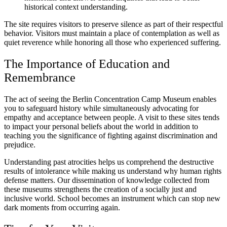
historical context understanding.
The site requires visitors to preserve silence as part of their respectful
behavior. Visitors must maintain a place of contemplation as well as
quiet reverence while honoring all those who experienced suffering.
The Importance of Education and
Remembrance
The act of seeing the Berlin Concentration Camp Museum enables
you to safeguard history while simultaneously advocating for
empathy and acceptance between people. A visit to these sites tends
to impact your personal beliefs about the world in addition to
teaching you the significance of fighting against discrimination and
prejudice.
Understanding past atrocities helps us comprehend the destructive
results of intolerance while making us understand why human rights
defense matters. Our dissemination of knowledge collected from
these museums strengthens the creation of a socially just and
inclusive world. School becomes an instrument which can stop new
dark moments from occurring again.