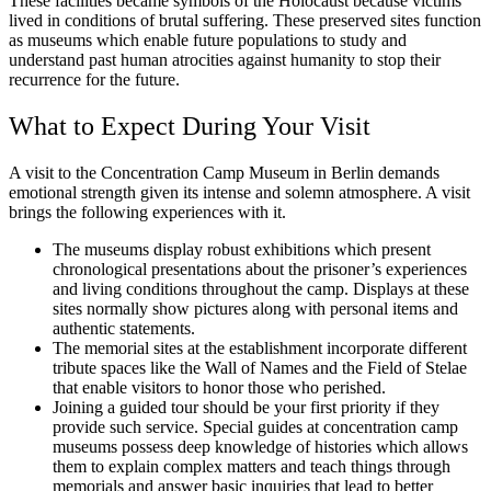
These facilities became symbols of the Holocaust because victims
lived in conditions of brutal suffering. These preserved sites function
as museums which enable future populations to study and
understand past human atrocities against humanity to stop their
recurrence for the future.
What to Expect During Your Visit
A visit to the Concentration Camp Museum in Berlin demands
emotional strength given its intense and solemn atmosphere. A visit
brings the following experiences with it.
The museums display robust exhibitions which present
chronological presentations about the prisoner’s experiences
and living conditions throughout the camp. Displays at these
sites normally show pictures along with personal items and
authentic statements.
The memorial sites at the establishment incorporate different
tribute spaces like the Wall of Names and the Field of Stelae
that enable visitors to honor those who perished.
Joining a guided tour should be your first priority if they
provide such service. Special guides at concentration camp
museums possess deep knowledge of histories which allows
them to explain complex matters and teach things through
memorials and answer basic inquiries that lead to better