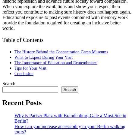
historic repression and advance future society toward compassion.
When you explore the exhibitions and show your respect then
reflect you contribute to making sure history does not happen again.
Educational exposure to past events combined with memory work
provide the foundation required for creating an inclusive better
world.
Table of Contents
The History Behind the Concentration Camp Museums
What to Expect During Your Visit
The Importance of Education and Remembrance
Tips for Your Visit
Conclusion
Search
Search
Recent Posts
Why is Pariser Platz with Brandenburg Gate a Must-See in
Berlin?
How can you increase accessibility in your Berlin walking
tours?