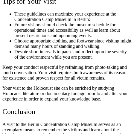
Tips for Your Visit
These guidelines can maximize your experience at the
Concentration Camp Museum in Berlin:
Future visitors should check the museum schedule for
operational times and accessibility as well as learn about
present restrictions and upcoming events.
Choose appropriate clothing and footwear since visiting might
demand many hours of standing and walking.
Devote short intervals to pause and reflect upon the severity
of the environment while you are present.
Keep your conduct respectful by refraining from photo-taking and
loud conversation. Your visit requires both awareness of its reason
for existence and proven respect for all victim remains.
Your visit to the Holocaust site can be enriched by studying
Holocaust literature or documentary footage prior to and after your
experience in order to expand your knowledge base.
Conclusion
A visit to the Berlin Concentration Camp Museum serves as an
exemplary means to remember the victims and learn about the