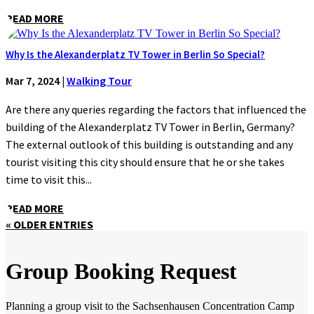
READ MORE
Why Is the Alexanderplatz TV Tower in Berlin So Special?
Mar 7, 2024
|
Walking Tour
Are there any queries regarding the factors that influenced the
building of the Alexanderplatz TV Tower in Berlin, Germany?
The external outlook of this building is outstanding and any
tourist visiting this city should ensure that he or she takes
time to visit this...
READ MORE
« OLDER ENTRIES
Group Booking Request
Planning a group visit to the Sachsenhausen Concentration Camp