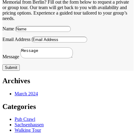
Memorial from Berlin? Fill out the form below to request a private
or group tour. Our team will get back to you with availability and
pricing options. Experience a guided tour tailored to your group’s
needs.
Name
Email Address
Message
Submit
Archives
March 2024
Categories
Pub Crawl
Sachsenhausen
Walking Tour