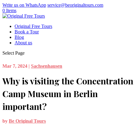
Write us on WhatsApp
service@beoriginaltours.com
0 Items
Original Free Tours
Book a Tour
Blog
About us
Select Page
Mar 7, 2024
|
Sachsenhausen
Why is visiting the Concentration
Camp Museum in Berlin
important?
by
Be Original Tours