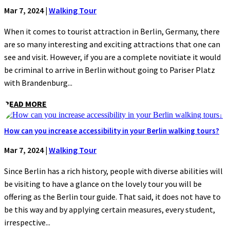
Mar 7, 2024
|
Walking Tour
When it comes to tourist attraction in Berlin, Germany, there
are so many interesting and exciting attractions that one can
see and visit. However, if you are a complete novitiate it would
be criminal to arrive in Berlin without going to Pariser Platz
with Brandenburg...
READ MORE
How can you increase accessibility in your Berlin walking tours?
Mar 7, 2024
|
Walking Tour
Since Berlin has a rich history, people with diverse abilities will
be visiting to have a glance on the lovely tour you will be
offering as the Berlin tour guide. That said, it does not have to
be this way and by applying certain measures, every student,
irrespective...