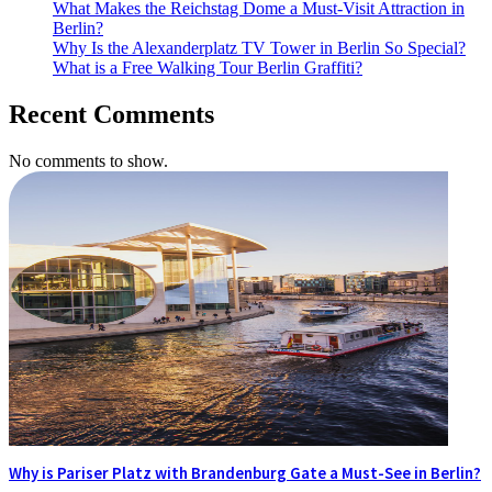
What Makes the Reichstag Dome a Must-Visit Attraction in
Berlin?
Why Is the Alexanderplatz TV Tower in Berlin So Special?
What is a Free Walking Tour Berlin Graffiti?
Recent Comments
No comments to show.
Why is Pariser Platz with Brandenburg Gate a Must-See in Berlin?