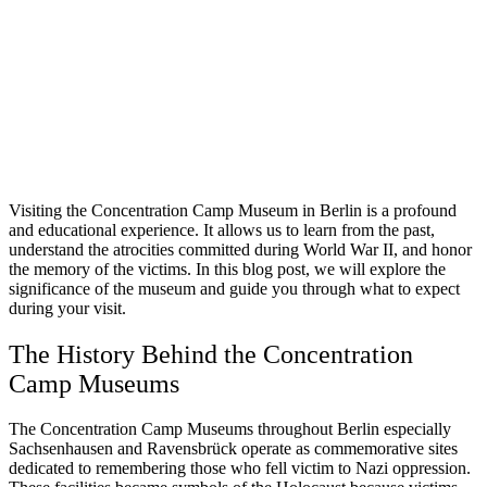
Visiting the Concentration Camp Museum in Berlin is a profound
and educational experience. It allows us to learn from the past,
understand the atrocities committed during World War II, and honor
the memory of the victims. In this blog post, we will explore the
significance of the museum and guide you through what to expect
during your visit.
The History Behind the Concentration
Camp Museums
The Concentration Camp Museums throughout Berlin especially
Sachsenhausen and Ravensbrück operate as commemorative sites
dedicated to remembering those who fell victim to Nazi oppression.