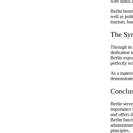
with status
Berlin benef
well as poli
tourism, bus
The Sy
Through its
dedication t
Berlin expo
perfectly wi
As a materia
demonstrate 
Conclu
Berlin serve
importance t
and offers d
Berlin funct
administrat
principles.