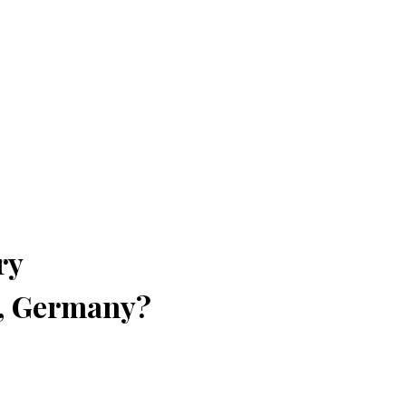
ry
n, Germany?