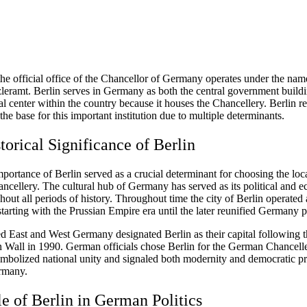
he official office of the Chancellor of Germany operates under the nam
eramt. Berlin serves in Germany as both the central government build
al center within the country because it houses the Chancellery. Berlin r
 the base for this important institution due to multiple determinants.
torical Significance of Berlin
mportance of Berlin served as a crucial determinant for choosing the loc
cellery. The cultural hub of Germany has served as its political and 
hout all periods of history. Throughout time the city of Berlin operated 
 starting with the Prussian Empire era until the later reunified Germany p
ed East and West Germany designated Berlin as their capital following t
in Wall in 1990. German officials chose Berlin for the German Chancell
mbolized national unity and signaled both modernity and democratic pr
rmany.
e of Berlin in German Politics