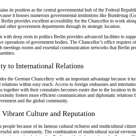
ains its position as the central governmental hub of the Federal Republi
ause it houses numerous governmental institutions like Bundestag (
 Berlin provides excellent accessibility for the Chancellor to work alon
nd other government departments through its strategic location.
n with deep roots in politics Berlin provides advanced facilities to supp
ve operations of government bodies. The Chancellor’s office requires o
th meetings rooms and essential communication networks that Berlin pr
antities.
ty to International Relations
ides the German Chancellery with an important advantage because it k
l relations within easy reach. Access to foreign embassies and internatio
s together with their consulates becomes easier due to the location in th
roximity fosters more efficient communication and diplomatic relations
ernment and the global community.
s Vibrant Culture and Reputation
 people because of its famous cultural richness and multicultural citize
ccessful arts community. The combination of multicultural social enviro