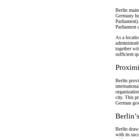
Berlin maint
Germany bec
Parliament).
Parliament a
As a locatio
administrati
together wi
sufficient qu
Proximi
Berlin prov
internationa
organization
city. This p
German gov
Berlin’
Berlin draws
with its su