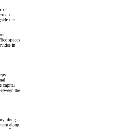
c of
German
gside the
ort
ffice spaces
ovides in
eeps
nal
e capital
 between the
nry along
nment along