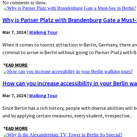
No comments to show.
Why is Pariser Platz with Brandenburg Gate a Must-S
Mar 7, 2024
|
Walking Tour
When it comes to tourist attraction in Berlin, Germany, there are
criminal to arrive in Berlin without going to Pariser Platz with 
READ MORE
How can you increase accessibility in your Berlin wa
Mar 7, 2024
|
Walking Tour
Since Berlin has a rich history, people with diverse abilities will 
and by applying certain measures, every student, irrespective...
READ MORE