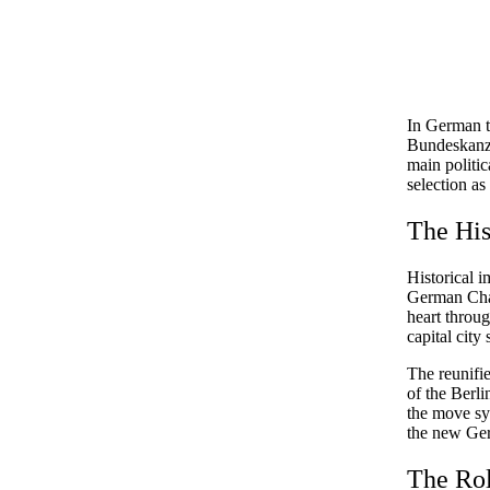
In German t
Bundeskanzl
main politic
selection as
The His
Historical i
German Chan
heart throug
capital city
The reunifi
of the Berl
the move sy
the new Ge
The Rol