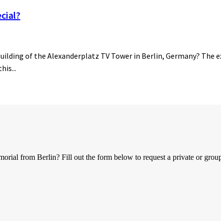
cial?
building of the Alexanderplatz TV Tower in Berlin, Germany? The ex
his...
al from Berlin? Fill out the form below to request a private or group 