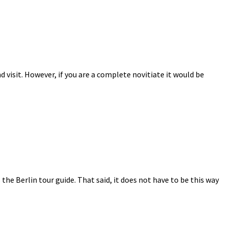
 visit. However, if you are a complete novitiate it would be
s the Berlin tour guide. That said, it does not have to be this way