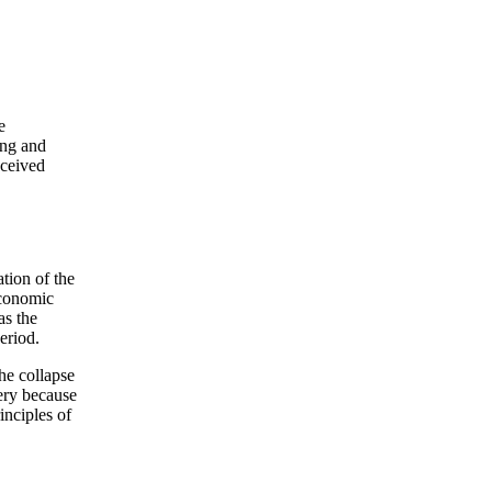
e
ing and
eceived
ation of the
economic
as the
eriod.
he collapse
ery because
inciples of