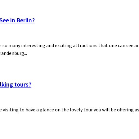
ee in Berlin?
 so many interesting and exciting attractions that one can see and
Brandenburg...
lking tours?
be visiting to have a glance on the lovely tour you will be offering a