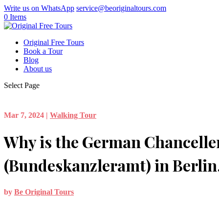
Write us on WhatsApp
service@beoriginaltours.com
0 Items
Original Free Tours
Book a Tour
Blog
About us
Select Page
Mar 7, 2024
|
Walking Tour
Why is the German Chancelle
(Bundeskanzleramt) in Berli
by
Be Original Tours