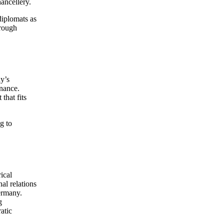
ancellery.
diplomats as
hrough
y’s
rnance.
that fits
g to
ical
al relations
Germany.
g
atic