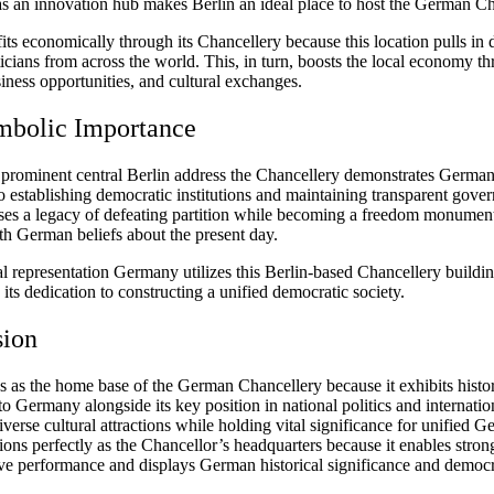
 as an innovation hub makes Berlin an ideal place to host the German Ch
its economically through its Chancellery because this location pulls in 
ticians from across the world. This, in turn, boosts the local economy t
iness opportunities, and cultural exchanges.
mbolic Importance
 prominent central Berlin address the Chancellery demonstrates German
o establishing democratic institutions and maintaining transparent gove
ses a legacy of defeating partition while becoming a freedom monument 
th German beliefs about the present day.
l representation Germany utilizes this Berlin-based Chancellery buildin
its dedication to constructing a unified democratic society.
sion
s as the home base of the German Chancellery because it exhibits histor
o Germany alongside its key position in national politics and internation
iverse cultural attractions while holding vital significance for unified 
ions perfectly as the Chancellor’s headquarters because it enables stron
ive performance and displays German historical significance and democr