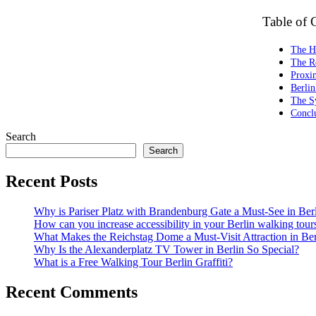
Table of 
The Hi
The Ro
Proxim
Berlin
The S
Concl
Search
Search
Recent Posts
Why is Pariser Platz with Brandenburg Gate a Must-See in Ber
How can you increase accessibility in your Berlin walking tour
What Makes the Reichstag Dome a Must-Visit Attraction in Ber
Why Is the Alexanderplatz TV Tower in Berlin So Special?
What is a Free Walking Tour Berlin Graffiti?
Recent Comments