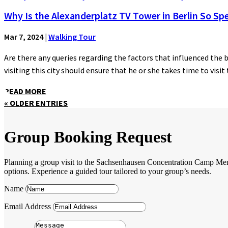
Why Is the Alexanderplatz TV Tower in Berlin So Spe
Mar 7, 2024
|
Walking Tour
Are there any queries regarding the factors that influenced the 
visiting this city should ensure that he or she takes time to visit t
READ MORE
« OLDER ENTRIES
Group Booking Request
Planning a group visit to the Sachsenhausen Concentration Camp Memori
options. Experience a guided tour tailored to your group’s needs.
Name
Email Address