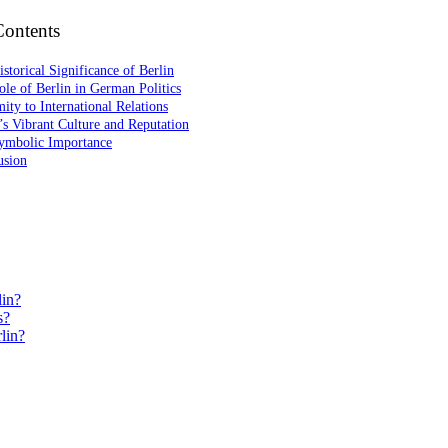
Contents
storical Significance of Berlin
le of Berlin in German Politics
ity to International Relations
’s Vibrant Culture and Reputation
ymbolic Importance
usion
lin?
s?
lin?