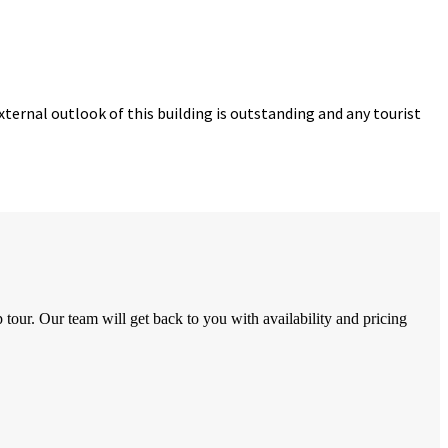
ternal outlook of this building is outstanding and any tourist
tour. Our team will get back to you with availability and pricing