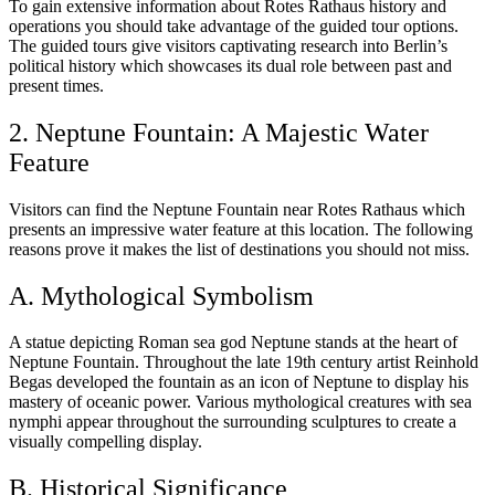
To gain extensive information about Rotes Rathaus history and
operations you should take advantage of the guided tour options.
The guided tours give visitors captivating research into Berlin’s
political history which showcases its dual role between past and
present times.
2. Neptune Fountain: A Majestic Water
Feature
Visitors can find the Neptune Fountain near Rotes Rathaus which
presents an impressive water feature at this location. The following
reasons prove it makes the list of destinations you should not miss.
A. Mythological Symbolism
A statue depicting Roman sea god Neptune stands at the heart of
Neptune Fountain. Throughout the late 19th century artist Reinhold
Begas developed the fountain as an icon of Neptune to display his
mastery of oceanic power. Various mythological creatures with sea
nymphi appear throughout the surrounding sculptures to create a
visually compelling display.
B. Historical Significance