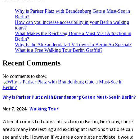
Why is Pariser Platz with Brandenburg Gate a Must-See in
Berlin?
How can you increase accessibility in your Berlin walking
tours?
What Makes the Reichstag Dome a Must-Visit Attraction in
Berlin?
Why Is the Alexanderplatz TV Tower in Berlin So Special?
What is a Free Walking Tour Berlin Graffiti?
Recent Comments
No comments to show.
Why is Pariser Platz with Brandenburg Gate a Must-See in Berlin?
Mar 7, 2024
|
Walking Tour
When it comes to tourist attraction in Berlin, Germany, there
are so many interesting and exciting attractions that one can
see and visit. However, if you are a complete novitiate it would