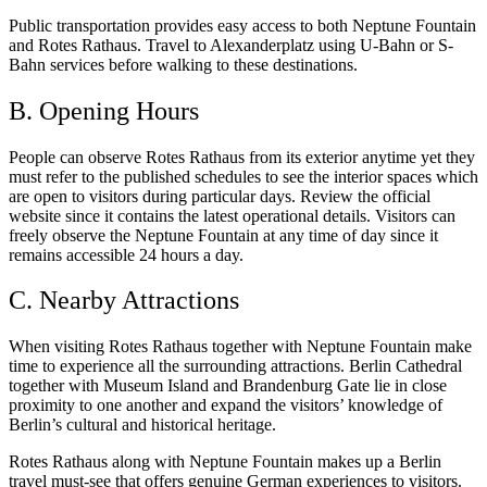
Public transportation provides easy access to both Neptune Fountain
and Rotes Rathaus. Travel to Alexanderplatz using U-Bahn or S-
Bahn services before walking to these destinations.
B. Opening Hours
People can observe Rotes Rathaus from its exterior anytime yet they
must refer to the published schedules to see the interior spaces which
are open to visitors during particular days. Review the official
website since it contains the latest operational details. Visitors can
freely observe the Neptune Fountain at any time of day since it
remains accessible 24 hours a day.
C. Nearby Attractions
When visiting Rotes Rathaus together with Neptune Fountain make
time to experience all the surrounding attractions. Berlin Cathedral
together with Museum Island and Brandenburg Gate lie in close
proximity to one another and expand the visitors’ knowledge of
Berlin’s cultural and historical heritage.
Rotes Rathaus along with Neptune Fountain makes up a Berlin
travel must-see that offers genuine German experiences to visitors.