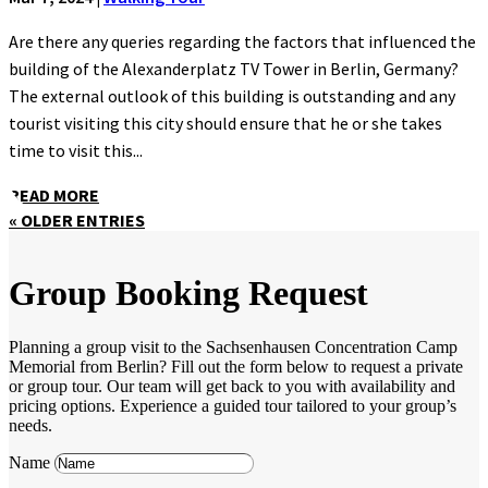
Are there any queries regarding the factors that influenced the
building of the Alexanderplatz TV Tower in Berlin, Germany?
The external outlook of this building is outstanding and any
tourist visiting this city should ensure that he or she takes
time to visit this...
READ MORE
« OLDER ENTRIES
Group Booking Request
Planning a group visit to the Sachsenhausen Concentration Camp
Memorial from Berlin? Fill out the form below to request a private
or group tour. Our team will get back to you with availability and
pricing options. Experience a guided tour tailored to your group’s
needs.
Name