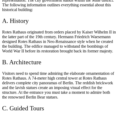
representation. The city government stands within the Mitte district.
The following information outlines everything essential about this
historical building:
A. History
Rotes Rathaus originated from orders placed by Kaiser Wilhelm II in
the latter part of the 19th century. Hermann Friedrich Waesemann
designed Rotes Rathaus in Neo-Renaissance style when he created
the building. The edifice managed to withstand the bombings of
World War II before its restoration brought back its former majesty.
B. Architecture
Visitors need to spend time admiring the elaborate ornamentation of
Rotes Rathaus. A 74-meter high central tower at Rotes Rathaus
delivers complete city panoramas of Berlin. The reddish brickwork
and the lavish statues create an imposing visual effect for the
structure. At the entrance you must take a moment to admire both
the renowned Berlin Bear statues.
C. Guided Tours