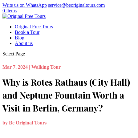
Write us on WhatsApp
service@beoriginaltours.com
0 Items
Original Free Tours
Book a Tour
Blog
About us
Select Page
Mar 7, 2024
|
Walking Tour
Why is Rotes Rathaus (City Hall)
and Neptune Fountain Worth a
Visit in Berlin, Germany?
by
Be Original Tours