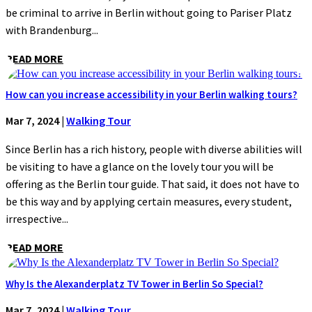
be criminal to arrive in Berlin without going to Pariser Platz
with Brandenburg...
READ MORE
How can you increase accessibility in your Berlin walking tours?
Mar 7, 2024
|
Walking Tour
Since Berlin has a rich history, people with diverse abilities will
be visiting to have a glance on the lovely tour you will be
offering as the Berlin tour guide. That said, it does not have to
be this way and by applying certain measures, every student,
irrespective...
READ MORE
Why Is the Alexanderplatz TV Tower in Berlin So Special?
Mar 7, 2024
|
Walking Tour