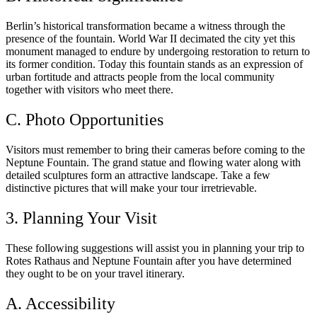
Berlin’s historical transformation became a witness through the
presence of the fountain. World War II decimated the city yet this
monument managed to endure by undergoing restoration to return to
its former condition. Today this fountain stands as an expression of
urban fortitude and attracts people from the local community
together with visitors who meet there.
C. Photo Opportunities
Visitors must remember to bring their cameras before coming to the
Neptune Fountain. The grand statue and flowing water along with
detailed sculptures form an attractive landscape. Take a few
distinctive pictures that will make your tour irretrievable.
3. Planning Your Visit
These following suggestions will assist you in planning your trip to
Rotes Rathaus and Neptune Fountain after you have determined
they ought to be on your travel itinerary.
A. Accessibility