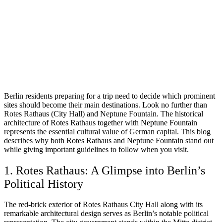
Berlin residents preparing for a trip need to decide which prominent
sites should become their main destinations. Look no further than
Rotes Rathaus (City Hall) and Neptune Fountain. The historical
architecture of Rotes Rathaus together with Neptune Fountain
represents the essential cultural value of German capital. This blog
describes why both Rotes Rathaus and Neptune Fountain stand out
while giving important guidelines to follow when you visit.
1. Rotes Rathaus: A Glimpse into Berlin’s
Political History
The red-brick exterior of Rotes Rathaus City Hall along with its
remarkable architectural design serves as Berlin’s notable political