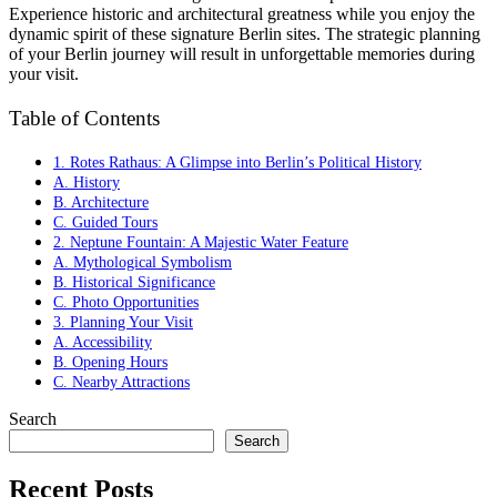
Experience historic and architectural greatness while you enjoy the
dynamic spirit of these signature Berlin sites. The strategic planning
of your Berlin journey will result in unforgettable memories during
your visit.
Table of Contents
1. Rotes Rathaus: A Glimpse into Berlin’s Political History
A. History
B. Architecture
C. Guided Tours
2. Neptune Fountain: A Majestic Water Feature
A. Mythological Symbolism
B. Historical Significance
C. Photo Opportunities
3. Planning Your Visit
A. Accessibility
B. Opening Hours
C. Nearby Attractions
Search
Search
Recent Posts