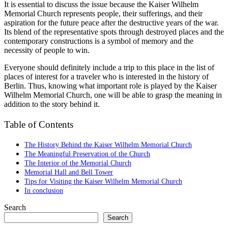
It is essential to discuss the issue because the Kaiser Wilhelm
Memorial Church represents people, their sufferings, and their
aspiration for the future peace after the destructive years of the war.
Its blend of the representative spots through destroyed places and the
contemporary constructions is a symbol of memory and the
necessity of people to win.
Everyone should definitely include a trip to this place in the list of
places of interest for a traveler who is interested in the history of
Berlin. Thus, knowing what important role is played by the Kaiser
Wilhelm Memorial Church, one will be able to grasp the meaning in
addition to the story behind it.
Table of Contents
The History Behind the Kaiser Wilhelm Memorial Church
The Meaningful Preservation of the Church
The Interior of the Memorial Church
Memorial Hall and Bell Tower
Tips for Visiting the Kaiser Wilhelm Memorial Church
In conclusion
Search
Search