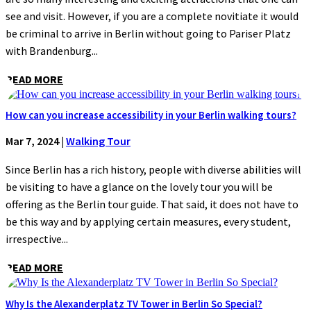
see and visit. However, if you are a complete novitiate it would
be criminal to arrive in Berlin without going to Pariser Platz
with Brandenburg...
READ MORE
How can you increase accessibility in your Berlin walking tours?
Mar 7, 2024
|
Walking Tour
Since Berlin has a rich history, people with diverse abilities will
be visiting to have a glance on the lovely tour you will be
offering as the Berlin tour guide. That said, it does not have to
be this way and by applying certain measures, every student,
irrespective...
READ MORE
Why Is the Alexanderplatz TV Tower in Berlin So Special?