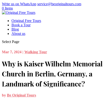
Write us on WhatsApp
service@beoriginaltours.com
0 Items
Original Free Tours
Book a Tour
Blog
About us
Select Page
Mar 7, 2024
|
Walking Tour
Why is Kaiser Wilhelm Memorial
Church in Berlin, Germany, a
Landmark of Significance?
by
Be Original Tours