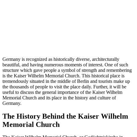
Germany is recognized as historically diverse, architecturally
beautiful, and having numerous moments of interest. One of such
structure which gave people a symbol of strength and remembering
is the Kaiser Wilhelm Memorial Church. This historical place is
tremendously situated in the middle of Berlin and tourists make up
the thousands of people to visit the place daily. Further, it will be
useful to discuss the general importance of the Kaiser Wilhelm
Memorial Church and its place in the history and culture of
Germany.
The History Behind the Kaiser Wilhelm
Memorial Church