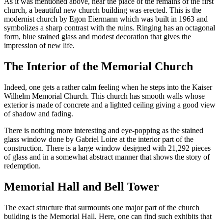
As it was mentioned above, near the place of the remains of the first
church, a beautiful new church building was erected. This is the
modernist church by Egon Eiermann which was built in 1963 and
symbolizes a sharp contrast with the ruins. Ringing has an octagonal
form, blue stained glass and modest decoration that gives the
impression of new life.
The Interior of the Memorial Church
Indeed, one gets a rather calm feeling when he steps into the Kaiser
Wilhelm Memorial Church. This church has smooth walls whose
exterior is made of concrete and a lighted ceiling giving a good view
of shadow and fading.
There is nothing more interesting and eye-popping as the stained
glass window done by Gabriel Loire at the interior part of the
construction. There is a large window designed with 21,292 pieces
of glass and in a somewhat abstract manner that shows the story of
redemption.
Memorial Hall and Bell Tower
The exact structure that surmounts one major part of the church
building is the Memorial Hall. Here, one can find such exhibits that