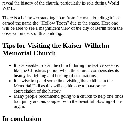
reveal the history of the church, particularly its role during World
War II.
There is a bell tower standing apart from the main building; it has
earned the name the “Hollow Tooth” due to the shape. Here one
will be able to see a magnificent view of the city of Berlin from the
observation deck of this building.
Tips for Visiting the Kaiser Wilhelm
Memorial Church
It is advisable to visit the church during the festive seasons
like the Christmas period when the church compensates its
beauty by lighting and hosting of celebrations.
It is wise to spend some time visiting the exhibits in the
Memorial Hall as this will enable one to have some
appreciation of the history.
Many people recommend going to a church to help one finds
tranquility and air, coupled with the beautiful blowing of the
organ.
In conclusion