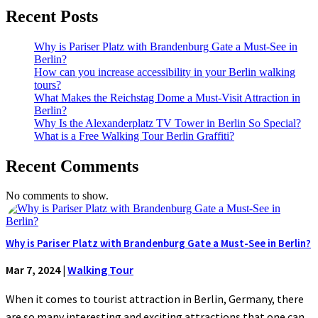
Recent Posts
Why is Pariser Platz with Brandenburg Gate a Must-See in
Berlin?
How can you increase accessibility in your Berlin walking
tours?
What Makes the Reichstag Dome a Must-Visit Attraction in
Berlin?
Why Is the Alexanderplatz TV Tower in Berlin So Special?
What is a Free Walking Tour Berlin Graffiti?
Recent Comments
No comments to show.
Why is Pariser Platz with Brandenburg Gate a Must-See in Berlin?
Mar 7, 2024
|
Walking Tour
When it comes to tourist attraction in Berlin, Germany, there
are so many interesting and exciting attractions that one can