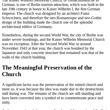
The Kaiser Wilhelm Memorial Church, or Gedächtniskirche in
German, is one of Berlin tourism attraction, which was built in the
late 19th century in honor to Kaiser Wilhelm I, the first German
emperor. The church was designed by an architect Franz
Schwechten, and therefore the neo-Romanesque and neo-Gothic
design of the building made the church one of the splendid
architectural edifice of Germany.
Nonetheless, during the second World War, the city of Berlin was
under severe bombings, and the Kaiser Wilhelm Memorial Church
was no exception. After the Second World War or around
November 1943 at that year, the church was bombed by the
Japanese and only concrete structure that remained was that of the
walls of the church building.
The Meaningful Preservation of the
Church
A significant factor was the preservation of the ruined church and
more so, it was because the idea was made due to the destructions
stall during war. The remains of the church are still standing and
have been converted into a symbol of to commemorate peace and
unity.