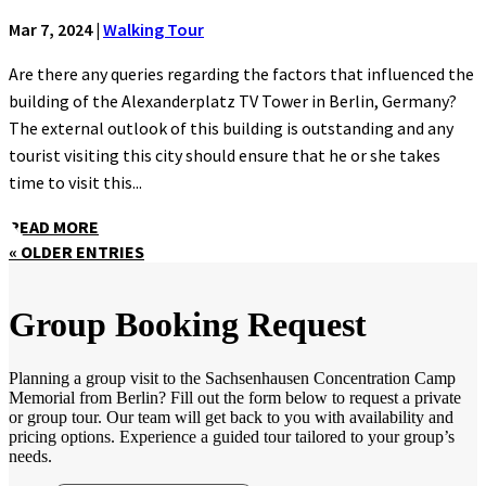
Mar 7, 2024
|
Walking Tour
Are there any queries regarding the factors that influenced the
building of the Alexanderplatz TV Tower in Berlin, Germany?
The external outlook of this building is outstanding and any
tourist visiting this city should ensure that he or she takes
time to visit this...
READ MORE
« OLDER ENTRIES
Group Booking Request
Planning a group visit to the Sachsenhausen Concentration Camp
Memorial from Berlin? Fill out the form below to request a private
or group tour. Our team will get back to you with availability and
pricing options. Experience a guided tour tailored to your group’s
needs.