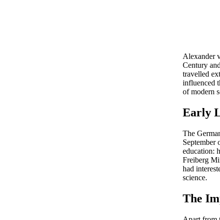
Alexander v
Century and 
travelled e
influenced 
of modern sc
Early 
The Germa
September of
education: h
Freiberg Mi
had interes
science.
The Im
Apart from 