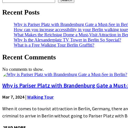
Recent Posts
Why is Pariser Platz with Brandenburg Gate a Must-See in Ber
How can you increase accessibility in your Berlin walking tour
What Makes the Reichstag Dome a Must-Visit Attraction in Ber
Why Is the Alexanderplatz TV Tower in Berlin So Special?
What is a Free Walking Tour Berlin Graffiti?
Recent Comments
No comments to show.
Why is Pariser Platz with Brandenburg Gate a Must-S
Mar 7, 2024
|
Walking Tour
When it comes to tourist attraction in Berlin, Germany, there are
criminal to arrive in Berlin without going to Pariser Platz with 
READ MORE