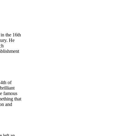
in the 16th
tury. He
ch
ablishment
th of
rilliant
the famous
ething that
ion and
 left an