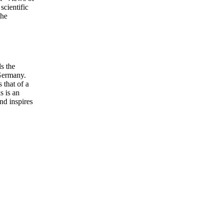
scientific
the
s the
 Germany.
 that of a
s is an
and inspires