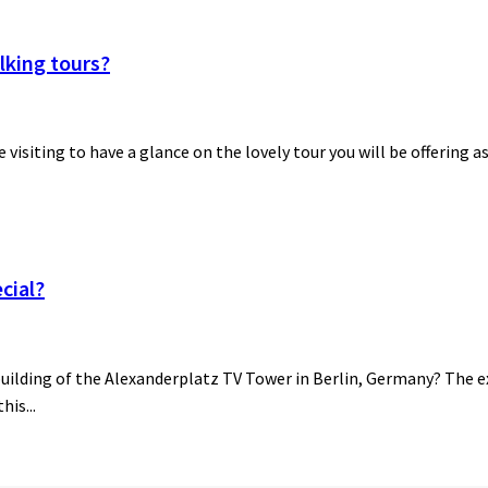
lking tours?
be visiting to have a glance on the lovely tour you will be offering a
cial?
building of the Alexanderplatz TV Tower in Berlin, Germany? The ex
his...