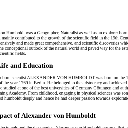
on Humboldt was a Geographer, Naturalist as well as an explorer born 
mainly contributed to the growth of the scientific field in the 19th Cen
xtensively and made great comprehensive, and scientific discoveries whi
the conceptional outlook of the natural world and paved way for the est
ientific fields.
Life and Education
n born scientist ALEXANDER VON HUMBOLDT was born on the 14
 the year 1769 in Berlin. He belonged to the aristocracy and achieved b
e studied at one of the best universities of Germany Göttingen and at 
ning Academy. From childhood, engaging in physical sciences was som
ted humboldt deeply and hence he had deeper passion towards explorat
pact of Alexander von Humboldt
the travels and the discoveries, Alexander von Humboldt ensured that he