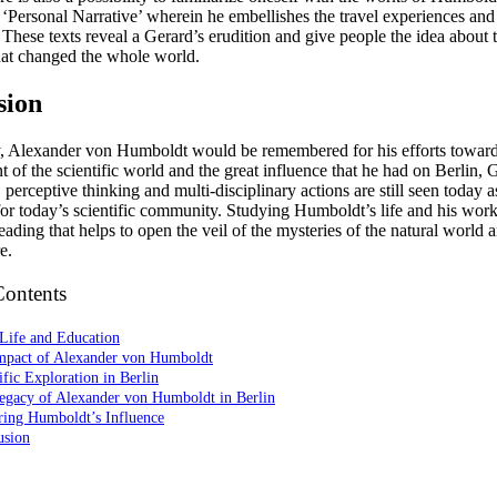
‘Personal Narrative’ wherein he embellishes the travel experiences and 
 These texts reveal a Gerard’s erudition and give people the idea about 
hat changed the whole world.
sion
ay, Alexander von Humboldt would be remembered for his efforts toward
 of the scientific world and the great influence that he had on Berlin,
 perceptive thinking and multi-disciplinary actions are still seen today as
for today’s scientific community. Studying Humboldt’s life and his work
reading that helps to open the veil of the mysteries of the natural world 
e.
Contents
Life and Education
mpact of Alexander von Humboldt
ific Exploration in Berlin
egacy of Alexander von Humboldt in Berlin
ring Humboldt’s Influence
usion