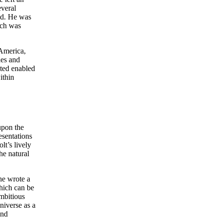
everal
rld. He was
ich was
 America,
les and
cted enabled
ithin
upon the
esentations
lt’s lively
he natural
he wrote a
hich can be
mbitious
niverse as a
and