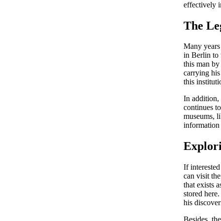
effectively 
The Le
Many years 
in Berlin to
this man by 
carrying his
this instituti
In addition,
continues to
museums, lib
information 
Explor
If interest
can visit t
that exists
stored here.
his discover
Besides, the