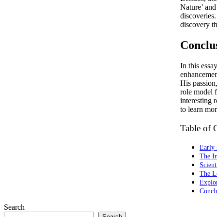
Nature’ and 
discoveries.
discovery t
Conclu
In this ess
enhancement
His passion,
role model 
interesting 
to learn mor
Table of 
Early 
The I
Scient
The L
Explo
Concl
Search
Search