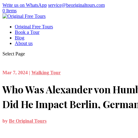
Write us on WhatsApp
service@beoriginaltours.com
0 Items
Original Free Tours
Book a Tour
Blog
About us
Select Page
Mar 7, 2024
|
Walking Tour
Who Was Alexander von Hum
Did He Impact Berlin, Germa
by
Be Original Tours