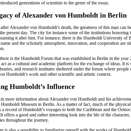
introduced generations of scientists to the genre of the essay.
gacy of Alexander von Humboldt in Berlin
after Alexander von Humboldt’s death, the greatness of this man can b
 the present day. The city for instance some of the institutions honoring
naming it after him. For instance, there is the Humboldt University of B
 name and the scholarly atmosphere, innovation, and cooperation are stil
on.
 there is the Humboldt Forum that was established in Berlin in the year 
 act as a cultural and academic platform for the exchange of ideas. It is
raries, and research institutes sheltered under the forum where people 
on Humboldt’s work and other scientific and artistic context.
ing Humboldt’s Influence
ed in more information about Alexander von Humboldt and his achieveme
he Humboldt Museum in Berlin. As a matter of fact, much of the physica
 as a record of Humboldt’s voyages to both the Caribbean and the Orinoc
 It offers a good and rather interesting look into the life of the character
ies throughout the journey.
re is also a possibility to familiarize oneself with the works of Humbol