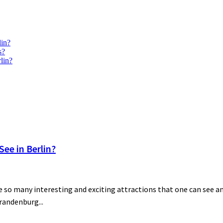
lin?
s?
lin?
ee in Berlin?
 so many interesting and exciting attractions that one can see and
Brandenburg...