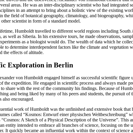
everal areas. He was an inter-disciplinary scientist who had integrated s
isciplines in an attempt to bring about a holistic view of the existing wo
 in the field of botanical geography, climatology, and biogeography, wh
other scientist in form of a standard model.
lifetime, Humboldt travelled to different world regions including South
, as well as Siberia. In his extensive tours, he made observations, samp
xperiments as a biologist would do. The wealth of data which he colle
le to determine interdependent factors like the climate and vegetation w
d the effects of altitude.
fic Exploration in Berlin
lexander von Humboldt engaged himself as successful scientific figure 
of the expedition. He engaged in scientific process and always made pr
 to share with the rest of the community his findings. Because of Humbo
aching and being liked by many of his peers and students, the pursuit of t
s also encouraged.
luential work of Humboldt was the unfinished and extensive book that 
olumes called “Kosmos: Entwurf einer physischen Weltbeschreibung” w
as “Cosmos: A Sketch of a Physical Description of the Universe”. This a
an entity intended to embrace all branches of science, focusing on the u
er. It quickly became an influential work within the context of science 