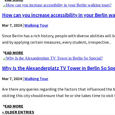
How can you increase accessibility in your Berlin wa
Mar 7, 2024
|
Walking Tour
Since Berlin has a rich history, people with diverse abilities will 
and by applying certain measures, every student, irrespective...
READ MORE
Why Is the Alexanderplatz TV Tower in Berlin So Spe
Mar 7, 2024
|
Walking Tour
Are there any queries regarding the factors that influenced the 
visiting this city should ensure that he or she takes time to visit t
READ MORE
« OLDER ENTRIES