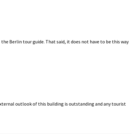
s the Berlin tour guide. That said, it does not have to be this way
ternal outlook of this building is outstanding and any tourist