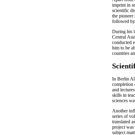
imprint in s
scientific d
the pioneer
followed by 
During his 
Central Asia
conducted e
him to be ab
countries an
Scienti
In Berlin A
completion 
and lectures
skills in te
sciences wa
Another inf
series of v
translated 
project was 
subject matt