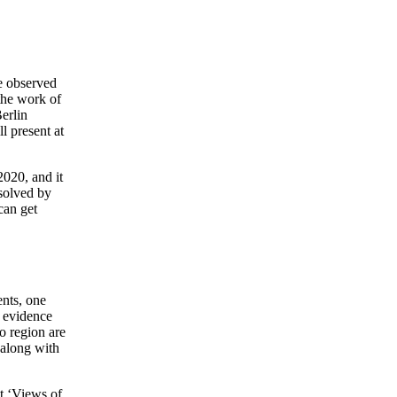
e observed
 the work of
erlin
l present at
2020, and it
 solved by
can get
nts, one
l evidence
o region are
, along with
dt ‘Views of