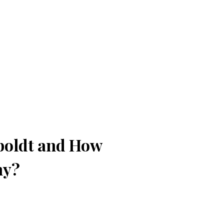
boldt and How
ny?