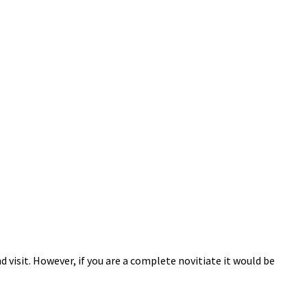
 visit. However, if you are a complete novitiate it would be