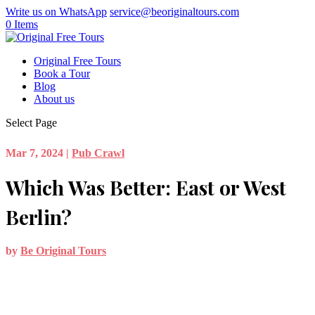
Write us on WhatsApp
service@beoriginaltours.com
0 Items
Original Free Tours
Book a Tour
Blog
About us
Select Page
Mar 7, 2024
|
Pub Crawl
Which Was Better: East or West
Berlin?
by
Be Original Tours