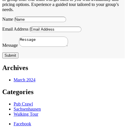
pricing options. Experience a guided tour tailored to your group’s
needs.
Name
Email Address
Message
Submit
Archives
March 2024
Categories
Pub Crawl
Sachsenhausen
Walking Tour
Facebook