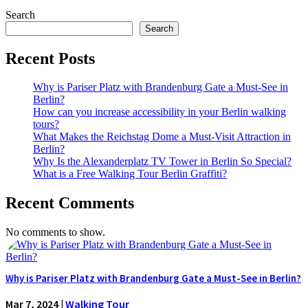
Search
Search
Recent Posts
Why is Pariser Platz with Brandenburg Gate a Must-See in
Berlin?
How can you increase accessibility in your Berlin walking
tours?
What Makes the Reichstag Dome a Must-Visit Attraction in
Berlin?
Why Is the Alexanderplatz TV Tower in Berlin So Special?
What is a Free Walking Tour Berlin Graffiti?
Recent Comments
No comments to show.
Why is Pariser Platz with Brandenburg Gate a Must-See in Berlin?
Mar 7, 2024
|
Walking Tour