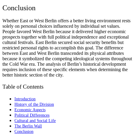
Conclusion
Whether East or West Berlin offers a better living environment rests
solely on personal choices influenced by individual set values.
People favored West Berlin because it delivered higher economic
prospects together with full political independence and exceptional
cultural festivals. East Berlin secured social security benefits but
restricted personal rights to accomplish this goal. The difference
between East and West Berlin transcended its physical attributes
because it symbolized the competing ideological systems throughout
the Cold War era. The analysis of Berlin’s historical development
requires inclusion of these specific elements when determining the
better historic section of the city.
Table of Contents
Introduction
History of the Division
Economic Aspects
Political Differences
Cultural and Social Life
The Berlin Wall
Conclusion