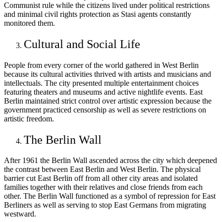
Communist rule while the citizens lived under political restrictions
and minimal civil rights protection as Stasi agents constantly
monitored them.
Cultural and Social Life
People from every corner of the world gathered in West Berlin
because its cultural activities thrived with artists and musicians and
intellectuals. The city presented multiple entertainment choices
featuring theaters and museums and active nightlife events. East
Berlin maintained strict control over artistic expression because the
government practiced censorship as well as severe restrictions on
artistic freedom.
The Berlin Wall
After 1961 the Berlin Wall ascended across the city which deepened
the contrast between East Berlin and West Berlin. The physical
barrier cut East Berlin off from all other city areas and isolated
families together with their relatives and close friends from each
other. The Berlin Wall functioned as a symbol of repression for East
Berliners as well as serving to stop East Germans from migrating
westward.