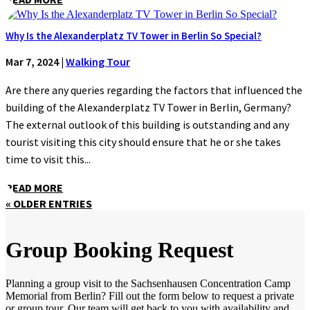
Why Is the Alexanderplatz TV Tower in Berlin So Special?
Mar 7, 2024
|
Walking Tour
Are there any queries regarding the factors that influenced the
building of the Alexanderplatz TV Tower in Berlin, Germany?
The external outlook of this building is outstanding and any
tourist visiting this city should ensure that he or she takes
time to visit this...
READ MORE
« OLDER ENTRIES
Group Booking Request
Planning a group visit to the Sachsenhausen Concentration Camp
Memorial from Berlin? Fill out the form below to request a private
or group tour. Our team will get back to you with availability and