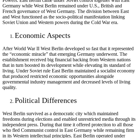
Powers. East Berlin came under Soviet control together with East
Germany while West Berlin remained under U.S., British and
French governance of West Germany. The division between East
and West functioned as the socio-political manifestation linking
Soviet Union and Western powers during the Cold War era.
Economic Aspects
After World War II West Berlin developed so fast that it represented
the “economic miracle” that emerging Germany underwent. The
establishment received big financial backing from Western nations
that in turn boosted its development while elevating its standard of
living. Under Soviet rule East Berlin maintained a socialist economy
that produced restricted economic opportunities alongside
governmental industry management and decreased levels of living
quality.
Political Differences
West Berlin survived as a democratic city which maintained
freedoms during elections and enabled unrestricted media through its
independent press. During that time it offered protection to all those
who fled Communist control in East Germany while remaining firm
in its Western intellectual principles. East Berlin operated under