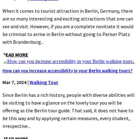
When it comes to tourist attraction in Berlin, Germany, there
are so many interesting and exciting attractions that one can
see and visit. However, if you are a complete novitiate it would
be criminal to arrive in Berlin without going to Pariser Platz
with Brandenburg...
READ MORE
How can you increase accessibility in your Berlin walking tours?
Mar 7, 2024
|
Walking Tour
Since Berlin has a rich history, people with diverse abilities will
be visiting to have a glance on the lovely tour you will be
offering as the Berlin tour guide. That said, it does not have to
be this way and by applying certain measures, every student,
irrespective...
READ MORE