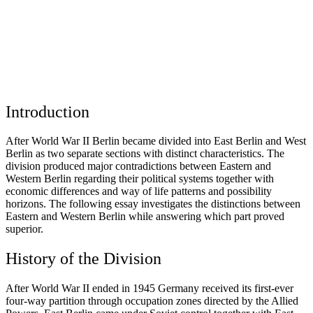
Introduction
After World War II Berlin became divided into East Berlin and West
Berlin as two separate sections with distinct characteristics. The
division produced major contradictions between Eastern and
Western Berlin regarding their political systems together with
economic differences and way of life patterns and possibility
horizons. The following essay investigates the distinctions between
Eastern and Western Berlin while answering which part proved
superior.
History of the Division
After World War II ended in 1945 Germany received its first-ever
four-way partition through occupation zones directed by the Allied