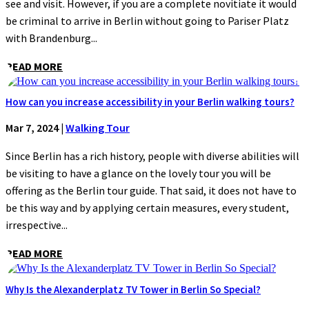
see and visit. However, if you are a complete novitiate it would
be criminal to arrive in Berlin without going to Pariser Platz
with Brandenburg...
READ MORE
How can you increase accessibility in your Berlin walking tours?
Mar 7, 2024
|
Walking Tour
Since Berlin has a rich history, people with diverse abilities will
be visiting to have a glance on the lovely tour you will be
offering as the Berlin tour guide. That said, it does not have to
be this way and by applying certain measures, every student,
irrespective...
READ MORE
Why Is the Alexanderplatz TV Tower in Berlin So Special?