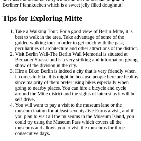
Berliner Pfannkuchen which is a sweet jelly filled doughnut!
Tips for Exploring Mitte
Take a Walking Tour: For a good view of Berlin-Mitte, it is
best to walk in the area. Take advantage of some of the
guided walking tour in order to get touch with the past,
peculiarities of architecture and other attractions of the district.
Visit Berlin Wall-The Berlin Wall Memorial is situated at
Bernauer Strasse and is a very striking and information giving
show of the division in the city.
Hire a Bike: Berlin is indeed a city that is very friendly when
it comes to bike, this might be because people here are healthy
since majority of them prefer using bikes especially when
going to nearby places. You can hire a bicycle and cycle
around the Mitte district and the sights of interest as it will be
self-drive.
You will want to pay a visit to the museum lane or the
museum inatum for at least seventy-five Euros a visit, and if
you plan to visit all the museums in the Museum Island, you
could try using the Museum Pass which covers all the
museums and allows you to visit the museums for three
consecutive days.