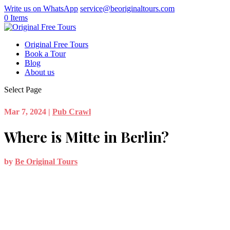
Write us on WhatsApp
service@beoriginaltours.com
0 Items
Original Free Tours
Book a Tour
Blog
About us
Select Page
Mar 7, 2024
|
Pub Crawl
Where is Mitte in Berlin?
by
Be Original Tours