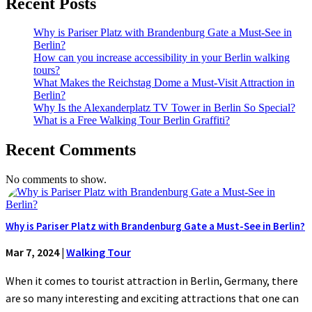
Recent Posts
Why is Pariser Platz with Brandenburg Gate a Must-See in
Berlin?
How can you increase accessibility in your Berlin walking
tours?
What Makes the Reichstag Dome a Must-Visit Attraction in
Berlin?
Why Is the Alexanderplatz TV Tower in Berlin So Special?
What is a Free Walking Tour Berlin Graffiti?
Recent Comments
No comments to show.
Why is Pariser Platz with Brandenburg Gate a Must-See in Berlin?
Mar 7, 2024
|
Walking Tour
When it comes to tourist attraction in Berlin, Germany, there
are so many interesting and exciting attractions that one can