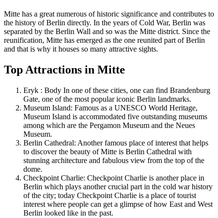
Mitte has a great numerous of historic significance and contributes to
the history of Berlin directly. In the years of Cold War, Berlin was
separated by the Berlin Wall and so was the Mitte district. Since the
reunification, Mitte has emerged as the one reunited part of Berlin
and that is why it houses so many attractive sights.
Top Attractions in Mitte
Eryk : Body In one of these cities, one can find Brandenburg
Gate, one of the most popular iconic Berlin landmarks.
Museum Island: Famous as a UNESCO World Heritage,
Museum Island is accommodated five outstanding museums
among which are the Pergamon Museum and the Neues
Museum.
Berlin Cathedral: Another famous place of interest that helps
to discover the beauty of Mitte is Berlin Cathedral with
stunning architecture and fabulous view from the top of the
dome.
Checkpoint Charlie: Checkpoint Charlie is another place in
Berlin which plays another crucial part in the cold war history
of the city; today Checkpoint Charlie is a place of tourist
interest where people can get a glimpse of how East and West
Berlin looked like in the past.