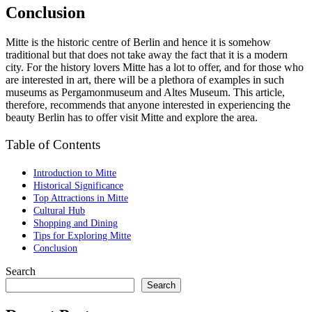
Conclusion
Mitte is the historic centre of Berlin and hence it is somehow
traditional but that does not take away the fact that it is a modern
city. For the history lovers Mitte has a lot to offer, and for those who
are interested in art, there will be a plethora of examples in such
museums as Pergamonmuseum and Altes Museum. This article,
therefore, recommends that anyone interested in experiencing the
beauty Berlin has to offer visit Mitte and explore the area.
Table of Contents
Introduction to Mitte
Historical Significance
Top Attractions in Mitte
Cultural Hub
Shopping and Dining
Tips for Exploring Mitte
Conclusion
Search
Search