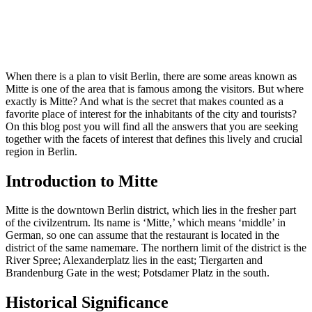
When there is a plan to visit Berlin, there are some areas known as
Mitte is one of the area that is famous among the visitors. But where
exactly is Mitte? And what is the secret that makes counted as a
favorite place of interest for the inhabitants of the city and tourists?
On this blog post you will find all the answers that you are seeking
together with the facets of interest that defines this lively and crucial
region in Berlin.
Introduction to Mitte
Mitte is the downtown Berlin district, which lies in the fresher part
of the civilzentrum. Its name is ‘Mitte,’ which means ‘middle’ in
German, so one can assume that the restaurant is located in the
district of the same namemare. The northern limit of the district is the
River Spree; Alexanderplatz lies in the east; Tiergarten and
Brandenburg Gate in the west; Potsdamer Platz in the south.
Historical Significance