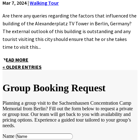
Mar 7, 2024
|
Walking Tour
Are there any queries regarding the factors that influenced the
building of the Alexanderplatz TV Tower in Berlin, Germany?
The external outlook of this building is outstanding and any
tourist visiting this city should ensure that he or she takes
time to visit this...
READ MORE
« OLDER ENTRIES
Group Booking Request
Planning a group visit to the Sachsenhausen Concentration Camp
Memorial from Berlin? Fill out the form below to request a private
or group tour. Our team will get back to you with availability and
pricing options. Experience a guided tour tailored to your group’s
needs.
Name