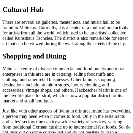
Cultural Hub
There are several art galleries, theater acts, and music hall to be
found in Mitte too. Currently, it is a center of a multicultural activity
for artists from all the world, which used to be an artists’ collective
called Kunsthaus Tacheles. The district is also remarkable for street
art that can be viewed during the walk along the streets of the city.
Shopping and Dining
Mitte is a centre of diverse commercial and food outlets and most
enterprises in this area are in catering, selling foodstuffs and
clothing, and other retail businesses. Other famous shopping
destinations include premium stores, luxury clothing, and
accessories, vintage shops, and others. Hackescher Markt is one of
the favorite place for strol, which is now a popular district for its
market and small boutiques.
Just like with other aspects of living in this area, mitte has everything
a person may need when it comes to food. Only in the restaurants
and cafes’ sectors one can try a wide variety of services, varying
from traditional German cuisine up to international fast foods. So, do
not miss out on some currywurst and do not hesitate to grab a