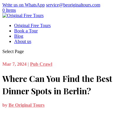
Write us on WhatsApp
service@beoriginaltours.com
0 Items
Original Free Tours
Book a Tour
Blog
About us
Select Page
Mar 7, 2024
|
Pub Crawl
Where Can You Find the Best
Dinner Spots in Berlin?
by
Be Original Tours