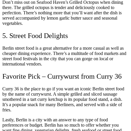
Don’t miss out on Seafood Haven’s Grilled Octopus when dining
there. The grilled octopus is tender and deliciously cooked to
perfection. There’s nothing more that you’ll want after the dish is
served accompanied by lemon garlic butter sauce and seasonal
vegetables.
5. Street Food Delights
Berlin street food is a great alternative for a more casual as well as
cheaper dining experience. There’s a multitude of food markets and
street food festivals in the city that you can gorge on local or
international vendors.
Favorite Pick – Currywurst from Curry 36
Curry 36 is the place to go if you want an iconic Berlin street food
by the name of currywurst. A simple grilled and sliced sausage
smothered in a tart curry ketchup is its popular food stand, a dish.
It’s a popular snack for many Berliners, and served with a side of
fries.
Lastly, Berlin is a city with an answer to any type of food
preferences or budget. Berlin has so much to offer whether you
want fine dining, vegetarian delights, fresh seafood or street food