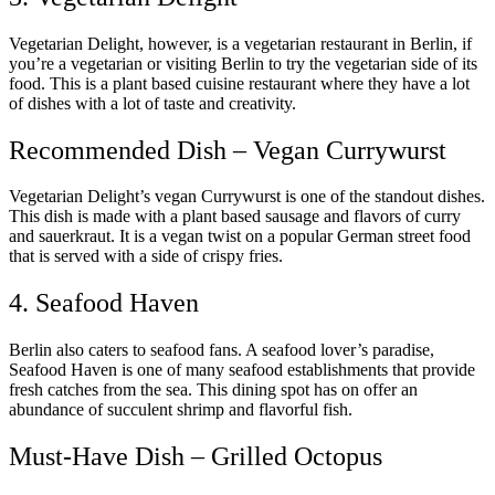
Vegetarian Delight, however, is a vegetarian restaurant in Berlin, if
you’re a vegetarian or visiting Berlin to try the vegetarian side of its
food. This is a plant based cuisine restaurant where they have a lot
of dishes with a lot of taste and creativity.
Recommended Dish – Vegan Currywurst
Vegetarian Delight’s vegan Currywurst is one of the standout dishes.
This dish is made with a plant based sausage and flavors of curry
and sauerkraut. It is a vegan twist on a popular German street food
that is served with a side of crispy fries.
4. Seafood Haven
Berlin also caters to seafood fans. A seafood lover’s paradise,
Seafood Haven is one of many seafood establishments that provide
fresh catches from the sea. This dining spot has on offer an
abundance of succulent shrimp and flavorful fish.
Must-Have Dish – Grilled Octopus