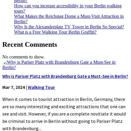
Berlin?
How can you increase accessibility in your Berlin walking
tours?
What Makes the Reichstag Dome a Must-Visit Attraction in
Berlin?
Why Is the Alexanderplatz TV Tower in Berlin So Special?
What is a Free Walking Tour Berlin Graffiti?
Recent Comments
No comments to show.
Why is Pariser Platz with Brandenburg Gate a Must-See in Berlin?
Mar 7, 2024
|
Walking Tour
When it comes to tourist attraction in Berlin, Germany, there
are so many interesting and exciting attractions that one can
see and visit. However, if you are a complete novitiate it would
be criminal to arrive in Berlin without going to Pariser Platz
with Brandenburg...