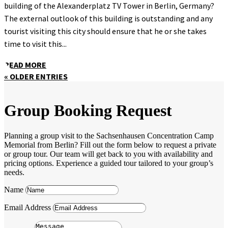
building of the Alexanderplatz TV Tower in Berlin, Germany?
The external outlook of this building is outstanding and any
tourist visiting this city should ensure that he or she takes
time to visit this...
READ MORE
« OLDER ENTRIES
Group Booking Request
Planning a group visit to the Sachsenhausen Concentration Camp
Memorial from Berlin? Fill out the form below to request a private
or group tour. Our team will get back to you with availability and
pricing options. Experience a guided tour tailored to your group’s
needs.
Name
Email Address