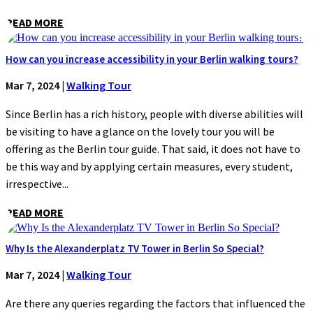
READ MORE
How can you increase accessibility in your Berlin walking tours?
Mar 7, 2024
|
Walking Tour
Since Berlin has a rich history, people with diverse abilities will
be visiting to have a glance on the lovely tour you will be
offering as the Berlin tour guide. That said, it does not have to
be this way and by applying certain measures, every student,
irrespective...
READ MORE
Why Is the Alexanderplatz TV Tower in Berlin So Special?
Mar 7, 2024
|
Walking Tour
Are there any queries regarding the factors that influenced the