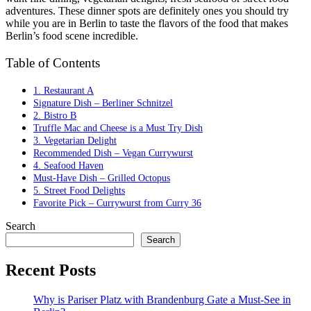
adventures. These dinner spots are definitely ones you should try
while you are in Berlin to taste the flavors of the food that makes
Berlin’s food scene incredible.
Table of Contents
1. Restaurant A
Signature Dish – Berliner Schnitzel
2. Bistro B
Truffle Mac and Cheese is a Must Try Dish
3. Vegetarian Delight
Recommended Dish – Vegan Currywurst
4. Seafood Haven
Must-Have Dish – Grilled Octopus
5. Street Food Delights
Favorite Pick – Currywurst from Curry 36
Search
Search
Recent Posts
Why is Pariser Platz with Brandenburg Gate a Must-See in