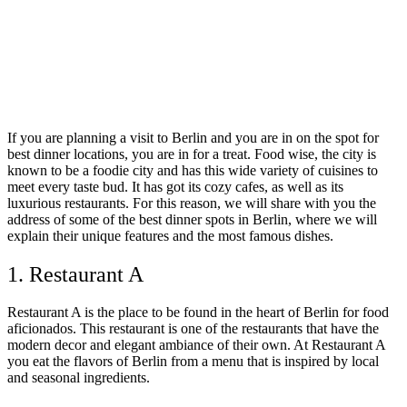
If you are planning a visit to Berlin and you are in on the spot for
best dinner locations, you are in for a treat. Food wise, the city is
known to be a foodie city and has this wide variety of cuisines to
meet every taste bud. It has got its cozy cafes, as well as its
luxurious restaurants. For this reason, we will share with you the
address of some of the best dinner spots in Berlin, where we will
explain their unique features and the most famous dishes.
1. Restaurant A
Restaurant A is the place to be found in the heart of Berlin for food
aficionados. This restaurant is one of the restaurants that have the
modern decor and elegant ambiance of their own. At Restaurant A
you eat the flavors of Berlin from a menu that is inspired by local
and seasonal ingredients.