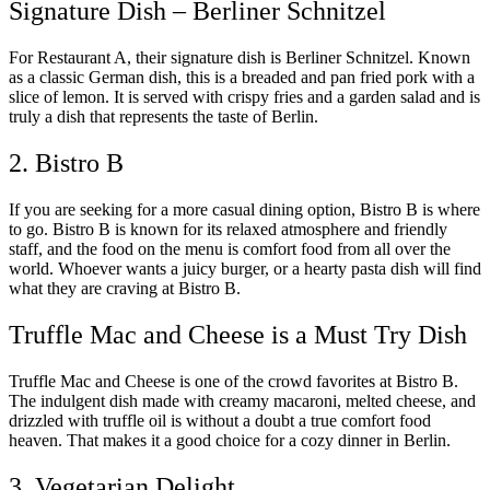
Signature Dish – Berliner Schnitzel
For Restaurant A, their signature dish is Berliner Schnitzel. Known
as a classic German dish, this is a breaded and pan fried pork with a
slice of lemon. It is served with crispy fries and a garden salad and is
truly a dish that represents the taste of Berlin.
2. Bistro B
If you are seeking for a more casual dining option, Bistro B is where
to go. Bistro B is known for its relaxed atmosphere and friendly
staff, and the food on the menu is comfort food from all over the
world. Whoever wants a juicy burger, or a hearty pasta dish will find
what they are craving at Bistro B.
Truffle Mac and Cheese is a Must Try Dish
Truffle Mac and Cheese is one of the crowd favorites at Bistro B.
The indulgent dish made with creamy macaroni, melted cheese, and
drizzled with truffle oil is without a doubt a true comfort food
heaven. That makes it a good choice for a cozy dinner in Berlin.
3. Vegetarian Delight