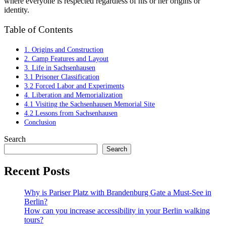
where everyone is respected regardless of his or her origins or
identity.
Table of Contents
1. Origins and Construction
2. Camp Features and Layout
3. Life in Sachsenhausen
3.1 Prisoner Classification
3.2 Forced Labor and Experiments
4. Liberation and Memorialization
4.1 Visiting the Sachsenhausen Memorial Site
4.2 Lessons from Sachsenhausen
Conclusion
Search
Search
Recent Posts
Why is Pariser Platz with Brandenburg Gate a Must-See in
Berlin?
How can you increase accessibility in your Berlin walking
tours?