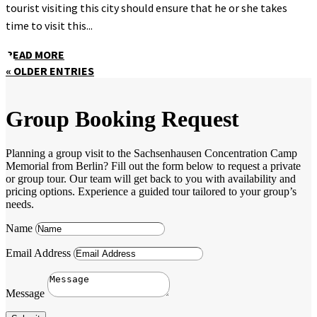
tourist visiting this city should ensure that he or she takes
time to visit this...
READ MORE
« OLDER ENTRIES
Group Booking Request
Planning a group visit to the Sachsenhausen Concentration Camp
Memorial from Berlin? Fill out the form below to request a private
or group tour. Our team will get back to you with availability and
pricing options. Experience a guided tour tailored to your group’s
needs.
Name
Email Address
Message