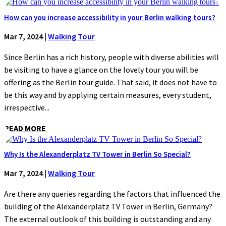
How can you increase accessibility in your Berlin walking tours?
Mar 7, 2024
|
Walking Tour
Since Berlin has a rich history, people with diverse abilities will
be visiting to have a glance on the lovely tour you will be
offering as the Berlin tour guide. That said, it does not have to
be this way and by applying certain measures, every student,
irrespective...
READ MORE
Why Is the Alexanderplatz TV Tower in Berlin So Special?
Mar 7, 2024
|
Walking Tour
Are there any queries regarding the factors that influenced the
building of the Alexanderplatz TV Tower in Berlin, Germany?
The external outlook of this building is outstanding and any