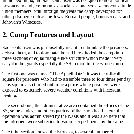
In the beginning, the Sachsenhausen was designed to hold political
prisoners, mainly communists, socialists, and social-democrats, trade
union members. Still, through the years the camp developed for
other prisoners such as the Jews, Romani people, homosexuals, and
Jehovah’s Witnesses.
2. Camp Features and Layout
Sachsenhausen was purposefully meant to intimidate the prisoners,
debase them, and to dominate them. They divided the camp into
three sections of equal triangle like structure which made it very
easy for the guards especially the SS to monitor the whole camp.
The first one was named “The Appellplatz”, it was the roll-call
square for prisoners who had to assemble three to four times per day.
This square also turned out to be a place where prisoners were
exposed to extremely severe weather conditions with incessant
beating.
The second one, the administrative area contained the offices of the
SS, some clinics, and other quarters of the camp head. Here, the
operation was administered by the Nazis and it was also here that
the prisoners were subjected to various experiments by the same.
The third section housed the barracks, to several numbered