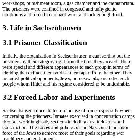
workshops, punishment room, a gas chamber and the crematorium.
The prisoners were confined in congested and unhygienic
conditions and forced to do hard work and lack enough food.
3. Life in Sachsenhausen
3.1 Prisoner Classification
Initially, the organization in Sachsenhausen meant sorting out the
prisoners by their category right from the time they arrived. There
were special and different appearances to each group in terms of
clothing that defined them and set them apart from the other. They
included political opponents, Jews, homosexuals, and other such
people whom Hitler and his regime considered to be undesirable.
3.2 Forced Labor and Experiments
Sachsenhausen concentrated on the use of force, especially when
concerning the prisoners. Inmates exercised in concentration camps
through work in ghastly sections including arts, industries and
construction. The forces and policies of the Nazis used the labor
force of the Jews to achieve more of their goals regarding war
machinery and enrichment.