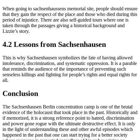
When going to sachsenhaussens memorial site, people should ensure
that they gain the respect of the place and those who died during this
period of injustice. There are also self-guided tours where one is
taken through the passages giving a historical background and
Lizzie’s story.
4.2 Lessons from Sachsenhausen
This is why Sachsenhausen symbolizes the fate of having allowed
intolerance, discrimination, and systematic oppression. It is a parable
that reminds the audience of the importance of preventing such
senseless killings and fighting for people’s rights and equal rights for
all.
Conclusion
The Sachsenhausen Berlin concentration camp is one of the brutal
evidence of the holocaust that took place in the past. Historically and
if memorized, it is a strong reference point to hatred, discrimination
and power gone rogue with the ultimate destructive effect. It is only
in the light of understanding these and other awful episodes which
happened in the past that one can start trying for a better society