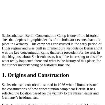
Sachsenhausen Berlin Concentration Camp is one of the historical
sites that depicts in graphic details of the holocaust events that took
place in Germany. This camp was constructed in the early period of
Hitler regime and was built in Oranienburg just outside Berlin and it
was the key concentration camp that set a precedent for the rest. In
this blog post about Sachsenhausen, it will be interesting to describe
what really happened there and what is the history of this place, for
the further understanding of historical timeline.
1. Origins and Construction
Sachsenhausen constriction started in 1936 when Himmler issued
the constructions of new concentration camp near Berlin. It has
selected the location based on the vicinity to the Nazis’ leader and
Germany’s headquarters.