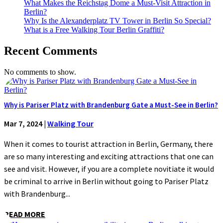
What Makes the Reichstag Dome a Must-Visit Attraction in
Berlin?
Why Is the Alexanderplatz TV Tower in Berlin So Special?
What is a Free Walking Tour Berlin Graffiti?
Recent Comments
No comments to show.
Why is Pariser Platz with Brandenburg Gate a Must-See in Berlin?
Mar 7, 2024
|
Walking Tour
When it comes to tourist attraction in Berlin, Germany, there
are so many interesting and exciting attractions that one can
see and visit. However, if you are a complete novitiate it would
be criminal to arrive in Berlin without going to Pariser Platz
with Brandenburg...
READ MORE