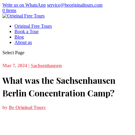
Write us on WhatsApp
service@beoriginaltours.com
0 Items
Original Free Tours
Book a Tour
Blog
About us
Select Page
Mar 7, 2024
|
Sachsenhausen
What was the Sachsenhausen
Berlin Concentration Camp?
by
Be Original Tours