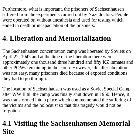
Furthermore, what is important, the prisoners of Sachsenhausen
suffered from the experiments carried out by Nazi doctors. People
were operated on without anesthesia and used for testing which
ended in death or incapacitation of the prisoners.
4. Liberation and Memorialization
The Sachenhausen concentration camp was liberated by Soviets on
April 22, 1945 and at the time of the liberation there were
approximately one thousand three hundred and fifty KZ inmates and
other POWs remaining in the camp. However, life after liberation
was not easy, many prisoners died because of exposed conditions
they had to go through.
The location of Sachsenhausen was used as a Soviet Special Camp
after WW II till the camp was finally shut down in 1950. Hence, it
was transformed into a place which commemorated the suffering of
the victims and the holocaust so that this tragedy would not be
forgotten.
4.1 Visiting the Sachsenhausen Memorial
Site