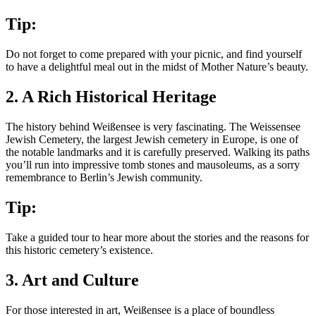
Tip:
Do not forget to come prepared with your picnic, and find yourself
to have a delightful meal out in the midst of Mother Nature’s beauty.
2. A Rich Historical Heritage
The history behind Weißensee is very fascinating. The Weissensee
Jewish Cemetery, the largest Jewish cemetery in Europe, is one of
the notable landmarks and it is carefully preserved. Walking its paths
you’ll run into impressive tomb stones and mausoleums, as a sorry
remembrance to Berlin’s Jewish community.
Tip:
Take a guided tour to hear more about the stories and the reasons for
this historic cemetery’s existence.
3. Art and Culture
For those interested in art, Weißensee is a place of boundless