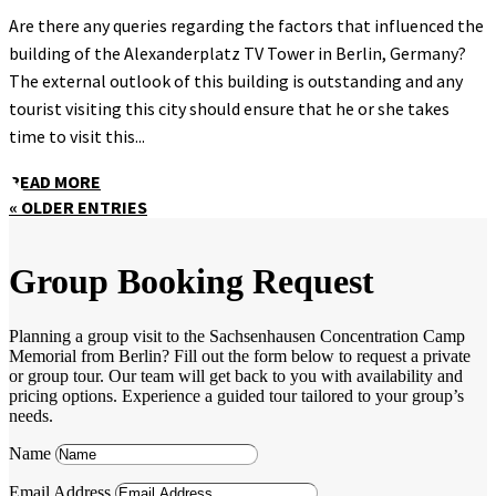
Are there any queries regarding the factors that influenced the
building of the Alexanderplatz TV Tower in Berlin, Germany?
The external outlook of this building is outstanding and any
tourist visiting this city should ensure that he or she takes
time to visit this...
READ MORE
« OLDER ENTRIES
Group Booking Request
Planning a group visit to the Sachsenhausen Concentration Camp
Memorial from Berlin? Fill out the form below to request a private
or group tour. Our team will get back to you with availability and
pricing options. Experience a guided tour tailored to your group’s
needs.
Name
Email Address