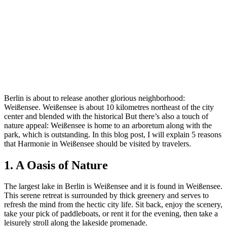
Berlin is about to release another glorious neighborhood:
Weißensee. Weißensee is about 10 kilometres northeast of the city
center and blended with the historical But there’s also a touch of
nature appeal: Weißensee is home to an arboretum along with the
park, which is outstanding. In this blog post, I will explain 5 reasons
that Harmonie in Weißensee should be visited by travelers.
1. A Oasis of Nature
The largest lake in Berlin is Weißensee and it is found in Weißensee.
This serene retreat is surrounded by thick greenery and serves to
refresh the mind from the hectic city life. Sit back, enjoy the scenery,
take your pick of paddleboats, or rent it for the evening, then take a
leisurely stroll along the lakeside promenade.