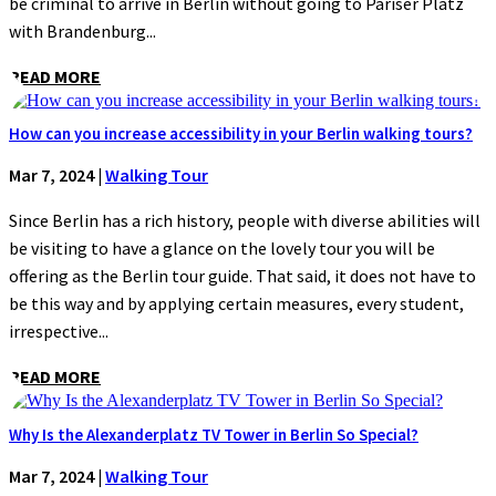
be criminal to arrive in Berlin without going to Pariser Platz
with Brandenburg...
READ MORE
How can you increase accessibility in your Berlin walking tours?
Mar 7, 2024
|
Walking Tour
Since Berlin has a rich history, people with diverse abilities will
be visiting to have a glance on the lovely tour you will be
offering as the Berlin tour guide. That said, it does not have to
be this way and by applying certain measures, every student,
irrespective...
READ MORE
Why Is the Alexanderplatz TV Tower in Berlin So Special?
Mar 7, 2024
|
Walking Tour