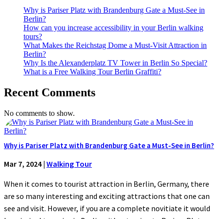
Why is Pariser Platz with Brandenburg Gate a Must-See in
Berlin?
How can you increase accessibility in your Berlin walking
tours?
What Makes the Reichstag Dome a Must-Visit Attraction in
Berlin?
Why Is the Alexanderplatz TV Tower in Berlin So Special?
What is a Free Walking Tour Berlin Graffiti?
Recent Comments
No comments to show.
Why is Pariser Platz with Brandenburg Gate a Must-See in Berlin?
Mar 7, 2024
|
Walking Tour
When it comes to tourist attraction in Berlin, Germany, there
are so many interesting and exciting attractions that one can
see and visit. However, if you are a complete novitiate it would