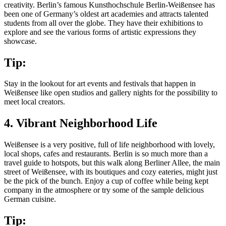
creativity. Berlin’s famous Kunsthochschule Berlin-Weißensee has
been one of Germany’s oldest art academies and attracts talented
students from all over the globe. They have their exhibitions to
explore and see the various forms of artistic expressions they
showcase.
Tip:
Stay in the lookout for art events and festivals that happen in
Weißensee like open studios and gallery nights for the possibility to
meet local creators.
4. Vibrant Neighborhood Life
Weißensee is a very positive, full of life neighborhood with lovely,
local shops, cafes and restaurants. Berlin is so much more than a
travel guide to hotspots, but this walk along Berliner Allee, the main
street of Weißensee, with its boutiques and cozy eateries, might just
be the pick of the bunch. Enjoy a cup of coffee while being kept
company in the atmosphere or try some of the sample delicious
German cuisine.
Tip: