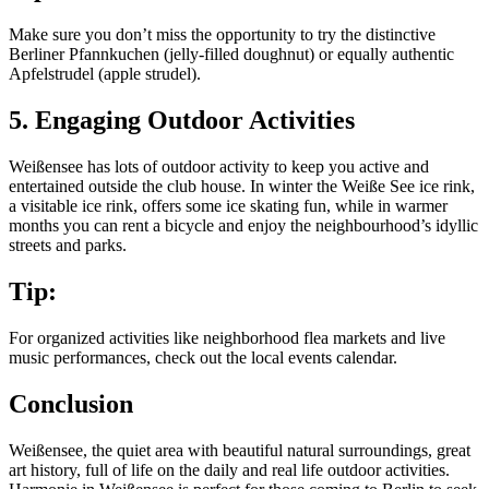
Make sure you don’t miss the opportunity to try the distinctive
Berliner Pfannkuchen (jelly-filled doughnut) or equally authentic
Apfelstrudel (apple strudel).
5. Engaging Outdoor Activities
Weißensee has lots of outdoor activity to keep you active and
entertained outside the club house. In winter the Weiße See ice rink,
a visitable ice rink, offers some ice skating fun, while in warmer
months you can rent a bicycle and enjoy the neighbourhood’s idyllic
streets and parks.
Tip:
For organized activities like neighborhood flea markets and live
music performances, check out the local events calendar.
Conclusion
Weißensee, the quiet area with beautiful natural surroundings, great
art history, full of life on the daily and real life outdoor activities.