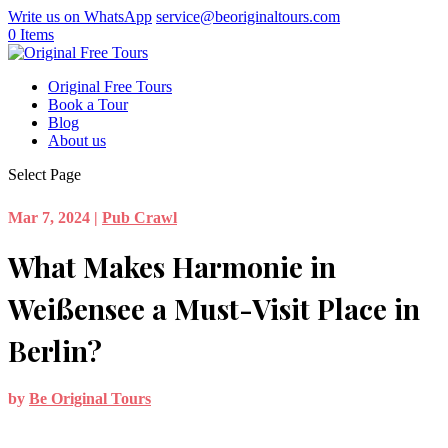
Write us on WhatsApp
service@beoriginaltours.com
0 Items
Original Free Tours
Book a Tour
Blog
About us
Select Page
Mar 7, 2024
|
Pub Crawl
What Makes Harmonie in
Weißensee a Must-Visit Place in
Berlin?
by
Be Original Tours