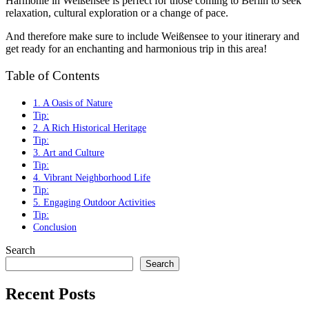
Harmonie in Weißensee is perfect for those coming to Berlin to seek
relaxation, cultural exploration or a change of pace.
And therefore make sure to include Weißensee to your itinerary and
get ready for an enchanting and harmonious trip in this area!
Table of Contents
1. A Oasis of Nature
Tip:
2. A Rich Historical Heritage
Tip:
3. Art and Culture
Tip:
4. Vibrant Neighborhood Life
Tip:
5. Engaging Outdoor Activities
Tip:
Conclusion
Search
Search
Recent Posts