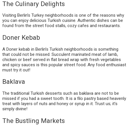
The Culinary Delights
Visiting Berlin’s Turkey neighborhoods is one of the reasons why
you can enjoy delicious Turkish cuisine. Authentic dishes can be
found from the street food stalls, cozy cafes and restaurants.
Doner Kebab
A Doner kebab in Berlin’s Turkish neighborhoods is something
that could not be missed. Succulent marinated meat of lamb,
chicken or beef served in flat bread wrap with fresh vegetables
and spicy sauces is this popular street food. Any food enthusiast
must try it out!
Baklava
The traditional Turkish desserts such as baklava are not to be
missed if you had a sweet tooth. It is a filo pastry based heavenly
treat with layers of nuts and honey or syrup in it. Trust us; it’s
simply divine!
The Bustling Markets