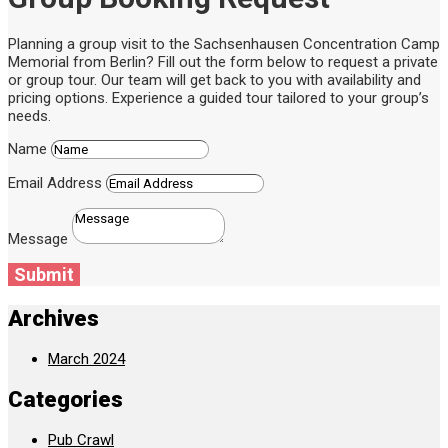
Planning a group visit to the Sachsenhausen Concentration Camp
Memorial from Berlin? Fill out the form below to request a private
or group tour. Our team will get back to you with availability and
pricing options. Experience a guided tour tailored to your group’s
needs.
Name
Email Address
Message
Submit
Archives
March 2024
Categories
Pub Crawl