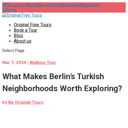
Write us on WhatsApp
service@beoriginaltours.com
0 Items
Original Free Tours
Book a Tour
Blog
About us
Select Page
Mar 7, 2024
|
Walking Tour
What Makes Berlin’s Turkish
Neighborhoods Worth Exploring?
by
Be Original Tours