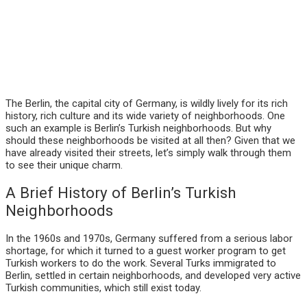
The Berlin, the capital city of Germany, is wildly lively for its rich
history, rich culture and its wide variety of neighborhoods. One
such an example is Berlin’s Turkish neighborhoods. But why
should these neighborhoods be visited at all then? Given that we
have already visited their streets, let’s simply walk through them
to see their unique charm.
A Brief History of Berlin’s Turkish
Neighborhoods
In the 1960s and 1970s, Germany suffered from a serious labor
shortage, for which it turned to a guest worker program to get
Turkish workers to do the work. Several Turks immigrated to
Berlin, settled in certain neighborhoods, and developed very active
Turkish communities, which still exist today.