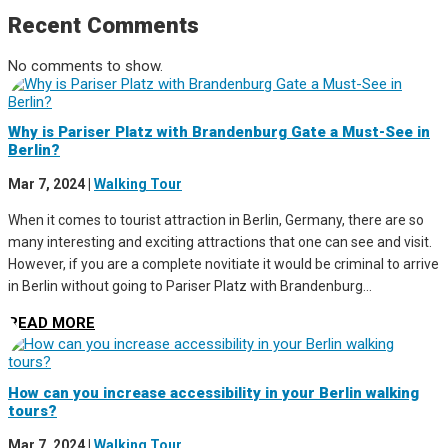
Recent Comments
No comments to show.
Why is Pariser Platz with Brandenburg Gate a Must-See in
Berlin?
Mar 7, 2024
|
Walking Tour
When it comes to tourist attraction in Berlin, Germany, there are so
many interesting and exciting attractions that one can see and visit.
However, if you are a complete novitiate it would be criminal to arrive
in Berlin without going to Pariser Platz with Brandenburg...
READ MORE
How can you increase accessibility in your Berlin walking
tours?
Mar 7, 2024
|
Walking Tour