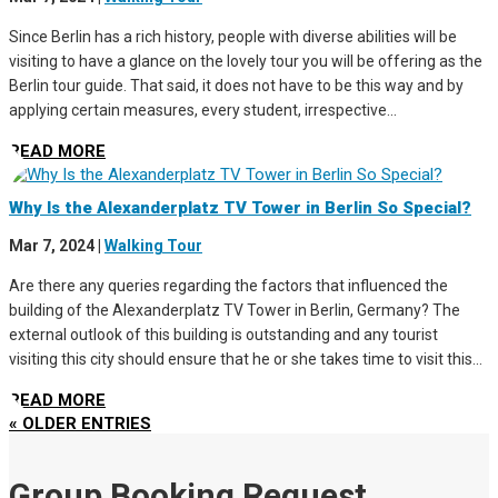
Since Berlin has a rich history, people with diverse abilities will be
visiting to have a glance on the lovely tour you will be offering as the
Berlin tour guide. That said, it does not have to be this way and by
applying certain measures, every student, irrespective...
READ MORE
Why Is the Alexanderplatz TV Tower in Berlin So Special?
Mar 7, 2024
|
Walking Tour
Are there any queries regarding the factors that influenced the
building of the Alexanderplatz TV Tower in Berlin, Germany? The
external outlook of this building is outstanding and any tourist
visiting this city should ensure that he or she takes time to visit this...
READ MORE
« OLDER ENTRIES
Group Booking Request