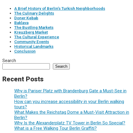
A Brief History of Berlin’s Turkish Neighborhoods
The Culinary Delights
Doner Kebab
Baklava
The Bustling Markets
Kreuzberg Market
The Cultural Experience
Community Events
Historical Landmarks
Conclusion
Search
Search
Recent Posts
Why is Pariser Platz with Brandenburg Gate a Must-See in
Berlin?
How can you increase accessibility in your Berlin walking
tours?
What Makes the Reichstag Dome a Must-Visit Attraction in
Berlin?
Why Is the Alexanderplatz TV Tower in Berlin So Special?
What is a Free Walking Tour Berlin Graffiti?