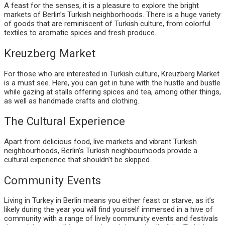
A feast for the senses, it is a pleasure to explore the bright
markets of Berlin’s Turkish neighborhoods. There is a huge variety
of goods that are reminiscent of Turkish culture, from colorful
textiles to aromatic spices and fresh produce.
Kreuzberg Market
For those who are interested in Turkish culture, Kreuzberg Market
is a must see. Here, you can get in tune with the hustle and bustle
while gazing at stalls offering spices and tea, among other things,
as well as handmade crafts and clothing.
The Cultural Experience
Apart from delicious food, live markets and vibrant Turkish
neighbourhoods, Berlin’s Turkish neighbourhoods provide a
cultural experience that shouldn’t be skipped.
Community Events
Living in Turkey in Berlin means you either feast or starve, as it’s
likely during the year you will find yourself immersed in a hive of
community with a range of lively community events and festivals