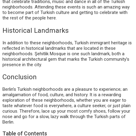
that celebrate traditions, music and dance in all of the Turkish
neighborhoods. Attending these events is such an amazing way
to become part of Turkish culture and getting to celebrate with
the rest of the people here.
Historical Landmarks
In addition to these neighborhoods, Turkish immigrant heritage is
reflected in historical landmarks that are located in these
neighborhoods. Şehitlik Mosque is one such landmark, both a
historical architectural gem that marks the Turkish community’s
presence in the city.
Conclusion
Berlin’s Turkish neighborhoods are a pleasure to experience; an
amalgamation of food, culture, and history. It is a rewarding
exploration of these neighborhoods, whether you are eager to
taste whatever food is everywhere, a culture seeker, or just plain
curious. Therefore, lace up your most comfy shoes, follow your
nose and go for a slow, lazy walk through the Turkish parts of
Berlin.
Table of Contents