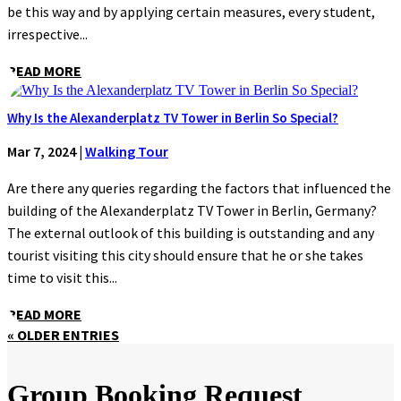
be this way and by applying certain measures, every student,
irrespective...
READ MORE
Why Is the Alexanderplatz TV Tower in Berlin So Special?
Mar 7, 2024
|
Walking Tour
Are there any queries regarding the factors that influenced the
building of the Alexanderplatz TV Tower in Berlin, Germany?
The external outlook of this building is outstanding and any
tourist visiting this city should ensure that he or she takes
time to visit this...
READ MORE
« OLDER ENTRIES
Group Booking Request