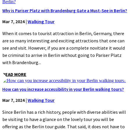
Why is Pariser Platz with Brandenburg Gate a Must-See in Berlin?
Mar 7, 2024
|
Walking Tour
When it comes to tourist attraction in Berlin, Germany, there
are so many interesting and exciting attractions that one can
see and visit. However, if you are a complete novitiate it would
be criminal to arrive in Berlin without going to Pariser Platz
with Brandenburg...
READ MORE
How can you increase accessibility in your Berlin walking tours?
Mar 7, 2024
|
Walking Tour
Since Berlin has a rich history, people with diverse abilities will
be visiting to have a glance on the lovely tour you will be
offering as the Berlin tour guide. That said, it does not have to