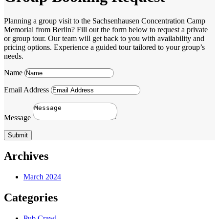
Planning a group visit to the Sachsenhausen Concentration Camp
Memorial from Berlin? Fill out the form below to request a private
or group tour. Our team will get back to you with availability and
pricing options. Experience a guided tour tailored to your group’s
needs.
Name
Email Address
Message
Submit
Archives
March 2024
Categories
Pub Crawl