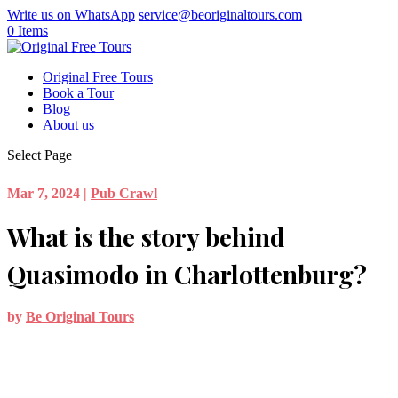
Write us on WhatsApp
service@beoriginaltours.com
0 Items
Original Free Tours
Book a Tour
Blog
About us
Select Page
Mar 7, 2024
|
Pub Crawl
What is the story behind
Quasimodo in Charlottenburg?
by
Be Original Tours