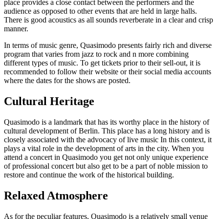
place provides a close contact between the performers and the
audience as opposed to other events that are held in large halls.
There is good acoustics as all sounds reverberate in a clear and crisp
manner.
In terms of music genre, Quasimodo presents fairly rich and diverse
program that varies from jazz to rock and n more combining
different types of music. To get tickets prior to their sell-out, it is
recommended to follow their website or their social media accounts
where the dates for the shows are posted.
Cultural Heritage
Quasimodo is a landmark that has its worthy place in the history of
cultural development of Berlin. This place has a long history and is
closely associated with the advocacy of live music In this context, it
plays a vital role in the development of arts in the city. When you
attend a concert in Quasimodo you get not only unique experience
of professional concert but also get to be a part of noble mission to
restore and continue the work of the historical building.
Relaxed Atmosphere
As for the peculiar features, Quasimodo is a relatively small venue