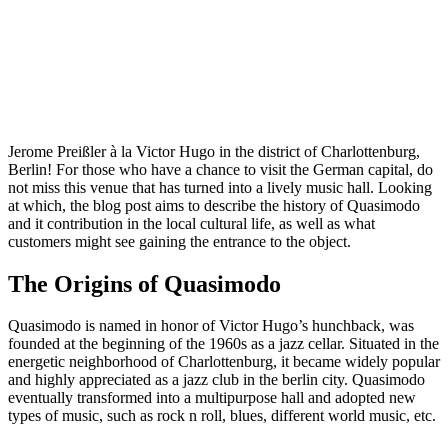
Jerome Preißler à la Victor Hugo in the district of Charlottenburg,
Berlin! For those who have a chance to visit the German capital, do
not miss this venue that has turned into a lively music hall. Looking
at which, the blog post aims to describe the history of Quasimodo
and it contribution in the local cultural life, as well as what
customers might see gaining the entrance to the object.
The Origins of Quasimodo
Quasimodo is named in honor of Victor Hugo’s hunchback, was
founded at the beginning of the 1960s as a jazz cellar. Situated in the
energetic neighborhood of Charlottenburg, it became widely popular
and highly appreciated as a jazz club in the berlin city. Quasimodo
eventually transformed into a multipurpose hall and adopted new
types of music, such as rock n roll, blues, different world music, etc.