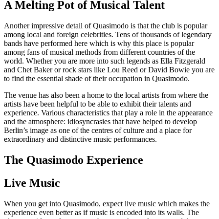
A Melting Pot of Musical Talent
Another impressive detail of Quasimodo is that the club is popular
among local and foreign celebrities. Tens of thousands of legendary
bands have performed here which is why this place is popular
among fans of musical methods from different countries of the
world. Whether you are more into such legends as Ella Fitzgerald
and Chet Baker or rock stars like Lou Reed or David Bowie you are
to find the essential shade of their occupation in Quasimodo.
The venue has also been a home to the local artists from where the
artists have been helpful to be able to exhibit their talents and
experience. Various characteristics that play a role in the appearance
and the atmosphere: idiosyncrasies that have helped to develop
Berlin’s image as one of the centres of culture and a place for
extraordinary and distinctive music performances.
The Quasimodo Experience
Live Music
When you get into Quasimodo, expect live music which makes the
experience even better as if music is encoded into its walls. The