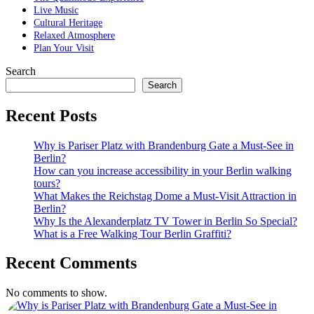
Live Music
Cultural Heritage
Relaxed Atmosphere
Plan Your Visit
Search
Search
Recent Posts
Why is Pariser Platz with Brandenburg Gate a Must-See in
Berlin?
How can you increase accessibility in your Berlin walking
tours?
What Makes the Reichstag Dome a Must-Visit Attraction in
Berlin?
Why Is the Alexanderplatz TV Tower in Berlin So Special?
What is a Free Walking Tour Berlin Graffiti?
Recent Comments
No comments to show.