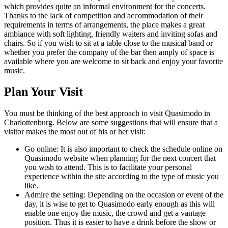
which provides quite an informal environment for the concerts.
Thanks to the lack of competition and accommodation of their
requirements in terms of arrangements, the place makes a great
ambiance with soft lighting, friendly waiters and inviting sofas and
chairs. So if you wish to sit at a table close to the musical band or
whether you prefer the company of the bar then amply of space is
available where you are welcome to sit back and enjoy your favorite
music.
Plan Your Visit
You must be thinking of the best approach to visit Quasimodo in
Charlottenburg. Below are some suggestions that will ensure that a
visitor makes the most out of his or her visit:
Go online: It is also important to check the schedule online on
Quasimodo website when planning for the next concert that
you wish to attend. This is to facilitate your personal
experience within the site according to the type of music you
like.
Admire the setting: Depending on the occasion or event of the
day, it is wise to get to Quasimodo early enough as this will
enable one enjoy the music, the crowd and get a vantage
position. Thus it is easier to have a drink before the show or