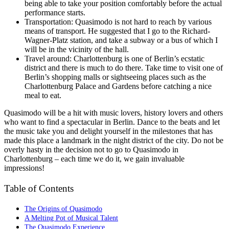
being able to take your position comfortably before the actual
performance starts.
Transportation: Quasimodo is not hard to reach by various
means of transport. He suggested that I go to the Richard-
Wagner-Platz station, and take a subway or a bus of which I
will be in the vicinity of the hall.
Travel around: Charlottenburg is one of Berlin’s ecstatic
district and there is much to do there. Take time to visit one of
Berlin’s shopping malls or sightseeing places such as the
Charlottenburg Palace and Gardens before catching a nice
meal to eat.
Quasimodo will be a hit with music lovers, history lovers and others
who want to find a spectacular in Berlin. Dance to the beats and let
the music take you and delight yourself in the milestones that has
made this place a landmark in the night district of the city. Do not be
overly hasty in the decision not to go to Quasimodo in
Charlottenburg – each time we do it, we gain invaluable
impressions!
Table of Contents
The Origins of Quasimodo
A Melting Pot of Musical Talent
The Quasimodo Experience