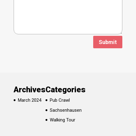
Submit
Archives
Categories
March 2024
Pub Crawl
Sachsenhausen
Walking Tour