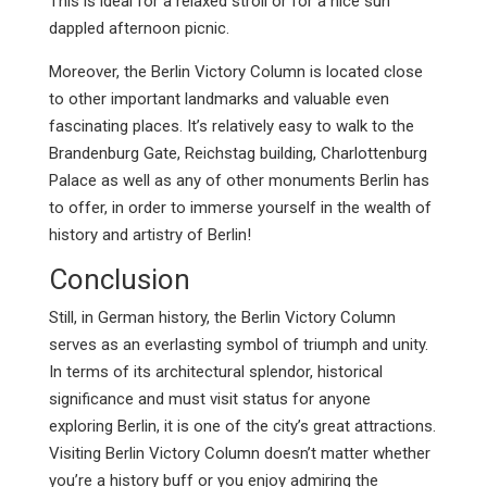
This is ideal for a relaxed stroll or for a nice sun
dappled afternoon picnic.
Moreover, the Berlin Victory Column is located close
to other important landmarks and valuable even
fascinating places. It’s relatively easy to walk to the
Brandenburg Gate, Reichstag building, Charlottenburg
Palace as well as any of other monuments Berlin has
to offer, in order to immerse yourself in the wealth of
history and artistry of Berlin!
Conclusion
Still, in German history, the Berlin Victory Column
serves as an everlasting symbol of triumph and unity.
In terms of its architectural splendor, historical
significance and must visit status for anyone
exploring Berlin, it is one of the city’s great attractions.
Visiting Berlin Victory Column doesn’t matter whether
you’re a history buff or you enjoy admiring the