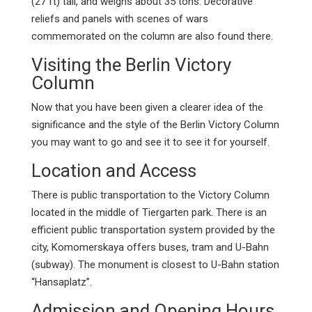
(27 ft) tall, and weighs about 35 tons. Decorative
reliefs and panels with scenes of wars
commemorated on the column are also found there.
Visiting the Berlin Victory
Column
Now that you have been given a clearer idea of the
significance and the style of the Berlin Victory Column
you may want to go and see it to see it for yourself.
Location and Access
There is public transportation to the Victory Column
located in the middle of Tiergarten park. There is an
efficient public transportation system provided by the
city, Komomerskaya offers buses, tram and U-Bahn
(subway). The monument is closest to U-Bahn station
“Hansaplatz”.
Admission and Opening Hours