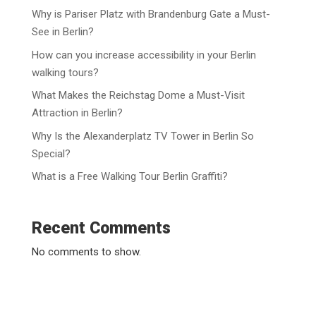
Why is Pariser Platz with Brandenburg Gate a Must-
See in Berlin?
How can you increase accessibility in your Berlin
walking tours?
What Makes the Reichstag Dome a Must-Visit
Attraction in Berlin?
Why Is the Alexanderplatz TV Tower in Berlin So
Special?
What is a Free Walking Tour Berlin Graffiti?
Recent Comments
No comments to show.