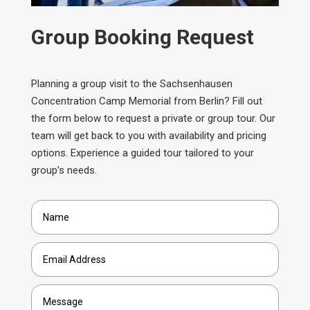
Group Booking Request
Planning a group visit to the Sachsenhausen
Concentration Camp Memorial from Berlin? Fill out
the form below to request a private or group tour. Our
team will get back to you with availability and pricing
options. Experience a guided tour tailored to your
group’s needs.