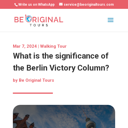
Write us on WhatsApp
service@beoriginaltours.com
Mar 7, 2024
|
Walking Tour
What is the significance of
the Berlin Victory Column?
by
Be Original Tours