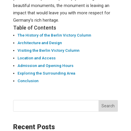
beautiful monuments, the monument is leaving an
impact that would leave you with more respect for
Germany’s rich heritage.
Table of Contents
The History of the Berlin Victory Column
Architecture and Design
Visiting the Berlin Victory Column
Location and Access
Admission and Opening Hours
Exploring the Surrounding Area
Conclusion
Search
Recent Posts