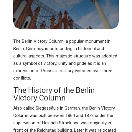
The Berlin Victory Column, a popular monument in
Berlin, Germany, is outstanding in historical and
cultural aspects. This majestic structure was adopted
as a symbol of victory, unity and pride as it is an
expression of Prussia’s military victories over three
conflicts.
The History of the Berlin
Victory Column
Also called Siegessäule in German, the Berlin Victory
Column was built between 1864 and 1873 under the
supervision of Heinrich Strack and was originally in
front of the Reichstag building. Later it was relocated