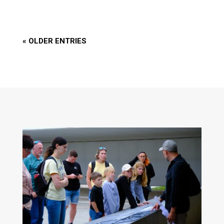
« OLDER ENTRIES