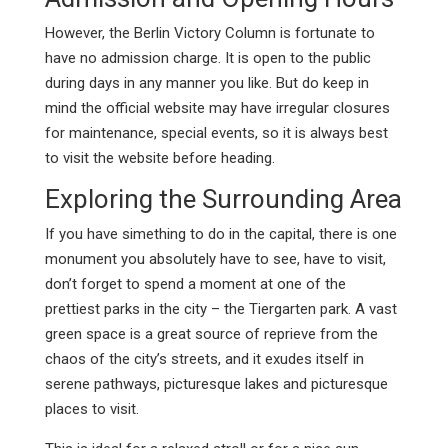
However, the Berlin Victory Column is fortunate to
have no admission charge. It is open to the public
during days in any manner you like. But do keep in
mind the official website may have irregular closures
for maintenance, special events, so it is always best
to visit the website before heading.
Exploring the Surrounding Area
If you have simething to do in the capital, there is one
monument you absolutely have to see, have to visit,
don’t forget to spend a moment at one of the
prettiest parks in the city – the Tiergarten park. A vast
green space is a great source of reprieve from the
chaos of the city’s streets, and it exudes itself in
serene pathways, picturesque lakes and picturesque
places to visit.