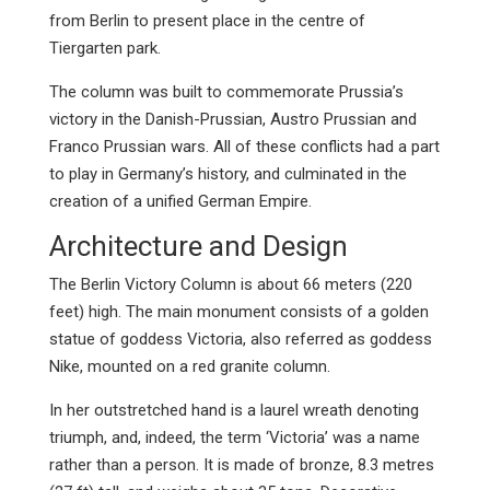
from Berlin to present place in the centre of
Tiergarten park.
The column was built to commemorate Prussia’s
victory in the Danish-Prussian, Austro Prussian and
Franco Prussian wars. All of these conflicts had a part
to play in Germany’s history, and culminated in the
creation of a unified German Empire.
Architecture and Design
The Berlin Victory Column is about 66 meters (220
feet) high. The main monument consists of a golden
statue of goddess Victoria, also referred as goddess
Nike, mounted on a red granite column.
In her outstretched hand is a laurel wreath denoting
triumph, and, indeed, the term ‘Victoria’ was a name
rather than a person. It is made of bronze, 8.3 metres