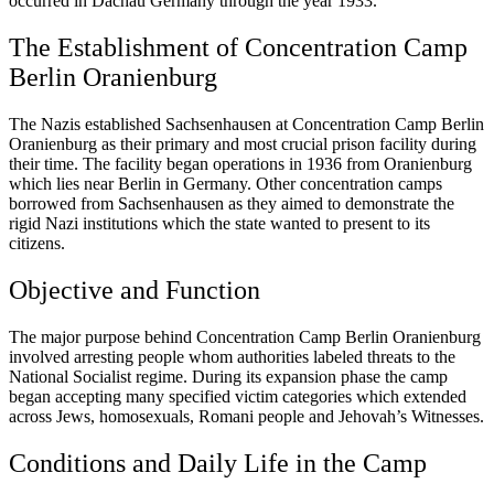
occurred in Dachau Germany through the year 1933.
The Establishment of Concentration Camp
Berlin Oranienburg
The Nazis established Sachsenhausen at Concentration Camp Berlin
Oranienburg as their primary and most crucial prison facility during
their time. The facility began operations in 1936 from Oranienburg
which lies near Berlin in Germany. Other concentration camps
borrowed from Sachsenhausen as they aimed to demonstrate the
rigid Nazi institutions which the state wanted to present to its
citizens.
Objective and Function
The major purpose behind Concentration Camp Berlin Oranienburg
involved arresting people whom authorities labeled threats to the
National Socialist regime. During its expansion phase the camp
began accepting many specified victim categories which extended
across Jews, homosexuals, Romani people and Jehovah’s Witnesses.
Conditions and Daily Life in the Camp