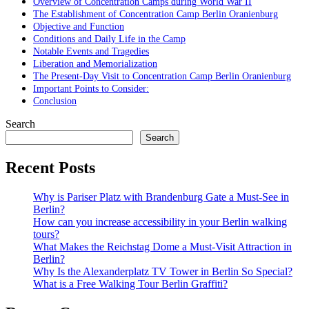
Overview of Concentration Camps during World War II
The Establishment of Concentration Camp Berlin Oranienburg
Objective and Function
Conditions and Daily Life in the Camp
Notable Events and Tragedies
Liberation and Memorialization
The Present-Day Visit to Concentration Camp Berlin Oranienburg
Important Points to Consider:
Conclusion
Search
Search
Recent Posts
Why is Pariser Platz with Brandenburg Gate a Must-See in
Berlin?
How can you increase accessibility in your Berlin walking
tours?
What Makes the Reichstag Dome a Must-Visit Attraction in
Berlin?
Why Is the Alexanderplatz TV Tower in Berlin So Special?
What is a Free Walking Tour Berlin Graffiti?