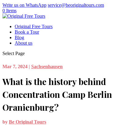
Write us on WhatsApp
service@beoriginaltours.com
0 Items
Original Free Tours
Book a Tour
Blog
About us
Select Page
Mar 7, 2024
|
Sachsenhausen
What is the history behind
Concentration Camp Berlin
Oranienburg?
by
Be Original Tours