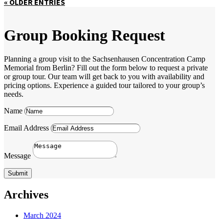
« OLDER ENTRIES
Group Booking Request
Planning a group visit to the Sachsenhausen Concentration Camp
Memorial from Berlin? Fill out the form below to request a private
or group tour. Our team will get back to you with availability and
pricing options. Experience a guided tour tailored to your group’s
needs.
Name
Email Address
Message
Submit
Archives
March 2024