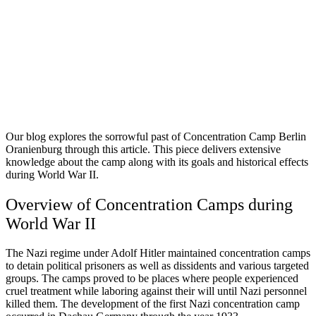
Our blog explores the sorrowful past of Concentration Camp Berlin
Oranienburg through this article. This piece delivers extensive
knowledge about the camp along with its goals and historical effects
during World War II.
Overview of Concentration Camps during
World War II
The Nazi regime under Adolf Hitler maintained concentration camps
to detain political prisoners as well as dissidents and various targeted
groups. The camps proved to be places where people experienced
cruel treatment while laboring against their will until Nazi personnel
killed them. The development of the first Nazi concentration camp