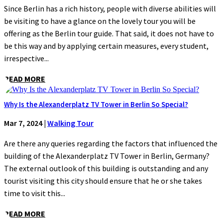
Since Berlin has a rich history, people with diverse abilities will
be visiting to have a glance on the lovely tour you will be
offering as the Berlin tour guide. That said, it does not have to
be this way and by applying certain measures, every student,
irrespective...
READ MORE
Why Is the Alexanderplatz TV Tower in Berlin So Special?
Mar 7, 2024
|
Walking Tour
Are there any queries regarding the factors that influenced the
building of the Alexanderplatz TV Tower in Berlin, Germany?
The external outlook of this building is outstanding and any
tourist visiting this city should ensure that he or she takes
time to visit this...
READ MORE