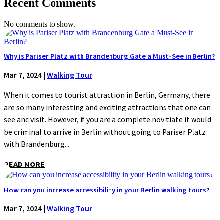
Recent Comments
No comments to show.
Why is Pariser Platz with Brandenburg Gate a Must-See in Berlin?
Mar 7, 2024
|
Walking Tour
When it comes to tourist attraction in Berlin, Germany, there
are so many interesting and exciting attractions that one can
see and visit. However, if you are a complete novitiate it would
be criminal to arrive in Berlin without going to Pariser Platz
with Brandenburg...
READ MORE
How can you increase accessibility in your Berlin walking tours?
Mar 7, 2024
|
Walking Tour