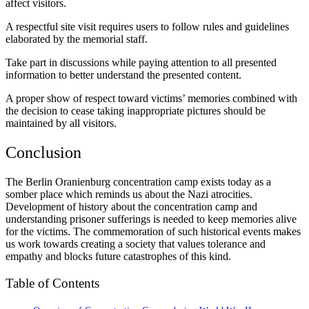
affect visitors.
A respectful site visit requires users to follow rules and guidelines
elaborated by the memorial staff.
Take part in discussions while paying attention to all presented
information to better understand the presented content.
A proper show of respect toward victims’ memories combined with
the decision to cease taking inappropriate pictures should be
maintained by all visitors.
Conclusion
The Berlin Oranienburg concentration camp exists today as a
somber place which reminds us about the Nazi atrocities.
Development of history about the concentration camp and
understanding prisoner sufferings is needed to keep memories alive
for the victims. The commemoration of such historical events makes
us work towards creating a society that values tolerance and
empathy and blocks future catastrophes of this kind.
Table of Contents