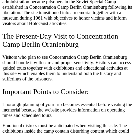
administration became prisoners in the Soviet Special Camp
established in Concentration Camp Berlin Oranienburg following its
liberation. The site transitioned into a memorial together with a
museum during 1961 with objectives to honor victims and inform
visitors about Holocaust atrocities.
The Present-Day Visit to Concentration
Camp Berlin Oranienburg
Visitors who plan to see Concentration Camp Berlin Oranienburg
should handle it with care and proper sensitivity. Visitors can access
guided tours together with exhibitions and educational activities at
this site which enables them to understand both the history and
sufferings of the prisoners.
Important Points to Consider:
Thorough planning of your trip becomes essential before visiting the
memorial because the website provides information on operating
times and scheduled tours.
Emotional distress must be anticipated when visiting this site. The
exhibitions inside the camp contain disturbing content which could