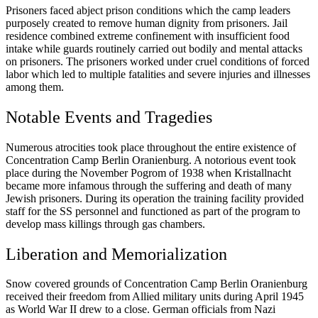
Prisoners faced abject prison conditions which the camp leaders
purposely created to remove human dignity from prisoners. Jail
residence combined extreme confinement with insufficient food
intake while guards routinely carried out bodily and mental attacks
on prisoners. The prisoners worked under cruel conditions of forced
labor which led to multiple fatalities and severe injuries and illnesses
among them.
Notable Events and Tragedies
Numerous atrocities took place throughout the entire existence of
Concentration Camp Berlin Oranienburg. A notorious event took
place during the November Pogrom of 1938 when Kristallnacht
became more infamous through the suffering and death of many
Jewish prisoners. During its operation the training facility provided
staff for the SS personnel and functioned as part of the program to
develop mass killings through gas chambers.
Liberation and Memorialization
Snow covered grounds of Concentration Camp Berlin Oranienburg
received their freedom from Allied military units during April 1945
as World War II drew to a close. German officials from Nazi