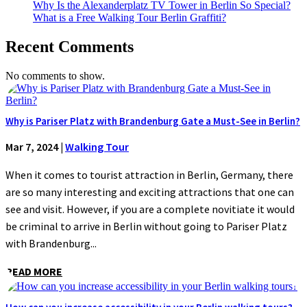
Why Is the Alexanderplatz TV Tower in Berlin So Special?
What is a Free Walking Tour Berlin Graffiti?
Recent Comments
No comments to show.
Why is Pariser Platz with Brandenburg Gate a Must-See in Berlin?
Mar 7, 2024
|
Walking Tour
When it comes to tourist attraction in Berlin, Germany, there
are so many interesting and exciting attractions that one can
see and visit. However, if you are a complete novitiate it would
be criminal to arrive in Berlin without going to Pariser Platz
with Brandenburg...
READ MORE