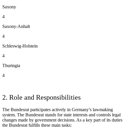
Saxony
4
Saxony-Anhalt
4
Schleswig-Holstein
4
Thuringia
4
2. Role and Responsibilities
The Bundesrat participates actively in Germany’s lawmaking
system. The Bundesrat stands for state interests and controls legal
changes made by government decisions. As a key part of its duties
the Bundesrat fulfills these main tasks: