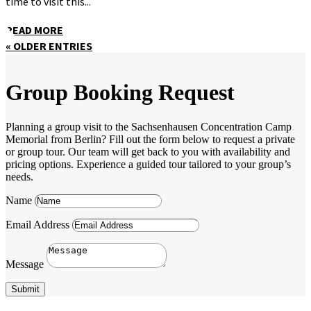
time to visit this...
READ MORE
« OLDER ENTRIES
Group Booking Request
Planning a group visit to the Sachsenhausen Concentration Camp
Memorial from Berlin? Fill out the form below to request a private
or group tour. Our team will get back to you with availability and
pricing options. Experience a guided tour tailored to your group’s
needs.
Name
Email Address
Message
Submit