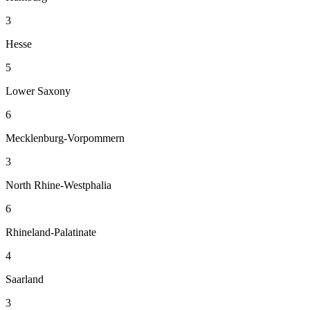
3
Hesse
5
Lower Saxony
6
Mecklenburg-Vorpommern
3
North Rhine-Westphalia
6
Rhineland-Palatinate
4
Saarland
3