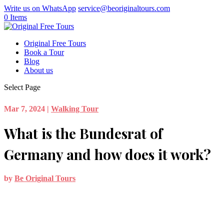
Write us on WhatsApp
service@beoriginaltours.com
0 Items
Original Free Tours
Book a Tour
Blog
About us
Select Page
Mar 7, 2024
|
Walking Tour
What is the Bundesrat of
Germany and how does it work?
by
Be Original Tours