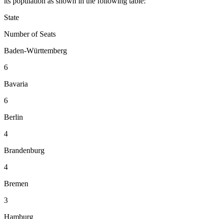
its population as shown in the following table:
State
Number of Seats
Baden-Württemberg
6
Bavaria
6
Berlin
4
Brandenburg
4
Bremen
3
Hamburg