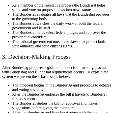
As a member of the legislative process the Bundesrat helps
shape and vote on proposed laws into new statutes.
The Bundesrat evaluates all laws that the Bundestag provides
to the governing body.
The Bundesrat watches the daily work of both the federal
government and its staff.
The Bundesrat helps select federal judges and approves the
presidential candidate.
The national government must make laws that protect both
state authority and state citizens rights.
3. Decision-Making Process
After Bundestag proposes legislation the decision-making process
with Bundestag and Bundesrat requirements occurs. To explain the
system we present these basic steps below:
The proposal begins in the Bundestag and proceeds to debates
and voting sessions.
After the Bundestag endorses the bill it travels to Bundesrat
for assessment.
The Bundesrat studies the bill for approval and makes
suggestions before giving their support.
After the Bundestag and Bundesrat agree with the policy the