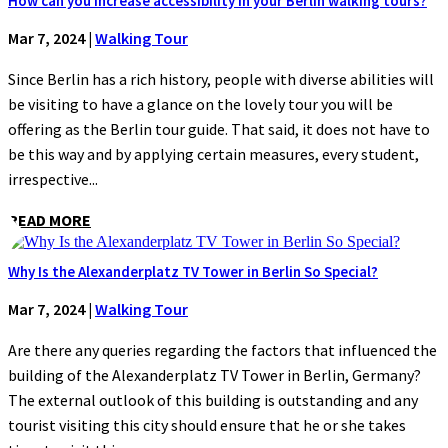
How can you increase accessibility in your Berlin walking tours?
Mar 7, 2024
|
Walking Tour
Since Berlin has a rich history, people with diverse abilities will
be visiting to have a glance on the lovely tour you will be
offering as the Berlin tour guide. That said, it does not have to
be this way and by applying certain measures, every student,
irrespective...
READ MORE
Why Is the Alexanderplatz TV Tower in Berlin So Special?
Mar 7, 2024
|
Walking Tour
Are there any queries regarding the factors that influenced the
building of the Alexanderplatz TV Tower in Berlin, Germany?
The external outlook of this building is outstanding and any
tourist visiting this city should ensure that he or she takes