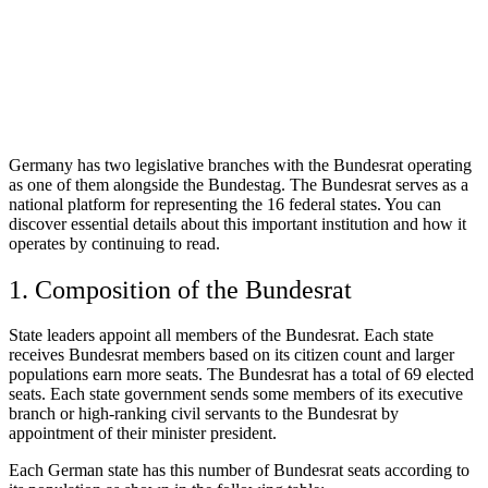
Germany has two legislative branches with the Bundesrat operating
as one of them alongside the Bundestag. The Bundesrat serves as a
national platform for representing the 16 federal states. You can
discover essential details about this important institution and how it
operates by continuing to read.
1. Composition of the Bundesrat
State leaders appoint all members of the Bundesrat. Each state
receives Bundesrat members based on its citizen count and larger
populations earn more seats. The Bundesrat has a total of 69 elected
seats. Each state government sends some members of its executive
branch or high-ranking civil servants to the Bundesrat by
appointment of their minister president.
Each German state has this number of Bundesrat seats according to