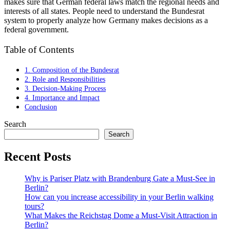
makes sure that German federal laws match the regional needs and
interests of all states. People need to understand the Bundesrat
system to properly analyze how Germany makes decisions as a
federal government.
Table of Contents
1. Composition of the Bundesrat
2. Role and Responsibilities
3. Decision-Making Process
4. Importance and Impact
Conclusion
Search
Search
Recent Posts
Why is Pariser Platz with Brandenburg Gate a Must-See in
Berlin?
How can you increase accessibility in your Berlin walking
tours?
What Makes the Reichstag Dome a Must-Visit Attraction in
Berlin?