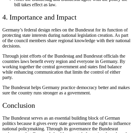
bill takes effect as law.
4. Importance and Impact
Germany’s federal design relies on the Bundesrat for its function of
protecting state interests during national legislation creation. As part
of the council members share regional knowledge with their national
decisions.
Through joint efforts of the Bundestag and Bundesrat officials the
countries laws benefit every region and everyone in Germany. By
working together the central government and states find balance
while enhancing communication that limits the control of either
party.
The Bundesrat helps Germany practice democracy better and makes
sure the country runs stronger as a government.
Conclusion
The Bundesrat serves as an essential building block of German
politics because it gives every state government the right to influence
national policymaking. Through its governance the Bundesrat