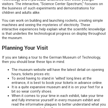
visitors. The interactive, “Science Center Spectrum,” focuses on
the business of such experiments and demonstrations for
children and adults alike.
You can work on building and launching rockets, creating simple
machines and seeing the mysteries of electricity. These
interactive experiences help explain what the scientific knowledge
is that underlies the technological progress on display throughout
the museum.
Planning Your Visit
If you are taking a tour to the German Museum of Technology,
then you should bear these tips in mind.
The museum website will have the latest detail on opening
hours, tickets prices etc.
To avoid having to stand in ‘wilted’ long lines at the
entrance, it is best to book your tickets in advance online.
It is a quite expansive museum and it is on your feet for a
bit so wear comfy shoes.
When it comes to your time in each exhibit, take your time
and fully immerse yourself in every museum exhibit and
read the informative plaques to better understand what you