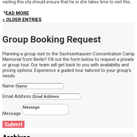
visiting this city should ensure that he or she takes time to visit this...
READ MORE
« OLDER ENTRIES
Group Booking Request
Planning a group visit to the Sachsenhausen Concentration Camp
Memorial from Berlin? Fill out the form below to request a private
or group tour. Our team will get back to you with availability and
pricing options. Experience a guided tour tailored to your group’s
needs.
Name
Email Address
Message
Submit