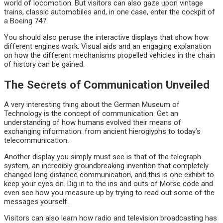
world of locomotion. But visitors can also gaze upon vintage
trains, classic automobiles and, in one case, enter the cockpit of
a Boeing 747.
You should also peruse the interactive displays that show how
different engines work. Visual aids and an engaging explanation
on how the different mechanisms propelled vehicles in the chain
of history can be gained.
The Secrets of Communication Unveiled
A very interesting thing about the German Museum of
Technology is the concept of communication. Get an
understanding of how humans evolved their means of
exchanging information: from ancient hieroglyphs to today’s
telecommunication.
Another display you simply must see is that of the telegraph
system, an incredibly groundbreaking invention that completely
changed long distance communication, and this is one exhibit to
keep your eyes on. Dig in to the ins and outs of Morse code and
even see how you measure up by trying to read out some of the
messages yourself.
Visitors can also learn how radio and television broadcasting has