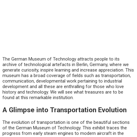
The German Museum of Technology attracts people to its
archive of technological artefacts in Berlin, Germany, where we
generate curiosity, inspire learning and increase appreciation. This
museum has a broad coverage of fields such as transportation,
communication, developmental work pertaining to industrial
development and all these are enthralling for those who love
history and technology. We will see what treasures are to be
found at this remarkable institution.
A Glimpse into Transportation Evolution
The evolution of transportation is one of the beautiful sections
of the German Museum of Technology. This exhibit traces the
progress from early steam engines to modern aircraft in the