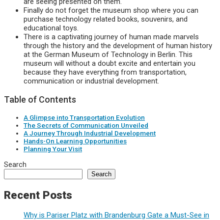
are seeing presented on them.
Finally do not forget the museum shop where you can
purchase technology related books, souvenirs, and
educational toys.
There is a captivating journey of human made marvels
through the history and the development of human history
at the German Museum of Technology in Berlin. This
museum will without a doubt excite and entertain you
because they have everything from transportation,
communication or industrial development.
Table of Contents
A Glimpse into Transportation Evolution
The Secrets of Communication Unveiled
A Journey Through Industrial Development
Hands-On Learning Opportunities
Planning Your Visit
Search
Search
Recent Posts
Why is Pariser Platz with Brandenburg Gate a Must-See in