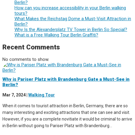
Berlin?
How can you increase accessibility in your Berlin walking
tours?
What Makes the Reichstag Dome a Must-Visit Attraction in
Berlin?
Why Is the Alexanderplatz TV Tower in Berlin So Special?
What is a Free Walking Tour Berlin Graffiti?
Recent Comments
No comments to show.
Why is Pariser Platz with Brandenburg Gate a Must-See in
Berlin?
Mar 7, 2024
|
Walking Tour
When it comes to tourist attraction in Berlin, Germany, there are so
many interesting and exciting attractions that one can see and visit.
However, if you are a complete novitiate it would be criminal to arrive
in Berlin without going to Pariser Platz with Brandenburg...