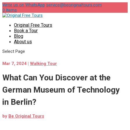
Write us on WhatsApp
service@beoriginaltours.com
0 Items
Original Free Tours
Book a Tour
Blog
About us
Select Page
Mar 7, 2024
|
Walking Tour
What Can You Discover at the
German Museum of Technology
in Berlin?
by
Be Original Tours