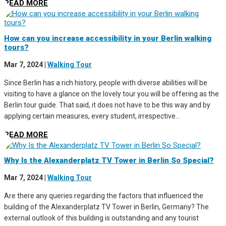
READ MORE
How can you increase accessibility in your Berlin walking
tours?
Mar 7, 2024
|
Walking Tour
Since Berlin has a rich history, people with diverse abilities will be
visiting to have a glance on the lovely tour you will be offering as the
Berlin tour guide. That said, it does not have to be this way and by
applying certain measures, every student, irrespective...
READ MORE
Why Is the Alexanderplatz TV Tower in Berlin So Special?
Mar 7, 2024
|
Walking Tour
Are there any queries regarding the factors that influenced the
building of the Alexanderplatz TV Tower in Berlin, Germany? The
external outlook of this building is outstanding and any tourist