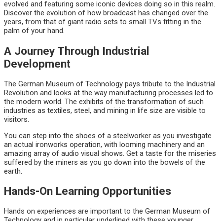
evolved and featuring some iconic devices doing so in this realm.
Discover the evolution of how broadcast has changed over the
years, from that of giant radio sets to small TVs fitting in the
palm of your hand.
A Journey Through Industrial
Development
The German Museum of Technology pays tribute to the Industrial
Revolution and looks at the way manufacturing processes led to
the modern world. The exhibits of the transformation of such
industries as textiles, steel, and mining in life size are visible to
visitors.
You can step into the shoes of a steelworker as you investigate
an actual ironworks operation, with looming machinery and an
amazing array of audio visual shows. Get a taste for the miseries
suffered by the miners as you go down into the bowels of the
earth.
Hands-On Learning Opportunities
Hands on experiences are important to the German Museum of
Technology and in particular underlined with these younger