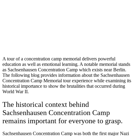
A tour of a concentration camp memorial delivers powerful
education as well as emotional learning. A notable memorial stands
as Sachsenhausen Concentration Camp which exists near Berlin.
The following blog provides information about the Sachsenhausen
Concentration Camp Memorial tour experience while examining its
historical importance to show the brutalities that occurred during
World War II.
The historical context behind
Sachsenhausen Concentration Camp
remains important for everyone to grasp.
Sachsenhausen Concentration Camp was both the first major Nazi