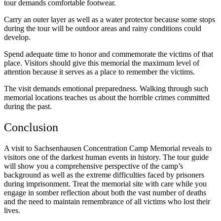
tour demands comfortable footwear.
Carry an outer layer as well as a water protector because some stops
during the tour will be outdoor areas and rainy conditions could
develop.
Spend adequate time to honor and commemorate the victims of that
place. Visitors should give this memorial the maximum level of
attention because it serves as a place to remember the victims.
The visit demands emotional preparedness. Walking through such
memorial locations teaches us about the horrible crimes committed
during the past.
Conclusion
A visit to Sachsenhausen Concentration Camp Memorial reveals to
visitors one of the darkest human events in history. The tour guide
will show you a comprehensive perspective of the camp’s
background as well as the extreme difficulties faced by prisoners
during imprisonment. Treat the memorial site with care while you
engage in somber reflection about both the vast number of deaths
and the need to maintain remembrance of all victims who lost their
lives.