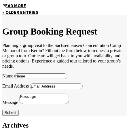
READ MORE
« OLDER ENTRIES
Group Booking Request
Planning a group visit to the Sachsenhausen Concentration Camp
Memorial from Berlin? Fill out the form below to request a private
or group tour. Our team will get back to you with availability and
pricing options. Experience a guided tour tailored to your group’s
needs.
Name
Email Address
Message
Submit
Archives