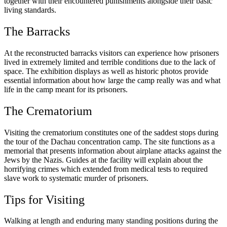
together with their encountered punishments alongside their basic
living standards.
The Barracks
At the reconstructed barracks visitors can experience how prisoners
lived in extremely limited and terrible conditions due to the lack of
space. The exhibition displays as well as historic photos provide
essential information about how large the camp really was and what
life in the camp meant for its prisoners.
The Crematorium
Visiting the crematorium constitutes one of the saddest stops during
the tour of the Dachau concentration camp. The site functions as a
memorial that presents information about airplane attacks against the
Jews by the Nazis. Guides at the facility will explain about the
horrifying crimes which extended from medical tests to required
slave work to systematic murder of prisoners.
Tips for Visiting
Walking at length and enduring many standing positions during the