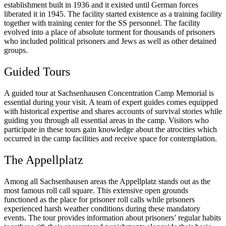
establishment built in 1936 and it existed until German forces
liberated it in 1945. The facility started existence as a training facility
together with training center for the SS personnel. The facility
evolved into a place of absolute torment for thousands of prisoners
who included political prisoners and Jews as well as other detained
groups.
Guided Tours
A guided tour at Sachsenhausen Concentration Camp Memorial is
essential during your visit. A team of expert guides comes equipped
with historical expertise and shares accounts of survival stories while
guiding you through all essential areas in the camp. Visitors who
participate in these tours gain knowledge about the atrocities which
occurred in the camp facilities and receive space for contemplation.
The Appellplatz
Among all Sachsenhausen areas the Appellplatz stands out as the
most famous roll call square. This extensive open grounds
functioned as the place for prisoner roll calls while prisoners
experienced harsh weather conditions during these mandatory
events. The tour provides information about prisoners’ regular habits