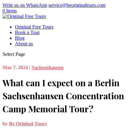
Write us on WhatsApp
service@beoriginaltours.com
0 Items
Original Free Tours
Book a Tour
Blog
About us
Select Page
Mar 7, 2024
|
Sachsenhausen
What can I expect on a Berlin
Sachsenhausen Concentration
Camp Memorial Tour?
by
Be Original Tours