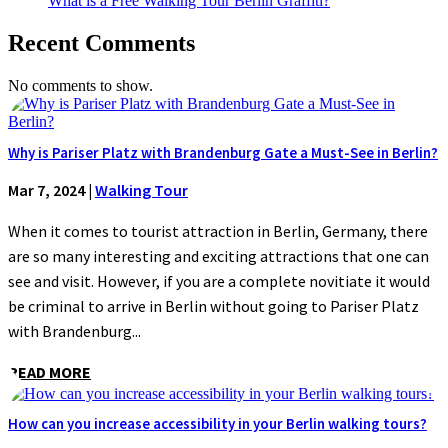
What is a Free Walking Tour Berlin Graffiti?
Recent Comments
No comments to show.
Why is Pariser Platz with Brandenburg Gate a Must-See in Berlin?
Mar 7, 2024
|
Walking Tour
When it comes to tourist attraction in Berlin, Germany, there
are so many interesting and exciting attractions that one can
see and visit. However, if you are a complete novitiate it would
be criminal to arrive in Berlin without going to Pariser Platz
with Brandenburg...
READ MORE
How can you increase accessibility in your Berlin walking tours?