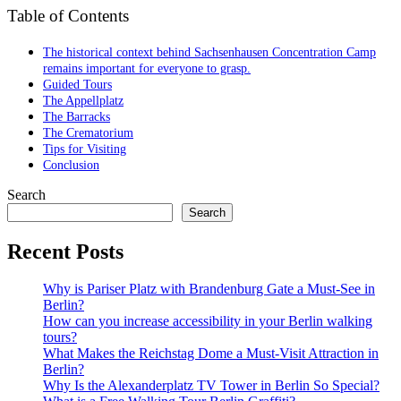
Table of Contents
The historical context behind Sachsenhausen Concentration Camp
remains important for everyone to grasp.
Guided Tours
The Appellplatz
The Barracks
The Crematorium
Tips for Visiting
Conclusion
Search
Search
Recent Posts
Why is Pariser Platz with Brandenburg Gate a Must-See in
Berlin?
How can you increase accessibility in your Berlin walking
tours?
What Makes the Reichstag Dome a Must-Visit Attraction in
Berlin?
Why Is the Alexanderplatz TV Tower in Berlin So Special?