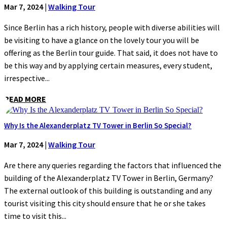
Mar 7, 2024
|
Walking Tour
Since Berlin has a rich history, people with diverse abilities will
be visiting to have a glance on the lovely tour you will be
offering as the Berlin tour guide. That said, it does not have to
be this way and by applying certain measures, every student,
irrespective...
READ MORE
Why Is the Alexanderplatz TV Tower in Berlin So Special?
Mar 7, 2024
|
Walking Tour
Are there any queries regarding the factors that influenced the
building of the Alexanderplatz TV Tower in Berlin, Germany?
The external outlook of this building is outstanding and any
tourist visiting this city should ensure that he or she takes
time to visit this...