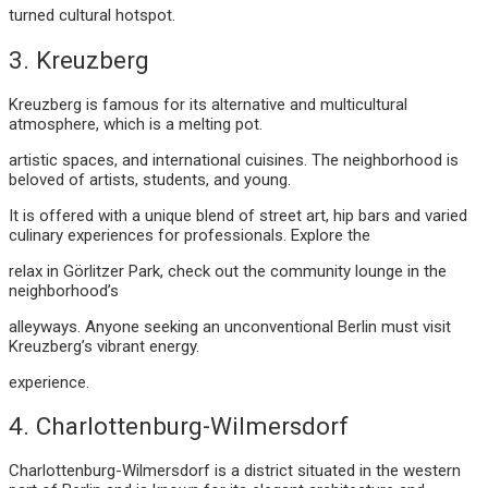
turned cultural hotspot.
3. Kreuzberg
Kreuzberg is famous for its alternative and multicultural
atmosphere, which is a melting pot.
artistic spaces, and international cuisines. The neighborhood is
beloved of artists, students, and young.
It is offered with a unique blend of street art, hip bars and varied
culinary experiences for professionals. Explore the
relax in Görlitzer Park, check out the community lounge in the
neighborhood’s
alleyways. Anyone seeking an unconventional Berlin must visit
Kreuzberg’s vibrant energy.
experience.
4. Charlottenburg-Wilmersdorf
Charlottenburg-Wilmersdorf is a district situated in the western