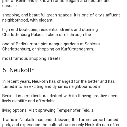
part of Berlin and is known for its elegant architecture and
upscale.
shopping, and beautiful green spaces. It is one of city’s affluent
neighborhood, with elegant
high end boutiques, residential streets and stunning
Charlottenburg Palace. Take a stroll through the
one of Berlin’s more picturesque gardens at Schloss
Charlottenburg, or shopping on Kurfürstendamm.
most famous shopping streets.
5. Neukölln
In recent years, Neukölln has changed for the better and has
turned into an exciting and dynamic neighbourhood in
Berlin. It is a multicultural district with its thriving creative scene,
lively nightlife and affordable
living options. Visit sprawling Tempelhofer Feld, a.
Traffic in Neukölln has ended, leaving the former airport turned
park, and experience the cultural fusion only Neukölln can offer.