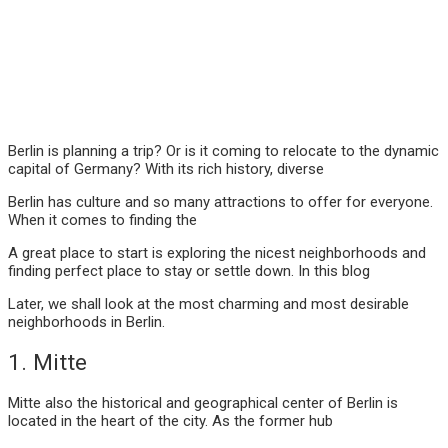
Berlin is planning a trip? Or is it coming to relocate to the dynamic
capital of Germany? With its rich history, diverse
Berlin has culture and so many attractions to offer for everyone.
When it comes to finding the
A great place to start is exploring the nicest neighborhoods and
finding perfect place to stay or settle down. In this blog
Later, we shall look at the most charming and most desirable
neighborhoods in Berlin.
1. Mitte
Mitte also the historical and geographical center of Berlin is
located in the heart of the city. As the former hub