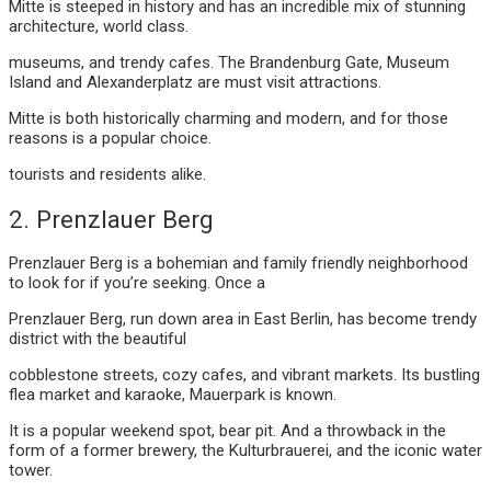
Mitte is steeped in history and has an incredible mix of stunning
architecture, world class.
museums, and trendy cafes. The Brandenburg Gate, Museum
Island and Alexanderplatz are must visit attractions.
Mitte is both historically charming and modern, and for those
reasons is a popular choice.
tourists and residents alike.
2. Prenzlauer Berg
Prenzlauer Berg is a bohemian and family friendly neighborhood
to look for if you’re seeking. Once a
Prenzlauer Berg, run down area in East Berlin, has become trendy
district with the beautiful
cobblestone streets, cozy cafes, and vibrant markets. Its bustling
flea market and karaoke, Mauerpark is known.
It is a popular weekend spot, bear pit. And a throwback in the
form of a former brewery, the Kulturbrauerei, and the iconic water
tower.