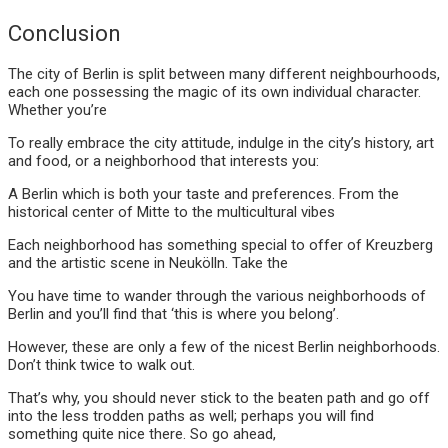
Conclusion
The city of Berlin is split between many different neighbourhoods,
each one possessing the magic of its own individual character.
Whether you’re
To really embrace the city attitude, indulge in the city’s history, art
and food, or a neighborhood that interests you:
A Berlin which is both your taste and preferences. From the
historical center of Mitte to the multicultural vibes
Each neighborhood has something special to offer of Kreuzberg
and the artistic scene in Neukölln. Take the
You have time to wander through the various neighborhoods of
Berlin and you’ll find that ‘this is where you belong’.
However, these are only a few of the nicest Berlin neighborhoods.
Don’t think twice to walk out.
That’s why, you should never stick to the beaten path and go off
into the less trodden paths as well; perhaps you will find
something quite nice there. So go ahead,