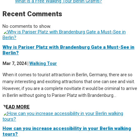
What is a Free Walking Tour Berlin Graffiti?
Recent Comments
No comments to show.
Why is Pariser Platz with Brandenburg Gate a Must-See in
Berlin?
Mar 7, 2024
|
Walking Tour
When it comes to tourist attraction in Berlin, Germany, there are so
many interesting and exciting attractions that one can see and visit.
However, if you are a complete novitiate it would be criminal to arrive
in Berlin without going to Pariser Platz with Brandenburg...
READ MORE
How can you increase accessibility in your Berlin walking
tours?