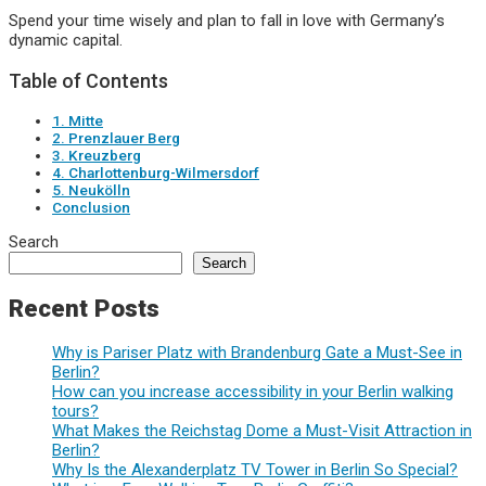
Spend your time wisely and plan to fall in love with Germany’s
dynamic capital.
Table of Contents
1. Mitte
2. Prenzlauer Berg
3. Kreuzberg
4. Charlottenburg-Wilmersdorf
5. Neukölln
Conclusion
Search
Search
Recent Posts
Why is Pariser Platz with Brandenburg Gate a Must-See in
Berlin?
How can you increase accessibility in your Berlin walking
tours?
What Makes the Reichstag Dome a Must-Visit Attraction in
Berlin?
Why Is the Alexanderplatz TV Tower in Berlin So Special?