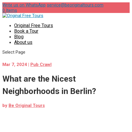
Write us on WhatsApp
service@beoriginaltours.com
0 Items
Original Free Tours
Book a Tour
Blog
About us
Select Page
Mar 7, 2024
|
Pub Crawl
What are the Nicest
Neighborhoods in Berlin?
by
Be Original Tours