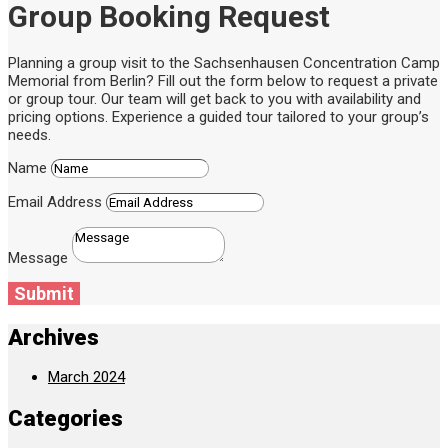
Group Booking Request
Planning a group visit to the Sachsenhausen Concentration Camp
Memorial from Berlin? Fill out the form below to request a private
or group tour. Our team will get back to you with availability and
pricing options. Experience a guided tour tailored to your group’s
needs.
Name
Email Address
Message
Submit
Archives
March 2024
Categories