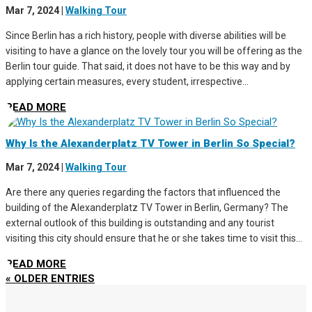
Mar 7, 2024
|
Walking Tour
Since Berlin has a rich history, people with diverse abilities will be
visiting to have a glance on the lovely tour you will be offering as the
Berlin tour guide. That said, it does not have to be this way and by
applying certain measures, every student, irrespective...
READ MORE
Why Is the Alexanderplatz TV Tower in Berlin So Special?
Mar 7, 2024
|
Walking Tour
Are there any queries regarding the factors that influenced the
building of the Alexanderplatz TV Tower in Berlin, Germany? The
external outlook of this building is outstanding and any tourist
visiting this city should ensure that he or she takes time to visit this...
READ MORE
« OLDER ENTRIES