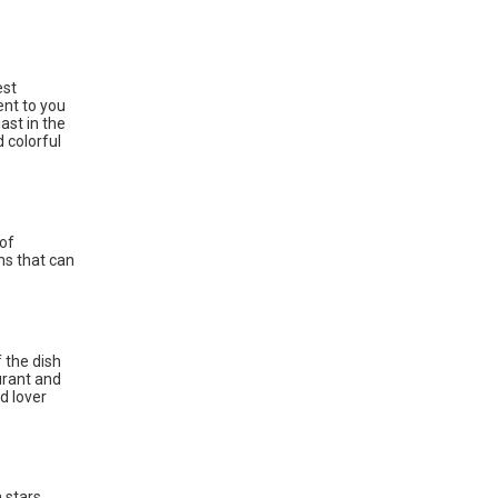
est
ent to you
ast in the
d colorful
 of
ns that can
 the dish
urant and
d lover
n stars