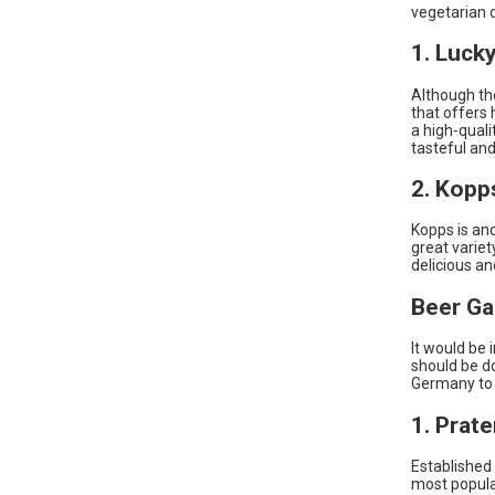
vegetarian d
1. Luck
Although the
that offers 
a high-quali
tasteful and
2. Kopp
Kopps is an
great variet
delicious an
Beer Ga
It would be 
should be d
Germany to e
1. Prat
Established 
most popula