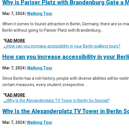
Why is Pariser Platz with Brandenburg Gate a M
Mar 7, 2024
|
Walking Tour
When it comes to tourist attraction in Berlin, Germany, there are so man
Berlin without going to Pariser Platz with Brandenburg...
READ MORE
How can you increase accessibility in your Berl
Mar 7, 2024
|
Walking Tour
Since Berlin has a rich history, people with diverse abilities will be vis
certain measures, every student, irrespective...
READ MORE
Why Is the Alexanderplatz TV Tower in Berlin S
Mar 7, 2024
|
Walking Tour