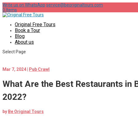
Write us on WhatsApp
service@beoriginaltours.com
0 Items
Original Free Tours
Book a Tour
Blog
About us
Select Page
Mar 7, 2024
|
Pub Crawl
What Are the Best Restaurants in 
2022?
by
Be Original Tours