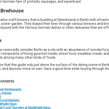
German fare of pretzels; sausages, and sauerkraut.
O Brwhouse
ovative craft brewery that is budding at Gleisdreieck in Berlin with infrastr
 a beer garden. They biased their beer through various brewers and b
enjoyed with the famous German dishes or other delicacies that are off
p
 reservedly consider Berlin as a city with an abundance of wonderful p
re restaurants offering gourmet meals, street food, meatless meals, an
s among many other kinds of foods.
ice that this guide only just skims the surface of the dining scene in Berl
e, and discover more on own. Have a good time while touring through the
!
Contents
own Restaurants
z Orange
l
t Food Markets
kthalle Neun
eet Food Thursday at Markthalle Neun