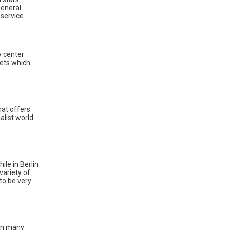
general
 service.
y center
kets which
hat offers
alist world
ile in Berlin
 variety of
to be very
ain many