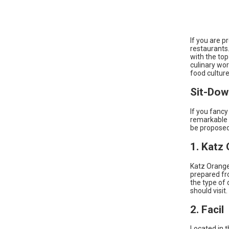
If you are p
restaurants.
with the top
culinary wor
food culture
Sit-Dow
If you fancy
remarkable 
be proposed
1. Katz
Katz Orange
prepared fro
the type of 
should visit.
2. Facil
Located in th