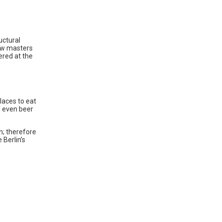
uctural
rew masters
ered at the
laces to eat
d even beer
in; therefore
 Berlin’s