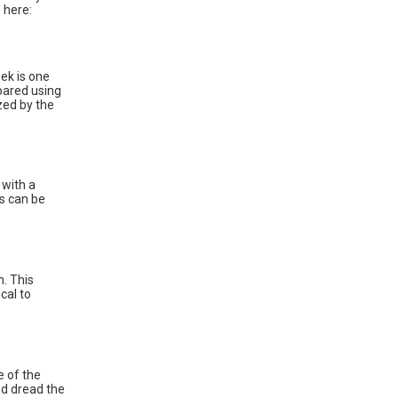
 here:
ek is one
epared using
zed by the
 with a
ds can be
n. This
cal to
e of the
nd dread the