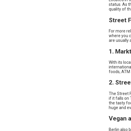
status. As t
quality of t
Street 
For more re
where you c
are usually 
1. Mark
With its loc
internationa
foods, ATM
2. Stre
The Street F
if it falls 
the tasty fo
huge and ev
Vegan a
Berlin also 