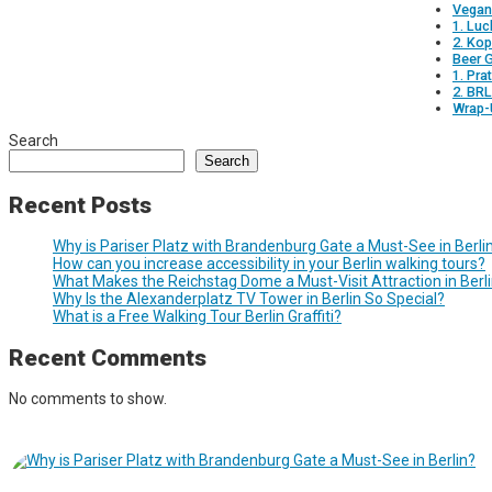
Vegan
1. Luc
2. Ko
Beer 
1. Pra
2. BR
Wrap-
Search
Search
Recent Posts
Why is Pariser Platz with Brandenburg Gate a Must-See in Berli
How can you increase accessibility in your Berlin walking tours?
What Makes the Reichstag Dome a Must-Visit Attraction in Berl
Why Is the Alexanderplatz TV Tower in Berlin So Special?
What is a Free Walking Tour Berlin Graffiti?
Recent Comments
No comments to show.