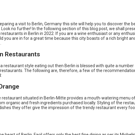
reparing a visit to Berlin, Germany this site will help you to discover the b
 Look no further! In the following section of this blog post, we shall pres
 restaurants in Berlin in 2022. If you are a wine enthusiast or any enthusi
ld you are in for a great time because this city boasts of a rich bright an
.
n Restaurants
 a restaurant style eating out then Berlin is blessed with quite a number
restaurants. The following are, therefore, a few of the recommendatio
:
 Orange
 restaurant situated in Berlin-Mitte provides a mouth-watering menu of
m organic and fresh ingredients purchased locally. Styling of the resta
dishes they offer give the impression of the trendy restaurant every foo
e heart of Berlin, Facil offers only the best fine dining as per its Micheli