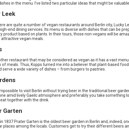
ishes in the menu. I’ve listed two particular ideas that might be valuable
y Leek
re are quite a number of vegan restaurants around Berlin city, Lucky Le
high-end dining services. Its menu is diverse with dishes that can be pr
ty product based on plants. In their tours, those non-vegans will be ama
 attractive vegan meals.
s
other restaurant that may be considered as vegan as it has a vast menu
y of meals. Thus, Kopps turned me into a believer that plant-based foo
d serve a wide variety of dishes – from burgers to pastries.
rdens
impossible to visit Berlin without trying beer in the traditional beer garde
one amid lively Gaeilc atmosphere and preferably you take something lo
at together with the drink.
er Garten
in 1837 Prater Garten is the oldest beer garden in Berlin and, indeed, on
r places among the locals. Customers get to try their different beers a