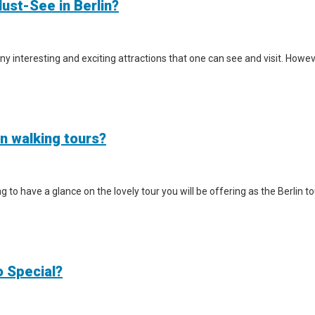
ust-See in Berlin?
y interesting and exciting attractions that one can see and visit. However
in walking tours?
iting to have a glance on the lovely tour you will be offering as the Berlin
o Special?