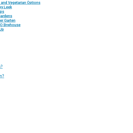
 and Vegetarian Options
ky Leek
pps
Gardens
ter Garten
LO Brwhouse
Up
n?
in?