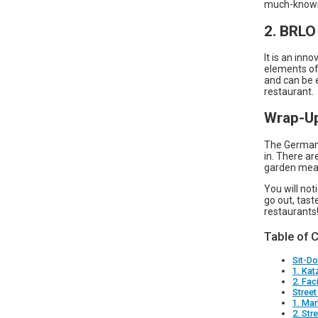
much-known 
2. BRL
It is an inn
elements of
and can be 
restaurant.
Wrap-U
The Germans
in. There a
garden meal
You will not
go out, tast
restaurants
Table of 
Sit-D
1. Kat
2. Faci
Stree
1. Mar
2. Str