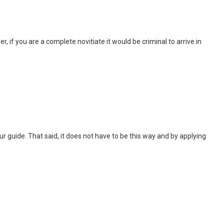
, if you are a complete novitiate it would be criminal to arrive in
 tour guide. That said, it does not have to be this way and by applying