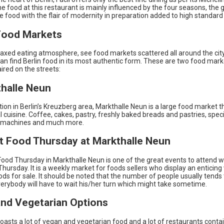
he food at this restaurant is mainly influenced by the four seasons, the 
he food with the flair of modernity in preparation added to high standard
Food Markets
laxed eating atmosphere, see food markets scattered all around the cit
an find Berlin food in its most authentic form. These are two food mar
aired on the streets:
thalle Neun
ation in Berlin’s Kreuzberg area, Markthalle Neun is a large food market t
l cuisine. Coffee, cakes, pastry, freshly baked breads and pastries, speci
 machines and much more.
et Food Thursday at Markthalle Neun
ood Thursday in Markthalle Neun is one of the great events to attend wh
on Thursday. It is a weekly market for foods sellers who display an enticing
ods for sale. It should be noted that the number of people usually tends 
erybody will have to wait his/her turn which might take sometime.
nd Vegetarian Options
boasts a lot of vegan and vegetarian food and a lot of restaurants cont