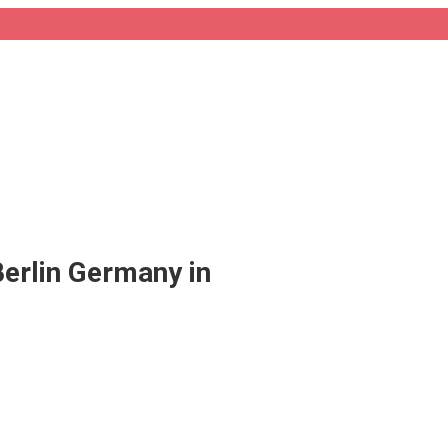
Berlin Germany in