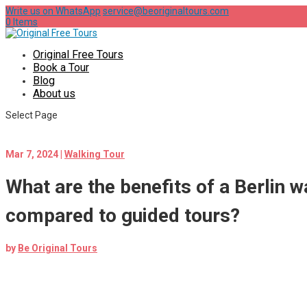
Write us on WhatsApp
service@beoriginaltours.com
0 Items
Original Free Tours
Book a Tour
Blog
About us
Select Page
Mar 7, 2024
|
Walking Tour
What are the benefits of a Berlin w
compared to guided tours?
by
Be Original Tours