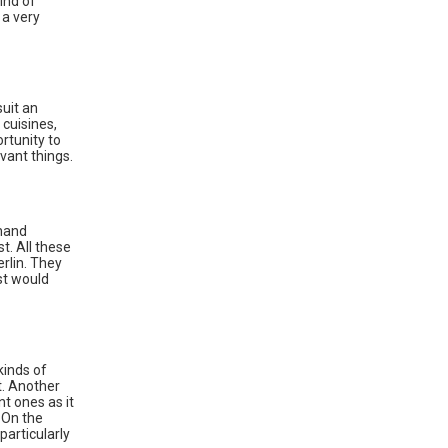
ind of
 a very
suit an
 cuisines,
rtunity to
vant things.
thand
t. All these
rlin. They
ist would
kinds of
t. Another
t ones as it
 On the
articularly