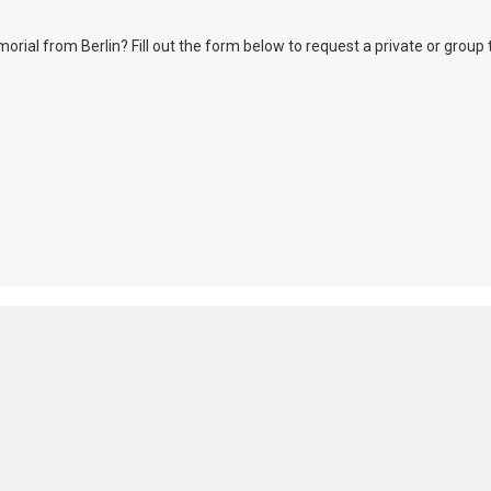
l from Berlin? Fill out the form below to request a private or group tour