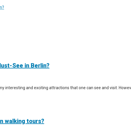
in?
ust-See in Berlin?
y interesting and exciting attractions that one can see and visit. However
in walking tours?