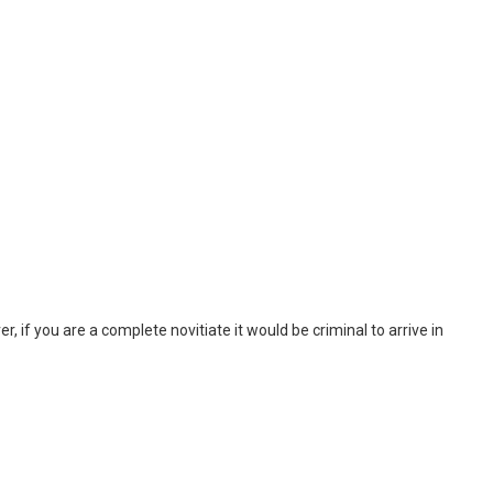
, if you are a complete novitiate it would be criminal to arrive in