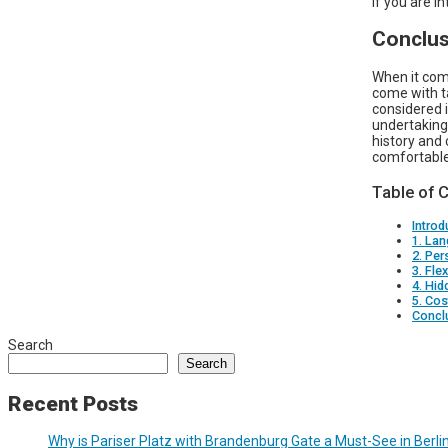
if you are i
Conclus
When it come
come with t
considered i
undertaking 
history and 
comfortable 
Table of 
Introd
1. Lan
2. Per
3. Fle
4. Hid
5. Cos
Concl
Search
Search
Recent Posts
Why is Pariser Platz with Brandenburg Gate a Must-See in Berli