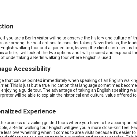
ction
, if you are a Berlin visitor willing to observe the history and culture of thi
s are among the best options to consider taking. Nevertheless, the leadi
nglish walking tour and a guided tour, leaving the client confused as to
his article, I will look at the two options and I will proceed and expound th
f undertaking a Berlin walking tour where English is used.
uage Accessibility
e that can be pointed immediately when speaking of an English walking 
rier. This is just but a true indication that language sometimes becom
enjoying a guide tour. The advantage of taking an English speaking walk
erpreter will be able to explain the historical and cultural value offered to
onalized Experience
 the process of availing guided tours where you have to be accompanied
ple, a Berlin walking tour English will give you a more close-knit feel.
re less overwhelming when it comes to area visits because it’s easier to