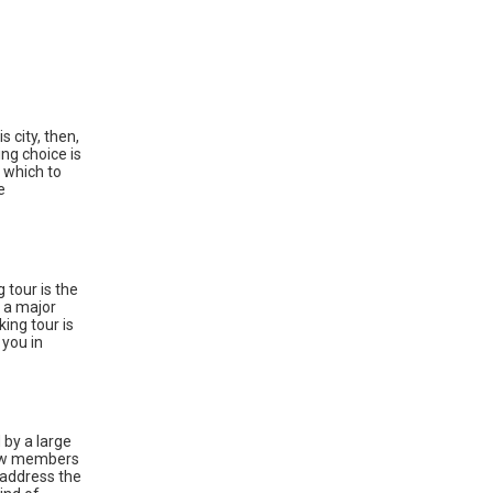
s city, then,
ng choice is
 which to
e
tour is the
e a major
ing tour is
 you in
 by a large
 Few members
 address the