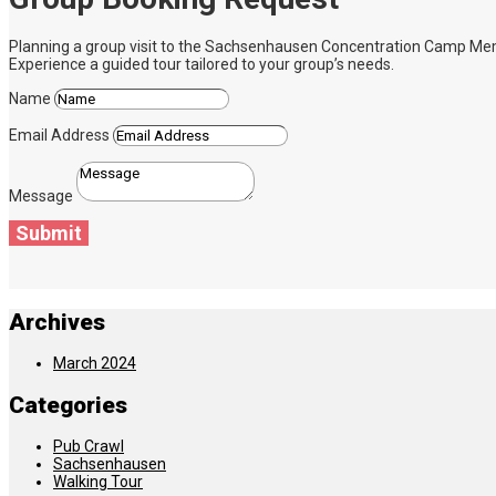
Planning a group visit to the Sachsenhausen Concentration Camp Memoria
Experience a guided tour tailored to your group’s needs.
Name
Email Address
Message
Submit
Archives
March 2024
Categories
Pub Crawl
Sachsenhausen
Walking Tour