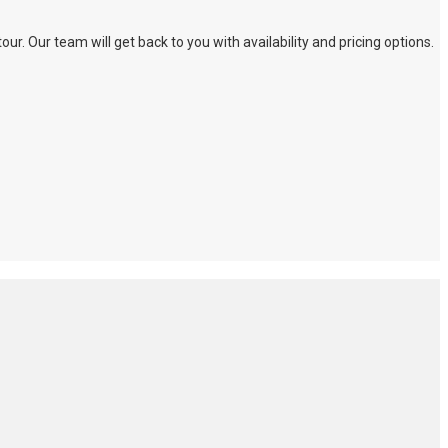
. Our team will get back to you with availability and pricing options.