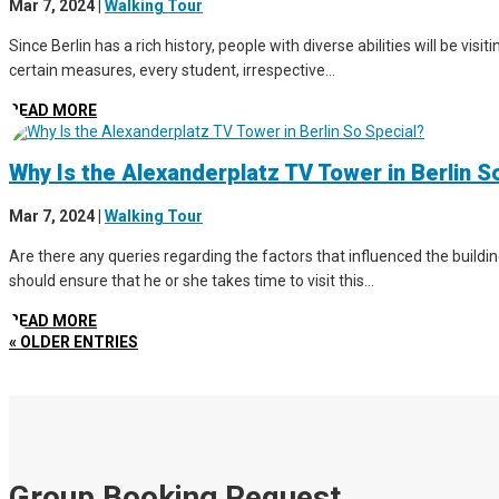
Mar 7, 2024
|
Walking Tour
Since Berlin has a rich history, people with diverse abilities will be vis
certain measures, every student, irrespective...
READ MORE
Why Is the Alexanderplatz TV Tower in Berlin S
Mar 7, 2024
|
Walking Tour
Are there any queries regarding the factors that influenced the buildin
should ensure that he or she takes time to visit this...
READ MORE
« OLDER ENTRIES
Group Booking Request