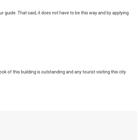
 tour guide. That said, it does not have to be this way and by applying
of this building is outstanding and any tourist visiting this city