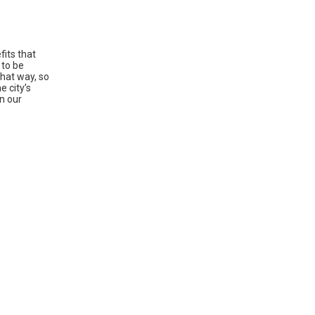
fits that
 to be
That way, so
e city’s
on our