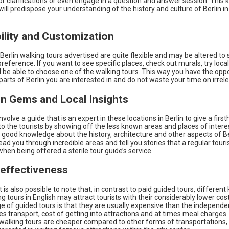
or clarifications or even engage in a question and answer session. This k
ill predispose your understanding of the history and culture of Berlin in
bility and Customization
Berlin walking tours advertised are quite flexible and may be altered to 
 preference. If you want to see specific places, check out murals, try local
l be able to choose one of the walking tours. This way you have the oppo
parts of Berlin you are interested in and do not waste your time on irrele
en Gems and Local Insights
nvolve a guide that is an expert in these locations in Berlin to give a firs
o the tourists by showing off the less known areas and places of interes
 good knowledge about the history, architecture and other aspects of Be
lead you through incredible areas and tell you stories that a regular tour
hen being offered a sterile tour guide’s service.
-effectiveness
t is also possible to note that, in contrast to paid guided tours, different 
ng tours in English may attract tourists with their considerably lower cos
 of guided tours is that they are usually expensive than the independen
 transport, cost of getting into attractions and at times meal charges.
walking tours are cheaper compared to other forms of transportations, p