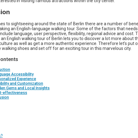
nterested in visiting famous attractions within the city center.
ion
s to sightseeing around the state of Berlin there are a number of bene
aking an English-language walking tour. Some of the factors that needs
nclude language, user perspective, flexibility, regional advice and cost. 
an English walking tour of Berlin lets you to discover a lot more about th
culture as well as get a more authentic experience. Therefore let’s put 
walking shoes and set off for an exciting tour in this marvelous city.
Contents
uction
guage Accessibility
sonalized Experience
xibility and Customization
den Gems and Local Insights
t-effectiveness
usion
n?