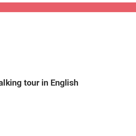
alking tour in English