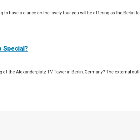
iting to have a glance on the lovely tour you will be offering as the Berlin
o Special?
g of the Alexanderplatz TV Tower in Berlin, Germany? The external outlook 