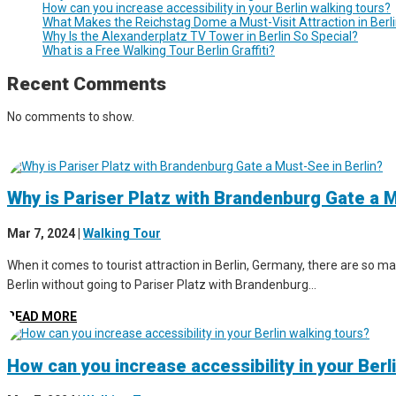
How can you increase accessibility in your Berlin walking tours?
What Makes the Reichstag Dome a Must-Visit Attraction in Berl
Why Is the Alexanderplatz TV Tower in Berlin So Special?
What is a Free Walking Tour Berlin Graffiti?
Recent Comments
No comments to show.
Why is Pariser Platz with Brandenburg Gate a M
Mar 7, 2024
|
Walking Tour
When it comes to tourist attraction in Berlin, Germany, there are so man
Berlin without going to Pariser Platz with Brandenburg...
READ MORE
How can you increase accessibility in your Berl