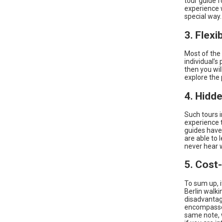
tour guide f
experience w
special way.
3. Flexi
Most of the 
individual’s
then you wil
explore the 
4. Hidd
Such tours i
experience t
guides have
are able to 
never hear w
5. Cost
To sum up, i
Berlin walki
disadvantage
encompasses
same note, 