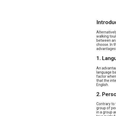
Introdu
Alternatively
walking tour
between an E
choose. In t
advantages o
1. Lang
An advantag
language bar
factor when 
that the int
English.
2. Pers
Contrary to
group of peo
in a group a