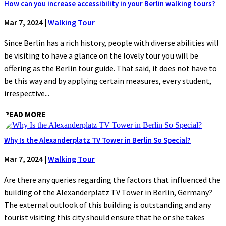
How can you increase accessibility in your Berlin walking tours?
Mar 7, 2024
|
Walking Tour
Since Berlin has a rich history, people with diverse abilities will
be visiting to have a glance on the lovely tour you will be
offering as the Berlin tour guide. That said, it does not have to
be this way and by applying certain measures, every student,
irrespective...
READ MORE
Why Is the Alexanderplatz TV Tower in Berlin So Special?
Mar 7, 2024
|
Walking Tour
Are there any queries regarding the factors that influenced the
building of the Alexanderplatz TV Tower in Berlin, Germany?
The external outlook of this building is outstanding and any
tourist visiting this city should ensure that he or she takes