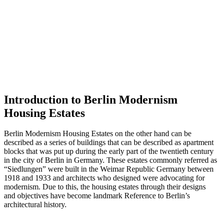
Introduction to Berlin Modernism
Housing Estates
Berlin Modernism Housing Estates on the other hand can be
described as a series of buildings that can be described as apartment
blocks that was put up during the early part of the twentieth century
in the city of Berlin in Germany. These estates commonly referred as
“Siedlungen” were built in the Weimar Republic Germany between
1918 and 1933 and architects who designed were advocating for
modernism. Due to this, the housing estates through their designs
and objectives have become landmark Reference to Berlin’s
architectural history.