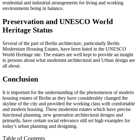
residential and industrial arrangements for living and working
environments being in balance.
Preservation and UNESCO World
Heritage Status
Several of the part of Berlin architecture, particularly Berlin
Modernism Housing Estates, have been listed in the UNESCO
World Heritage site. The estates are well kept to provide an insight
to persons about what modernist architectural and Urban design are
all about.
Conclusion
It is important for the understanding of the phenomenon of modern
housing estates of Berlin as they have considerably changed the
skyline of the city and provided the working class with comfortable
and modern housing. These modernist estates which have precise
functional planning, new generation architectural designs and
primarily, have certain social relevance still set high examples for
today’s urban planning and designing.
Table of Contents