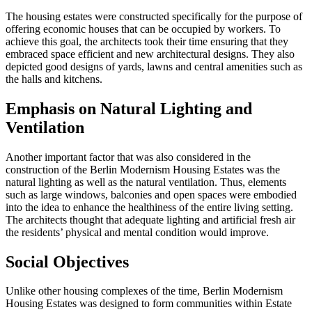
The housing estates were constructed specifically for the purpose of
offering economic houses that can be occupied by workers. To
achieve this goal, the architects took their time ensuring that they
embraced space efficient and new architectural designs. They also
depicted good designs of yards, lawns and central amenities such as
the halls and kitchens.
Emphasis on Natural Lighting and
Ventilation
Another important factor that was also considered in the
construction of the Berlin Modernism Housing Estates was the
natural lighting as well as the natural ventilation. Thus, elements
such as large windows, balconies and open spaces were embodied
into the idea to enhance the healthiness of the entire living setting.
The architects thought that adequate lighting and artificial fresh air
the residents’ physical and mental condition would improve.
Social Objectives
Unlike other housing complexes of the time, Berlin Modernism
Housing Estates was designed to form communities within Estate