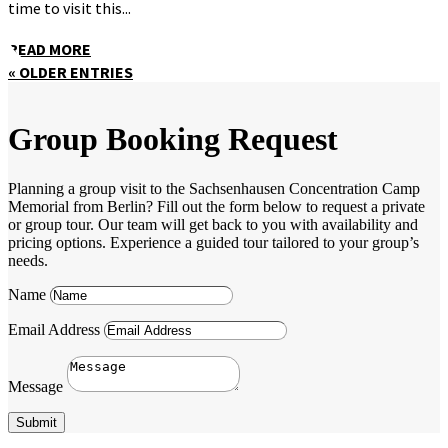
time to visit this...
READ MORE
« OLDER ENTRIES
Group Booking Request
Planning a group visit to the Sachsenhausen Concentration Camp
Memorial from Berlin? Fill out the form below to request a private
or group tour. Our team will get back to you with availability and
pricing options. Experience a guided tour tailored to your group’s
needs.
Name
Email Address
Message
Submit