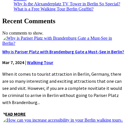
Why Is the Alexanderplatz TV Tower in Berlin So Special?
What is a Free Walking Tour Berlin Graffiti?
Recent Comments
No comments to show.
Why is Pariser Platz with Brandenburg Gate a Must-See in Berlin?
Mar 7, 2024
|
Walking Tour
When it comes to tourist attraction in Berlin, Germany, there
are so many interesting and exciting attractions that one can
see and visit. However, if you are a complete novitiate it would
be criminal to arrive in Berlin without going to Pariser Platz
with Brandenburg...
READ MORE