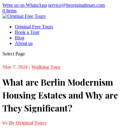
Write us on WhatsApp
service@beoriginaltours.com
0 Items
Original Free Tours
Book a Tour
Blog
About us
Select Page
Mar 7, 2024
|
Walking Tour
What are Berlin Modernism
Housing Estates and Why are
They Significant?
by
Be Original Tours