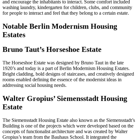
and encourage the inhabitants to interact. Some comfort included
washing laundry, kindergarten for children, clubs, and community
for people to interact and feel that they belong to a certain estate.
Notable Berlin Modernism Housing
Estates
Bruno Taut’s Horseshoe Estate
The Horseshoe Estate was designed by Bruno Taut in the late
1920’s and today is a part of Berlin Modernism Housing Estates.
Bright cladding, bold designs of staircases, and creatively designed
rooms enabled defining the essence of the modernist ideas in
addressing social housing needs.
Walter Gropius’ Siemensstadt Housing
Estate
The Siemensstadt Housing Estate also known as the Siemensstadt’s
Building is one of the projects which were developed based on the
concepts of functionalist architecture and was created by Walter
Gropius’s team from the Bauhaus School. It integrated the