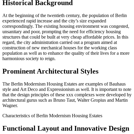
Historical Background
At the beginning of the twentieth century, the population of Berlin
experienced rapid increase and the city’s size expanded
correspondingly. The existing housing environment was congested,
unsanitary and poor, prompting the need for efficiency housing
structures that could be built at very cheap affordable prices. In this
regard, the city administration carried out a program aimed at
construction of new mechanical houses for the working class
population as well as to enhance the quality of their lives for a more
harmonious society to reign.
Prominent Architectural Styles
The Berlin Modernism Housing Estates are examples of Bauhaus
style and Art Deco and Expressionism as well. It is important to note
that the design principles of these xxx complexes were developed by
architectural gurus such as Bruno Taut, Walter Gropius and Martin
Wagner.
Characteristics of Berlin Modernism Housing Estates
Functional Layout and Innovative Design