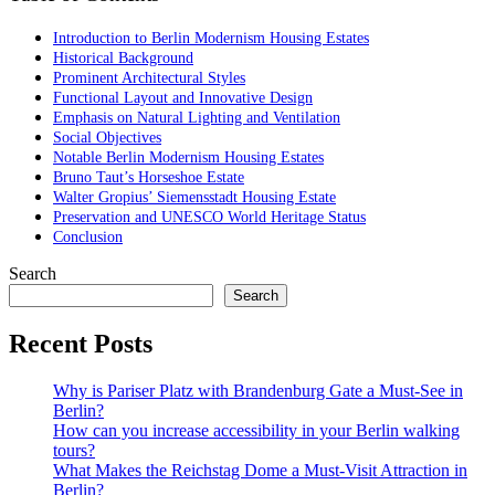
Introduction to Berlin Modernism Housing Estates
Historical Background
Prominent Architectural Styles
Functional Layout and Innovative Design
Emphasis on Natural Lighting and Ventilation
Social Objectives
Notable Berlin Modernism Housing Estates
Bruno Taut’s Horseshoe Estate
Walter Gropius’ Siemensstadt Housing Estate
Preservation and UNESCO World Heritage Status
Conclusion
Search
Search
Recent Posts
Why is Pariser Platz with Brandenburg Gate a Must-See in
Berlin?
How can you increase accessibility in your Berlin walking
tours?
What Makes the Reichstag Dome a Must-Visit Attraction in
Berlin?