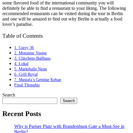
some flavored food of the international community you will
definitely be able to find a restaurant to your liking. The following
recommended restaurants can be visited during the tour in Berlin
and one will be amazed to find out why Berlin is actually a food
lover’s paradise.
Table of Contents
1. Curry 36
2. Monsieur Vuong
3. Clärchens Ballhaus
4. Lokal
5. Markthalle Neun
6. Grill Royal
7. Mustafa’s Gemüse Kebap
Final Thoughts
Search
Search
Recent Posts
Why is Pariser Platz with Brandenburg Gate a Must-See in
Berlin?