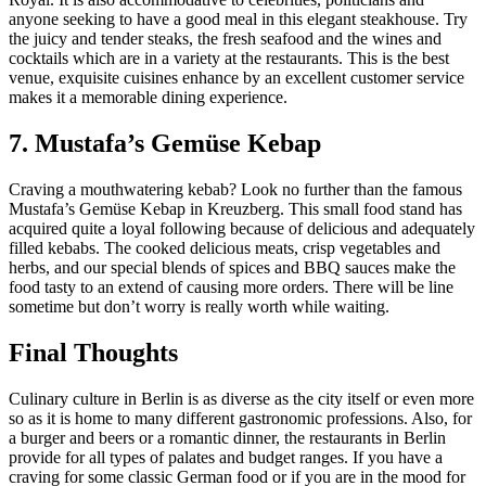
anyone seeking to have a good meal in this elegant steakhouse. Try
the juicy and tender steaks, the fresh seafood and the wines and
cocktails which are in a variety at the restaurants. This is the best
venue, exquisite cuisines enhance by an excellent customer service
makes it a memorable dining experience.
7. Mustafa’s Gemüse Kebap
Craving a mouthwatering kebab? Look no further than the famous
Mustafa’s Gemüse Kebap in Kreuzberg. This small food stand has
acquired quite a loyal following because of delicious and adequately
filled kebabs. The cooked delicious meats, crisp vegetables and
herbs, and our special blends of spices and BBQ sauces make the
food tasty to an extend of causing more orders. There will be line
sometime but don’t worry is really worth while waiting.
Final Thoughts
Culinary culture in Berlin is as diverse as the city itself or even more
so as it is home to many different gastronomic professions. Also, for
a burger and beers or a romantic dinner, the restaurants in Berlin
provide for all types of palates and budget ranges. If you have a
craving for some classic German food or if you are in the mood for