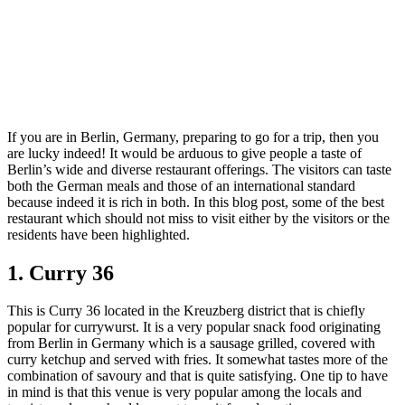
If you are in Berlin, Germany, preparing to go for a trip, then you
are lucky indeed! It would be arduous to give people a taste of
Berlin’s wide and diverse restaurant offerings. The visitors can taste
both the German meals and those of an international standard
because indeed it is rich in both. In this blog post, some of the best
restaurant which should not miss to visit either by the visitors or the
residents have been highlighted.
1. Curry 36
This is Curry 36 located in the Kreuzberg district that is chiefly
popular for currywurst. It is a very popular snack food originating
from Berlin in Germany which is a sausage grilled, covered with
curry ketchup and served with fries. It somewhat tastes more of the
combination of savoury and that is quite satisfying. One tip to have
in mind is that this venue is very popular among the locals and