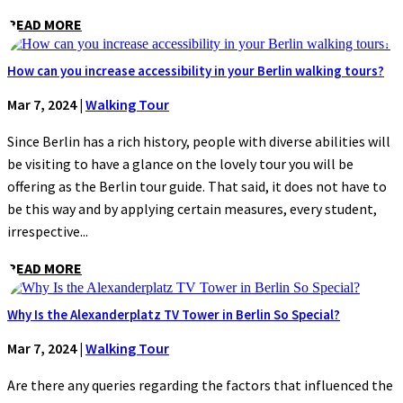
READ MORE
How can you increase accessibility in your Berlin walking tours?
Mar 7, 2024
|
Walking Tour
Since Berlin has a rich history, people with diverse abilities will
be visiting to have a glance on the lovely tour you will be
offering as the Berlin tour guide. That said, it does not have to
be this way and by applying certain measures, every student,
irrespective...
READ MORE
Why Is the Alexanderplatz TV Tower in Berlin So Special?
Mar 7, 2024
|
Walking Tour
Are there any queries regarding the factors that influenced the