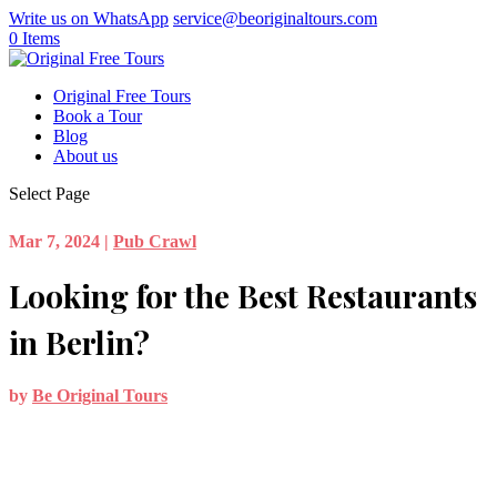
Write us on WhatsApp
service@beoriginaltours.com
0 Items
Original Free Tours
Book a Tour
Blog
About us
Select Page
Mar 7, 2024
|
Pub Crawl
Looking for the Best Restaurants
in Berlin?
by
Be Original Tours