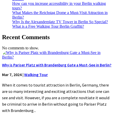
How can you increase accessibility in your Berlin walking
tours?
What Makes the Reichstag Dome a Must-Visit Attraction in
Berlin?
Why Is the Alexanderplatz TV Tower in Berlin So Special?
What is a Free Walking Tour Berlin Graffiti?
Recent Comments
No comments to show.
Why is Pariser Platz with Brandenburg Gate a Must-See in Berlin?
Mar 7, 2024
|
Walking Tour
When it comes to tourist attraction in Berlin, Germany, there
are so many interesting and exciting attractions that one can
see and visit. However, if you are a complete novitiate it would
be criminal to arrive in Berlin without going to Pariser Platz
with Brandenburg...