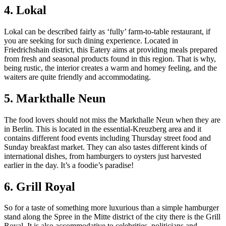
4. Lokal
Lokal can be described fairly as ‘fully’ farm-to-table restaurant, if
you are seeking for such dining experience. Located in
Friedrichshain district, this Eatery aims at providing meals prepared
from fresh and seasonal products found in this region. That is why,
being rustic, the interior creates a warm and homey feeling, and the
waiters are quite friendly and accommodating.
5. Markthalle Neun
The food lovers should not miss the Markthalle Neun when they are
in Berlin. This is located in the essential-Kreuzberg area and it
contains different food events including Thursday street food and
Sunday breakfast market. They can also tastes different kinds of
international dishes, from hamburgers to oysters just harvested
earlier in the day. It’s a foodie’s paradise!
6. Grill Royal
So for a taste of something more luxurious than a simple hamburger
stand along the Spree in the Mitte district of the city there is the Grill
Royal. It is also accommodative to celebrities, politicians and