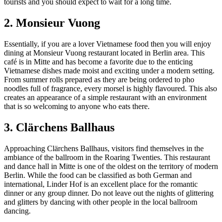
tourists and you should expect to wait for a long time.
2. Monsieur Vuong
Essentially, if you are a lover Vietnamese food then you will enjoy
dining at Monsieur Vuong restaurant located in Berlin area. This
café is in Mitte and has become a favorite due to the enticing
Vietnamese dishes made moist and exciting under a modern setting.
From summer rolls prepared as they are being ordered to pho
noodles full of fragrance, every morsel is highly flavoured. This also
creates an appearance of a simple restaurant with an environment
that is so welcoming to anyone who eats there.
3. Clärchens Ballhaus
Approaching Clärchens Ballhaus, visitors find themselves in the
ambiance of the ballroom in the Roaring Twenties. This restaurant
and dance hall in Mitte is one of the oldest on the territory of modern
Berlin. While the food can be classified as both German and
international, Linder Hof is an excellent place for the romantic
dinner or any group dinner. Do not leave out the nights of glittering
and glitters by dancing with other people in the local ballroom
dancing.