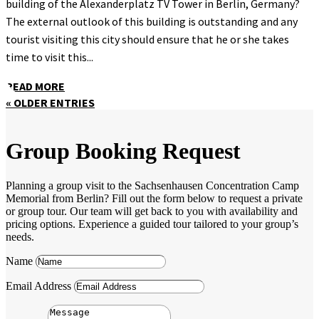
building of the Alexanderplatz TV Tower in Berlin, Germany?
The external outlook of this building is outstanding and any
tourist visiting this city should ensure that he or she takes
time to visit this...
READ MORE
« OLDER ENTRIES
Group Booking Request
Planning a group visit to the Sachsenhausen Concentration Camp
Memorial from Berlin? Fill out the form below to request a private
or group tour. Our team will get back to you with availability and
pricing options. Experience a guided tour tailored to your group’s
needs.
Name
Email Address