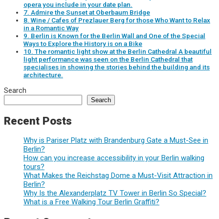
opera you include in your date plan.
7. Admire the Sunset at Oberbaum Bridge
8. Wine / Cafes of Prezlauer Berg for those Who Want to Relax
in a Romantic Way
9. Berlin is Known for the Berlin Wall and One of the Special
Ways to Explore the History is on a Bike
10. The romantic light show at the Berlin Cathedral A beautiful
light performance was seen on the Berlin Cathedral that
specialises in showing the stories behind the building and its
architecture.
Search
Search
Recent Posts
Why is Pariser Platz with Brandenburg Gate a Must-See in
Berlin?
How can you increase accessibility in your Berlin walking
tours?
What Makes the Reichstag Dome a Must-Visit Attraction in
Berlin?
Why Is the Alexanderplatz TV Tower in Berlin So Special?
What is a Free Walking Tour Berlin Graffiti?