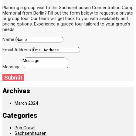
Planning a group visit to the Sachsenhausen Concentration Camp
Memorial from Berlin? Fill out the form below to request a private
or group tour. Our team will get back to you with availability and
pricing options. Experience a guided tour tailored to your group’s
needs.
Name
Email Address
Message
Submit
Archives
March 2024
Categories
Pub Crawl
Sachsenhausen