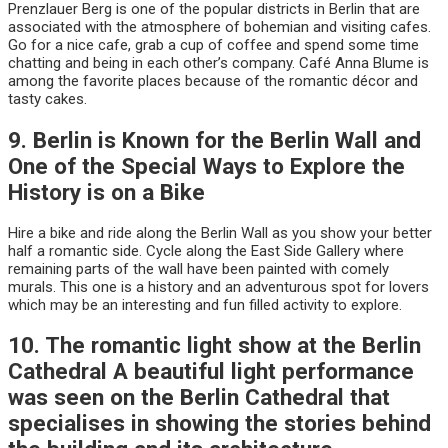
Prenzlauer Berg is one of the popular districts in Berlin that are
associated with the atmosphere of bohemian and visiting cafes.
Go for a nice cafe, grab a cup of coffee and spend some time
chatting and being in each other’s company. Café Anna Blume is
among the favorite places because of the romantic décor and
tasty cakes.
9. Berlin is Known for the Berlin Wall and
One of the Special Ways to Explore the
History is on a Bike
Hire a bike and ride along the Berlin Wall as you show your better
half a romantic side. Cycle along the East Side Gallery where
remaining parts of the wall have been painted with comely
murals. This one is a history and an adventurous spot for lovers
which may be an interesting and fun filled activity to explore.
10. The romantic light show at the Berlin
Cathedral A beautiful light performance
was seen on the Berlin Cathedral that
specialises in showing the stories behind