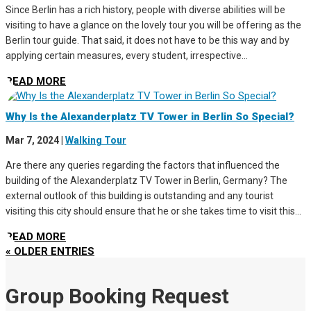
Since Berlin has a rich history, people with diverse abilities will be
visiting to have a glance on the lovely tour you will be offering as the
Berlin tour guide. That said, it does not have to be this way and by
applying certain measures, every student, irrespective...
READ MORE
Why Is the Alexanderplatz TV Tower in Berlin So Special?
Mar 7, 2024
|
Walking Tour
Are there any queries regarding the factors that influenced the
building of the Alexanderplatz TV Tower in Berlin, Germany? The
external outlook of this building is outstanding and any tourist
visiting this city should ensure that he or she takes time to visit this...
READ MORE
« OLDER ENTRIES
Group Booking Request