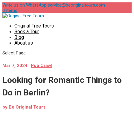
Write us on WhatsApp
service@beoriginaltours.com
0 Items
Original Free Tours
Book a Tour
Blog
About us
Select Page
Mar 7, 2024
|
Pub Crawl
Looking for Romantic Things to
Do in Berlin?
by
Be Original Tours