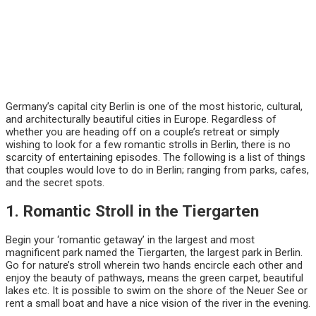
Germany’s capital city Berlin is one of the most historic, cultural,
and architecturally beautiful cities in Europe. Regardless of
whether you are heading off on a couple’s retreat or simply
wishing to look for a few romantic strolls in Berlin, there is no
scarcity of entertaining episodes. The following is a list of things
that couples would love to do in Berlin; ranging from parks, cafes,
and the secret spots.
1. Romantic Stroll in the Tiergarten
Begin your ‘romantic getaway’ in the largest and most
magnificent park named the Tiergarten, the largest park in Berlin.
Go for nature’s stroll wherein two hands encircle each other and
enjoy the beauty of pathways, means the green carpet, beautiful
lakes etc. It is possible to swim on the shore of the Neuer See or
rent a small boat and have a nice vision of the river in the evening.