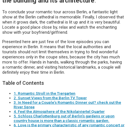
the building and its architecture
.
To conclude your romantic tour across Berlin, a fantastic light
show at the Berlin cathedral is memorable. Finally, I observed that
when it grows dark, the cathedral is lit up and it is very beautiful.
Locate a good place close by, relax and watch the enchanting
show with your boyfriend/girlfriend.
Presented here are just few of the love episodes you can
experience in Berlin. It means that the local authorities and
tourists should not limit themselves in trying to find wonderful
experiences only in the coupe sites, because the city has much
more to offer. Hands in hands, walking through the parks, having
a romantic dinner, and visiting historical landmarks, a couple will
definitely enjoy their time in Berlin.
Table of Contents
1. Romantic Stroll in the Tiergarten
2. Sunset Views from the Berlin TV Tower
3. In Need for a Couple’s Romantic Dinner out? check out the
River Spree
4. Feel the Atmosphere of the Nikolaiviertel Quarter
5. Schloss Charlottenburg out of Berlin’s gardens or upon
country house is more than a classic romantic garden.
6. Love is the primary characteristic of any romantic concert or