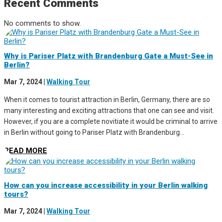
Recent Comments
No comments to show.
Why is Pariser Platz with Brandenburg Gate a Must-See in
Berlin?
Mar 7, 2024
|
Walking Tour
When it comes to tourist attraction in Berlin, Germany, there are so
many interesting and exciting attractions that one can see and visit.
However, if you are a complete novitiate it would be criminal to arrive
in Berlin without going to Pariser Platz with Brandenburg...
READ MORE
How can you increase accessibility in your Berlin walking
tours?
Mar 7, 2024
|
Walking Tour