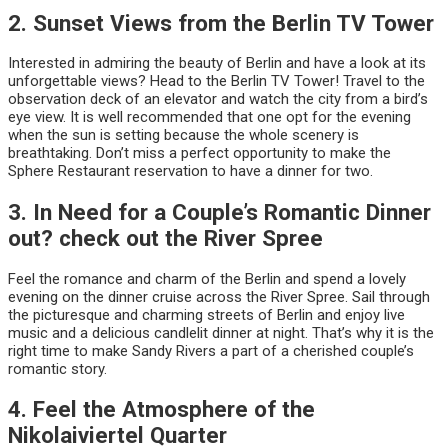
2. Sunset Views from the Berlin TV Tower
Interested in admiring the beauty of Berlin and have a look at its
unforgettable views? Head to the Berlin TV Tower! Travel to the
observation deck of an elevator and watch the city from a bird’s
eye view. It is well recommended that one opt for the evening
when the sun is setting because the whole scenery is
breathtaking. Don’t miss a perfect opportunity to make the
Sphere Restaurant reservation to have a dinner for two.
3. In Need for a Couple’s Romantic Dinner
out? check out the River Spree
Feel the romance and charm of the Berlin and spend a lovely
evening on the dinner cruise across the River Spree. Sail through
the picturesque and charming streets of Berlin and enjoy live
music and a delicious candlelit dinner at night. That’s why it is the
right time to make Sandy Rivers a part of a cherished couple’s
romantic story.
4. Feel the Atmosphere of the
Nikolaiviertel Quarter