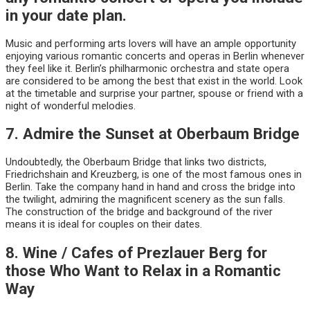
in your date plan.
Music and performing arts lovers will have an ample opportunity
enjoying various romantic concerts and operas in Berlin whenever
they feel like it. Berlin’s philharmonic orchestra and state opera
are considered to be among the best that exist in the world. Look
at the timetable and surprise your partner, spouse or friend with a
night of wonderful melodies.
7. Admire the Sunset at Oberbaum Bridge
Undoubtedly, the Oberbaum Bridge that links two districts,
Friedrichshain and Kreuzberg, is one of the most famous ones in
Berlin. Take the company hand in hand and cross the bridge into
the twilight, admiring the magnificent scenery as the sun falls.
The construction of the bridge and background of the river
means it is ideal for couples on their dates.
8. Wine / Cafes of Prezlauer Berg for
those Who Want to Relax in a Romantic
Way