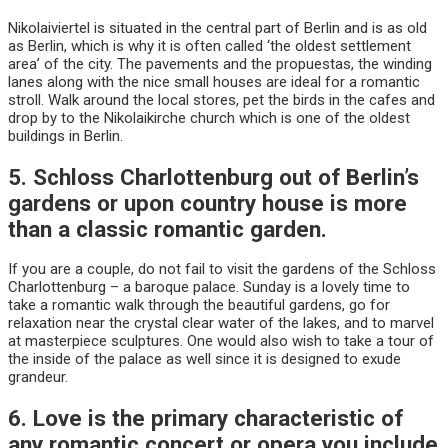
Nikolaiviertel is situated in the central part of Berlin and is as old
as Berlin, which is why it is often called ‘the oldest settlement
area’ of the city. The pavements and the propuestas, the winding
lanes along with the nice small houses are ideal for a romantic
stroll. Walk around the local stores, pet the birds in the cafes and
drop by to the Nikolaikirche church which is one of the oldest
buildings in Berlin.
5. Schloss Charlottenburg out of Berlin’s
gardens or upon country house is more
than a classic romantic garden.
If you are a couple, do not fail to visit the gardens of the Schloss
Charlottenburg – a baroque palace. Sunday is a lovely time to
take a romantic walk through the beautiful gardens, go for
relaxation near the crystal clear water of the lakes, and to marvel
at masterpiece sculptures. One would also wish to take a tour of
the inside of the palace as well since it is designed to exude
grandeur.
6. Love is the primary characteristic of
any romantic concert or opera you include