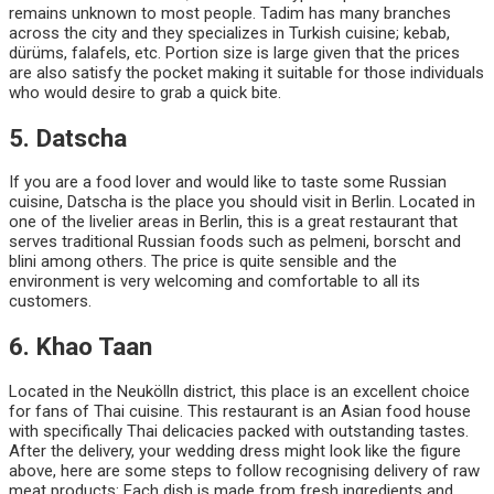
remains unknown to most people. Tadim has many branches
across the city and they specializes in Turkish cuisine; kebab,
dürüms, falafels, etc. Portion size is large given that the prices
are also satisfy the pocket making it suitable for those individuals
who would desire to grab a quick bite.
5. Datscha
If you are a food lover and would like to taste some Russian
cuisine, Datscha is the place you should visit in Berlin. Located in
one of the livelier areas in Berlin, this is a great restaurant that
serves traditional Russian foods such as pelmeni, borscht and
blini among others. The price is quite sensible and the
environment is very welcoming and comfortable to all its
customers.
6. Khao Taan
Located in the Neukölln district, this place is an excellent choice
for fans of Thai cuisine. This restaurant is an Asian food house
with specifically Thai delicacies packed with outstanding tastes.
After the delivery, your wedding dress might look like the figure
above, here are some steps to follow recognising delivery of raw
meat products: Each dish is made from fresh ingredients and