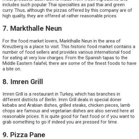
includes such popular Thai specialties as pad thai and green
curry. Thus, although the pizzas offered by this company are of
high quality, they are offered at rather reasonable prices.
7. Markthalle Neun
For the food market lovers, Markthalle Neun in the area of
Kreuzberg is a place to visit. This historic food market contains a
number of food sellers and provides various international food
for eating at very low charges. From the Spanish tapas to the
Middle Eastern falafel, there are some of the finest foods to have
a bite on.
8. Imren Grill
Imren Grill is a restaurant in Turkey, which has branches in
different districts of Berlin. Imrn Grill deals in special doner
kebabs and Arabian dishes, grilled steaks, chicken pieces, lamb
chops are famous and vegetarian dishes are also served here at
reasonable prices. It is quite good for fast food or if you want to
grab something to go if indeed you are pressed for time.
9. Pizza Pane