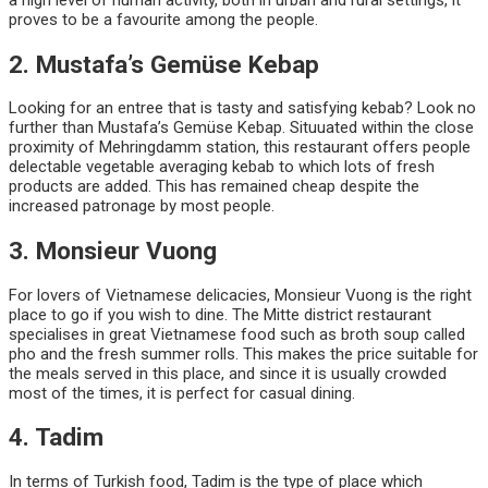
proves to be a favourite among the people.
2. Mustafa’s Gemüse Kebap
Looking for an entree that is tasty and satisfying kebab? Look no
further than Mustafa’s Gemüse Kebap. Situuated within the close
proximity of Mehringdamm station, this restaurant offers people
delectable vegetable averaging kebab to which lots of fresh
products are added. This has remained cheap despite the
increased patronage by most people.
3. Monsieur Vuong
For lovers of Vietnamese delicacies, Monsieur Vuong is the right
place to go if you wish to dine. The Mitte district restaurant
specialises in great Vietnamese food such as broth soup called
pho and the fresh summer rolls. This makes the price suitable for
the meals served in this place, and since it is usually crowded
most of the times, it is perfect for casual dining.
4. Tadim
In terms of Turkish food, Tadim is the type of place which