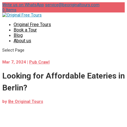
Write us on WhatsApp
service@beoriginaltours.com
0 Items
Original Free Tours
Book a Tour
Blog
About us
Select Page
Mar 7, 2024
|
Pub Crawl
Looking for Affordable Eateries in
Berlin?
by
Be Original Tours