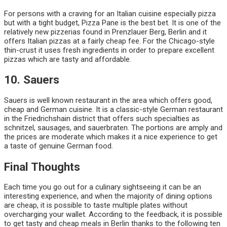
For persons with a craving for an Italian cuisine especially pizza
but with a tight budget, Pizza Pane is the best bet. It is one of the
relatively new pizzerias found in Prenzlauer Berg, Berlin and it
offers Italian pizzas at a fairly cheap fee. For the Chicago-style
thin-crust it uses fresh ingredients in order to prepare excellent
pizzas which are tasty and affordable.
10. Sauers
Sauers is well known restaurant in the area which offers good,
cheap and German cuisine. It is a classic-style German restaurant
in the Friedrichshain district that offers such specialties as
schnitzel, sausages, and sauerbraten. The portions are amply and
the prices are moderate which makes it a nice experience to get
a taste of genuine German food.
Final Thoughts
Each time you go out for a culinary sightseeing it can be an
interesting experience, and when the majority of dining options
are cheap, it is possible to taste multiple plates without
overcharging your wallet. According to the feedback, it is possible
to get tasty and cheap meals in Berlin thanks to the following ten