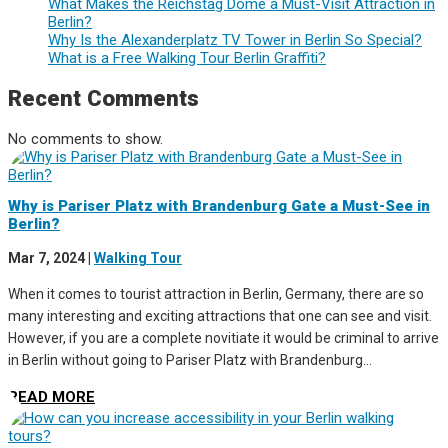
What Makes the Reichstag Dome a Must-Visit Attraction in
Berlin?
Why Is the Alexanderplatz TV Tower in Berlin So Special?
What is a Free Walking Tour Berlin Graffiti?
Recent Comments
No comments to show.
Why is Pariser Platz with Brandenburg Gate a Must-See in
Berlin?
Mar 7, 2024
|
Walking Tour
When it comes to tourist attraction in Berlin, Germany, there are so
many interesting and exciting attractions that one can see and visit.
However, if you are a complete novitiate it would be criminal to arrive
in Berlin without going to Pariser Platz with Brandenburg...
READ MORE