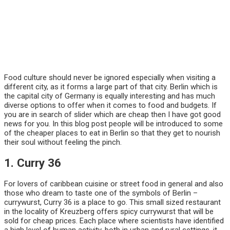
Food culture should never be ignored especially when visiting a
different city, as it forms a large part of that city. Berlin which is
the capital city of Germany is equally interesting and has much
diverse options to offer when it comes to food and budgets. If
you are in search of slider which are cheap then I have got good
news for you. In this blog post people will be introduced to some
of the cheaper places to eat in Berlin so that they get to nourish
their soul without feeling the pinch.
1. Curry 36
For lovers of caribbean cuisine or street food in general and also
those who dream to taste one of the symbols of Berlin –
currywurst, Curry 36 is a place to go. This small sized restaurant
in the locality of Kreuzberg offers spicy currywurst that will be
sold for cheap prices. Each place where scientists have identified
a high level of human activity, both in urban and rural settings, it