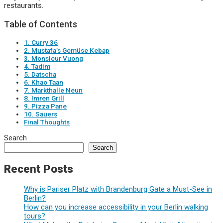
restaurants.
Table of Contents
1. Curry 36
2. Mustafa’s Gemüse Kebap
3. Monsieur Vuong
4. Tadim
5. Datscha
6. Khao Taan
7. Markthalle Neun
8. Imren Grill
9. Pizza Pane
10. Sauers
Final Thoughts
Search
Search
Recent Posts
Why is Pariser Platz with Brandenburg Gate a Must-See in
Berlin?
How can you increase accessibility in your Berlin walking
tours?