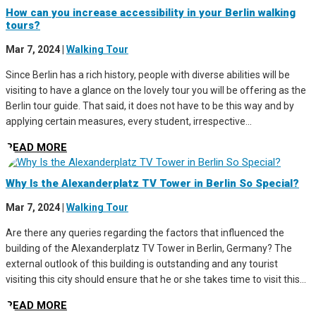
How can you increase accessibility in your Berlin walking
tours?
Mar 7, 2024
|
Walking Tour
Since Berlin has a rich history, people with diverse abilities will be
visiting to have a glance on the lovely tour you will be offering as the
Berlin tour guide. That said, it does not have to be this way and by
applying certain measures, every student, irrespective...
READ MORE
Why Is the Alexanderplatz TV Tower in Berlin So Special?
Mar 7, 2024
|
Walking Tour
Are there any queries regarding the factors that influenced the
building of the Alexanderplatz TV Tower in Berlin, Germany? The
external outlook of this building is outstanding and any tourist
visiting this city should ensure that he or she takes time to visit this...
READ MORE