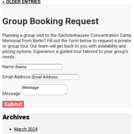
« OLDER ENTRIES
Group Booking Request
Planning a group visit to the Sachsenhausen Concentration Camp
Memorial from Berlin? Fill out the form below to request a private
or group tour. Our team will get back to you with availability and
pricing options. Experience a guided tour tailored to your group’s
needs.
Name
Email Address
Message
Submit
Archives
March 2024