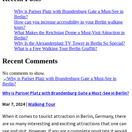
Why is Pariser Platz with Brandenburg Gate a Must-See in
Berlin?
How can you increase accessibility in your Berlin walking
tours?
What Makes the Reichstag Dome a Must-Visit Attraction in
Berlin?
Why Is the Alexanderplatz TV Tower in Berlin So Special?
What is a Free Walking Tour Berlin Graffiti?
Recent Comments
No comments to show.
Why is Pariser Platz with Brandenburg Gate a Must-See in Berlin?
Mar 7, 2024
|
Walking Tour
When it comes to tourist attraction in Berlin, Germany, there
are so many interesting and exciting attractions that one can
see and visit. However, if you are a complete novitiate it would