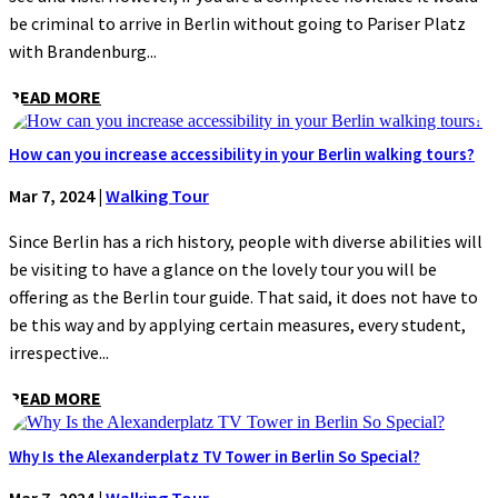
be criminal to arrive in Berlin without going to Pariser Platz
with Brandenburg...
READ MORE
How can you increase accessibility in your Berlin walking tours?
Mar 7, 2024
|
Walking Tour
Since Berlin has a rich history, people with diverse abilities will
be visiting to have a glance on the lovely tour you will be
offering as the Berlin tour guide. That said, it does not have to
be this way and by applying certain measures, every student,
irrespective...
READ MORE
Why Is the Alexanderplatz TV Tower in Berlin So Special?
Mar 7, 2024
|
Walking Tour