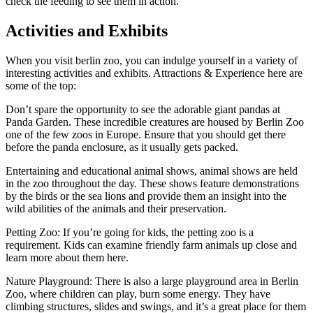
check the feeding to see them in action.
Activities and Exhibits
When you visit berlin zoo, you can indulge yourself in a variety of
interesting activities and exhibits. Attractions & Experience here are
some of the top:
Don’t spare the opportunity to see the adorable giant pandas at
Panda Garden. These incredible creatures are housed by Berlin Zoo
one of the few zoos in Europe. Ensure that you should get there
before the panda enclosure, as it usually gets packed.
Entertaining and educational animal shows, animal shows are held
in the zoo throughout the day. These shows feature demonstrations
by the birds or the sea lions and provide them an insight into the
wild abilities of the animals and their preservation.
Petting Zoo: If you’re going for kids, the petting zoo is a
requirement. Kids can examine friendly farm animals up close and
learn more about them here.
Nature Playground: There is also a large playground area in Berlin
Zoo, where children can play, burn some energy. They have
climbing structures, slides and swings, and it’s a great place for them