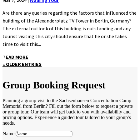
Are there any queries regarding the factors that influenced the
building of the Alexanderplatz TV Tower in Berlin, Germany?
The external outlook of this building is outstanding and any
tourist visiting this city should ensure that he or she takes
time to visit this...
READ MORE
« OLDER ENTRIES
Group Booking Request
Planning a group visit to the Sachsenhausen Concentration Camp
Memorial from Berlin? Fill out the form below to request a private
or group tour. Our team will get back to you with availability and
pricing options. Experience a guided tour tailored to your group’s
needs.
Name