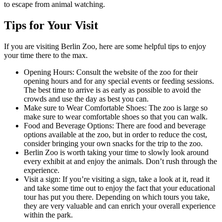
to escape from animal watching.
Tips for Your Visit
If you are visiting Berlin Zoo, here are some helpful tips to enjoy
your time there to the max.
Opening Hours: Consult the website of the zoo for their
opening hours and for any special events or feeding sessions.
The best time to arrive is as early as possible to avoid the
crowds and use the day as best you can.
Make sure to Wear Comfortable Shoes: The zoo is large so
make sure to wear comfortable shoes so that you can walk.
Food and Beverage Options: There are food and beverage
options available at the zoo, but in order to reduce the cost,
consider bringing your own snacks for the trip to the zoo.
Berlin Zoo is worth taking your time to slowly look around
every exhibit at and enjoy the animals. Don’t rush through the
experience.
Visit a sign: If you’re visiting a sign, take a look at it, read it
and take some time out to enjoy the fact that your educational
tour has put you there. Depending on which tours you take,
they are very valuable and can enrich your overall experience
within the park.