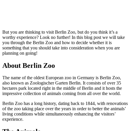
But you are thinking to visit Berlin Zoo, but do you think it’s a
worthy experience? Look no further! In this blog post we will take
you through the Berlin Zoo and how to decide whether it is
something that you should take into consideration when you are
planning on going!
About Berlin Zoo
The name of the oldest European zoo in Germany is Berlin Zoo,
also known as Zoologischer Garten Berlin. It consists of over 35
hectares park located right in the middle of Berlin and it hosts the
impressive collection of animals coming from all over the world.
Berlin Zoo has a long history, dating back to 1844, with renovations
of the zoo taking place over the years in order to better the animals’
living conditions while simultaneously enhancing the visitors’
experience.