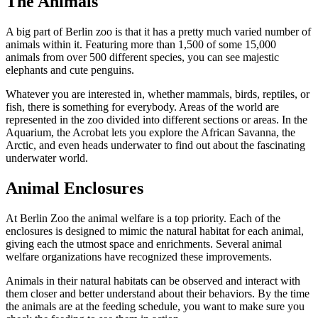
The Animals
A big part of Berlin zoo is that it has a pretty much varied number of
animals within it. Featuring more than 1,500 of some 15,000
animals from over 500 different species, you can see majestic
elephants and cute penguins.
Whatever you are interested in, whether mammals, birds, reptiles, or
fish, there is something for everybody. Areas of the world are
represented in the zoo divided into different sections or areas. In the
Aquarium, the Acrobat lets you explore the African Savanna, the
Arctic, and even heads underwater to find out about the fascinating
underwater world.
Animal Enclosures
At Berlin Zoo the animal welfare is a top priority. Each of the
enclosures is designed to mimic the natural habitat for each animal,
giving each the utmost space and enrichments. Several animal
welfare organizations have recognized these improvements.
Animals in their natural habitats can be observed and interact with
them closer and better understand about their behaviors. By the time
the animals are at the feeding schedule, you want to make sure you