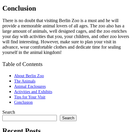
Conclusion
There is no doubt that visiting Berlin Zoo is a must and he will
provide a memorable animal lovers of all ages. The zoo also has a
large amount of animals, well designed cages, and the zoo enriches
your day with activities that you, your children, and other zoo lovers
will find interesting. However, make sure to plan your visit in
advance, wear comfortable clothes and dedicate time for sealing
yourself in the animal kingdom!
Table of Contents
About Berlin Zoo
The Animals
Animal Enclosures
Activities and Exhibits
Tips for Your Visit
Conclusion
Search
Search
Recent Posts