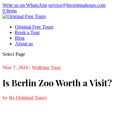
Write us on WhatsApp
service@beoriginaltours.com
0 Items
Original Free Tours
Book a Tour
Blog
About us
Select Page
Mar 7, 2024
|
Walking Tour
Is Berlin Zoo Worth a Visit?
by
Be Original Tours