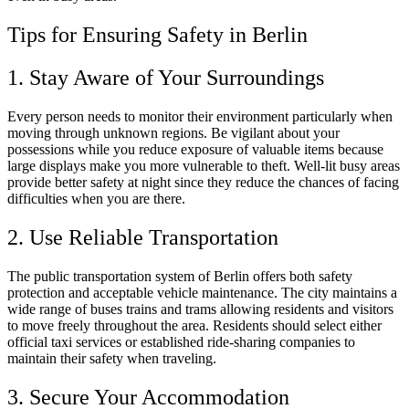
Tips for Ensuring Safety in Berlin
1. Stay Aware of Your Surroundings
Every person needs to monitor their environment particularly when
moving through unknown regions. Be vigilant about your
possessions while you reduce exposure of valuable items because
large displays make you more vulnerable to theft. Well-lit busy areas
provide better safety at night since they reduce the chances of facing
difficulties when you are there.
2. Use Reliable Transportation
The public transportation system of Berlin offers both safety
protection and acceptable vehicle maintenance. The city maintains a
wide range of buses trains and trams allowing residents and visitors
to move freely throughout the area. Residents should select either
official taxi services or established ride-sharing companies to
maintain their safety when traveling.
3. Secure Your Accommodation