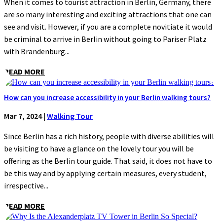
When it comes to tourist attraction in Berlin, Germany, there
are so many interesting and exciting attractions that one can
see and visit. However, if you are a complete novitiate it would
be criminal to arrive in Berlin without going to Pariser Platz
with Brandenburg...
READ MORE
How can you increase accessibility in your Berlin walking tours?
Mar 7, 2024
|
Walking Tour
Since Berlin has a rich history, people with diverse abilities will
be visiting to have a glance on the lovely tour you will be
offering as the Berlin tour guide. That said, it does not have to
be this way and by applying certain measures, every student,
irrespective...
READ MORE