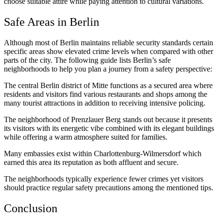
choose suitable attire while paying attention to cultural variations.
Safe Areas in Berlin
Although most of Berlin maintains reliable security standards certain
specific areas show elevated crime levels when compared with other
parts of the city. The following guide lists Berlin’s safe
neighborhoods to help you plan a journey from a safety perspective:
The central Berlin district of Mitte functions as a secured area where
residents and visitors find various restaurants and shops among the
many tourist attractions in addition to receiving intensive policing.
The neighborhood of Prenzlauer Berg stands out because it presents
its visitors with its energetic vibe combined with its elegant buildings
while offering a warm atmosphere suited for families.
Many embassies exist within Charlottenburg-Wilmersdorf which
earned this area its reputation as both affluent and secure.
The neighborhoods typically experience fewer crimes yet visitors
should practice regular safety precautions among the mentioned tips.
Conclusion