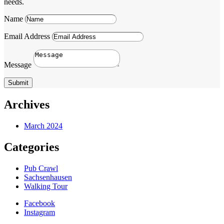
needs.
Name
Email Address
Message
Submit
Archives
March 2024
Categories
Pub Crawl
Sachsenhausen
Walking Tour
Facebook
Instagram