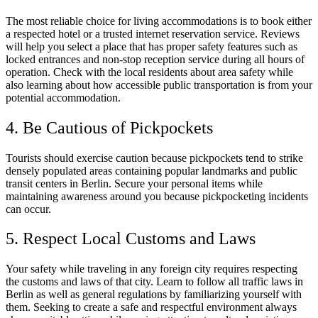
The most reliable choice for living accommodations is to book either
a respected hotel or a trusted internet reservation service. Reviews
will help you select a place that has proper safety features such as
locked entrances and non-stop reception service during all hours of
operation. Check with the local residents about area safety while
also learning about how accessible public transportation is from your
potential accommodation.
4. Be Cautious of Pickpockets
Tourists should exercise caution because pickpockets tend to strike
densely populated areas containing popular landmarks and public
transit centers in Berlin. Secure your personal items while
maintaining awareness around you because pickpocketing incidents
can occur.
5. Respect Local Customs and Laws
Your safety while traveling in any foreign city requires respecting
the customs and laws of that city. Learn to follow all traffic laws in
Berlin as well as general regulations by familiarizing yourself with
them. Seeking to create a safe and respectful environment always