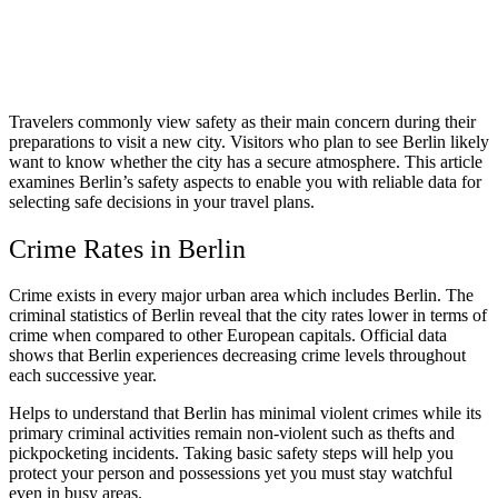
Travelers commonly view safety as their main concern during their
preparations to visit a new city. Visitors who plan to see Berlin likely
want to know whether the city has a secure atmosphere. This article
examines Berlin’s safety aspects to enable you with reliable data for
selecting safe decisions in your travel plans.
Crime Rates in Berlin
Crime exists in every major urban area which includes Berlin. The
criminal statistics of Berlin reveal that the city rates lower in terms of
crime when compared to other European capitals. Official data
shows that Berlin experiences decreasing crime levels throughout
each successive year.
Helps to understand that Berlin has minimal violent crimes while its
primary criminal activities remain non-violent such as thefts and
pickpocketing incidents. Taking basic safety steps will help you
protect your person and possessions yet you must stay watchful
even in busy areas.