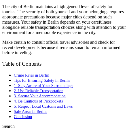
The city of Berlin maintains a high general level of safety for
tourists. The security of both yourself and your belongings requires
appropriate precautions because major cities depend on such
measures. Your safety in Berlin depends on your carefulness
alongside reliable transportation choices along with attention to your
environment for a memorable experience in the city.
Make certain to consult official travel advisories and check for
recent developments because it remains smart to remain informed
before traveling.
Table of Contents
Crime Rates in Berlin
Tips for Ensuring Safety in Berlin
1. Stay Aware of Your Surroundings
2. Use Reliable Transportation
3. Secure Your Accommodation
4. Be Cautious of Pickpockets
5. Respect Local Customs and Laws
Safe Areas in Berlin
Conclusion
Search