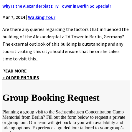
Why Is the Alexanderplatz TV Tower in Berlin So Special?
Mar 7, 2024
|
Walking Tour
Are there any queries regarding the factors that influenced the
building of the Alexanderplatz TV Tower in Berlin, Germany?
The external outlook of this building is outstanding and any
tourist visiting this city should ensure that he or she takes
time to visit this...
READ MORE
« OLDER ENTRIES
Group Booking Request
Planning a group visit to the Sachsenhausen Concentration Camp
Memorial from Berlin? Fill out the form below to request a private
or group tour. Our team will get back to you with availability and
pricing options. Experience a guided tour tailored to your group’s