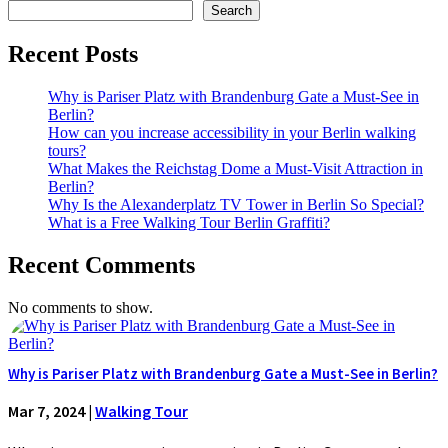
Search
Recent Posts
Why is Pariser Platz with Brandenburg Gate a Must-See in
Berlin?
How can you increase accessibility in your Berlin walking
tours?
What Makes the Reichstag Dome a Must-Visit Attraction in
Berlin?
Why Is the Alexanderplatz TV Tower in Berlin So Special?
What is a Free Walking Tour Berlin Graffiti?
Recent Comments
No comments to show.
Why is Pariser Platz with Brandenburg Gate a Must-See in Berlin?
Mar 7, 2024
|
Walking Tour