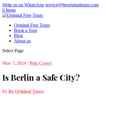
Write us on WhatsApp
service@beoriginaltours.com
0 Items
Original Free Tours
Book a Tour
Blog
About us
Select Page
Mar 7, 2024
|
Pub Crawl
Is Berlin a Safe City?
by
Be Original Tours