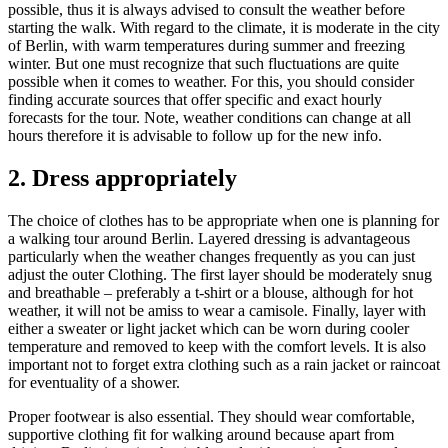
possible, thus it is always advised to consult the weather before
starting the walk. With regard to the climate, it is moderate in the city
of Berlin, with warm temperatures during summer and freezing
winter. But one must recognize that such fluctuations are quite
possible when it comes to weather. For this, you should consider
finding accurate sources that offer specific and exact hourly
forecasts for the tour. Note, weather conditions can change at all
hours therefore it is advisable to follow up for the new info.
2. Dress appropriately
The choice of clothes has to be appropriate when one is planning for
a walking tour around Berlin. Layered dressing is advantageous
particularly when the weather changes frequently as you can just
adjust the outer Clothing. The first layer should be moderately snug
and breathable – preferably a t-shirt or a blouse, although for hot
weather, it will not be amiss to wear a camisole. Finally, layer with
either a sweater or light jacket which can be worn during cooler
temperature and removed to keep with the comfort levels. It is also
important not to forget extra clothing such as a rain jacket or raincoat
for eventuality of a shower.
Proper footwear is also essential. They should wear comfortable,
supportive clothing fit for walking around because apart from