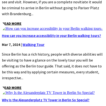
see and visit. However, if you are a complete novitiate it would
be criminal to arrive in Berlin without going to Pariser Platz
with Brandenburg...
READ MORE
How can you increase accessibility in your Berlin walking tours?
Mar 7, 2024
|
Walking Tour
Since Berlin has a rich history, people with diverse abilities will
be visiting to have a glance on the lovely tour you will be
offering as the Berlin tour guide. That said, it does not have to
be this way and by applying certain measures, every student,
irrespective...
READ MORE
Why Is the Alexanderplatz TV Tower in Berlin So Special?