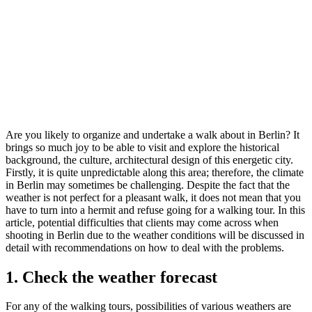
Are you likely to organize and undertake a walk about in Berlin? It
brings so much joy to be able to visit and explore the historical
background, the culture, architectural design of this energetic city.
Firstly, it is quite unpredictable along this area; therefore, the climate
in Berlin may sometimes be challenging. Despite the fact that the
weather is not perfect for a pleasant walk, it does not mean that you
have to turn into a hermit and refuse going for a walking tour. In this
article, potential difficulties that clients may come across when
shooting in Berlin due to the weather conditions will be discussed in
detail with recommendations on how to deal with the problems.
1. Check the weather forecast
For any of the walking tours, possibilities of various weathers are