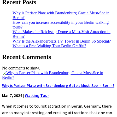
Recent Posts
Why is Pariser Platz with Brandenburg Gate a Must-See in
Berlin?
How can you increase accessibility in your Berlin walking
tours?
What Makes the Reichstag Dome a Must-Visit Attraction in
Berlin?
Why Is the Alexanderplatz TV Tower in Berlin So Special?
What is a Free Walking Tour Berlin Graffiti?
Recent Comments
No comments to show.
Why is Pariser Platz with Brandenburg Gate a Must-See in Berlin?
Mar 7, 2024
|
Walking Tour
When it comes to tourist attraction in Berlin, Germany, there
are so many interesting and exciting attractions that one can