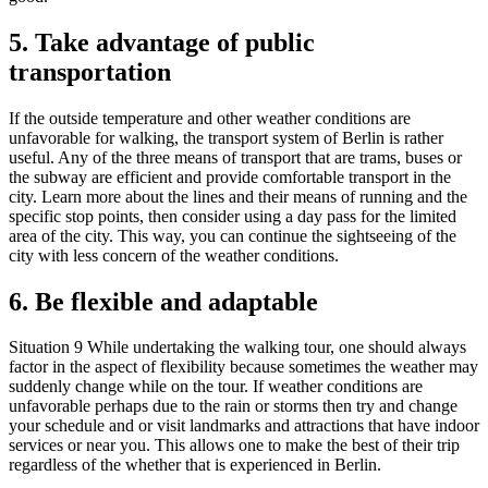
5. Take advantage of public
transportation
If the outside temperature and other weather conditions are
unfavorable for walking, the transport system of Berlin is rather
useful. Any of the three means of transport that are trams, buses or
the subway are efficient and provide comfortable transport in the
city. Learn more about the lines and their means of running and the
specific stop points, then consider using a day pass for the limited
area of the city. This way, you can continue the sightseeing of the
city with less concern of the weather conditions.
6. Be flexible and adaptable
Situation 9 While undertaking the walking tour, one should always
factor in the aspect of flexibility because sometimes the weather may
suddenly change while on the tour. If weather conditions are
unfavorable perhaps due to the rain or storms then try and change
your schedule and or visit landmarks and attractions that have indoor
services or near you. This allows one to make the best of their trip
regardless of the whether that is experienced in Berlin.