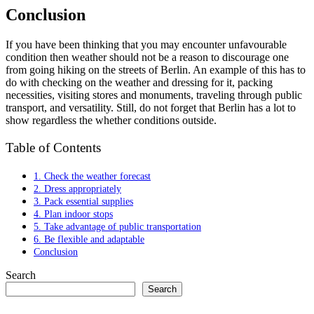
Conclusion
If you have been thinking that you may encounter unfavourable
condition then weather should not be a reason to discourage one
from going hiking on the streets of Berlin. An example of this has to
do with checking on the weather and dressing for it, packing
necessities, visiting stores and monuments, traveling through public
transport, and versatility. Still, do not forget that Berlin has a lot to
show regardless the whether conditions outside.
Table of Contents
1. Check the weather forecast
2. Dress appropriately
3. Pack essential supplies
4. Plan indoor stops
5. Take advantage of public transportation
6. Be flexible and adaptable
Conclusion
Search
Search