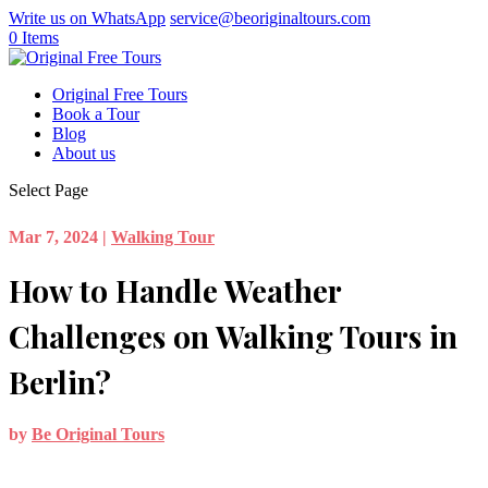
Write us on WhatsApp
service@beoriginaltours.com
0 Items
Original Free Tours
Book a Tour
Blog
About us
Select Page
Mar 7, 2024
|
Walking Tour
How to Handle Weather
Challenges on Walking Tours in
Berlin?
by
Be Original Tours