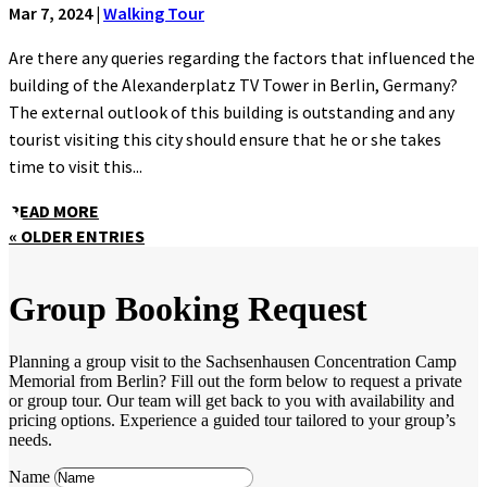
Mar 7, 2024
|
Walking Tour
Are there any queries regarding the factors that influenced the
building of the Alexanderplatz TV Tower in Berlin, Germany?
The external outlook of this building is outstanding and any
tourist visiting this city should ensure that he or she takes
time to visit this...
READ MORE
« OLDER ENTRIES
Group Booking Request
Planning a group visit to the Sachsenhausen Concentration Camp
Memorial from Berlin? Fill out the form below to request a private
or group tour. Our team will get back to you with availability and
pricing options. Experience a guided tour tailored to your group’s
needs.
Name