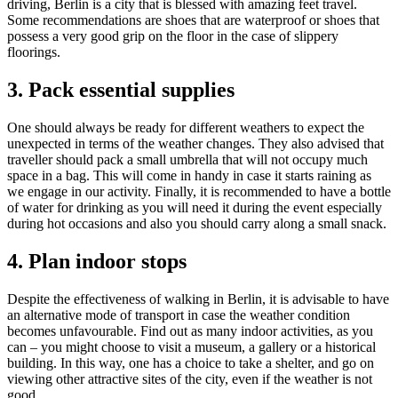
driving, Berlin is a city that is blessed with amazing feet travel.
Some recommendations are shoes that are waterproof or shoes that
possess a very good grip on the floor in the case of slippery
floorings.
3. Pack essential supplies
One should always be ready for different weathers to expect the
unexpected in terms of the weather changes. They also advised that
traveller should pack a small umbrella that will not occupy much
space in a bag. This will come in handy in case it starts raining as
we engage in our activity. Finally, it is recommended to have a bottle
of water for drinking as you will need it during the event especially
during hot occasions and also you should carry along a small snack.
4. Plan indoor stops
Despite the effectiveness of walking in Berlin, it is advisable to have
an alternative mode of transport in case the weather condition
becomes unfavourable. Find out as many indoor activities, as you
can – you might choose to visit a museum, a gallery or a historical
building. In this way, one has a choice to take a shelter, and go on
viewing other attractive sites of the city, even if the weather is not
good.