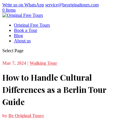
Write us on WhatsApp
service@beoriginaltours.com
0 Items
Original Free Tours
Book a Tour
Blog
About us
Select Page
Mar 7, 2024
|
Walking Tour
How to Handle Cultural
Differences as a Berlin Tour
Guide
by
Be Original Tours