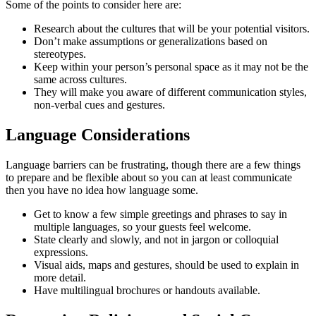
Some of the points to consider here are:
Research about the cultures that will be your potential visitors.
Don’t make assumptions or generalizations based on
stereotypes.
Keep within your person’s personal space as it may not be the
same across cultures.
They will make you aware of different communication styles,
non-verbal cues and gestures.
Language Considerations
Language barriers can be frustrating, though there are a few things
to prepare and be flexible about so you can at least communicate
then you have no idea how language some.
Get to know a few simple greetings and phrases to say in
multiple languages, so your guests feel welcome.
State clearly and slowly, and not in jargon or colloquial
expressions.
Visual aids, maps and gestures, should be used to explain in
more detail.
Have multilingual brochures or handouts available.