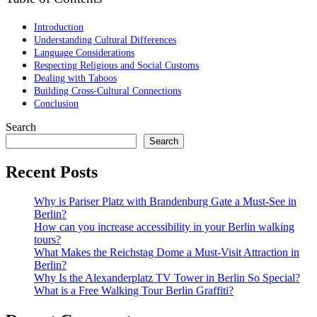
Introduction
Understanding Cultural Differences
Language Considerations
Respecting Religious and Social Customs
Dealing with Taboos
Building Cross-Cultural Connections
Conclusion
Search
Search
Recent Posts
Why is Pariser Platz with Brandenburg Gate a Must-See in
Berlin?
How can you increase accessibility in your Berlin walking
tours?
What Makes the Reichstag Dome a Must-Visit Attraction in
Berlin?
Why Is the Alexanderplatz TV Tower in Berlin So Special?
What is a Free Walking Tour Berlin Graffiti?