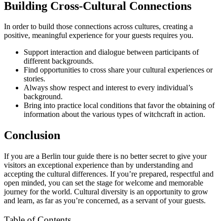
Building Cross-Cultural Connections
In order to build those connections across cultures, creating a
positive, meaningful experience for your guests requires you.
Support interaction and dialogue between participants of
different backgrounds.
Find opportunities to cross share your cultural experiences or
stories.
Always show respect and interest to every individual’s
background.
Bring into practice local conditions that favor the obtaining of
information about the various types of witchcraft in action.
Conclusion
If you are a Berlin tour guide there is no better secret to give your
visitors an exceptional experience than by understanding and
accepting the cultural differences. If you’re prepared, respectful and
open minded, you can set the stage for welcome and memorable
journey for the world. Cultural diversity is an opportunity to grow
and learn, as far as you’re concerned, as a servant of your guests.
Table of Contents