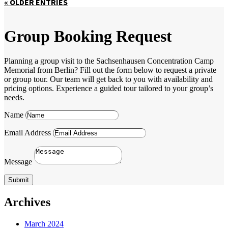
« OLDER ENTRIES
Group Booking Request
Planning a group visit to the Sachsenhausen Concentration Camp
Memorial from Berlin? Fill out the form below to request a private
or group tour. Our team will get back to you with availability and
pricing options. Experience a guided tour tailored to your group’s
needs.
Name
Email Address
Message
Submit
Archives
March 2024