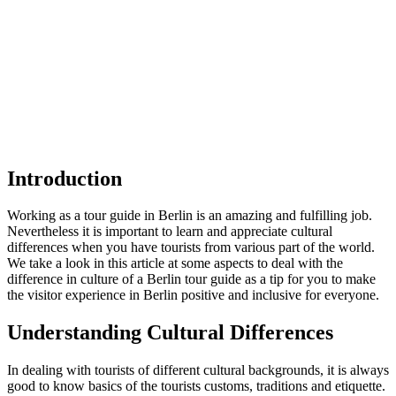
Introduction
Working as a tour guide in Berlin is an amazing and fulfilling job.
Nevertheless it is important to learn and appreciate cultural
differences when you have tourists from various part of the world.
We take a look in this article at some aspects to deal with the
difference in culture of a Berlin tour guide as a tip for you to make
the visitor experience in Berlin positive and inclusive for everyone.
Understanding Cultural Differences
In dealing with tourists of different cultural backgrounds, it is always
good to know basics of the tourists customs, traditions and etiquette.