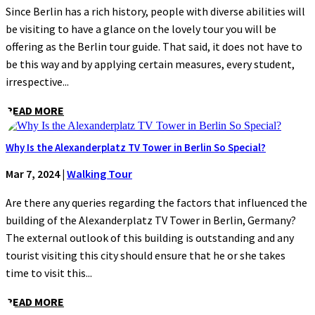
Since Berlin has a rich history, people with diverse abilities will
be visiting to have a glance on the lovely tour you will be
offering as the Berlin tour guide. That said, it does not have to
be this way and by applying certain measures, every student,
irrespective...
READ MORE
Why Is the Alexanderplatz TV Tower in Berlin So Special?
Mar 7, 2024
|
Walking Tour
Are there any queries regarding the factors that influenced the
building of the Alexanderplatz TV Tower in Berlin, Germany?
The external outlook of this building is outstanding and any
tourist visiting this city should ensure that he or she takes
time to visit this...
READ MORE