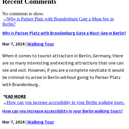
Recent Comments
No comments to show.
Why is Pariser Platz with Brandenburg Gate a Must-See in Berlin?
Mar 7, 2024
|
Walking Tour
When it comes to tourist attraction in Berlin, Germany, there
are so many interesting and exciting attractions that one can
see and visit. However, if you are a complete novitiate it would
be criminal to arrive in Berlin without going to Pariser Platz
with Brandenburg...
READ MORE
How can you increase accessibility in your Berlin walking tours?
Mar 7, 2024
|
Walking Tour