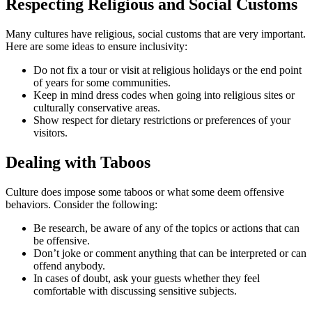
Respecting Religious and Social Customs
Many cultures have religious, social customs that are very important.
Here are some ideas to ensure inclusivity:
Do not fix a tour or visit at religious holidays or the end point
of years for some communities.
Keep in mind dress codes when going into religious sites or
culturally conservative areas.
Show respect for dietary restrictions or preferences of your
visitors.
Dealing with Taboos
Culture does impose some taboos or what some deem offensive
behaviors. Consider the following:
Be research, be aware of any of the topics or actions that can
be offensive.
Don’t joke or comment anything that can be interpreted or can
offend anybody.
In cases of doubt, ask your guests whether they feel
comfortable with discussing sensitive subjects.