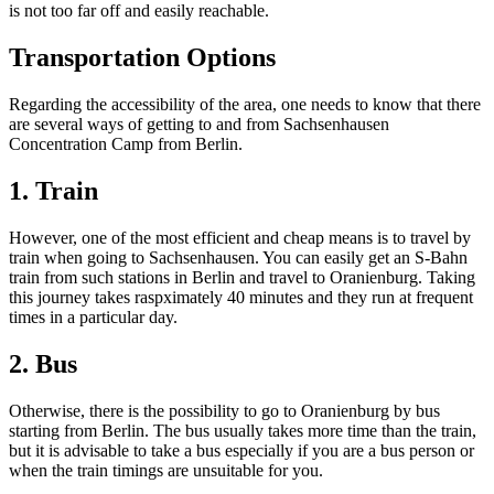
is not too far off and easily reachable.
Transportation Options
Regarding the accessibility of the area, one needs to know that there
are several ways of getting to and from Sachsenhausen
Concentration Camp from Berlin.
1. Train
However, one of the most efficient and cheap means is to travel by
train when going to Sachsenhausen. You can easily get an S-Bahn
train from such stations in Berlin and travel to Oranienburg. Taking
this journey takes raspximately 40 minutes and they run at frequent
times in a particular day.
2. Bus
Otherwise, there is the possibility to go to Oranienburg by bus
starting from Berlin. The bus usually takes more time than the train,
but it is advisable to take a bus especially if you are a bus person or
when the train timings are unsuitable for you.