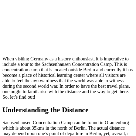
When visiting Germany as a history enthousiast, it is imperative to
include a tour to the Sachsenhausen Concentration Camp. This is
concentration camp that is located outside Berlin and currently it has
become a place of historical learning center where all visitors are
able to feel the awkwardness that the world was able to witness
during the second world war. In order to have the best travel plans,
one ought to familiarise with the distance and the way to get there.
So, let’s find out!
Understanding the Distance
Sachsenhausen Concentration Camp can be found in Oranienburg
which is about 35kms in the north of Berlin. The actual distance
may depend upon one’s point of departure in Berlin, yet, overall, it