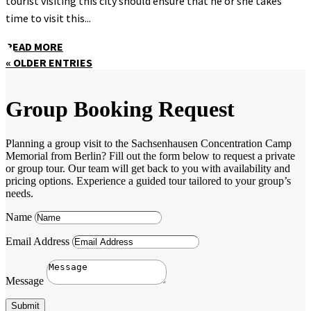
tourist visiting this city should ensure that he or she takes
time to visit this...
READ MORE
« OLDER ENTRIES
Group Booking Request
Planning a group visit to the Sachsenhausen Concentration Camp
Memorial from Berlin? Fill out the form below to request a private
or group tour. Our team will get back to you with availability and
pricing options. Experience a guided tour tailored to your group’s
needs.
Name
Email Address
Message
Submit