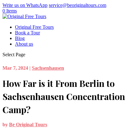
Write us on WhatsApp
service@beoriginaltours.com
0 Items
Original Free Tours
Book a Tour
Blog
About us
Select Page
Mar 7, 2024
|
Sachsenhausen
How Far is it From Berlin to
Sachsenhausen Concentration
Camp?
by
Be Original Tours