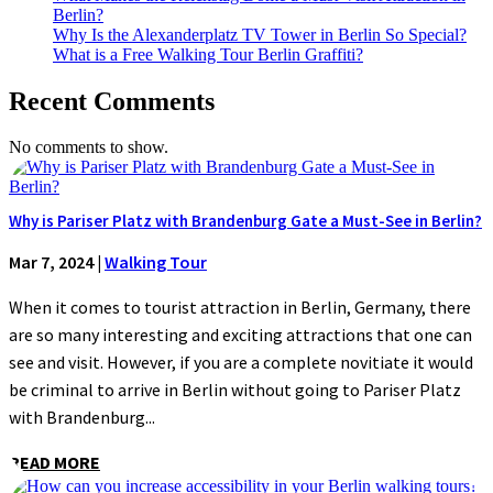
Berlin?
Why Is the Alexanderplatz TV Tower in Berlin So Special?
What is a Free Walking Tour Berlin Graffiti?
Recent Comments
No comments to show.
Why is Pariser Platz with Brandenburg Gate a Must-See in Berlin?
Mar 7, 2024
|
Walking Tour
When it comes to tourist attraction in Berlin, Germany, there
are so many interesting and exciting attractions that one can
see and visit. However, if you are a complete novitiate it would
be criminal to arrive in Berlin without going to Pariser Platz
with Brandenburg...
READ MORE