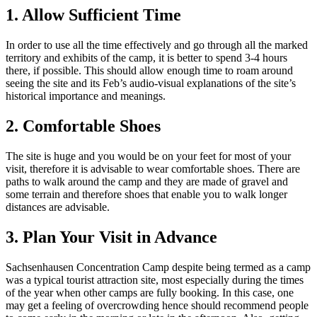
1. Allow Sufficient Time
In order to use all the time effectively and go through all the marked
territory and exhibits of the camp, it is better to spend 3-4 hours
there, if possible. This should allow enough time to roam around
seeing the site and its Feb’s audio-visual explanations of the site’s
historical importance and meanings.
2. Comfortable Shoes
The site is huge and you would be on your feet for most of your
visit, therefore it is advisable to wear comfortable shoes. There are
paths to walk around the camp and they are made of gravel and
some terrain and therefore shoes that enable you to walk longer
distances are advisable.
3. Plan Your Visit in Advance
Sachsenhausen Concentration Camp despite being termed as a camp
was a typical tourist attraction site, most especially during the times
of the year when other camps are fully booking. In this case, one
may get a feeling of overcrowding hence should recommend people