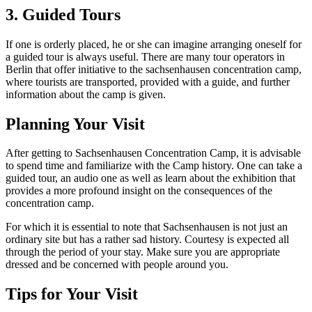
3. Guided Tours
If one is orderly placed, he or she can imagine arranging oneself for
a guided tour is always useful. There are many tour operators in
Berlin that offer initiative to the sachsenhausen concentration camp,
where tourists are transported, provided with a guide, and further
information about the camp is given.
Planning Your Visit
After getting to Sachsenhausen Concentration Camp, it is advisable
to spend time and familiarize with the Camp history. One can take a
guided tour, an audio one as well as learn about the exhibition that
provides a more profound insight on the consequences of the
concentration camp.
For which it is essential to note that Sachsenhausen is not just an
ordinary site but has a rather sad history. Courtesy is expected all
through the period of your stay. Make sure you are appropriate
dressed and be concerned with people around you.
Tips for Your Visit