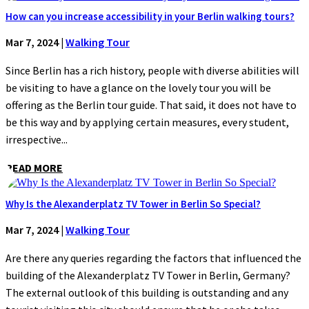
How can you increase accessibility in your Berlin walking tours?
Mar 7, 2024
|
Walking Tour
Since Berlin has a rich history, people with diverse abilities will
be visiting to have a glance on the lovely tour you will be
offering as the Berlin tour guide. That said, it does not have to
be this way and by applying certain measures, every student,
irrespective...
READ MORE
Why Is the Alexanderplatz TV Tower in Berlin So Special?
Mar 7, 2024
|
Walking Tour
Are there any queries regarding the factors that influenced the
building of the Alexanderplatz TV Tower in Berlin, Germany?
The external outlook of this building is outstanding and any