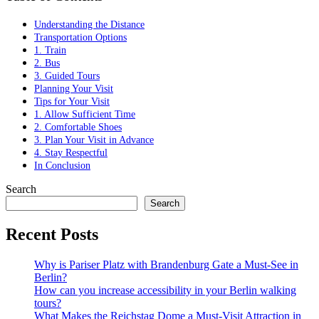
Understanding the Distance
Transportation Options
1. Train
2. Bus
3. Guided Tours
Planning Your Visit
Tips for Your Visit
1. Allow Sufficient Time
2. Comfortable Shoes
3. Plan Your Visit in Advance
4. Stay Respectful
In Conclusion
Search
Search
Recent Posts
Why is Pariser Platz with Brandenburg Gate a Must-See in
Berlin?
How can you increase accessibility in your Berlin walking
tours?
What Makes the Reichstag Dome a Must-Visit Attraction in