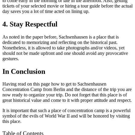
to come early in the morning or late in the afternoon. Also, getting
tickets of your selected movie or hiring a tour guide before the actual
day saves you a lot of time acted on lining up.
4. Stay Respectful
As noted in the paper before, Sachsenhausen is a place that is
dedicated to memorizing and reflecting on the historical past.
Nonetheless, it is allowed to take photographs and/or videos, yet
should not be made upfront and one should avoid any provocative
gestures.
In Conclusion
Having read on this page how to get to Sachsenhausen
Concentration Camp from Berlin and the distance of the trip you are
now ready to organize your trip. Do not forget that this place is of
great historical value and come to it with proper attitude and respect.
It is important that such a place of concentration camp is a powerful
symbol of the evils of World War II and will be honored by visiting
this place.
Table of Contents