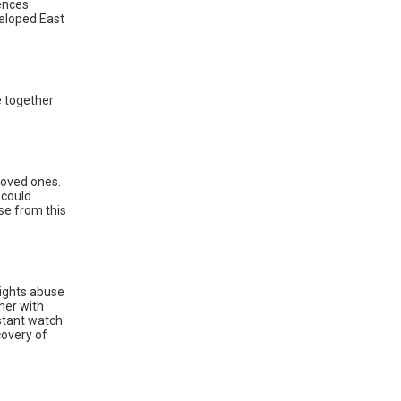
ences
eloped East
e together
 loved ones.
 could
se from this
rights abuse
her with
stant watch
covery of