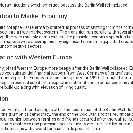
c ramifications which emerged because the Berlin Wall fell included:
sition to Market Economy
ll’s collapse East Germany started its process of shifting from the forme
el into a free-market system. The transition ran parallel with several
ogether with multiple complexities. The possible economic opportunitie
of markets were accompanied by significant economic gaps that create
 uncompetitive sectors.
ration with Western Europe
y joined Western Europe more deeply after the Berlin Wall collapsed. E
eived substantial financial support from West Germany after unificati
bership in the European Union during the year 1990. Through this inte
 region received substantial capital investment and experienced innovat
re build-up along with elevation of living quality.
ion
derwent profound changes after the destruction of the Berlin Wall. Its f
the triumph of democracy, the end of the Cold War, and the reunificati
cial reunion between families and friends occurred after the wall fell 
ed both obstacles and promising possibilities to emerge. The historic 
 influence how the world functions in its present form.