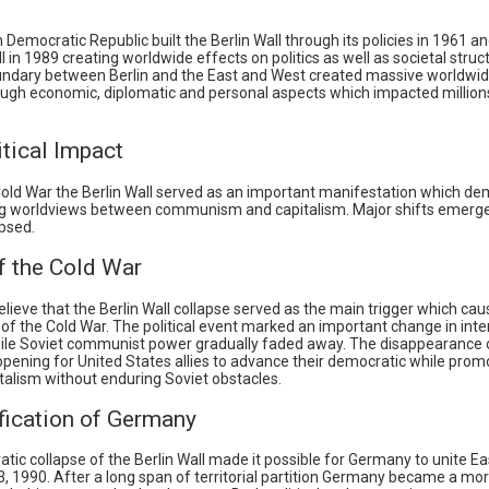
emocratic Republic built the Berlin Wall through its policies in 1961 an
ll in 1989 creating worldwide effects on politics as well as societal struc
undary between Berlin and the East and West created massive worldwid
ough economic, diplomatic and personal aspects which impacted million
tical Impact
Cold War the Berlin Wall served as an important manifestation which d
g worldviews between communism and capitalism. Major shifts emerg
apsed.
f the Cold War
elieve that the Berlin Wall collapse served as the main trigger which ca
of the Cold War. The political event marked an important change in inte
hile Soviet communist power gradually faded away. The disappearance o
opening for United States allies to advance their democratic while prom
talism without enduring Soviet obstacles.
fication of Germany
ic collapse of the Berlin Wall made it possible for Germany to unite E
, 1990. After a long span of territorial partition Germany became a mor