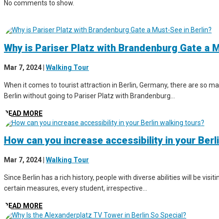
No comments to show.
Why is Pariser Platz with Brandenburg Gate a M
Mar 7, 2024
|
Walking Tour
When it comes to tourist attraction in Berlin, Germany, there are so man
Berlin without going to Pariser Platz with Brandenburg...
READ MORE
How can you increase accessibility in your Berl
Mar 7, 2024
|
Walking Tour
Since Berlin has a rich history, people with diverse abilities will be vis
certain measures, every student, irrespective...
READ MORE