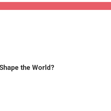
l Shape the World?