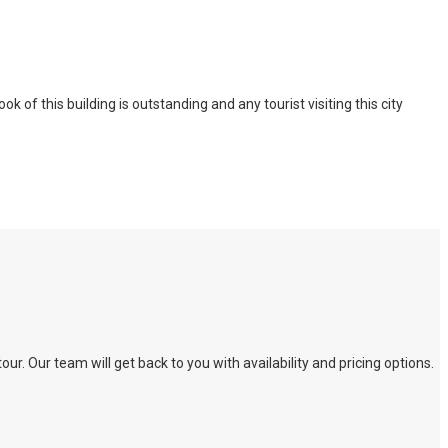
of this building is outstanding and any tourist visiting this city
. Our team will get back to you with availability and pricing options.