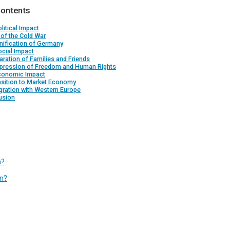
Contents
litical Impact
 of the Cold War
nification of Germany
cial Impact
aration of Families and Friends
ppression of Freedom and Human Rights
conomic Impact
nsition to Market Economy
egration with Western Europe
usion
n?
in?