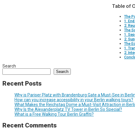
Table of 
The Po
1. End
2. Reu
The So
1. Sep
2. Su
The E
1. Tra
2. Int
Concl
Search
Search
Recent Posts
Why is Pariser Platz with Brandenburg Gate a Must-See in Berli
How can you increase accessibility in your Berlin walking tours?
What Makes the Reichstag Dome a Must-Visit Attraction in Berl
Why Is the Alexanderplatz TV Tower in Berlin So Special?
What is a Free Walking Tour Berlin Graffiti?
Recent Comments