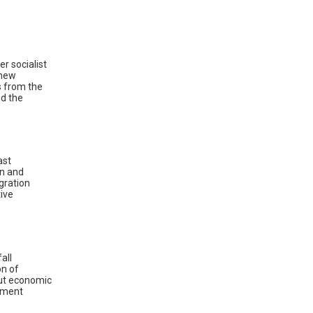
r socialist
 new
s from the
d the
ast
on and
gration
ive
all
on of
but economic
moment