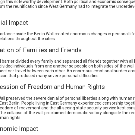
ugh this noteworthy development. Both political and economic consequ
m the reunification since West Germany had to integrate the underdev
ial Impact
portance aside the Berlin Wall created enormous changes in personal lif
relations throughout the cities.
ation of Families and Friends
 barrier divided every family and separated all friends together with all
divided individuals from one another so people on both sides of the wall
nect nor travel between each other. An enormous emotional burden aro
ision that produced many severe personal difficulties.
ression of Freedom and Human Rights
all preserved the severe denial of personal liberties along with human 
East Berlin. People living in East Germany experienced censorship toget
freedom of movement and the all-seeing state security service kept con
The collapse of the wall proclaimed democratic victory alongside the re
uman rights.
nomic Impact