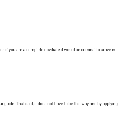
, if you are a complete novitiate it would be criminal to arrive in
 tour guide. That said, it does not have to be this way and by applying