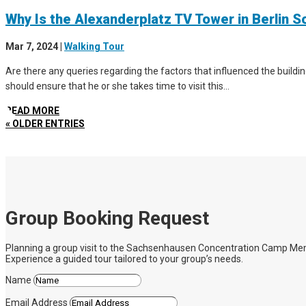
Why Is the Alexanderplatz TV Tower in Berlin S
Mar 7, 2024
|
Walking Tour
Are there any queries regarding the factors that influenced the buildin
should ensure that he or she takes time to visit this...
READ MORE
« OLDER ENTRIES
Group Booking Request
Planning a group visit to the Sachsenhausen Concentration Camp Memoria
Experience a guided tour tailored to your group’s needs.
Name
Email Address