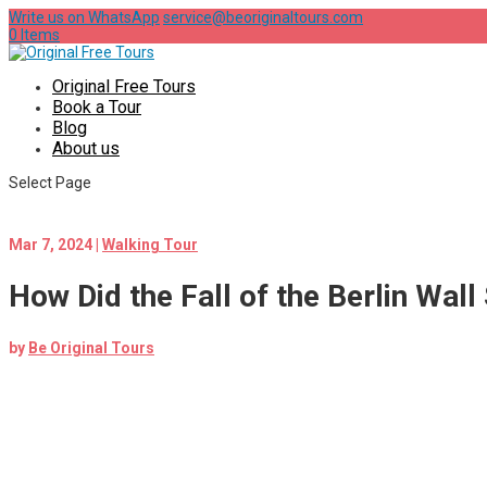
Write us on WhatsApp
service@beoriginaltours.com
0 Items
Original Free Tours
Book a Tour
Blog
About us
Select Page
Mar 7, 2024
|
Walking Tour
How Did the Fall of the Berlin Wal
by
Be Original Tours