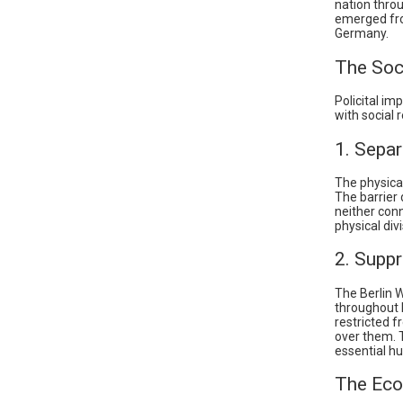
nation thro
emerged fro
Germany.
The Soc
Policital im
with social 
1. Separ
The physical
The barrier 
neither con
physical div
2. Supp
The Berlin W
throughout 
restricted 
over them. 
essential h
The Eco