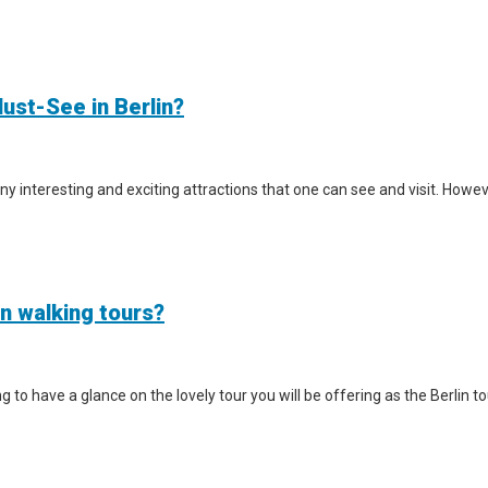
ust-See in Berlin?
y interesting and exciting attractions that one can see and visit. However
in walking tours?
iting to have a glance on the lovely tour you will be offering as the Berlin