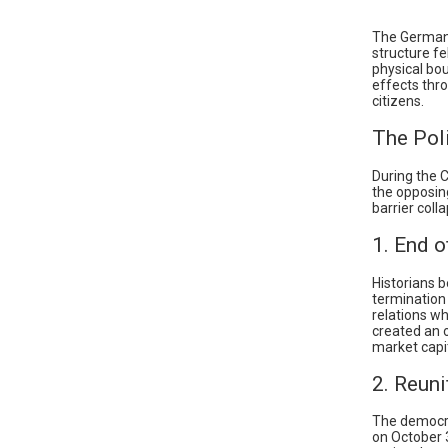
The German D
structure fe
physical bo
effects thr
citizens.
The Poli
During the 
the opposin
barrier coll
1. End o
Historians b
termination 
relations w
created an 
market capi
2. Reuni
The democrat
on October 3