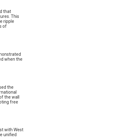
d that
tures. This
e ripple
s of
emonstrated
ed when the
used the
rnational
f the wall
oting free
ast with West
e unified