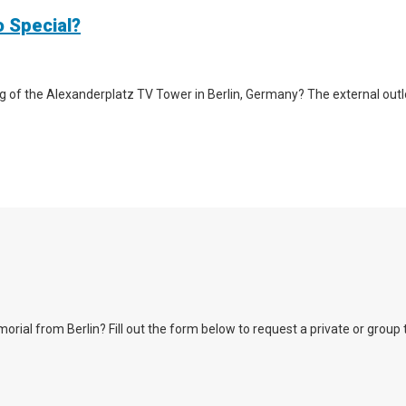
o Special?
g of the Alexanderplatz TV Tower in Berlin, Germany? The external outlook 
l from Berlin? Fill out the form below to request a private or group tour