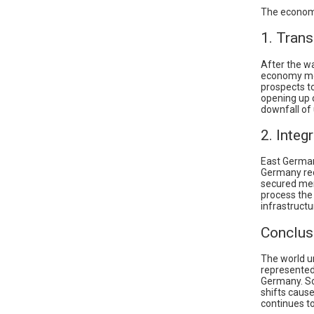
The economi
1. Tran
After the wa
economy mod
prospects t
opening up 
downfall of
2. Integ
East German
Germany rec
secured mem
process the
infrastructu
Conclus
The world un
represented 
Germany. So
shifts caus
continues to