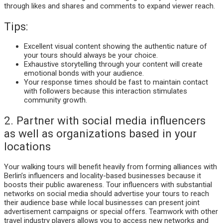
through likes and shares and comments to expand viewer reach.
Tips:
Excellent visual content showing the authentic nature of
your tours should always be your choice.
Exhaustive storytelling through your content will create
emotional bonds with your audience.
Your response times should be fast to maintain contact
with followers because this interaction stimulates
community growth.
2. Partner with social media influencers
as well as organizations based in your
locations
Your walking tours will benefit heavily from forming alliances with
Berlin’s influencers and locality-based businesses because it
boosts their public awareness. Tour influencers with substantial
networks on social media should advertise your tours to reach
their audience base while local businesses can present joint
advertisement campaigns or special offers. Teamwork with other
travel industry players allows you to access new networks and