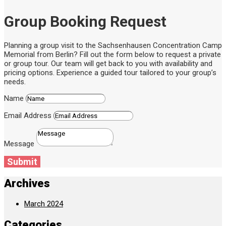
Group Booking Request
Planning a group visit to the Sachsenhausen Concentration Camp
Memorial from Berlin? Fill out the form below to request a private
or group tour. Our team will get back to you with availability and
pricing options. Experience a guided tour tailored to your group’s
needs.
Name
Email Address
Message
Submit
Archives
March 2024
Categories