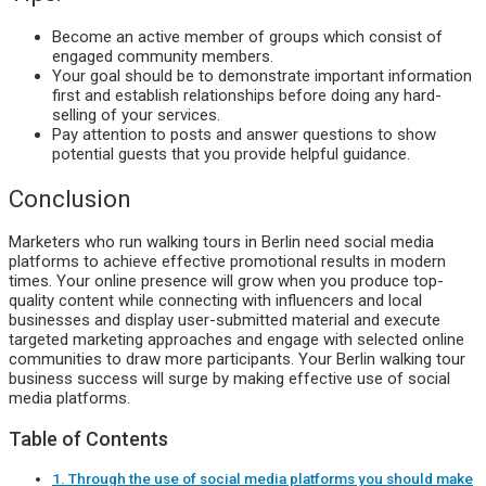
Become an active member of groups which consist of
engaged community members.
Your goal should be to demonstrate important information
first and establish relationships before doing any hard-
selling of your services.
Pay attention to posts and answer questions to show
potential guests that you provide helpful guidance.
Conclusion
Marketers who run walking tours in Berlin need social media
platforms to achieve effective promotional results in modern
times. Your online presence will grow when you produce top-
quality content while connecting with influencers and local
businesses and display user-submitted material and execute
targeted marketing approaches and engage with selected online
communities to draw more participants. Your Berlin walking tour
business success will surge by making effective use of social
media platforms.
Table of Contents
1. Through the use of social media platforms you should make