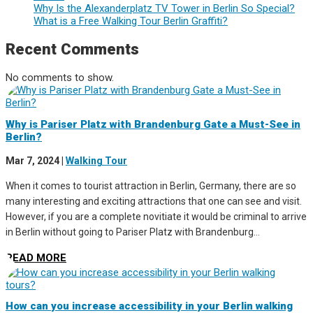
Why Is the Alexanderplatz TV Tower in Berlin So Special?
What is a Free Walking Tour Berlin Graffiti?
Recent Comments
No comments to show.
Why is Pariser Platz with Brandenburg Gate a Must-See in
Berlin?
Mar 7, 2024
|
Walking Tour
When it comes to tourist attraction in Berlin, Germany, there are so
many interesting and exciting attractions that one can see and visit.
However, if you are a complete novitiate it would be criminal to arrive
in Berlin without going to Pariser Platz with Brandenburg...
READ MORE
How can you increase accessibility in your Berlin walking