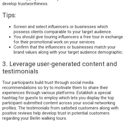
develop trustworthiness.
Tips:
Screen and select influencers or businesses which
possess clients comparable to your target audience.
You should give touring influencers a free tour in exchange
for their promotional work on your services.
Confirm that the influencers or businesses match your
brand values along with your target audience demographic.
3. Leverage user-generated content and
testimonials
Tour participants build trust through social media
recommendations so try to motivate them to share their
experiences through various platforms. Establish a special
hashtag for guests to employ which lets you display the top
participant-submitted content across your social networking
profiles. The testimonials from satisfied customers along with
positive reviews help develop trust in potential customers
regarding your Berlin walking tours.