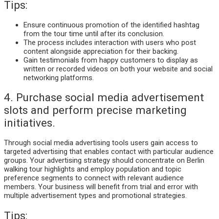
Tips:
Ensure continuous promotion of the identified hashtag
from the tour time until after its conclusion.
The process includes interaction with users who post
content alongside appreciation for their backing.
Gain testimonials from happy customers to display as
written or recorded videos on both your website and social
networking platforms.
4. Purchase social media advertisement
slots and perform precise marketing
initiatives.
Through social media advertising tools users gain access to
targeted advertising that enables contact with particular audience
groups. Your advertising strategy should concentrate on Berlin
walking tour highlights and employ population and topic
preference segments to connect with relevant audience
members. Your business will benefit from trial and error with
multiple advertisement types and promotional strategies.
Tips: