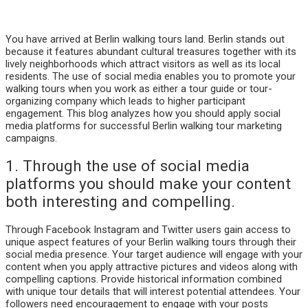
You have arrived at Berlin walking tours land. Berlin stands out
because it features abundant cultural treasures together with its
lively neighborhoods which attract visitors as well as its local
residents. The use of social media enables you to promote your
walking tours when you work as either a tour guide or tour-
organizing company which leads to higher participant
engagement. This blog analyzes how you should apply social
media platforms for successful Berlin walking tour marketing
campaigns.
1. Through the use of social media
platforms you should make your content
both interesting and compelling.
Through Facebook Instagram and Twitter users gain access to
unique aspect features of your Berlin walking tours through their
social media presence. Your target audience will engage with your
content when you apply attractive pictures and videos along with
compelling captions. Provide historical information combined
with unique tour details that will interest potential attendees. Your
followers need encouragement to engage with your posts