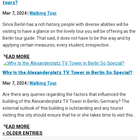
tours?
Mar 7, 2024
|
Walking Tour
Since Berlin has a rich history, people with diverse abilities will be
visiting to have a glance on the lovely tour you will be offering as the
Berlin tour guide. That said, it does not have to be this way and by
applying certain measures, every student, irrespective...
READ MORE
Why Is the Alexanderplatz TV Tower in Berlin So Special?
Mar 7, 2024
|
Walking Tour
Are there any queries regarding the factors that influenced the
building of the Alexanderplatz TV Tower in Berlin, Germany? The
external outlook of this building is outstanding and any tourist
visiting this city should ensure that he or she takes time to visit this...
READ MORE
« OLDER ENTRIES