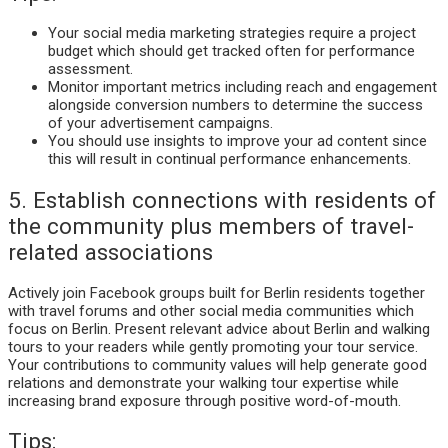
Your social media marketing strategies require a project
budget which should get tracked often for performance
assessment.
Monitor important metrics including reach and engagement
alongside conversion numbers to determine the success
of your advertisement campaigns.
You should use insights to improve your ad content since
this will result in continual performance enhancements.
5. Establish connections with residents of
the community plus members of travel-
related associations
Actively join Facebook groups built for Berlin residents together
with travel forums and other social media communities which
focus on Berlin. Present relevant advice about Berlin and walking
tours to your readers while gently promoting your tour service.
Your contributions to community values will help generate good
relations and demonstrate your walking tour expertise while
increasing brand exposure through positive word-of-mouth.
Tips: