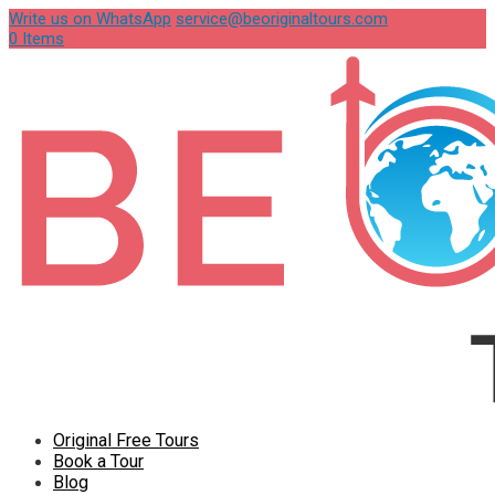
Write us on WhatsApp
service@beoriginaltours.com
0 Items
Original Free Tours
Book a Tour
Blog