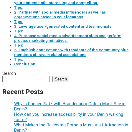
your content both interesting and compelling.
Tips:
2. Partner with social media influencers as well as
organizations based in your locations
Tips:
3. Leverage user-generated content and testimonials
Tips:
4. Purchase social media advertisement slots and perform
precise marketing initiatives.
Tips:
5. Establish connections with residents of the community plus
members of travel-related associations
Tips:
Conclusion
Search
Search
Recent Posts
Why is Pariser Platz with Brandenburg Gate a Must-See in
Berlin?
How can you increase accessibility in your Berlin walking
tours?
What Makes the Reichstag Dome a Must-Visit Attraction in
Berlin?