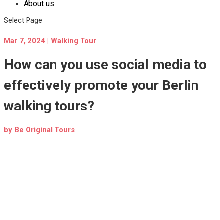
About us
Select Page
Mar 7, 2024
|
Walking Tour
How can you use social media to
effectively promote your Berlin
walking tours?
by
Be Original Tours