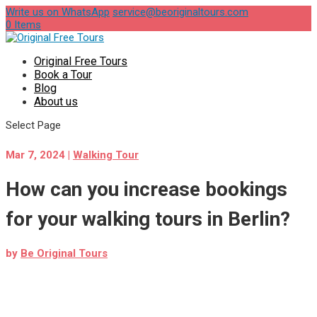
Write us on WhatsApp
service@beoriginaltours.com
0 Items
Original Free Tours
Book a Tour
Blog
About us
Select Page
Mar 7, 2024
|
Walking Tour
How can you increase bookings
for your walking tours in Berlin?
by
Be Original Tours