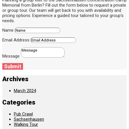
Planning a group visit to the Sachsenhausen Concentration Camp
Memorial from Berlin? Fill out the form below to request a private
or group tour. Our team will get back to you with availability and
pricing options. Experience a guided tour tailored to your group’s
needs.
Name
Email Address
Message
Submit
Archives
March 2024
Categories
Pub Crawl
Sachsenhausen
Walking Tour