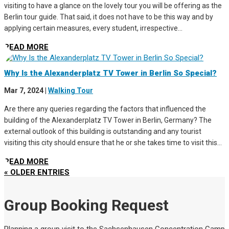
visiting to have a glance on the lovely tour you will be offering as the
Berlin tour guide. That said, it does not have to be this way and by
applying certain measures, every student, irrespective...
READ MORE
Why Is the Alexanderplatz TV Tower in Berlin So Special?
Mar 7, 2024
|
Walking Tour
Are there any queries regarding the factors that influenced the
building of the Alexanderplatz TV Tower in Berlin, Germany? The
external outlook of this building is outstanding and any tourist
visiting this city should ensure that he or she takes time to visit this...
READ MORE
« OLDER ENTRIES
Group Booking Request