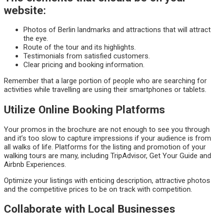
website:
Photos of Berlin landmarks and attractions that will attract
the eye.
Route of the tour and its highlights.
Testimonials from satisfied customers.
Clear pricing and booking information.
Remember that a large portion of people who are searching for
activities while travelling are using their smartphones or tablets.
Utilize Online Booking Platforms
Your promos in the brochure are not enough to see you through
and it’s too slow to capture impressions if your audience is from
all walks of life. Platforms for the listing and promotion of your
walking tours are many, including TripAdvisor, Get Your Guide and
Airbnb Experiences.
Optimize your listings with enticing description, attractive photos
and the competitive prices to be on track with competition.
Collaborate with Local Businesses