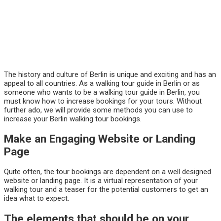
The history and culture of Berlin is unique and exciting and has an
appeal to all countries. As a walking tour guide in Berlin or as
someone who wants to be a walking tour guide in Berlin, you
must know how to increase bookings for your tours. Without
further ado, we will provide some methods you can use to
increase your Berlin walking tour bookings.
Make an Engaging Website or Landing
Page
Quite often, the tour bookings are dependent on a well designed
website or landing page. It is a virtual representation of your
walking tour and a teaser for the potential customers to get an
idea what to expect.
The elements that should be on your