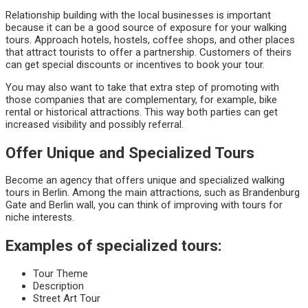
Relationship building with the local businesses is important
because it can be a good source of exposure for your walking
tours. Approach hotels, hostels, coffee shops, and other places
that attract tourists to offer a partnership. Customers of theirs
can get special discounts or incentives to book your tour.
You may also want to take that extra step of promoting with
those companies that are complementary, for example, bike
rental or historical attractions. This way both parties can get
increased visibility and possibly referral.
Offer Unique and Specialized Tours
Become an agency that offers unique and specialized walking
tours in Berlin. Among the main attractions, such as Brandenburg
Gate and Berlin wall, you can think of improving with tours for
niche interests.
Examples of specialized tours:
Tour Theme
Description
Street Art Tour