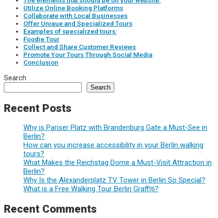
The elements that should be on your website:
Utilize Online Booking Platforms
Collaborate with Local Businesses
Offer Unique and Specialized Tours
Examples of specialized tours:
Foodie Tour
Collect and Share Customer Reviews
Promote Your Tours Through Social Media
Conclusion
Search
Search
Recent Posts
Why is Pariser Platz with Brandenburg Gate a Must-See in
Berlin?
How can you increase accessibility in your Berlin walking
tours?
What Makes the Reichstag Dome a Must-Visit Attraction in
Berlin?
Why Is the Alexanderplatz TV Tower in Berlin So Special?
What is a Free Walking Tour Berlin Graffiti?
Recent Comments