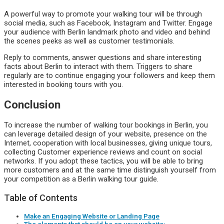
A powerful way to promote your walking tour will be through
social media, such as Facebook, Instagram and Twitter. Engage
your audience with Berlin landmark photo and video and behind
the scenes peeks as well as customer testimonials.
Reply to comments, answer questions and share interesting
facts about Berlin to interact with them. Triggers to share
regularly are to continue engaging your followers and keep them
interested in booking tours with you.
Conclusion
To increase the number of walking tour bookings in Berlin, you
can leverage detailed design of your website, presence on the
Internet, cooperation with local businesses, giving unique tours,
collecting Customer experience reviews and count on social
networks. If you adopt these tactics, you will be able to bring
more customers and at the same time distinguish yourself from
your competition as a Berlin walking tour guide.
Table of Contents
Make an Engaging Website or Landing Page