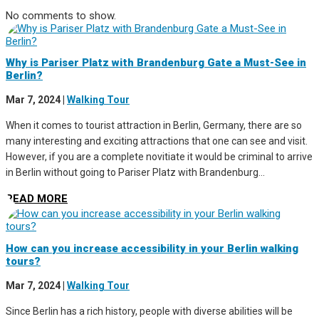
No comments to show.
Why is Pariser Platz with Brandenburg Gate a Must-See in
Berlin?
Mar 7, 2024
|
Walking Tour
When it comes to tourist attraction in Berlin, Germany, there are so
many interesting and exciting attractions that one can see and visit.
However, if you are a complete novitiate it would be criminal to arrive
in Berlin without going to Pariser Platz with Brandenburg...
READ MORE
How can you increase accessibility in your Berlin walking
tours?
Mar 7, 2024
|
Walking Tour
Since Berlin has a rich history, people with diverse abilities will be