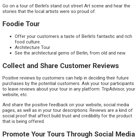
Go on a tour of Berlin’s stand out street Art scene and hear the
stories that the local artists were so proud of.
Foodie Tour
Offer your customers a taste of Berlin’s fantastic and rich
food culture.
Architecture Tour
See the architectural gems of Berlin, from old and new.
Collect and Share Customer Reviews
Positive reviews by customers can help in deciding their future
purchases by the potential customers. Ask your tour participants
to leave reviews about your tour in any platform: TripAdvisor, your
website, etc.
And share the positive feedback on your website, social media
pages, as well as in your tour descriptions. Reviews are a kind of
social proof that affect build trust and credibility for the product
that is being offered.
Promote Your Tours Through Social Media