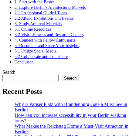
1. Start with the Basics
2. Explore Berlin’s Architectural Marvels
2.1 Professional Guided Tours
2.2 Attend Exhibitions and Events
3. Study Archival Materials
3.1 Online Resources
3.2 Visit Libraries and Research Centers
4. Connect with Fellow Enthusiasts
5. Document and Share Your Insights
5.1 Utilize Social Media
5.2 Collaborate and Contribute
Conclusion
Search
Search
Recent Posts
Why is Pariser Platz with Brandenburg Gate a Must-See in
Berlin?
How can you increase accessibility in your Berlin walking
tours?
What Makes the Reichstag Dome a Must-Visit Attraction in
Berlin?