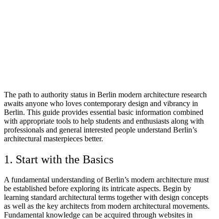
The path to authority status in Berlin modern architecture research
awaits anyone who loves contemporary design and vibrancy in
Berlin. This guide provides essential basic information combined
with appropriate tools to help students and enthusiasts along with
professionals and general interested people understand Berlin’s
architectural masterpieces better.
1. Start with the Basics
A fundamental understanding of Berlin’s modern architecture must
be established before exploring its intricate aspects. Begin by
learning standard architectural terms together with design concepts
as well as the key architects from modern architectural movements.
Fundamental knowledge can be acquired through websites in