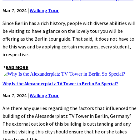
Mar 7, 2024
|
Walking Tour
Since Berlin has a rich history, people with diverse abilities will
be visiting to have a glance on the lovely tour you will be
offering as the Berlin tour guide. That said, it does not have to
be this way and by applying certain measures, every student,
irrespective...
READ MORE
Why Is the Alexanderplatz TV Tower in Berlin So Special?
Mar 7, 2024
|
Walking Tour
Are there any queries regarding the factors that influenced the
building of the Alexanderplatz TV Tower in Berlin, Germany?
The external outlook of this building is outstanding and any
tourist visiting this city should ensure that he or she takes
time to visit this...