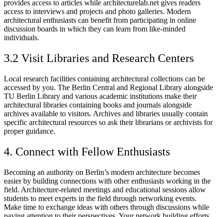
provides access to articles while architecturelab.net gives readers
access to interviews and projects and photo galleries. Modern
architectural enthusiasts can benefit from participating in online
discussion boards in which they can learn from like-minded
individuals.
3.2 Visit Libraries and Research Centers
Local research facilities containing architectural collections can be
accessed by you. The Berlin Central and Regional Library alongside
TU Berlin Library and various academic institutions make their
architectural libraries containing books and journals alongside
archives available to visitors. Archives and libraries usually contain
specific architectural resources so ask their librarians or archivists for
proper guidance.
4. Connect with Fellow Enthusiasts
Becoming an authority on Berlin’s modern architecture becomes
easier by building connections with other enthusiasts working in the
field. Architecture-related meetings and educational sessions allow
students to meet experts in the field through networking events.
Make time to exchange ideas with others through discussions while
paying attention to their perspectives. Your network building efforts