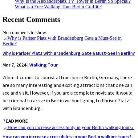
Why Is the Alexanderplatz TV Tower in Berlin So Special?
What is a Free Walking Tour Berlin Graffiti?
Recent Comments
No comments to show.
Why is Pariser Platz with Brandenburg Gate a Must-See in Berlin?
Mar 7, 2024
|
Walking Tour
When it comes to tourist attraction in Berlin, Germany, there
are so many interesting and exciting attractions that one can
see and visit. However, if you are a complete novitiate it would
be criminal to arrive in Berlin without going to Pariser Platz
with Brandenburg...
READ MORE
How can you increase accessibility in your Berlin walking tours?