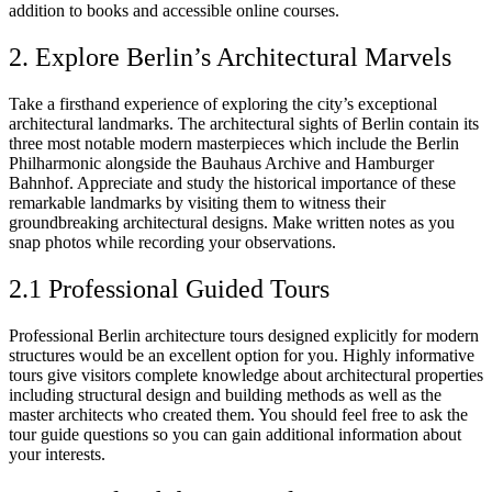
addition to books and accessible online courses.
2. Explore Berlin’s Architectural Marvels
Take a firsthand experience of exploring the city’s exceptional
architectural landmarks. The architectural sights of Berlin contain its
three most notable modern masterpieces which include the Berlin
Philharmonic alongside the Bauhaus Archive and Hamburger
Bahnhof. Appreciate and study the historical importance of these
remarkable landmarks by visiting them to witness their
groundbreaking architectural designs. Make written notes as you
snap photos while recording your observations.
2.1 Professional Guided Tours
Professional Berlin architecture tours designed explicitly for modern
structures would be an excellent option for you. Highly informative
tours give visitors complete knowledge about architectural properties
including structural design and building methods as well as the
master architects who created them. You should feel free to ask the
tour guide questions so you can gain additional information about
your interests.