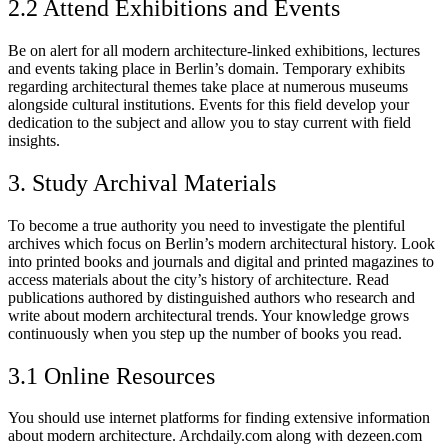
2.2 Attend Exhibitions and Events
Be on alert for all modern architecture-linked exhibitions, lectures
and events taking place in Berlin’s domain. Temporary exhibits
regarding architectural themes take place at numerous museums
alongside cultural institutions. Events for this field develop your
dedication to the subject and allow you to stay current with field
insights.
3. Study Archival Materials
To become a true authority you need to investigate the plentiful
archives which focus on Berlin’s modern architectural history. Look
into printed books and journals and digital and printed magazines to
access materials about the city’s history of architecture. Read
publications authored by distinguished authors who research and
write about modern architectural trends. Your knowledge grows
continuously when you step up the number of books you read.
3.1 Online Resources
You should use internet platforms for finding extensive information
about modern architecture. Archdaily.com along with dezeen.com