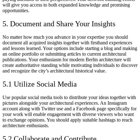
will give you access to both expanded knowledge and promising
opportunities.
5. Document and Share Your Insights
No matter how much you advance in your expertise you should
document all acquired insights together with firsthand experiences
and lessons learned. Your options include starting a blog and making
an online portfolio or submitting articles to current architectural
publications. Your enthusiasm for modern Berlin architecture will
create authoritative standing while motivating individuals to discover
and recognize the city’s architectural historical value.
5.1 Utilize Social Media
Use popular social media tools to distribute your ideas together with
pictures alongside your architectural experiences. An Instagram
account along with Twitter use and a Facebook page specifically for
your work will enable engagement with diverse viewers who want
to exchange opinions. You should apply suitable hashtags to reach
architecture enthusiasts.
5.2 Collaborate and Contribute