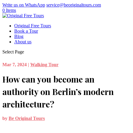
Write us on WhatsApp
service@beoriginaltours.com
0 Items
Original Free Tours
Book a Tour
Blog
About us
Select Page
Mar 7, 2024
|
Walking Tour
How can you become an
authority on Berlin’s modern
architecture?
by
Be Original Tours