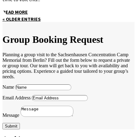
READ MORE
« OLDER ENTRIES
Group Booking Request
Planning a group visit to the Sachsenhausen Concentration Camp
Memorial from Berlin? Fill out the form below to request a private
or group tour. Our team will get back to you with availability and
pricing options. Experience a guided tour tailored to your group’s
needs.
Name
Email Address
Message
Submit