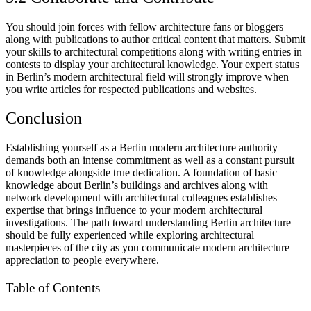
You should join forces with fellow architecture fans or bloggers
along with publications to author critical content that matters. Submit
your skills to architectural competitions along with writing entries in
contests to display your architectural knowledge. Your expert status
in Berlin’s modern architectural field will strongly improve when
you write articles for respected publications and websites.
Conclusion
Establishing yourself as a Berlin modern architecture authority
demands both an intense commitment as well as a constant pursuit
of knowledge alongside true dedication. A foundation of basic
knowledge about Berlin’s buildings and archives along with
network development with architectural colleagues establishes
expertise that brings influence to your modern architectural
investigations. The path toward understanding Berlin architecture
should be fully experienced while exploring architectural
masterpieces of the city as you communicate modern architecture
appreciation to people everywhere.
Table of Contents