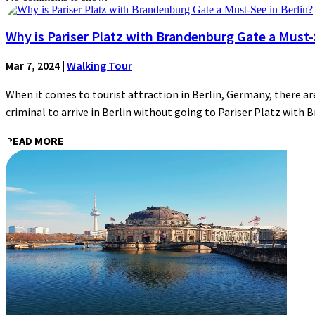
Why is Pariser Platz with Brandenburg Gate a Must-S
Mar 7, 2024
|
Walking Tour
When it comes to tourist attraction in Berlin, Germany, there are
criminal to arrive in Berlin without going to Pariser Platz with 
READ MORE