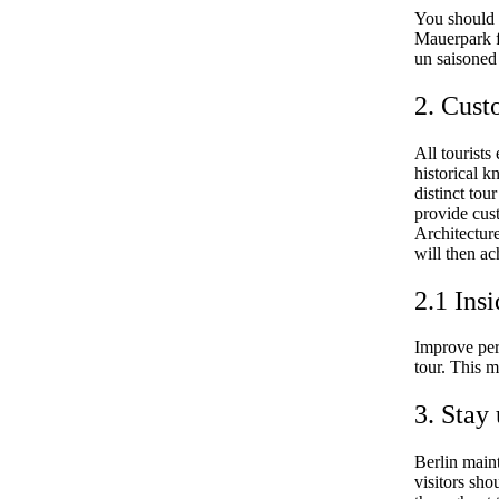
You should b
Mauerpark f
un saisoned
2. Cust
All tourists
historical k
distinct tou
provide cus
Architectur
will then ac
2.1 Insi
Improve per
tour. This m
3. Stay
Berlin main
visitors sho