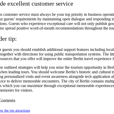
ide excellent customer service
n customer service must always be your top priority in business operati
our guests’ requirements by maintaining open dialogue and responding 
inions. Guests who experience exceptional care will not only publish go
also spread positive word-of-mouth recommendations throughout the tou
der tip:
 guests you should establish additional support features including local
together with directions for using public transportation systems. The litt
esources that you offer will improve the entire Berlin travel experience f
e outlined strategies will help you seize the tourism opportunity in Ber
when leading tours. You should welcome Berlin’s historic and cultural t
ng personalized visits and event awareness alongside tech application a
vice to deliver memorable encounters. The city of Berlin contains multi
es which you can maximize through exceptional memorable experiences 
emories for visitors.
Contents
w the top attractions