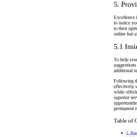
5. Prov
Excellence i
to notice y
to their op
online but 
5.1 Insi
To help your
suggestions 
additional r
Following th
effectively 
while offeri
superior ser
opportuniti
permanent m
Table of 
1. Kno