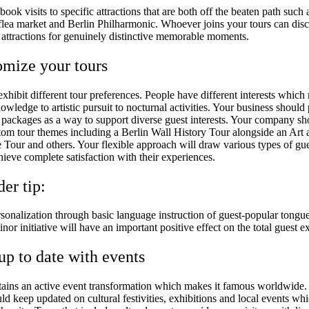
ook visits to specific attractions that are both off the beaten path such 
lea market and Berlin Philharmonic. Whoever joins your tours can disc
 attractions for genuinely distinctive memorable moments.
omize your tours
 exhibit different tour preferences. People have different interests which
nowledge to artistic pursuit to nocturnal activities. Your business should
r packages as a way to support diverse guest interests. Your company sh
tom tour themes including a Berlin Wall History Tour alongside an Art 
e Tour and others. Your flexible approach will draw various types of gu
hieve complete satisfaction with their experiences.
der tip:
sonalization through basic language instruction of guest-popular tongue
inor initiative will have an important positive effect on the total guest e
 up to date with events
tains an active event transformation which makes it famous worldwide.
uld keep updated on cultural festivities, exhibitions and local events w