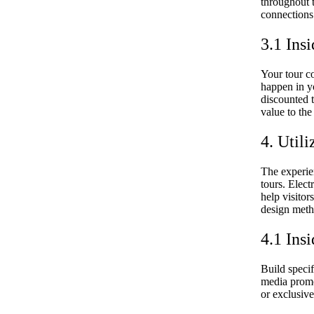
throughout t
connections 
3.1 Insi
Your tour c
happen in y
discounted 
value to the
4. Util
The experie
tours. Elec
help visitor
design meth
4.1 Insi
Build specif
media promot
or exclusive