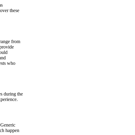
as
over these
 range from
 provide
ould
and
ests who
s during the
xperience.
 Generic
hich happen