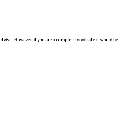
 visit. However, if you are a complete novitiate it would be