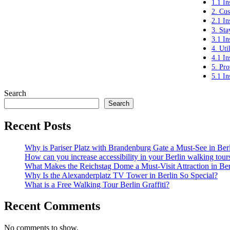
1.1 In
2. Cus
2.1 In
3. Sta
3.1 In
4. Uti
4.1 In
5. Pro
5.1 In
Search
Search
Recent Posts
Why is Pariser Platz with Brandenburg Gate a Must-See in Ber
How can you increase accessibility in your Berlin walking tour
What Makes the Reichstag Dome a Must-Visit Attraction in Ber
Why Is the Alexanderplatz TV Tower in Berlin So Special?
What is a Free Walking Tour Berlin Graffiti?
Recent Comments
No comments to show.