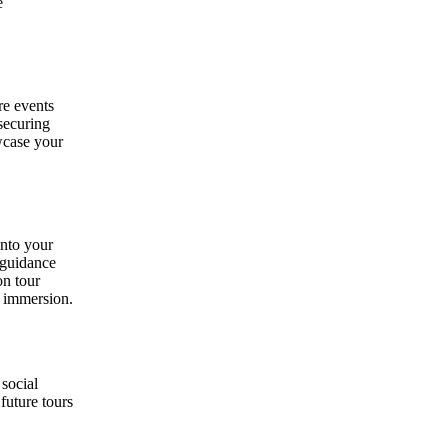
e
re events
securing
wcase your
into your
 guidance
on tour
t immersion.
 social
future tours