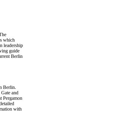
 The
rs which
on leadership
owing guide
urrent Berlin
n Berlin.
g Gate and
ent Pergamon
etailed
rmation with