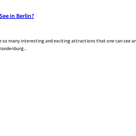
ee in Berlin?
 so many interesting and exciting attractions that one can see and
Brandenburg...