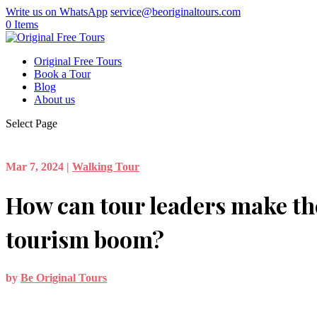
Write us on WhatsApp
service@beoriginaltours.com
0 Items
Original Free Tours
Book a Tour
Blog
About us
Select Page
Mar 7, 2024
|
Walking Tour
How can tour leaders make the
tourism boom?
by
Be Original Tours