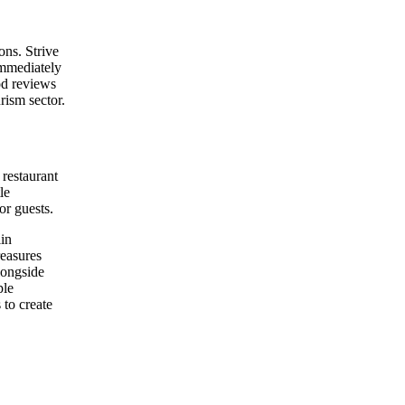
ons. Strive
immediately
od reviews
rism sector.
 restaurant
le
or guests.
lin
reasures
longside
ple
to create