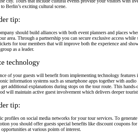
he city. Tours that include cultural events provide your visitors with liv
to Berlin’s exciting cultural scene.
der tip:
ompany should build alliances with both event planners and places whe
our area. Through a partnership you can secure exclusive access while 
tickets for tour members that will improve both the experience and sho
 group as a leader.
ize technology
nce of your guests will benefit from implementing technology features 
tronic information systems such as smartphone apps together with audio
s get additional explanations during stops on the tour route. This hands-
od will maintain active guest involvement which delivers deeper touris
der tip:
ic profiles on social media networks for your tour services. To generate
ion you should offer guests special benefits like discount coupons for 
 opportunities at various points of interest.