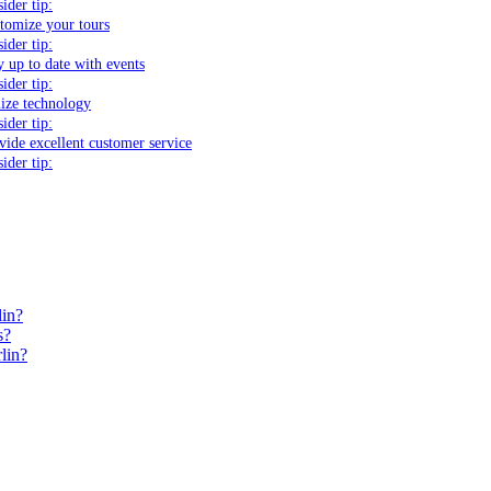
sider tip:
tomize your tours
sider tip:
y up to date with events
sider tip:
lize technology
sider tip:
vide excellent customer service
sider tip:
lin?
s?
lin?