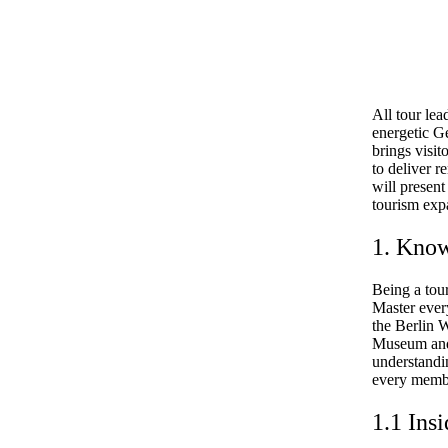
All tour lea
energetic G
brings visit
to deliver r
will present
tourism exp
1. Know
Being a tou
Master ever
the Berlin W
Museum and 
understandi
every membe
1.1 Insi