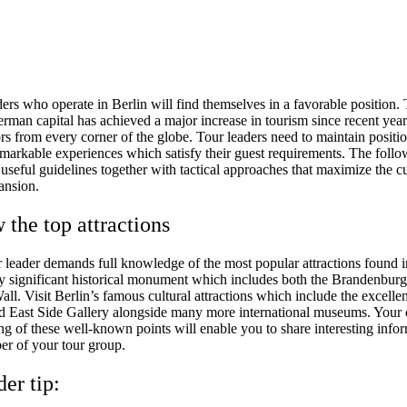
ders who operate in Berlin will find themselves in a favorable position.
erman capital has achieved a major increase in tourism since recent yea
ors from every corner of the globe. Tour leaders need to maintain positi
emarkable experiences which satisfy their guest requirements. The foll
 useful guidelines together with tactical approaches that maximize the c
ansion.
 the top attractions
r leader demands full knowledge of the most popular attractions found i
y significant historical monument which includes both the Brandenbur
all. Visit Berlin’s famous cultural attractions which include the excell
East Side Gallery alongside many more international museums. Your d
ng of these well-known points will enable you to share interesting info
r of your tour group.
der tip: