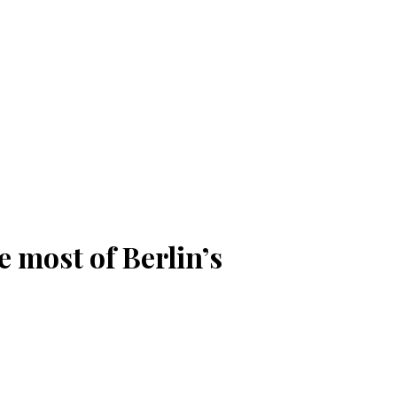
 most of Berlin’s