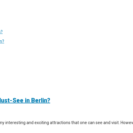
n?
in?
ust-See in Berlin?
y interesting and exciting attractions that one can see and visit. However