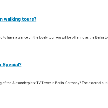
in walking tours?
iting to have a glance on the lovely tour you will be offering as the Berlin
o Special?
g of the Alexanderplatz TV Tower in Berlin, Germany? The external outlook 