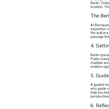
Berlin. Toda
location. Th
The Ber
At Bernauer
exposition r
the wall er
passage tha
4. Getti
Berlin opera
Public trans
multiple are
endless oppo
5. Guide
A guided tou
who guide vi
help you bet
perspectives
6. Refle