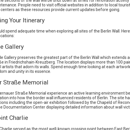
 sections of the wall will be shut down at times for renovation activity 
tenance. People need to visit official websites in addition to local touris
 centers as these resources provide current updates before going.
ing Your Itinerary
uld spend adequate time when exploring all sites of the Berlin Wall. He
ocations:
e Gallery
e Gallery preserves the greatest part of the Berlin Wall which extends 
e in Friedrichshain-Kreuzberg. The location displays more than 100 pai
l artists that adorn its walls. Spend enough time looking at each artwor
om and unity in its essence.
r Straße Memorial
 Bernauer Straße Memorial experience an active learning environment be
tion into how the border wall influenced residents of Berlin. The site ha
ions including the open-air exhibition followed by the Chapeld of Reconc
he Documentation Center displaying detailed information about wall vict
int Charlie
Charlie served as the most well-known crossing point between East Ber