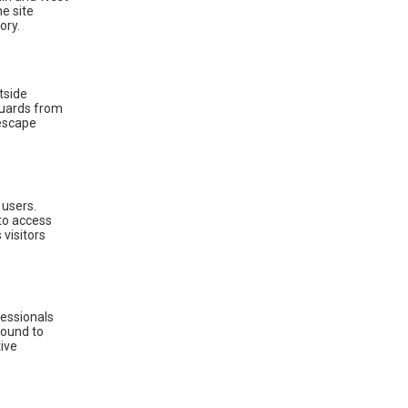
he site
ory.
tside
eguards from
 escape
 users.
 to access
visitors
ofessionals
round to
tive