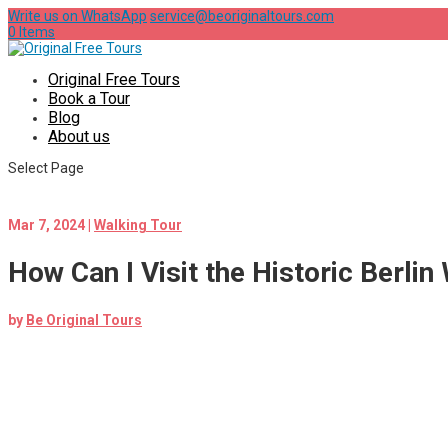
Write us on WhatsApp
service@beoriginaltours.com
0 Items
Original Free Tours
Book a Tour
Blog
About us
Select Page
Mar 7, 2024
|
Walking Tour
How Can I Visit the Historic Berlin
by
Be Original Tours