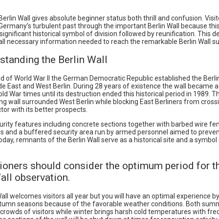
 Berlin Wall gives absolute beginner status both thrill and confusion. Visi
Germany’s turbulent past through the important Berlin Wall because this
significant historical symbol of division followed by reunification. This d
 all necessary information needed to reach the remarkable Berlin Wall su
standing the Berlin Wall
d of World War II the German Democratic Republic established the Berlin
de East and West Berlin. During 28 years of existence the wall became a
old War times until its destruction ended this historical period in 1989. T
ng wall surrounded West Berlin while blocking East Berliners from crossi
or with its better prospects.
urity features including concrete sections together with barbed wire fe
s and a buffered security area run by armed personnel aimed to preven
day, remnants of the Berlin Wall serve as a historical site and a symbo
ioners should consider the optimum period for th
all observation.
all welcomes visitors all year but you will have an optimal experience b
utumn seasons because of the favorable weather conditions. Both su
crowds of visitors while winter brings harsh cold temperatures with fre