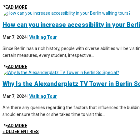
READ MORE
How can you increase accessibility in your Berl
Mar 7, 2024
|
Walking Tour
Since Berlin has a rich history, people with diverse abilities will be vis
certain measures, every student, irrespective...
READ MORE
Why Is the Alexanderplatz TV Tower in Berlin S
Mar 7, 2024
|
Walking Tour
Are there any queries regarding the factors that influenced the buildin
should ensure that he or she takes time to visit this...
READ MORE
« OLDER ENTRIES