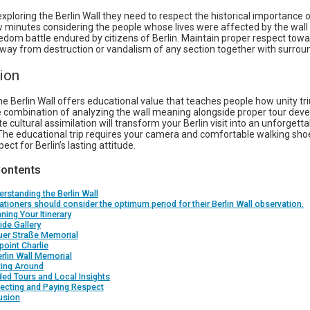
 exploring the Berlin Wall they need to respect the historical importance of
 minutes considering the people whose lives were affected by the wall
edom battle endured by citizens of Berlin. Maintain proper respect towa
away from destruction or vandalism of any section together with surrou
ion
he Berlin Wall offers educational value that teaches people how unity t
he combination of analyzing the wall meaning alongside proper tour de
 cultural assimilation will transform your Berlin visit into an unforgetta
The educational trip requires your camera and comfortable walking shoe
ect for Berlin’s lasting attitude.
Contents
erstanding the Berlin Wall
ationers should consider the optimum period for their Berlin Wall observation.
nning Your Itinerary
ide Gallery
uer Straße Memorial
oint Charlie
rlin Wall Memorial
ting Around
ded Tours and Local Insights
lecting and Paying Respect
usion