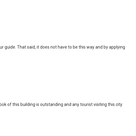
 tour guide. That said, it does not have to be this way and by applying
of this building is outstanding and any tourist visiting this city