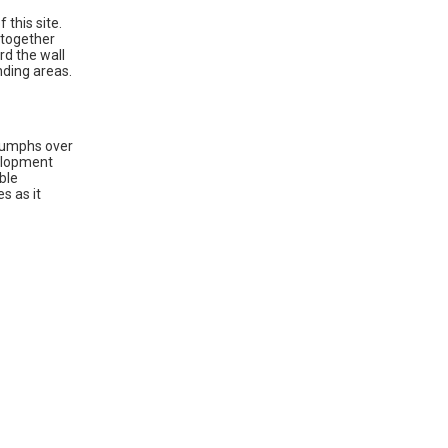
 this site.
 together
rd the wall
nding areas.
riumphs over
velopment
ble
s as it