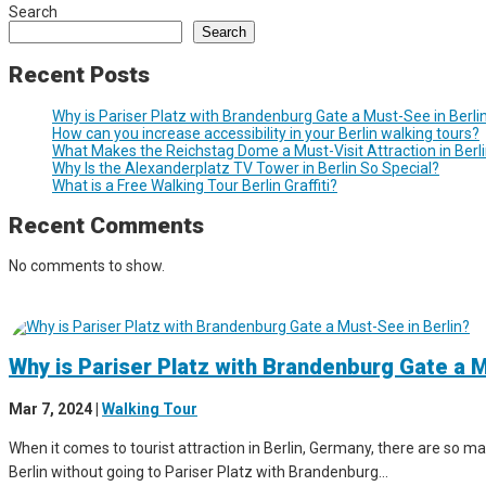
Search
Search
Recent Posts
Why is Pariser Platz with Brandenburg Gate a Must-See in Berli
How can you increase accessibility in your Berlin walking tours?
What Makes the Reichstag Dome a Must-Visit Attraction in Berl
Why Is the Alexanderplatz TV Tower in Berlin So Special?
What is a Free Walking Tour Berlin Graffiti?
Recent Comments
No comments to show.
Why is Pariser Platz with Brandenburg Gate a M
Mar 7, 2024
|
Walking Tour
When it comes to tourist attraction in Berlin, Germany, there are so man
Berlin without going to Pariser Platz with Brandenburg...