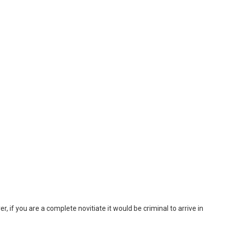
, if you are a complete novitiate it would be criminal to arrive in