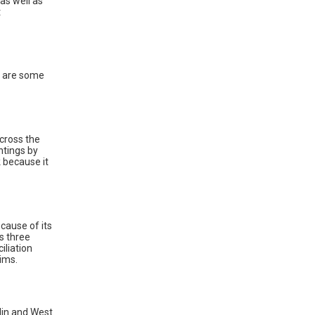
as well as
t
re are some
across the
ntings by
k because it
cause of its
s three
iliation
ims.
lin and West