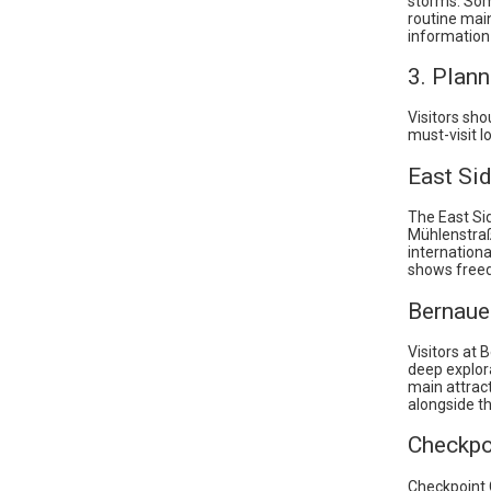
storms. Some
routine main
information
3. Plann
Visitors sho
must-visit l
East Sid
The East Sid
Mühlenstraß
internationa
shows freed
Bernaue
Visitors at
deep explora
main attract
alongside t
Checkpo
Checkpoint 