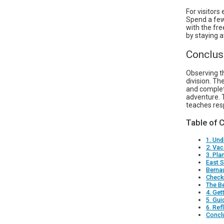
For visitors
Spend a few
with the fre
by staying 
Conclus
Observing t
division. T
and complete
adventure. 
teaches resp
Table of 
1. Und
2. Vac
3. Pla
East S
Berna
Checkp
The Be
4. Get
5. Gui
6. Ref
Concl