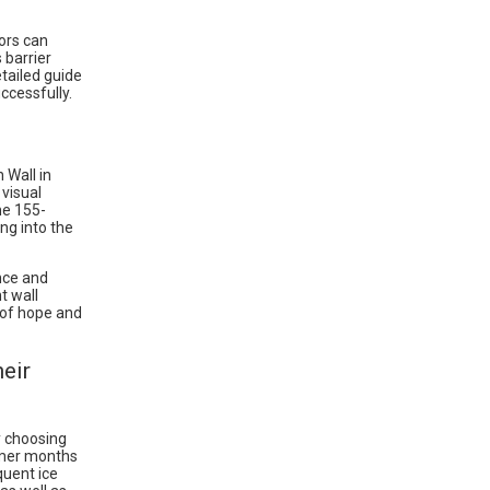
tors can
 barrier
etailed guide
ccessfully.
 Wall in
 visual
he 155-
ng into the
nce and
t wall
l of hope and
eir
y choosing
mmer months
quent ice