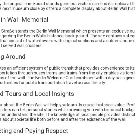
y the original checkpoint stands gone but visitors can find its replica at t
e next museum close by offers a complete display about Berlin Wall hist
lin Wall Memorial
 Straße stands the Berlin Wall Memorial which presents an exclusive ou
egarding the Berlin Wall’s historical background. The site contains saf
a that consist of watchtowers with original sections and a subterranean
t served wall crossers.
ng Around
tes an efficient system of public transit that provides convenience to its
portation through buses trams and trains from the city enables visitors
as of the wall. The Berlin Welcome Card combined with a day pass gives 
rtunities for public transportation travel across the city.
d Tours and Local Insights
r about the Berlin Wall will help you learn its crucial historical value. Pr
sitors can tell personal stories while providing you with historical backg
ter understand the site. The knowledge of local people provides distinc
 about societal life both before and after the existence of the wall.
cting and Paying Respect