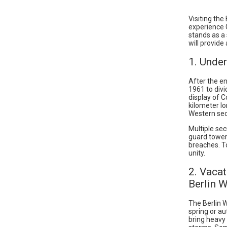
Visiting the
experience 
stands as a 
will provide
1. Under
After the en
1961 to divi
display of C
kilometer lo
Western sect
Multiple sec
guard tower
breaches. To
unity.
2. Vacat
Berlin W
The Berlin W
spring or a
bring heavy 