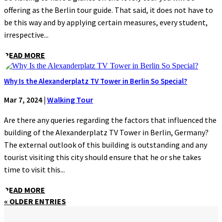
offering as the Berlin tour guide. That said, it does not have to
be this way and by applying certain measures, every student,
irrespective...
READ MORE
Why Is the Alexanderplatz TV Tower in Berlin So Special?
Mar 7, 2024
|
Walking Tour
Are there any queries regarding the factors that influenced the
building of the Alexanderplatz TV Tower in Berlin, Germany?
The external outlook of this building is outstanding and any
tourist visiting this city should ensure that he or she takes
time to visit this...
READ MORE
« OLDER ENTRIES