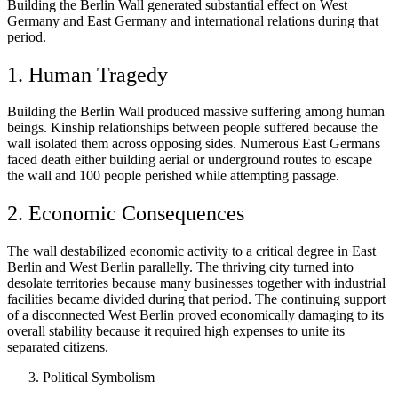
Building the Berlin Wall generated substantial effect on West
Germany and East Germany and international relations during that
period.
1. Human Tragedy
Building the Berlin Wall produced massive suffering among human
beings. Kinship relationships between people suffered because the
wall isolated them across opposing sides. Numerous East Germans
faced death either building aerial or underground routes to escape
the wall and 100 people perished while attempting passage.
2. Economic Consequences
The wall destabilized economic activity to a critical degree in East
Berlin and West Berlin parallelly. The thriving city turned into
desolate territories because many businesses together with industrial
facilities became divided during that period. The continuing support
of a disconnected West Berlin proved economically damaging to its
overall stability because it required high expenses to unite its
separated citizens.
Political Symbolism