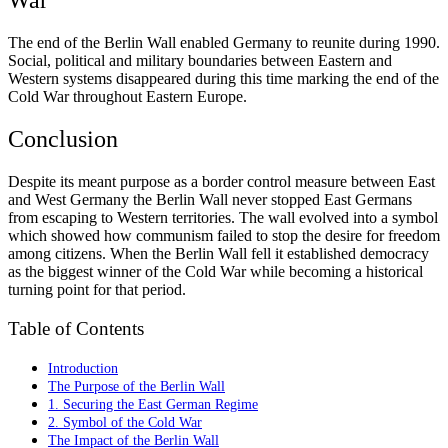
The end of the Berlin Wall enabled Germany to reunite during 1990.
Social, political and military boundaries between Eastern and
Western systems disappeared during this time marking the end of the
Cold War throughout Eastern Europe.
Conclusion
Despite its meant purpose as a border control measure between East
and West Germany the Berlin Wall never stopped East Germans
from escaping to Western territories. The wall evolved into a symbol
which showed how communism failed to stop the desire for freedom
among citizens. When the Berlin Wall fell it established democracy
as the biggest winner of the Cold War while becoming a historical
turning point for that period.
Table of Contents
Introduction
The Purpose of the Berlin Wall
1. Securing the East German Regime
2. Symbol of the Cold War
The Impact of the Berlin Wall