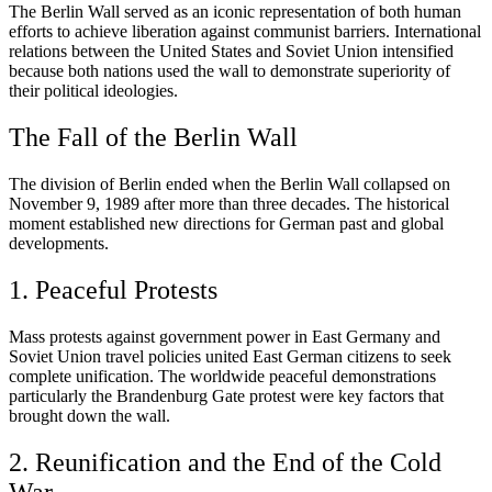
The Berlin Wall served as an iconic representation of both human
efforts to achieve liberation against communist barriers. International
relations between the United States and Soviet Union intensified
because both nations used the wall to demonstrate superiority of
their political ideologies.
The Fall of the Berlin Wall
The division of Berlin ended when the Berlin Wall collapsed on
November 9, 1989 after more than three decades. The historical
moment established new directions for German past and global
developments.
1. Peaceful Protests
Mass protests against government power in East Germany and
Soviet Union travel policies united East German citizens to seek
complete unification. The worldwide peaceful demonstrations
particularly the Brandenburg Gate protest were key factors that
brought down the wall.
2. Reunification and the End of the Cold
War