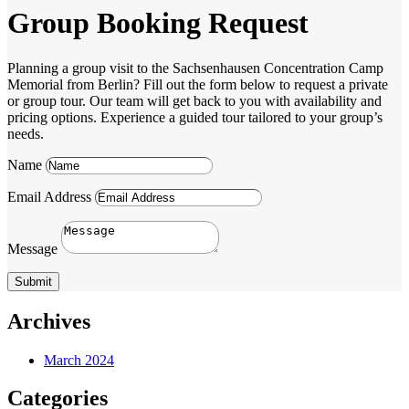
Group Booking Request
Planning a group visit to the Sachsenhausen Concentration Camp
Memorial from Berlin? Fill out the form below to request a private
or group tour. Our team will get back to you with availability and
pricing options. Experience a guided tour tailored to your group’s
needs.
Name
Email Address
Message
Submit
Archives
March 2024
Categories