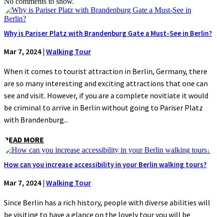
No comments to show.
Why is Pariser Platz with Brandenburg Gate a Must-See in Berlin?
Mar 7, 2024
|
Walking Tour
When it comes to tourist attraction in Berlin, Germany, there
are so many interesting and exciting attractions that one can
see and visit. However, if you are a complete novitiate it would
be criminal to arrive in Berlin without going to Pariser Platz
with Brandenburg...
READ MORE
How can you increase accessibility in your Berlin walking tours?
Mar 7, 2024
|
Walking Tour
Since Berlin has a rich history, people with diverse abilities will
be visiting to have a glance on the lovely tour you will be