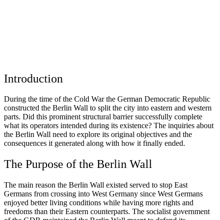
Introduction
During the time of the Cold War the German Democratic Republic
constructed the Berlin Wall to split the city into eastern and western
parts. Did this prominent structural barrier successfully complete
what its operators intended during its existence? The inquiries about
the Berlin Wall need to explore its original objectives and the
consequences it generated along with how it finally ended.
The Purpose of the Berlin Wall
The main reason the Berlin Wall existed served to stop East
Germans from crossing into West Germany since West Germans
enjoyed better living conditions while having more rights and
freedoms than their Eastern counterparts. The socialist government