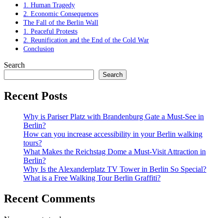
1. Human Tragedy
2. Economic Consequences
The Fall of the Berlin Wall
1. Peaceful Protests
2. Reunification and the End of the Cold War
Conclusion
Search
Search
Recent Posts
Why is Pariser Platz with Brandenburg Gate a Must-See in
Berlin?
How can you increase accessibility in your Berlin walking
tours?
What Makes the Reichstag Dome a Must-Visit Attraction in
Berlin?
Why Is the Alexanderplatz TV Tower in Berlin So Special?
What is a Free Walking Tour Berlin Graffiti?
Recent Comments