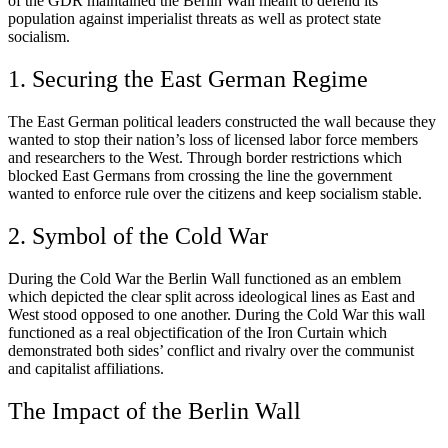
of the GDR maintained the Berlin Wall meant to defend its
population against imperialist threats as well as protect state
socialism.
1. Securing the East German Regime
The East German political leaders constructed the wall because they
wanted to stop their nation’s loss of licensed labor force members
and researchers to the West. Through border restrictions which
blocked East Germans from crossing the line the government
wanted to enforce rule over the citizens and keep socialism stable.
2. Symbol of the Cold War
During the Cold War the Berlin Wall functioned as an emblem
which depicted the clear split across ideological lines as East and
West stood opposed to one another. During the Cold War this wall
functioned as a real objectification of the Iron Curtain which
demonstrated both sides’ conflict and rivalry over the communist
and capitalist affiliations.
The Impact of the Berlin Wall