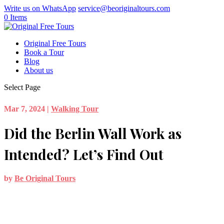
Write us on WhatsApp
service@beoriginaltours.com
0 Items
Original Free Tours
Book a Tour
Blog
About us
Select Page
Mar 7, 2024
|
Walking Tour
Did the Berlin Wall Work as
Intended? Let’s Find Out
by
Be Original Tours