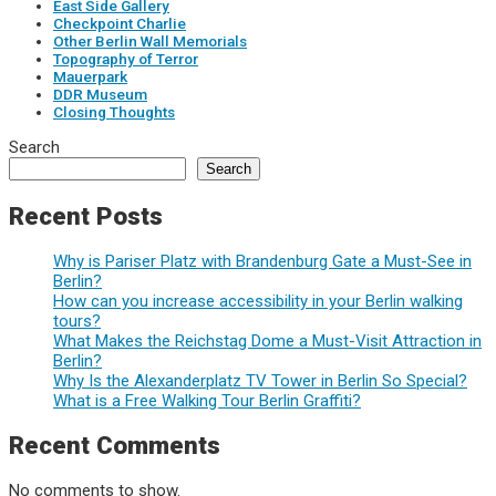
East Side Gallery
Checkpoint Charlie
Other Berlin Wall Memorials
Topography of Terror
Mauerpark
DDR Museum
Closing Thoughts
Search
Search
Recent Posts
Why is Pariser Platz with Brandenburg Gate a Must-See in
Berlin?
How can you increase accessibility in your Berlin walking
tours?
What Makes the Reichstag Dome a Must-Visit Attraction in
Berlin?
Why Is the Alexanderplatz TV Tower in Berlin So Special?
What is a Free Walking Tour Berlin Graffiti?
Recent Comments
No comments to show.