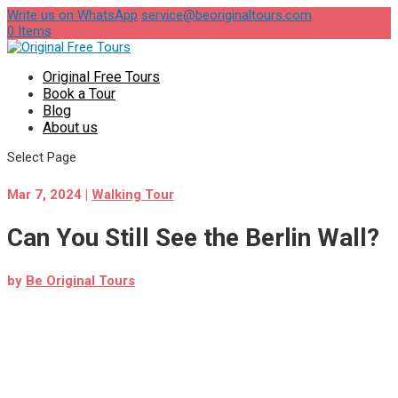
Write us on WhatsApp
service@beoriginaltours.com
0 Items
Original Free Tours
Book a Tour
Blog
About us
Select Page
Mar 7, 2024
|
Walking Tour
Can You Still See the Berlin Wall?
by
Be Original Tours