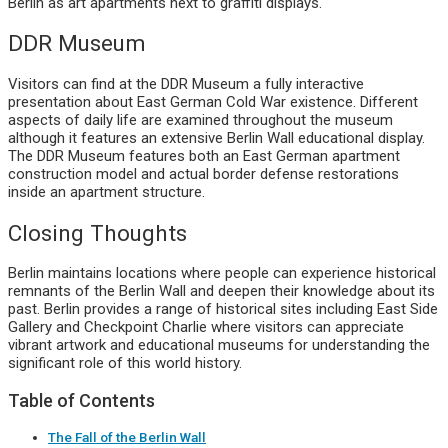
Berlin as art apartments next to graffiti displays.
DDR Museum
Visitors can find at the DDR Museum a fully interactive
presentation about East German Cold War existence. Different
aspects of daily life are examined throughout the museum
although it features an extensive Berlin Wall educational display.
The DDR Museum features both an East German apartment
construction model and actual border defense restorations
inside an apartment structure.
Closing Thoughts
Berlin maintains locations where people can experience historical
remnants of the Berlin Wall and deepen their knowledge about its
past. Berlin provides a range of historical sites including East Side
Gallery and Checkpoint Charlie where visitors can appreciate
vibrant artwork and educational museums for understanding the
significant role of this world history.
Table of Contents
The Fall of the Berlin Wall