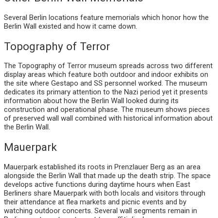
Several Berlin locations feature memorials which honor how the
Berlin Wall existed and how it came down.
Topography of Terror
The Topography of Terror museum spreads across two different
display areas which feature both outdoor and indoor exhibits on
the site where Gestapo and SS personnel worked. The museum
dedicates its primary attention to the Nazi period yet it presents
information about how the Berlin Wall looked during its
construction and operational phase. The museum shows pieces
of preserved wall wall combined with historical information about
the Berlin Wall.
Mauerpark
Mauerpark established its roots in Prenzlauer Berg as an area
alongside the Berlin Wall that made up the death strip. The space
develops active functions during daytime hours when East
Berliners share Mauerpark with both locals and visitors through
their attendance at flea markets and picnic events and by
watching outdoor concerts. Several wall segments remain in