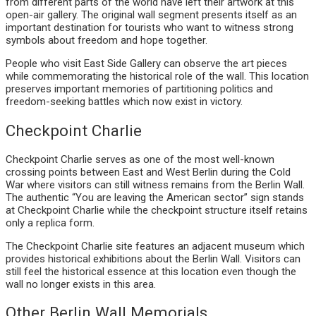
from different parts of the world have left their artwork at this
open-air gallery. The original wall segment presents itself as an
important destination for tourists who want to witness strong
symbols about freedom and hope together.
People who visit East Side Gallery can observe the art pieces
while commemorating the historical role of the wall. This location
preserves important memories of partitioning politics and
freedom-seeking battles which now exist in victory.
Checkpoint Charlie
Checkpoint Charlie serves as one of the most well-known
crossing points between East and West Berlin during the Cold
War where visitors can still witness remains from the Berlin Wall.
The authentic “You are leaving the American sector” sign stands
at Checkpoint Charlie while the checkpoint structure itself retains
only a replica form.
The Checkpoint Charlie site features an adjacent museum which
provides historical exhibitions about the Berlin Wall. Visitors can
still feel the historical essence at this location even though the
wall no longer exists in this area.
Other Berlin Wall Memorials