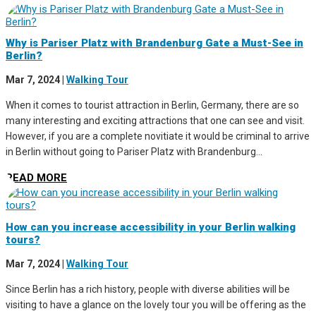
Why is Pariser Platz with Brandenburg Gate a Must-See in
Berlin?
Mar 7, 2024
|
Walking Tour
When it comes to tourist attraction in Berlin, Germany, there are so
many interesting and exciting attractions that one can see and visit.
However, if you are a complete novitiate it would be criminal to arrive
in Berlin without going to Pariser Platz with Brandenburg...
READ MORE
How can you increase accessibility in your Berlin walking
tours?
Mar 7, 2024
|
Walking Tour
Since Berlin has a rich history, people with diverse abilities will be
visiting to have a glance on the lovely tour you will be offering as the