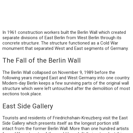
In 1961 construction workers built the Berlin Wall which created
separate divisions of East Berlin from West Berlin through its
concrete structure. The structure functioned as a Cold War
monument that separated West and East segments of Germany.
The Fall of the Berlin Wall
The Berlin Wall collapsed on November 9, 1989 before the
following years merged East and West Germany into one country.
Modern-day Berlin keeps a few surviving parts of the original wall
structure which were left untouched after the demolition of most
sections took place.
East Side Gallery
Tourists and residents of Friedrichshain-Kreuzberg visit the East
Side Gallery which presents itself as the longest portion still
intact from the former Berlin Wall. More than one hundred artists