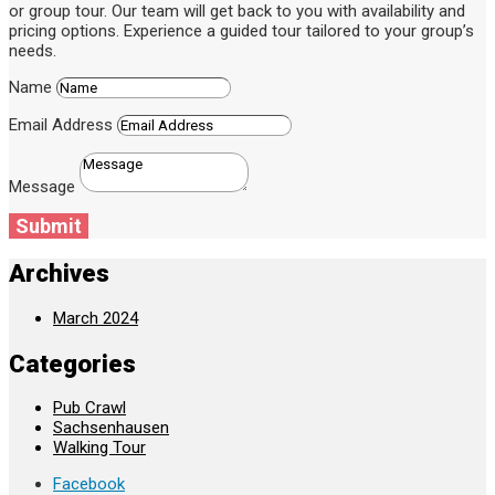
or group tour. Our team will get back to you with availability and
pricing options. Experience a guided tour tailored to your group’s
needs.
Name
Email Address
Message
Submit
Archives
March 2024
Categories
Pub Crawl
Sachsenhausen
Walking Tour
Facebook