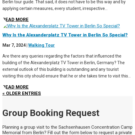
Berlin tour guide. That said, it does not have to be this way and by
applying certain measures, every student, irrespective...
READ MORE
Why Is the Alexanderplatz TV Tower in Berlin So Special?
Mar 7, 2024
|
Walking Tour
Are there any queries regarding the factors that influenced the
building of the Alexanderplatz TV Tower in Berlin, Germany? The
external outlook of this building is outstanding and any tourist
visiting this city should ensure that he or she takes time to visit this...
READ MORE
« OLDER ENTRIES
Group Booking Request
Planning a group visit to the Sachsenhausen Concentration Camp
Memorial from Berlin? Fill out the form below to request a private