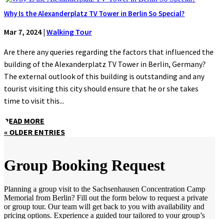
Why Is the Alexanderplatz TV Tower in Berlin So Special?
Mar 7, 2024
|
Walking Tour
Are there any queries regarding the factors that influenced the
building of the Alexanderplatz TV Tower in Berlin, Germany?
The external outlook of this building is outstanding and any
tourist visiting this city should ensure that he or she takes
time to visit this...
READ MORE
« OLDER ENTRIES
Group Booking Request
Planning a group visit to the Sachsenhausen Concentration Camp
Memorial from Berlin? Fill out the form below to request a private
or group tour. Our team will get back to you with availability and
pricing options. Experience a guided tour tailored to your group’s