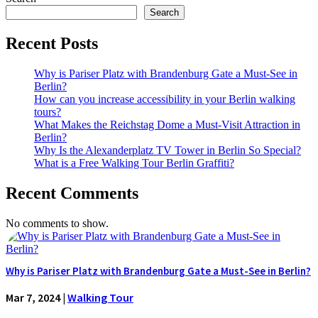
Search
Recent Posts
Why is Pariser Platz with Brandenburg Gate a Must-See in
Berlin?
How can you increase accessibility in your Berlin walking
tours?
What Makes the Reichstag Dome a Must-Visit Attraction in
Berlin?
Why Is the Alexanderplatz TV Tower in Berlin So Special?
What is a Free Walking Tour Berlin Graffiti?
Recent Comments
No comments to show.
Why is Pariser Platz with Brandenburg Gate a Must-See in Berlin?
Mar 7, 2024
|
Walking Tour