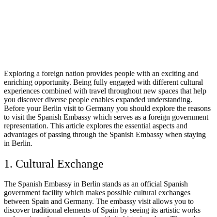
Exploring a foreign nation provides people with an exciting and
enriching opportunity. Being fully engaged with different cultural
experiences combined with travel throughout new spaces that help
you discover diverse people enables expanded understanding.
Before your Berlin visit to Germany you should explore the reasons
to visit the Spanish Embassy which serves as a foreign government
representation. This article explores the essential aspects and
advantages of passing through the Spanish Embassy when staying
in Berlin.
1. Cultural Exchange
The Spanish Embassy in Berlin stands as an official Spanish
government facility which makes possible cultural exchanges
between Spain and Germany. The embassy visit allows you to
discover traditional elements of Spain by seeing its artistic works