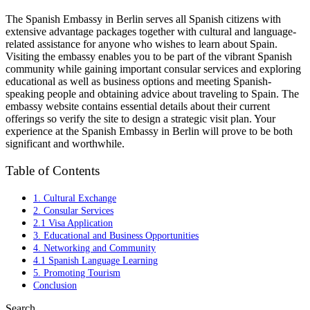
The Spanish Embassy in Berlin serves all Spanish citizens with
extensive advantage packages together with cultural and language-
related assistance for anyone who wishes to learn about Spain.
Visiting the embassy enables you to be part of the vibrant Spanish
community while gaining important consular services and exploring
educational as well as business options and meeting Spanish-
speaking people and obtaining advice about traveling to Spain. The
embassy website contains essential details about their current
offerings so verify the site to design a strategic visit plan. Your
experience at the Spanish Embassy in Berlin will prove to be both
significant and worthwhile.
Table of Contents
1. Cultural Exchange
2. Consular Services
2.1 Visa Application
3. Educational and Business Opportunities
4. Networking and Community
4.1 Spanish Language Learning
5. Promoting Tourism
Conclusion
Search