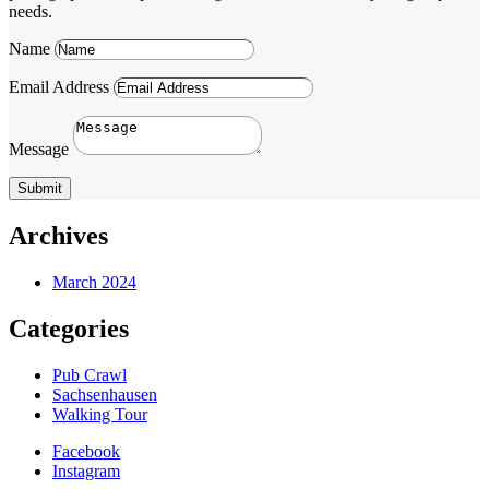
needs.
Name
Email Address
Message
Submit
Archives
March 2024
Categories
Pub Crawl
Sachsenhausen
Walking Tour
Facebook
Instagram