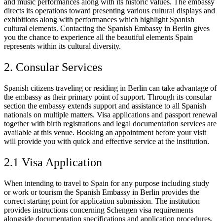
and music performances along with its historic values. The embassy
directs its operations toward presenting various cultural displays and
exhibitions along with performances which highlight Spanish
cultural elements. Contacting the Spanish Embassy in Berlin gives
you the chance to experience all the beautiful elements Spain
represents within its cultural diversity.
2. Consular Services
Spanish citizens traveling or residing in Berlin can take advantage of
the embassy as their primary point of support. Through its consular
section the embassy extends support and assistance to all Spanish
nationals on multiple matters. Visa applications and passport renewal
together with birth registrations and legal documentation services are
available at this venue. Booking an appointment before your visit
will provide you with quick and effective service at the institution.
2.1 Visa Application
When intending to travel to Spain for any purpose including study
or work or tourism the Spanish Embassy in Berlin provides the
correct starting point for application submission. The institution
provides instructions concerning Schengen visa requirements
alongside documentation specifications and application procedures.