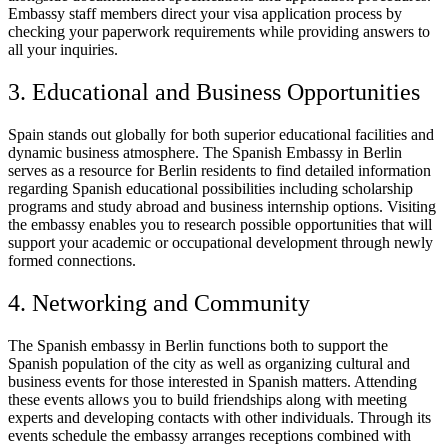
Embassy staff members direct your visa application process by
checking your paperwork requirements while providing answers to
all your inquiries.
3. Educational and Business Opportunities
Spain stands out globally for both superior educational facilities and
dynamic business atmosphere. The Spanish Embassy in Berlin
serves as a resource for Berlin residents to find detailed information
regarding Spanish educational possibilities including scholarship
programs and study abroad and business internship options. Visiting
the embassy enables you to research possible opportunities that will
support your academic or occupational development through newly
formed connections.
4. Networking and Community
The Spanish embassy in Berlin functions both to support the
Spanish population of the city as well as organizing cultural and
business events for those interested in Spanish matters. Attending
these events allows you to build friendships along with meeting
experts and developing contacts with other individuals. Through its
events schedule the embassy arranges receptions combined with