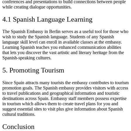
conferences and presentations to build connections between people
while creating dialogue opportunities.
4.1 Spanish Language Learning
The Spanish Embassy in Berlin serves as a useful tool for those who
wish to study the Spanish language. Students of any Spanish
language skill level can enroll in available classes at the embassy.
Learning Spanish teaches you enhanced communication abilities
that lets you discover the vast artistic and literary heritage from the
Spanish-speaking cultures.
5. Promoting Tourism
Since Spain attracts many tourists the embassy contributes to tourism
promotion goals. The Spanish embassy provides visitors with access
to travel publications and geographical information and touristic
destinations across Spain. Embassy staff members possess expertise
in tourism which allows them to create travel plans for you and
suggest essential sites to visit plus give information about Spanish
cultural traditions.
Conclusion