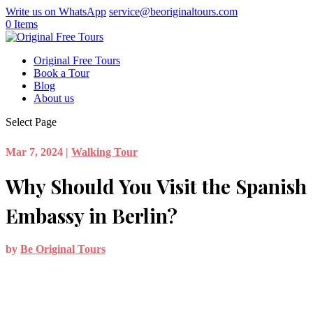
Write us on WhatsApp
service@beoriginaltours.com
0 Items
Original Free Tours
Book a Tour
Blog
About us
Select Page
Mar 7, 2024
|
Walking Tour
Why Should You Visit the Spanish
Embassy in Berlin?
by
Be Original Tours