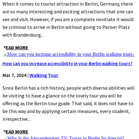
When it comes to tourist attraction in Berlin, Germany, there
are so many interesting and exciting attractions that one can
see and visit. However, if you are a complete novitiate it would
be criminal to arrive in Berlin without going to Pariser Platz
with Brandenburg...
READ MORE
How can you increase accessibility in your Berlin walking tours?
Mar 7, 2024
|
Walking Tour
Since Berlin has a rich history, people with diverse abilities will
be visiting to have a glance on the lovely tour you will be
offering as the Berlin tour guide. That said, it does not have to
be this way and by applying certain measures, every student,
irrespective...
READ MORE