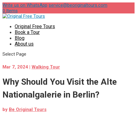
Write us on WhatsApp
service@beoriginaltours.com
0 Items
Original Free Tours
Book a Tour
Blog
About us
Select Page
Mar 7, 2024
|
Walking Tour
Why Should You Visit the Alte
Nationalgalerie in Berlin?
by
Be Original Tours