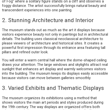
of Fog” where a solitary figure stands on a cliff and observes a
foggy distance. The artist successfully brings natural beauty and
transcendent experiences into one painting.
2. Stunning Architecture and Interior
The museum stands out as much as the art it displays because
visitors experience beauty not only in paintings but in architectural
details. The building uses classical neoclassical architecture to
please viewers of architecture and historical sites. It creates a
powerful first impression through its entrance area featuring tall
pillars and refined outer look.
You will enter a warm central hall where the dome-shaped ceiling
draws your attention. The large windows and skylights attract real
sunlight that enhances art display and warmly welcomes visitors
into the building. The museum keeps its displays easily accessible
because visitors can move between galleries smoothly.
3. Varied Exhibits and Thematic Displays
The museum organizes its exhibitions using a method that
shows visitors the main art periods and styles produced during
the 19th century. The way displays are organized offers both