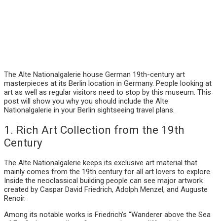
The Alte Nationalgalerie house German 19th-century art
masterpieces at its Berlin location in Germany. People looking at
art as well as regular visitors need to stop by this museum. This
post will show you why you should include the Alte
Nationalgalerie in your Berlin sightseeing travel plans.
1. Rich Art Collection from the 19th
Century
The Alte Nationalgalerie keeps its exclusive art material that
mainly comes from the 19th century for all art lovers to explore.
Inside the neoclassical building people can see major artwork
created by Caspar David Friedrich, Adolph Menzel, and Auguste
Renoir.
Among its notable works is Friedrich’s “Wanderer above the Sea