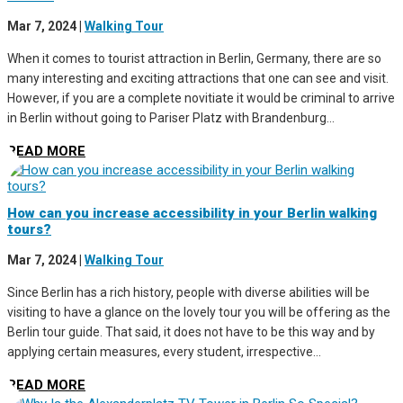
Mar 7, 2024
|
Walking Tour
When it comes to tourist attraction in Berlin, Germany, there are so
many interesting and exciting attractions that one can see and visit.
However, if you are a complete novitiate it would be criminal to arrive
in Berlin without going to Pariser Platz with Brandenburg...
READ MORE
How can you increase accessibility in your Berlin walking
tours?
Mar 7, 2024
|
Walking Tour
Since Berlin has a rich history, people with diverse abilities will be
visiting to have a glance on the lovely tour you will be offering as the
Berlin tour guide. That said, it does not have to be this way and by
applying certain measures, every student, irrespective...
READ MORE