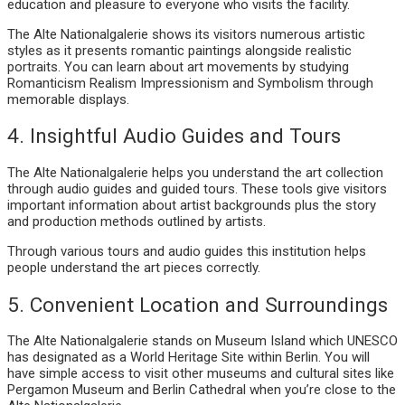
education and pleasure to everyone who visits the facility.
The Alte Nationalgalerie shows its visitors numerous artistic
styles as it presents romantic paintings alongside realistic
portraits. You can learn about art movements by studying
Romanticism Realism Impressionism and Symbolism through
memorable displays.
4. Insightful Audio Guides and Tours
The Alte Nationalgalerie helps you understand the art collection
through audio guides and guided tours. These tools give visitors
important information about artist backgrounds plus the story
and production methods outlined by artists.
Through various tours and audio guides this institution helps
people understand the art pieces correctly.
5. Convenient Location and Surroundings
The Alte Nationalgalerie stands on Museum Island which UNESCO
has designated as a World Heritage Site within Berlin. You will
have simple access to visit other museums and cultural sites like
Pergamon Museum and Berlin Cathedral when you’re close to the