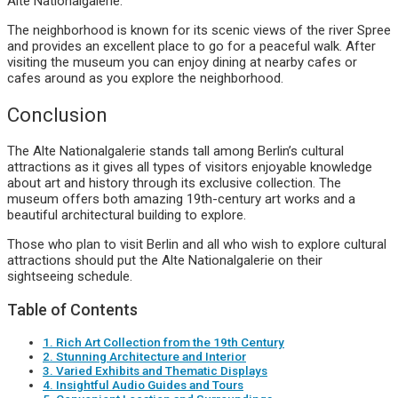
Alte Nationalgalerie.
The neighborhood is known for its scenic views of the river Spree
and provides an excellent place to go for a peaceful walk. After
visiting the museum you can enjoy dining at nearby cafes or
cafes around as you explore the neighborhood.
Conclusion
The Alte Nationalgalerie stands tall among Berlin’s cultural
attractions as it gives all types of visitors enjoyable knowledge
about art and history through its exclusive collection. The
museum offers both amazing 19th-century art works and a
beautiful architectural building to explore.
Those who plan to visit Berlin and all who wish to explore cultural
attractions should put the Alte Nationalgalerie on their
sightseeing schedule.
Table of Contents
1. Rich Art Collection from the 19th Century
2. Stunning Architecture and Interior
3. Varied Exhibits and Thematic Displays
4. Insightful Audio Guides and Tours