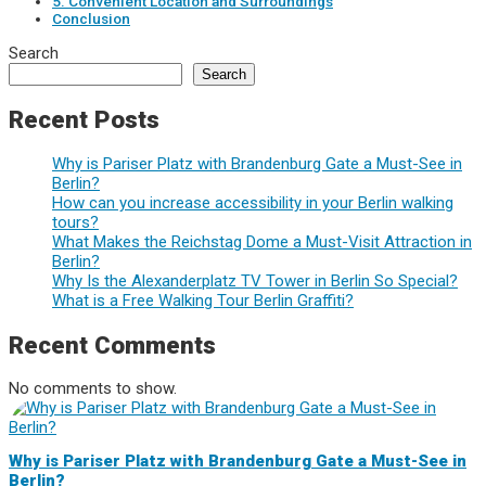
5. Convenient Location and Surroundings
Conclusion
Search
Search
Recent Posts
Why is Pariser Platz with Brandenburg Gate a Must-See in
Berlin?
How can you increase accessibility in your Berlin walking
tours?
What Makes the Reichstag Dome a Must-Visit Attraction in
Berlin?
Why Is the Alexanderplatz TV Tower in Berlin So Special?
What is a Free Walking Tour Berlin Graffiti?
Recent Comments
No comments to show.
Why is Pariser Platz with Brandenburg Gate a Must-See in
Berlin?