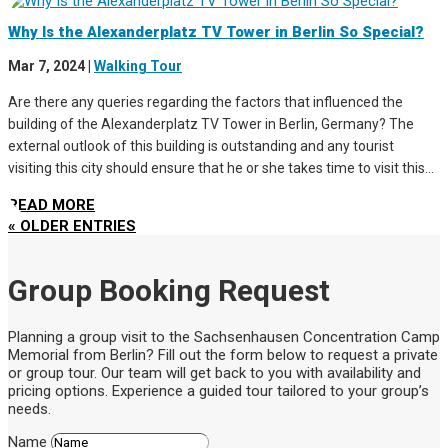
Why Is the Alexanderplatz TV Tower in Berlin So Special?
Mar 7, 2024
|
Walking Tour
Are there any queries regarding the factors that influenced the
building of the Alexanderplatz TV Tower in Berlin, Germany? The
external outlook of this building is outstanding and any tourist
visiting this city should ensure that he or she takes time to visit this...
READ MORE
« OLDER ENTRIES
Group Booking Request
Planning a group visit to the Sachsenhausen Concentration Camp
Memorial from Berlin? Fill out the form below to request a private
or group tour. Our team will get back to you with availability and
pricing options. Experience a guided tour tailored to your group’s
needs.
Name