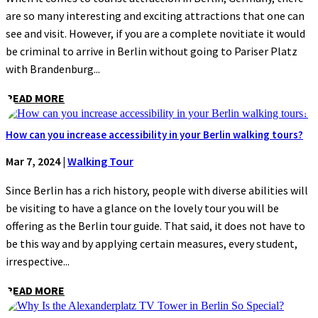
are so many interesting and exciting attractions that one can
see and visit. However, if you are a complete novitiate it would
be criminal to arrive in Berlin without going to Pariser Platz
with Brandenburg...
READ MORE
How can you increase accessibility in your Berlin walking tours?
Mar 7, 2024
|
Walking Tour
Since Berlin has a rich history, people with diverse abilities will
be visiting to have a glance on the lovely tour you will be
offering as the Berlin tour guide. That said, it does not have to
be this way and by applying certain measures, every student,
irrespective...
READ MORE