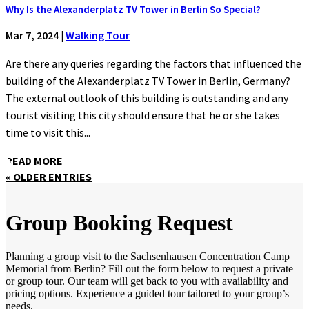
Why Is the Alexanderplatz TV Tower in Berlin So Special?
Mar 7, 2024
|
Walking Tour
Are there any queries regarding the factors that influenced the
building of the Alexanderplatz TV Tower in Berlin, Germany?
The external outlook of this building is outstanding and any
tourist visiting this city should ensure that he or she takes
time to visit this...
READ MORE
« OLDER ENTRIES
Group Booking Request
Planning a group visit to the Sachsenhausen Concentration Camp
Memorial from Berlin? Fill out the form below to request a private
or group tour. Our team will get back to you with availability and
pricing options. Experience a guided tour tailored to your group’s
needs.