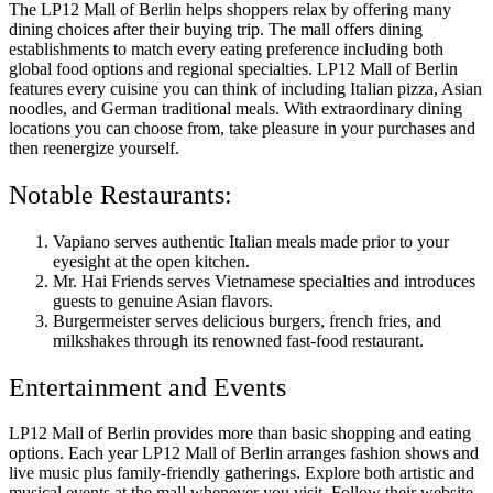
The LP12 Mall of Berlin helps shoppers relax by offering many
dining choices after their buying trip. The mall offers dining
establishments to match every eating preference including both
global food options and regional specialties. LP12 Mall of Berlin
features every cuisine you can think of including Italian pizza, Asian
noodles, and German traditional meals. With extraordinary dining
locations you can choose from, take pleasure in your purchases and
then reenergize yourself.
Notable Restaurants:
Vapiano serves authentic Italian meals made prior to your
eyesight at the open kitchen.
Mr. Hai Friends serves Vietnamese specialties and introduces
guests to genuine Asian flavors.
Burgermeister serves delicious burgers, french fries, and
milkshakes through its renowned fast-food restaurant.
Entertainment and Events
LP12 Mall of Berlin provides more than basic shopping and eating
options. Each year LP12 Mall of Berlin arranges fashion shows and
live music plus family-friendly gatherings. Explore both artistic and
musical events at the mall whenever you visit. Follow their website