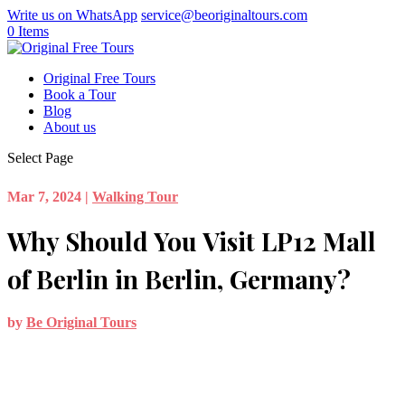
Write us on WhatsApp
service@beoriginaltours.com
0 Items
Original Free Tours
Book a Tour
Blog
About us
Select Page
Mar 7, 2024
|
Walking Tour
Why Should You Visit LP12 Mall
of Berlin in Berlin, Germany?
by
Be Original Tours