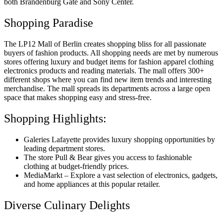
both Brandenburg Gate and Sony Center.
Shopping Paradise
The LP12 Mall of Berlin creates shopping bliss for all passionate
buyers of fashion products. All shopping needs are met by numerous
stores offering luxury and budget items for fashion apparel clothing
electronics products and reading materials. The mall offers 300+
different shops where you can find new item trends and interesting
merchandise. The mall spreads its departments across a large open
space that makes shopping easy and stress-free.
Shopping Highlights:
Galeries Lafayette provides luxury shopping opportunities by
leading department stores.
The store Pull & Bear gives you access to fashionable
clothing at budget-friendly prices.
MediaMarkt – Explore a vast selection of electronics, gadgets,
and home appliances at this popular retailer.
Diverse Culinary Delights