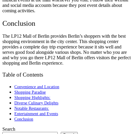
and social media accounts because they post event details about
coming activities.
Conclusion
The LP12 Mall of Berlin provides Berlin’s shoppers with the best
shopping environment in the city center. This shopping center
provides a complete day trip experience because it sits well and
serves good food alongside various shops. No matter who you are
and why you go there LP12 Mall of Berlin offers visitors the perfect
shopping and Berlin experience.
Table of Contents
Convenience and Location
Shopping Paradise
Shopping Highlights:
Diverse Culinary Delights
Notable Restaurants:
Entertainment and Events
Conclusion
Search