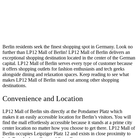
Berlin residents seek the finest shopping spot in Germany. Look no
further than LP12 Mall of Berlin! LP12 Mall of Berlin delivers an
exceptional shopping destination located in the center of the German
capital. LP12 Mall of Berlin serves every type of customer because
it offers shopping outlets for fashion enthusiasts and tech geeks
alongside dining and relaxation spaces. Keep reading to see what
makes LP12 Mall of Berlin stand out among other shopping
destinations.
Convenience and Location
LP12 Mall of Berlin sits directly at the Potsdamer Platz which
makes it an easily accessible location for Berlin’s visitors. You will
find the mall effortlessly accessible because it stands at a prime city
center location no matter how you choose to get there. LP12 Mall of
Berlin occupies Leipziger Platz 12 and exists in close proximity to