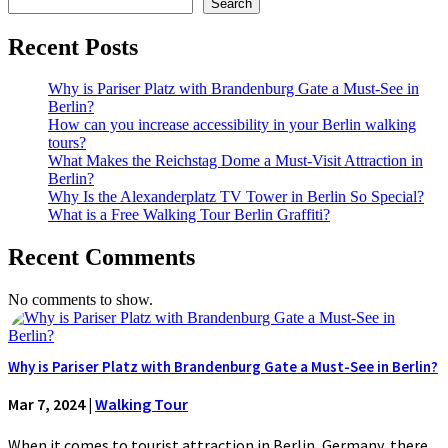
Search
Recent Posts
Why is Pariser Platz with Brandenburg Gate a Must-See in
Berlin?
How can you increase accessibility in your Berlin walking
tours?
What Makes the Reichstag Dome a Must-Visit Attraction in
Berlin?
Why Is the Alexanderplatz TV Tower in Berlin So Special?
What is a Free Walking Tour Berlin Graffiti?
Recent Comments
No comments to show.
Why is Pariser Platz with Brandenburg Gate a Must-See in Berlin?
Mar 7, 2024
|
Walking Tour
When it comes to tourist attraction in Berlin, Germany, there