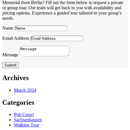
Memorial from Berlin? Fill out the form below to request a private
or group tour. Our team will get back to you with availability and
pricing options. Experience a guided tour tailored to your group’s
needs.
Name
Email Address
Message
Submit
Archives
March 2024
Categories
Pub Crawl
Sachsenhausen
Walking Tour