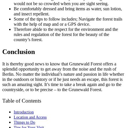
would not be so crowded when you are sight seeing.
Be comfortably dressed and bring items as water, sun lotion,
and insect repellent.
Some of the tips to follow includes; Navigate the forest trails
with the help of map and or a GPS device.
Therefore abide to the respect for the environment and the
rules and regulation of the forest for the beauty of the
country’s forest.
Conclusion
It is thereby good news to know that Grunewald Forest offers a
splendid opportunity to get away from the noise and the rush of
Berlin. No matter the individual’s nature and passion in life whether
in the outdoors or history or if he just needs an escape, this forest is
such an amazing sight. It’s time to take a break again and go to the
countryside, or to be precise – to the Grunewald Forest.
Table of Contents
Introduction
Location and Access
Things to Do
Tips for Your Visit