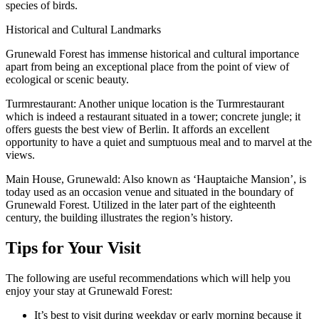
species of birds.
Historical and Cultural Landmarks
Grunewald Forest has immense historical and cultural importance
apart from being an exceptional place from the point of view of
ecological or scenic beauty.
Turmrestaurant: Another unique location is the Turmrestaurant
which is indeed a restaurant situated in a tower; concrete jungle; it
offers guests the best view of Berlin. It affords an excellent
opportunity to have a quiet and sumptuous meal and to marvel at the
views.
Main House, Grunewald: Also known as ‘Hauptaiche Mansion’, is
today used as an occasion venue and situated in the boundary of
Grunewald Forest. Utilized in the later part of the eighteenth
century, the building illustrates the region’s history.
Tips for Your Visit
The following are useful recommendations which will help you
enjoy your stay at Grunewald Forest:
It’s best to visit during weekday or early morning because it