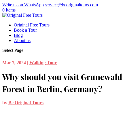
Write us on WhatsApp
service@beoriginaltours.com
0 Items
Original Free Tours
Book a Tour
Blog
About us
Select Page
Mar 7, 2024
|
Walking Tour
Why should you visit Grunewald
Forest in Berlin, Germany?
by
Be Original Tours