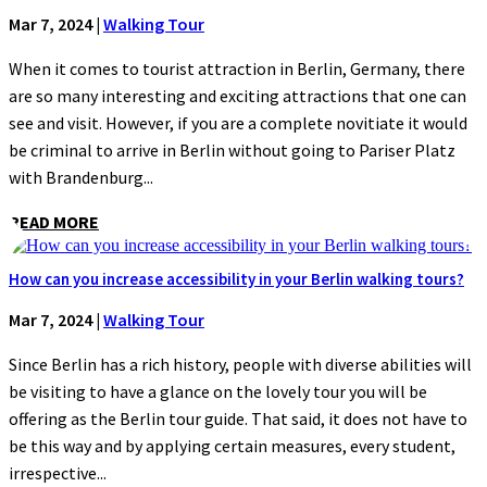
Mar 7, 2024
|
Walking Tour
When it comes to tourist attraction in Berlin, Germany, there
are so many interesting and exciting attractions that one can
see and visit. However, if you are a complete novitiate it would
be criminal to arrive in Berlin without going to Pariser Platz
with Brandenburg...
READ MORE
How can you increase accessibility in your Berlin walking tours?
Mar 7, 2024
|
Walking Tour
Since Berlin has a rich history, people with diverse abilities will
be visiting to have a glance on the lovely tour you will be
offering as the Berlin tour guide. That said, it does not have to
be this way and by applying certain measures, every student,
irrespective...