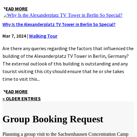
READ MORE
Why Is the Alexanderplatz TV Tower in Berlin So Special?
Mar 7, 2024
|
Walking Tour
Are there any queries regarding the factors that influenced the
building of the Alexanderplatz TV Tower in Berlin, Germany?
The external outlook of this building is outstanding and any
tourist visiting this city should ensure that he or she takes
time to visit this...
READ MORE
« OLDER ENTRIES
Group Booking Request
Planning a group visit to the Sachsenhausen Concentration Camp