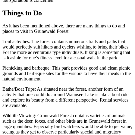
transportation is concerned.
Things to Do
As it has been mentioned above, there are many things to do and
places to visit in Grunewald Forest:
Trail activities: The forest contains numerous trails and paths that
would perfectly suit hikers and cyclers wishing to bring their bikes.
For the more adventurous type individuals, hiking is something that
is feasible for one’s fitness level for a casual walk in the park.
Picnicking and barbeque: This park provides good and clean picnic
grounds and barbeque sites for the visitors to have their meals in the
natural environment.
Bathe/Boat Trips: As situated near the forest, another form of an
activity that one could do around Wannsee Lake is take a boat ride
and explore its beauty from a different perspective. Rental services
are available.
Wildlife Viewing: Grunewald Forest contains varieties of animals
such as the deer, foxes, and other birds are in Grunewald forest in
large quantities. Especially bird watchers would be able to get value,
seeing as they get to observe particularly special and migratory