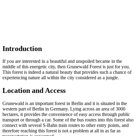
Introduction
If you are interested in a beautiful and unspoiled became in the
middle of this energetic city, then Grunewald Forest is just for you.
This forest is indeed a natural beauty that provides such a chance of
experiencing nature all within the city considered as a jungle.
Location and Access
Grunewald is an important forest in Berlin and it is situated in the
western part of Berlin in Germany. Lying across an area of 3000
hectares, it provides the convenience of easy access through public
transport or through a car. Some of the bus routes into this forest also
connect with several S-Bahn train routes to other entry points, and
therefore reaching this forest is not a problem at all in as far as