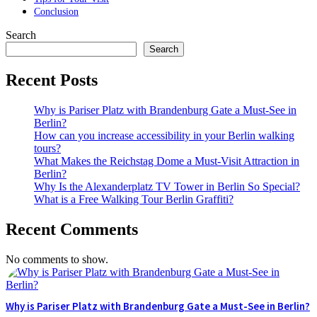
Conclusion
Search
Search
Recent Posts
Why is Pariser Platz with Brandenburg Gate a Must-See in
Berlin?
How can you increase accessibility in your Berlin walking
tours?
What Makes the Reichstag Dome a Must-Visit Attraction in
Berlin?
Why Is the Alexanderplatz TV Tower in Berlin So Special?
What is a Free Walking Tour Berlin Graffiti?
Recent Comments
No comments to show.
Why is Pariser Platz with Brandenburg Gate a Must-See in Berlin?