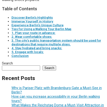
Table of Contents
Discover Berlin’s Highlights
Immerse Yourself in History
Experience Berlin’s Unique Culture
Tips for Using a Walking Tour Berlin Map
1. Plan your route in advance:
2. Wear comfortable shoes:
3. The city’s public transportation system should be used for
destinations that require multiple stops.
4. Stay hydrated and bring snacks:
5. Engage with locals:
Conclusion
Search
Search
Recent Posts
Why is Pariser Platz with Brandenburg Gate a Must-See in
Berlin?
How can you increase accessibility in your Berlin walking
tours?
What Makes the Reichstag Dome a Must-Visit Attraction in