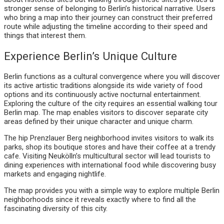
stronger sense of belonging to Berlin’s historical narrative. Users
who bring a map into their journey can construct their preferred
route while adjusting the timeline according to their speed and
things that interest them.
Experience Berlin’s Unique Culture
Berlin functions as a cultural convergence where you will discover
its active artistic traditions alongside its wide variety of food
options and its continuously active nocturnal entertainment.
Exploring the culture of the city requires an essential walking tour
Berlin map. The map enables visitors to discover separate city
areas defined by their unique character and unique charm.
The hip Prenzlauer Berg neighborhood invites visitors to walk its
parks, shop its boutique stores and have their coffee at a trendy
cafe. Visiting Neukölln’s multicultural sector will lead tourists to
dining experiences with international food while discovering busy
markets and engaging nightlife.
The map provides you with a simple way to explore multiple Berlin
neighborhoods since it reveals exactly where to find all the
fascinating diversity of this city.