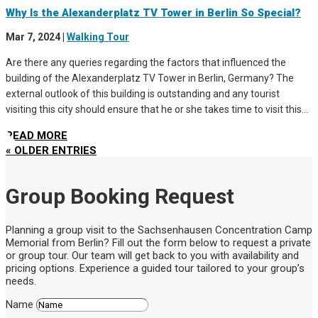
Why Is the Alexanderplatz TV Tower in Berlin So Special?
Mar 7, 2024
|
Walking Tour
Are there any queries regarding the factors that influenced the
building of the Alexanderplatz TV Tower in Berlin, Germany? The
external outlook of this building is outstanding and any tourist
visiting this city should ensure that he or she takes time to visit this...
READ MORE
« OLDER ENTRIES
Group Booking Request
Planning a group visit to the Sachsenhausen Concentration Camp
Memorial from Berlin? Fill out the form below to request a private
or group tour. Our team will get back to you with availability and
pricing options. Experience a guided tour tailored to your group’s
needs.
Name