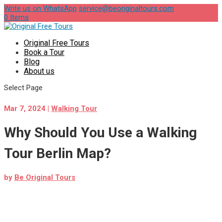
Write us on WhatsApp
service@beoriginaltours.com
0 Items
Original Free Tours
Book a Tour
Blog
About us
Select Page
Mar 7, 2024
|
Walking Tour
Why Should You Use a Walking
Tour Berlin Map?
by
Be Original Tours