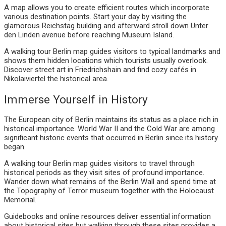
A map allows you to create efficient routes which incorporate
various destination points. Start your day by visiting the
glamorous Reichstag building and afterward stroll down Unter
den Linden avenue before reaching Museum Island.
A walking tour Berlin map guides visitors to typical landmarks and
shows them hidden locations which tourists usually overlook.
Discover street art in Friedrichshain and find cozy cafés in
Nikolaiviertel the historical area.
Immerse Yourself in History
The European city of Berlin maintains its status as a place rich in
historical importance. World War II and the Cold War are among
significant historic events that occurred in Berlin since its history
began.
A walking tour Berlin map guides visitors to travel through
historical periods as they visit sites of profound importance.
Wander down what remains of the Berlin Wall and spend time at
the Topography of Terror museum together with the Holocaust
Memorial.
Guidebooks and online resources deliver essential information
about historical sites but walking through these sites provides a