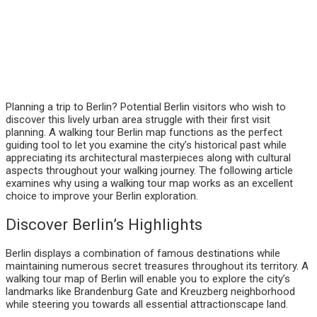
Planning a trip to Berlin? Potential Berlin visitors who wish to
discover this lively urban area struggle with their first visit
planning. A walking tour Berlin map functions as the perfect
guiding tool to let you examine the city’s historical past while
appreciating its architectural masterpieces along with cultural
aspects throughout your walking journey. The following article
examines why using a walking tour map works as an excellent
choice to improve your Berlin exploration.
Discover Berlin’s Highlights
Berlin displays a combination of famous destinations while
maintaining numerous secret treasures throughout its territory. A
walking tour map of Berlin will enable you to explore the city’s
landmarks like Brandenburg Gate and Kreuzberg neighborhood
while steering you towards all essential attractionscape land.