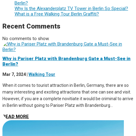
Berlin?
Why Is the Alexanderplatz TV Tower in Berlin So Special?
What is a Free Walking Tour Berlin Graffiti?
Recent Comments
No comments to show.
Why is Pariser Platz with Brandenburg Gate a Must-See in
Berlin?
Mar 7, 2024
|
Walking Tour
When it comes to tourist attraction in Berlin, Germany, there are so
many interesting and exciting attractions that one can see and visit.
However, if you are a complete novitiate it would be criminal to arrive
in Berlin without going to Pariser Platz with Brandenburg...
READ MORE