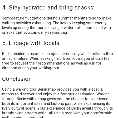
4. Stay hydrated and bring snacks:
Temperature fluctuations during summer months tend to make
walking activities exhausting. The key to keeping your energy
levels up during the tour is having a water bottle combined with
snacks that you can carry in your bag.
5. Engage with locals:
Berlin residents maintain an open personality which reflects their
amiable nature. When seeking help from locals you should feel
free to request their recommendations as well as ask for
direction during your walking tour.
Conclusion
Using a walking tour Berlin map provides you with a special
means to discover and enjoy this famous destination. Walking
through Berlin with a map gives you the chance to experience
both its important sites and historic past while experiencing its
lively cultural scene. Your experience of Berlin awaits through its
breathtaking streets while utilizing a map with your comfortable
walking shoes prepared.