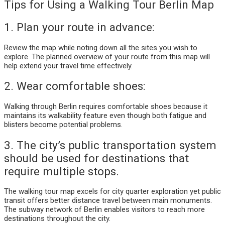
Tips for Using a Walking Tour Berlin Map
1. Plan your route in advance:
Review the map while noting down all the sites you wish to
explore. The planned overview of your route from this map will
help extend your travel time effectively.
2. Wear comfortable shoes:
Walking through Berlin requires comfortable shoes because it
maintains its walkability feature even though both fatigue and
blisters become potential problems.
3. The city’s public transportation system
should be used for destinations that
require multiple stops.
The walking tour map excels for city quarter exploration yet public
transit offers better distance travel between main monuments.
The subway network of Berlin enables visitors to reach more
destinations throughout the city.