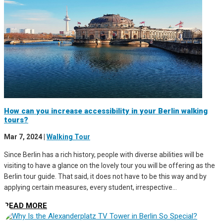
How can you increase accessibility in your Berlin walking
tours?
Mar 7, 2024
|
Walking Tour
Since Berlin has a rich history, people with diverse abilities will be
visiting to have a glance on the lovely tour you will be offering as the
Berlin tour guide. That said, it does not have to be this way and by
applying certain measures, every student, irrespective...
READ MORE