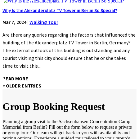
Why Is the Alexanderplatz TV Tower in Berlin So Special?
Mar 7, 2024
|
Walking Tour
Are there any queries regarding the factors that influenced the
building of the Alexanderplatz TV Tower in Berlin, Germany?
The external outlook of this building is outstanding and any
tourist visiting this city should ensure that he or she takes
time to visit this...
READ MORE
« OLDER ENTRIES
Group Booking Request
Planning a group visit to the Sachsenhausen Concentration Camp
Memorial from Berlin? Fill out the form below to request a private
or group tour. Our team will get back to you with availability and
pricing options. Experience a guided tour tailored to your group’s