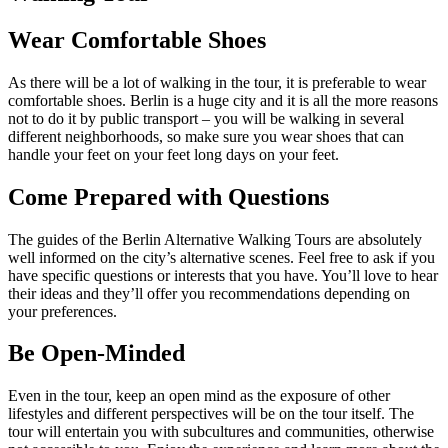
Wear Comfortable Shoes
As there will be a lot of walking in the tour, it is preferable to wear
comfortable shoes. Berlin is a huge city and it is all the more reasons
not to do it by public transport – you will be walking in several
different neighborhoods, so make sure you wear shoes that can
handle your feet on your feet long days on your feet.
Come Prepared with Questions
The guides of the Berlin Alternative Walking Tours are absolutely
well informed on the city’s alternative scenes. Feel free to ask if you
have specific questions or interests that you have. You’ll love to hear
their ideas and they’ll offer you recommendations depending on
your preferences.
Be Open-Minded
Even in the tour, keep an open mind as the exposure of other
lifestyles and different perspectives will be on the tour itself. The
tour will entertain you with subcultures and communities, otherwise