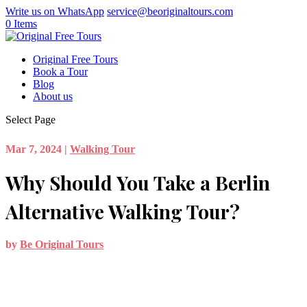
Write us on WhatsApp
service@beoriginaltours.com
0 Items
Original Free Tours
Book a Tour
Blog
About us
Select Page
Mar 7, 2024
|
Walking Tour
Why Should You Take a Berlin
Alternative Walking Tour?
by
Be Original Tours