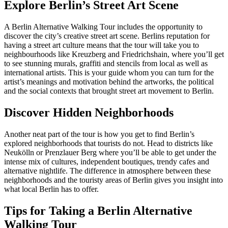
Explore Berlin’s Street Art Scene
A Berlin Alternative Walking Tour includes the opportunity to
discover the city’s creative street art scene. Berlins reputation for
having a street art culture means that the tour will take you to
neighbourhoods like Kreuzberg and Friedrichshain, where you’ll get
to see stunning murals, graffiti and stencils from local as well as
international artists. This is your guide whom you can turn for the
artist’s meanings and motivation behind the artworks, the political
and the social contexts that brought street art movement to Berlin.
Discover Hidden Neighborhoods
Another neat part of the tour is how you get to find Berlin’s
explored neighborhoods that tourists do not. Head to districts like
Neukölln or Prenzlauer Berg where you’ll be able to get under the
intense mix of cultures, independent boutiques, trendy cafes and
alternative nightlife. The difference in atmosphere between these
neighborhoods and the touristy areas of Berlin gives you insight into
what local Berlin has to offer.
Tips for Taking a Berlin Alternative
Walking Tour