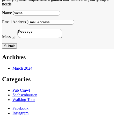
needs.
Name
Email Address
Message
Submit
Archives
March 2024
Categories
Pub Crawl
Sachsenhausen
Walking Tour
Facebook
Instagram