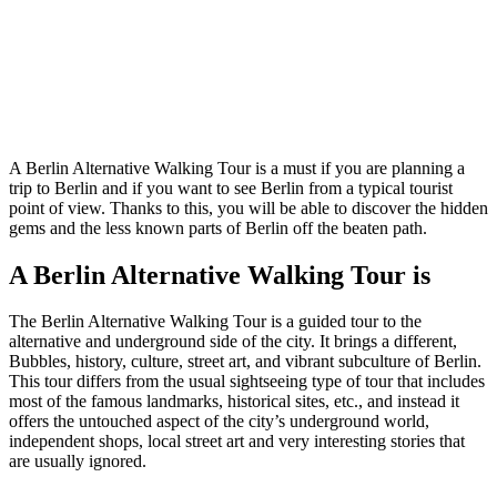
A Berlin Alternative Walking Tour is a must if you are planning a
trip to Berlin and if you want to see Berlin from a typical tourist
point of view. Thanks to this, you will be able to discover the hidden
gems and the less known parts of Berlin off the beaten path.
A Berlin Alternative Walking Tour is
The Berlin Alternative Walking Tour is a guided tour to the
alternative and underground side of the city. It brings a different,
Bubbles, history, culture, street art, and vibrant subculture of Berlin.
This tour differs from the usual sightseeing type of tour that includes
most of the famous landmarks, historical sites, etc., and instead it
offers the untouched aspect of the city’s underground world,
independent shops, local street art and very interesting stories that
are usually ignored.