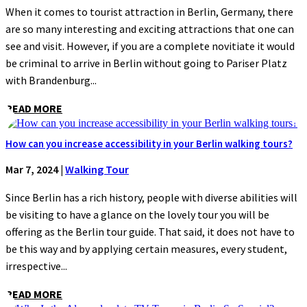
When it comes to tourist attraction in Berlin, Germany, there
are so many interesting and exciting attractions that one can
see and visit. However, if you are a complete novitiate it would
be criminal to arrive in Berlin without going to Pariser Platz
with Brandenburg...
READ MORE
How can you increase accessibility in your Berlin walking tours?
Mar 7, 2024
|
Walking Tour
Since Berlin has a rich history, people with diverse abilities will
be visiting to have a glance on the lovely tour you will be
offering as the Berlin tour guide. That said, it does not have to
be this way and by applying certain measures, every student,
irrespective...
READ MORE