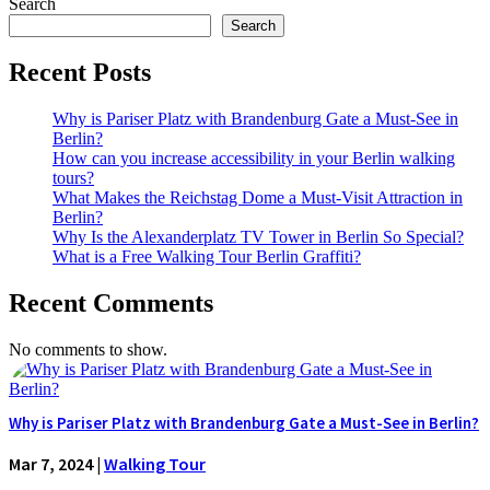
Search
Search
Recent Posts
Why is Pariser Platz with Brandenburg Gate a Must-See in
Berlin?
How can you increase accessibility in your Berlin walking
tours?
What Makes the Reichstag Dome a Must-Visit Attraction in
Berlin?
Why Is the Alexanderplatz TV Tower in Berlin So Special?
What is a Free Walking Tour Berlin Graffiti?
Recent Comments
No comments to show.
Why is Pariser Platz with Brandenburg Gate a Must-See in Berlin?
Mar 7, 2024
|
Walking Tour