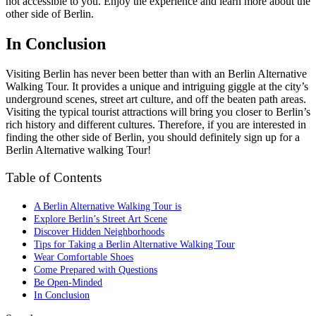
not accessible to you. Enjoy the experience and learn more about the
other side of Berlin.
In Conclusion
Visiting Berlin has never been better than with an Berlin Alternative
Walking Tour. It provides a unique and intriguing giggle at the city’s
underground scenes, street art culture, and off the beaten path areas.
Visiting the typical tourist attractions will bring you closer to Berlin’s
rich history and different cultures. Therefore, if you are interested in
finding the other side of Berlin, you should definitely sign up for a
Berlin Alternative walking Tour!
Table of Contents
A Berlin Alternative Walking Tour is
Explore Berlin’s Street Art Scene
Discover Hidden Neighborhoods
Tips for Taking a Berlin Alternative Walking Tour
Wear Comfortable Shoes
Come Prepared with Questions
Be Open-Minded
In Conclusion