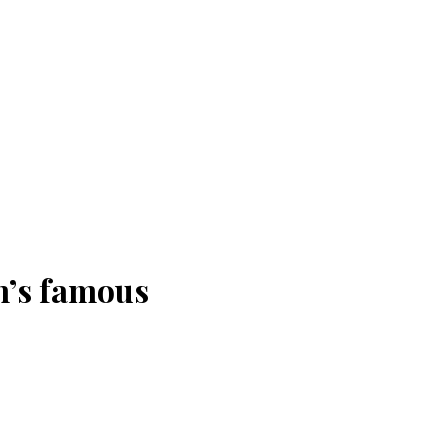
n’s famous