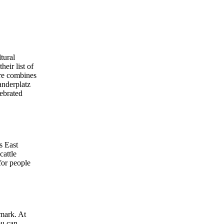
ltural
eir list of
are combines
anderplatz
lebrated
s East
cattle
for people
dmark. At
ou can