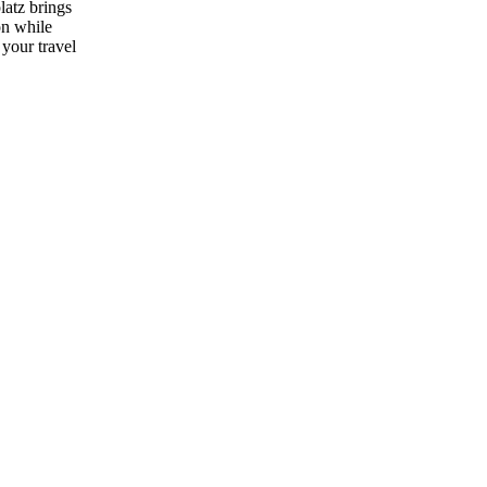
latz brings
on while
 your travel