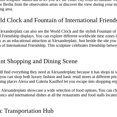
e Berlin from the observation areas or discover the view during your me
ing area.
ld Clock and Fountain of International Friend
Alexanderplatz can also see the World Clock and the stylish Fountain of
al Friendship displays. You can explore different worldwide time zones 
as an educational attraction at Alexanderplatz. Just beside the site you 
 of International Friendship. This sculpture celebrates friendship betwe
ant Shopping and Dining Scene
l find everything they need at Alexanderplatz because it has shops to s
you can shop both luxury fashion and basic retail stores at different pric
ing places Alexa and Galeria Kaufhof let you escape into shopping en
t Alexanderplatz showcase a wide selection of food options. You can c
ics and international dishes at all the restaurants and food stalls located
ic Transportation Hub