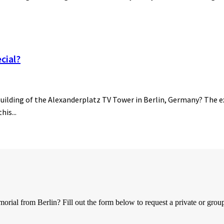
cial?
building of the Alexanderplatz TV Tower in Berlin, Germany? The ex
his...
al from Berlin? Fill out the form below to request a private or group 