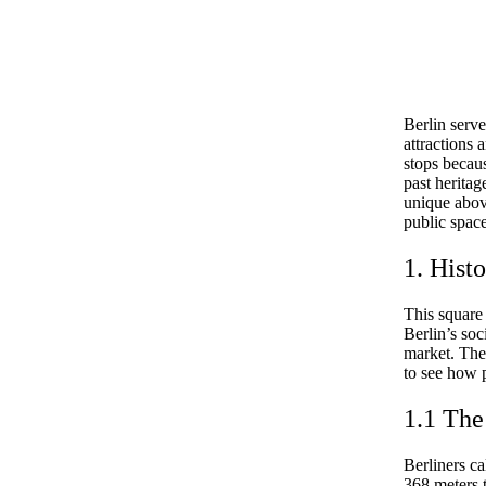
Berlin serve
attractions
stops becau
past herita
unique above
public space
1. Hist
This square
Berlin’s soc
market. The
to see how p
1.1 Th
Berliners c
368 meters t