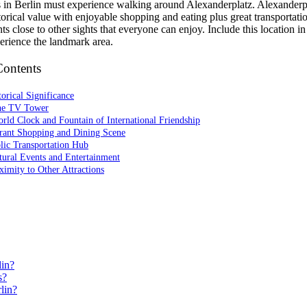
rs in Berlin must experience walking around Alexanderplatz. Alexanderp
torical value with enjoyable shopping and eating plus great transportati
ts close to other sights that everyone can enjoy. Include this location in
perience the landmark area.
Contents
torical Significance
he TV Tower
rld Clock and Fountain of International Friendship
brant Shopping and Dining Scene
lic Transportation Hub
tural Events and Entertainment
ximity to Other Attractions
lin?
s?
lin?