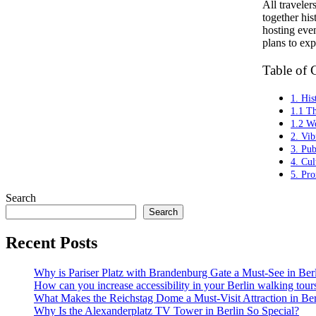
All travele
together his
hosting even
plans to ex
Table of 
1. His
1.1 T
1.2 Wo
2. Vi
3. Pub
4. Cul
5. Pro
Search
Search
Recent Posts
Why is Pariser Platz with Brandenburg Gate a Must-See in Ber
How can you increase accessibility in your Berlin walking tour
What Makes the Reichstag Dome a Must-Visit Attraction in Ber
Why Is the Alexanderplatz TV Tower in Berlin So Special?