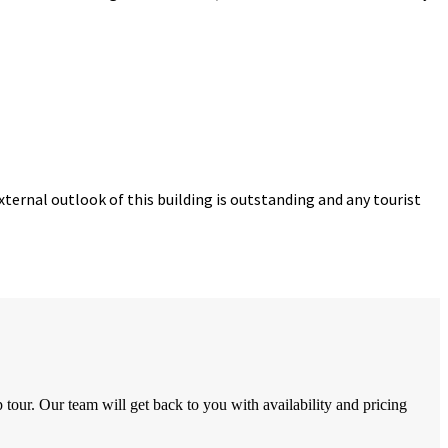
ternal outlook of this building is outstanding and any tourist
tour. Our team will get back to you with availability and pricing