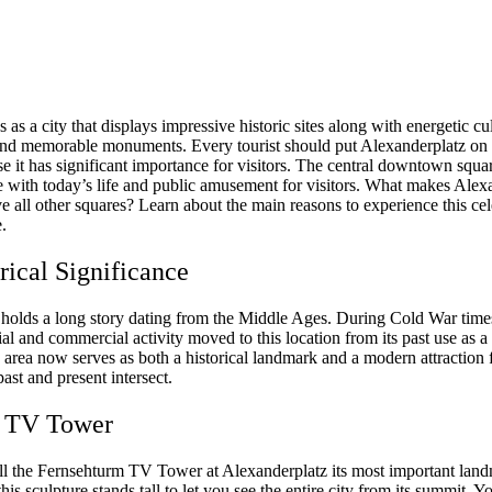
s as a city that displays impressive historic sites along with energetic cu
 and memorable monuments. Every tourist should put Alexanderplatz on th
se it has significant importance for visitors. The central downtown squ
ge with today’s life and public amusement for visitors. What makes Alex
 all other squares? Learn about the main reasons to experience this ce
.
orical Significance
 holds a long story dating from the Middle Ages. During Cold War time
ial and commercial activity moved to this location from its past use as a 
 area now serves as both a historical landmark and a modern attraction 
ast and present intersect.
e TV Tower
all the Fernsehturm TV Tower at Alexanderplatz its most important lan
his sculpture stands tall to let you see the entire city from its summit. Y