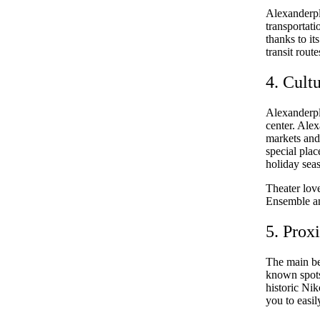
Alexanderpla
transportati
thanks to it
transit rout
4. Cult
Alexanderpla
center. Alex
markets and 
special pla
holiday sea
Theater love
Ensemble an
5. Prox
The main ben
known spots
historic Nik
you to easil