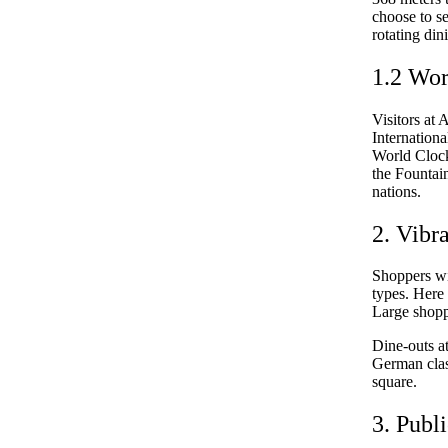
choose to se
rotating din
1.2 Wor
Visitors at 
Internation
World Clock 
the Fountain
nations.
2. Vibr
Shoppers wil
types. Here 
Large shopp
Dine-outs a
German class
square.
3. Publ