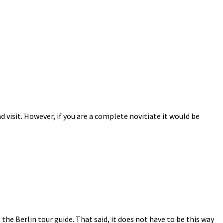
 visit. However, if you are a complete novitiate it would be
s the Berlin tour guide. That said, it does not have to be this way