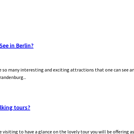
ee in Berlin?
 so many interesting and exciting attractions that one can see and
Brandenburg...
lking tours?
be visiting to have a glance on the lovely tour you will be offering a