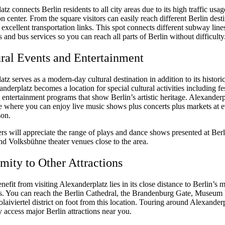
tz connects Berlin residents to all city areas due to its high traffic usag
on center. From the square visitors can easily reach different Berlin dest
s excellent transportation links. This spot connects different subway line
es and bus services so you can reach all parts of Berlin without difficulty
ural Events and Entertainment
tz serves as a modern-day cultural destination in addition to its historic
anderplatz becomes a location for special cultural activities including fes
entertainment programs that show Berlin’s artistic heritage. Alexanderpl
ce where you can enjoy live music shows plus concerts plus markets at 
son.
rs will appreciate the range of plays and dance shows presented at Berl
d Volksbühne theater venues close to the area.
imity to Other Attractions
efit from visiting Alexanderplatz lies in its close distance to Berlin’s 
. You can reach the Berlin Cathedral, the Brandenburg Gate, Museum 
olaiviertel district on foot from this location. Touring around Alexander
y access major Berlin attractions near you.