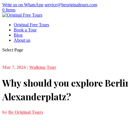
Write us on WhatsApp
service@beoriginaltours.com
0 Items
Original Free Tours
Book a Tour
Blog
About us
Select Page
Mar 7, 2024
|
Walking Tour
Why should you explore Berli
Alexanderplatz?
by
Be Original Tours